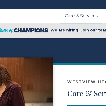
Care & Services
We are hiring. Join our tea
WESTVIEW HE
Care & Ser