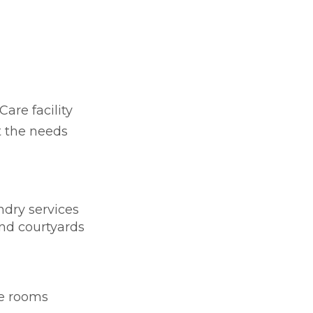
Care facility
t the needs
dry services
nd courtyards
te rooms