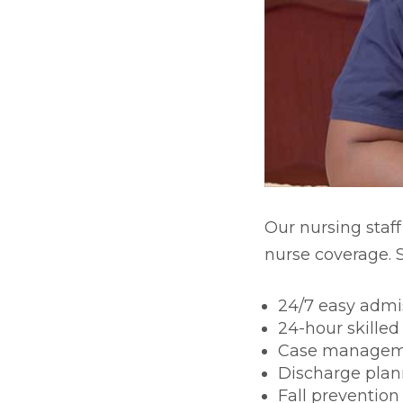
Skilled Nursing & Long-te
Our nursing staff
nurse coverage. S
24/7 easy admi
24-hour skilled
Case manage
Discharge plan
Fall prevention