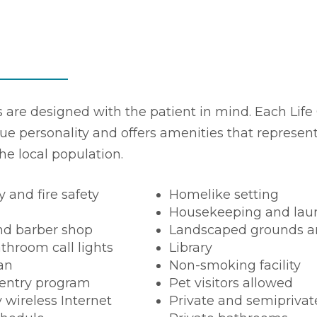
es are designed with the patient in mind. Each Life 
ue personality and offers amenities that represen
the local population.
y and fire safety
Homelike setting
Housekeeping and laun
nd barber shop
Landscaped grounds a
throom call lights
Library
ian
Non-smoking facility
entry program
Pet visitors allowed
wireless Internet
Private and semipriva