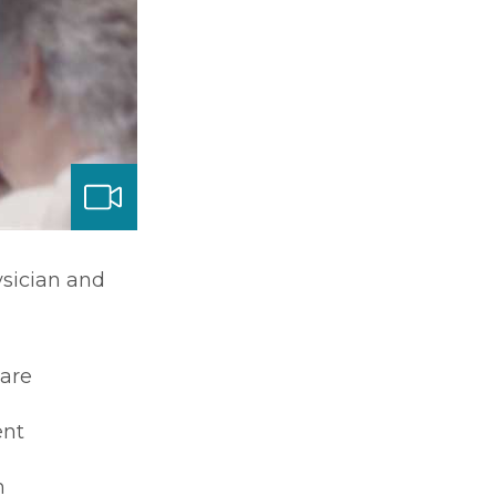
ysician and
care
nt
m