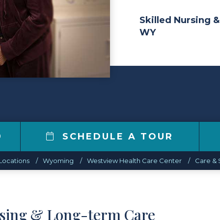
Skilled Nursing &
WY
9
SCHEDULE A TOUR
Locations
Wyoming
Westview Health Care Center
Care & 
rsing & Long-term Care