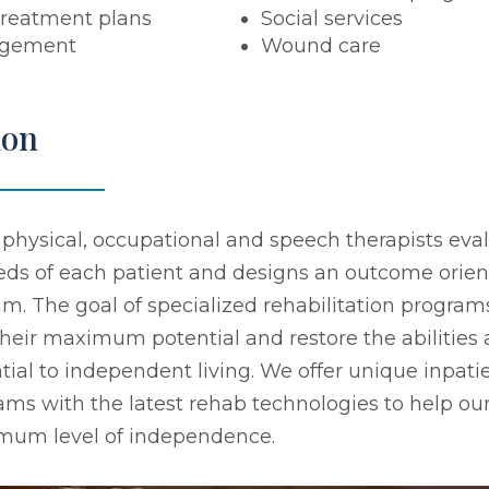
treatment plans
Social services
agement
Wound care
ion
 physical, occupational and speech therapists eva
eeds of each patient and designs an outcome orie
. The goal of specialized rehabilitation programs
their maximum potential and restore the abilities
tial to independent living. We offer unique inpati
ams with the latest rehab technologies to help our
imum level of independence.