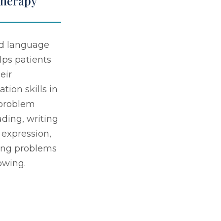
Therapy
d language
lps patients
eir
ion skills in
 problem
ading, writing
 expression,
ing problems
owing.