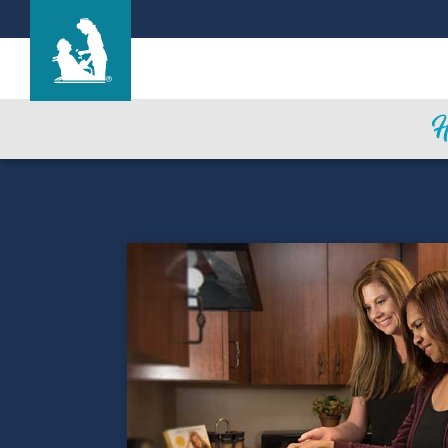
Westview Health Care Center
Care & Services
Gallery
Blog
Careers
Contact Us