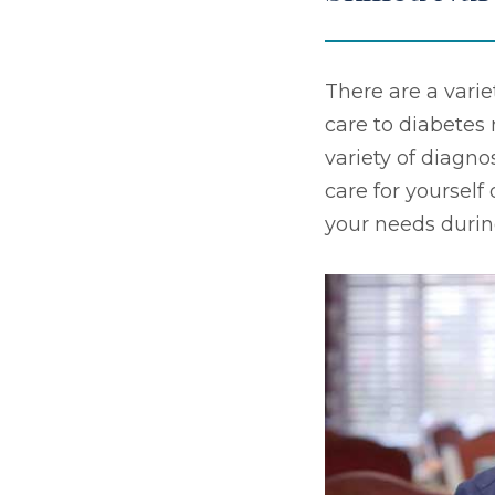
There are a varie
care to diabete
variety of diagno
care for yourself
your needs durin