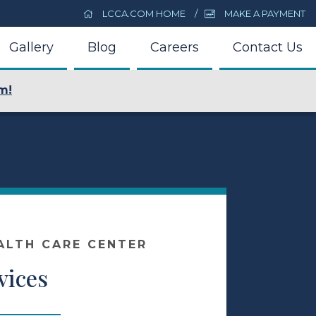
LCCA.COM HOME
MAKE A PAYMENT
Gallery
Blog
Careers
Contact Us
m!
ALTH CARE CENTER
vices