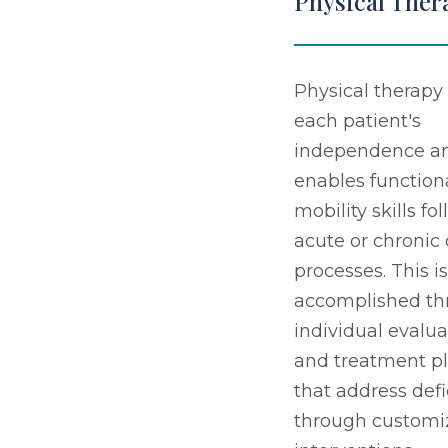
Physical Ther
Physical therapy 
each patient's
independence a
enables function
mobility skills fo
acute or chronic
processes. This is
accomplished th
individual evalua
and treatment p
that address defi
through customi