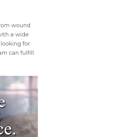
, from wound
ith a wide
 looking for
m can fulfill