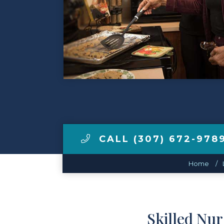
Make a Payment
LCCA.com Home
CALL (307) 672-978
Home
Skilled Nu