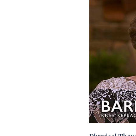
Rehabilitation