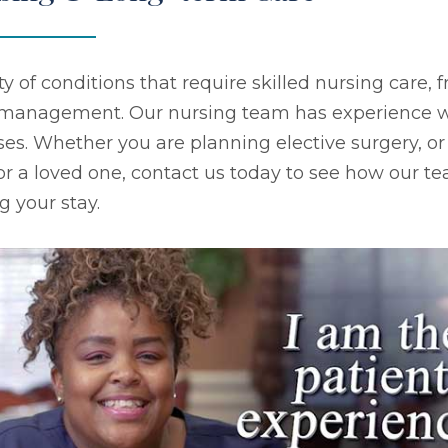
ty of conditions that require skilled nursing care
s management. Our nursing team has experience w
ses. Whether you are planning elective surgery, or
 or a loved one, contact us today to see how our tea
g your stay.