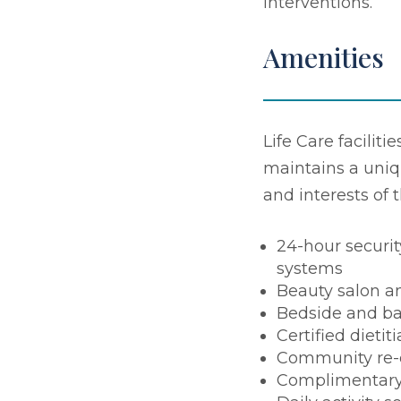
interventions.
Amenities
Life Care faciliti
maintains a uniq
and interests of 
24-hour securit
systems
Beauty salon a
Bedside and ba
Certified dietit
Community re-
Complimentary 