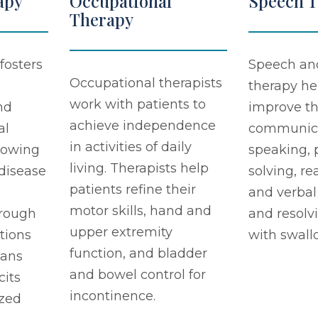
apy
Occupational
Speech 
Therapy
fosters
Speech an
Occupational therapists
therapy he
work with patients to
nd
improve th
achieve independence
al
communicat
in activities of daily
llowing
speaking,
living. Therapists help
 disease
solving, re
patients refine their
and verbal
motor skills, hand and
rough
and resolv
upper extremity
tions
with swall
function, and bladder
lans
and bowel control for
cits
incontinence.
zed