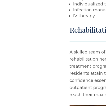
Individualized 
Infection man
IV therapy
Rehabilitat
A skilled team of
rehabilitation n
treatment program
residents attain 
confidence essen
outpatient progr
reach their max