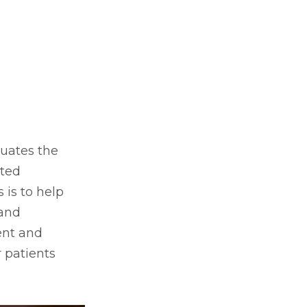
luates the
nted
 is to help
 and
ent and
 patients