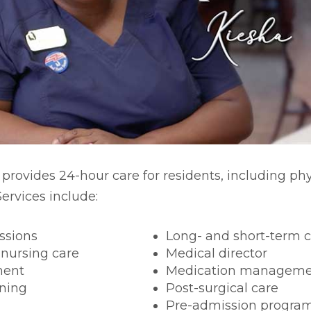
rm Care
 provides 24-hour care for residents, including ph
ervices include:
ssions
Long- and short-term 
 nursing care
Medical director
ment
Medication manageme
ning
Post-surgical care
Pre-admission progra