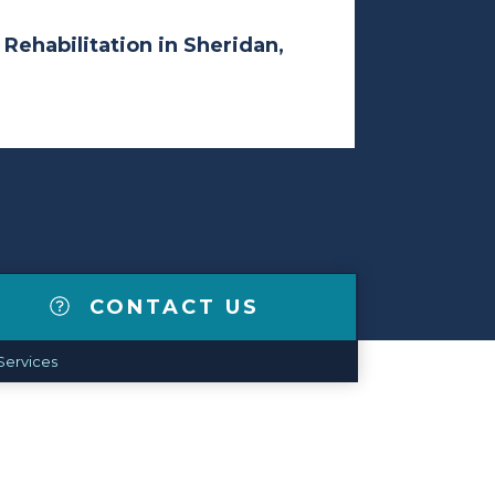
 Rehabilitation in Sheridan,
CONTACT US
Services