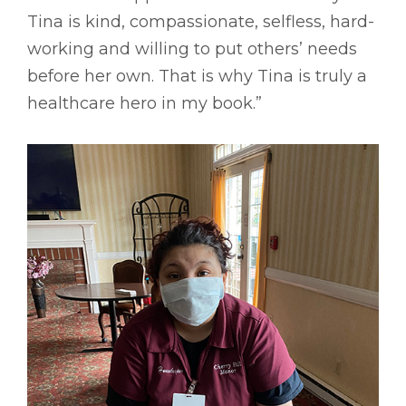
Tina is kind, compassionate, selfless, hard-
working and willing to put others’ needs
before her own. That is why Tina is truly a
healthcare hero in my book.”