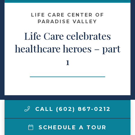
Make a Payment
LIFE CARE CENTER OF
PARADISE VALLEY
Life Care celebrates
LCCA.com Home
healthcare heroes – part
1
CALL (602) 867-0212
SCHEDULE A TOUR