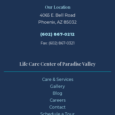
Our Location
4065 E. Bell Road
Phoenix, AZ 85032
(602) 867-0212
Fax: (602) 867-0321
Life Care Center of Paradise Valley
Care & Services
Gallery
Blog
Careers
Contact
Schedule a Tour