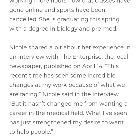
working more hours now that classes have
gone online and sports have been
cancelled. She is graduating this spring
with a degree in biology and pre-med.
Nicole shared a bit about her experience in
an interview with The Enterprise, the local
newspaper, published on April 14. “This
recent time has seen some incredible
changes at my work because of what we
are facing,” Nicole said in the interview.
“But it hasn’t changed me from wanting a
career in the medical field. What I’ve seen
has just strengthened my desire to want
to help people.”