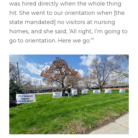
was hired directly when the whole thing
hit. She went to our orientation when [the
state mandated] no visitors at nursing
homes, and she said, ‘All right, I’m going to
go to orientation. Here we go.’”