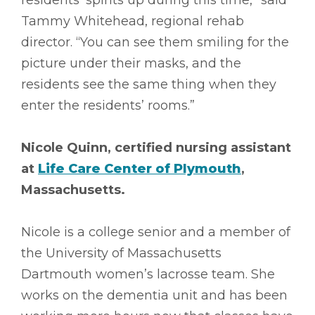
residents’ spirits up during this time,” said
Tammy Whitehead, regional rehab
director. “You can see them smiling for the
picture under their masks, and the
residents see the same thing when they
enter the residents’ rooms.”
Nicole Quinn, certified nursing assistant
at
Life Care Center of Plymouth
,
Massachusetts.
Nicole is a college senior and a member of
the University of Massachusetts
Dartmouth women’s lacrosse team. She
works on the dementia unit and has been