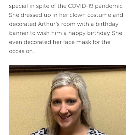
special in spite of the COVID-19 pandemic.
She dressed up in her clown costume and
decorated Arthur’s room with a birthday
banner to wish him a happy birthday. She
even decorated her face mask for the
occasion.