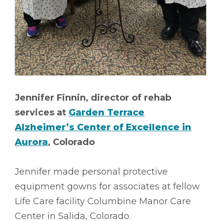
Jennifer Finnin, director of rehab
services at
Garden Terrace
Alzheimer’s Center of Excellence in
Aurora
, Colorado
Jennifer made personal protective
equipment gowns for associates at fellow
Life Care facility Columbine Manor Care
Center in Salida, Colorado.