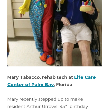
Mary Tabacco, rehab tech at
Life Care
Center of Palm Bay
, Florida
Mary recently stepped up to make
rd
resident Arthur Urrows’ 93
birthday