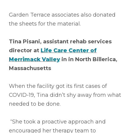
Garden Terrace associates also donated
the sheets for the material.
Tina Pisani, assistant rehab services
director at
Life Care Center of
Merrimack Valley
in in North Billerica,
Massachusetts
When the facility got its first cases of
COVID-19, Tina didn’t shy away from what
needed to be done.
“She took a proactive approach and
encouraged her therapy team to