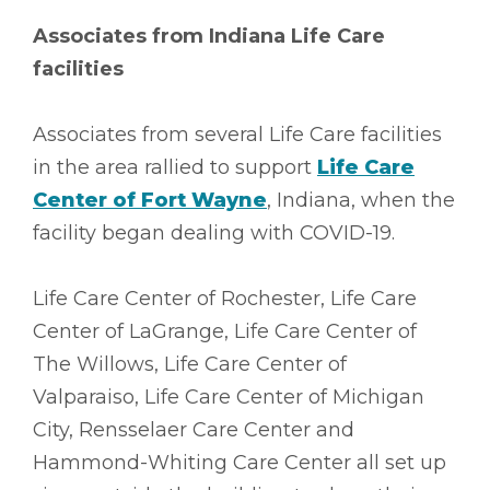
Associates from Indiana Life Care
facilities
Associates from several Life Care facilities
in the area rallied to support
Life Care
Center of Fort Wayne
, Indiana, when the
facility began dealing with COVID-19.
Life Care Center of Rochester, Life Care
Center of LaGrange, Life Care Center of
The Willows, Life Care Center of
Valparaiso, Life Care Center of Michigan
City, Rensselaer Care Center and
Hammond-Whiting Care Center all set up