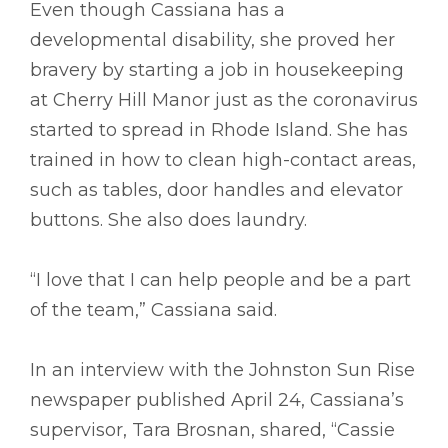
Even though Cassiana has a
developmental disability, she proved her
bravery by starting a job in housekeeping
at Cherry Hill Manor just as the coronavirus
started to spread in Rhode Island. She has
trained in how to clean high-contact areas,
such as tables, door handles and elevator
buttons. She also does laundry.
“I love that I can help people and be a part
of the team,” Cassiana said.
In an interview with the Johnston Sun Rise
newspaper published April 24, Cassiana’s
supervisor, Tara Brosnan, shared, “Cassie