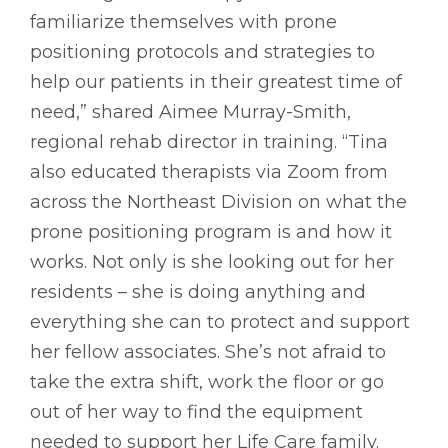
familiarize themselves with prone
positioning protocols and strategies to
help our patients in their greatest time of
need,” shared Aimee Murray-Smith,
regional rehab director in training. “Tina
also educated therapists via Zoom from
across the Northeast Division on what the
prone positioning program is and how it
works. Not only is she looking out for her
residents – she is doing anything and
everything she can to protect and support
her fellow associates. She’s not afraid to
take the extra shift, work the floor or go
out of her way to find the equipment
needed to support her Life Care family.