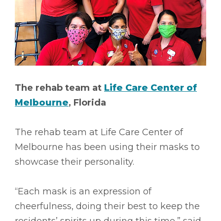
The rehab team at
Life Care Center of
Melbourne
, Florida
The rehab team at Life Care Center of
Melbourne has been using their masks to
showcase their personality.
“Each mask is an expression of
cheerfulness, doing their best to keep the