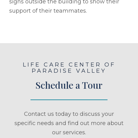
signs outside the building to show their
support of their teammates.
LIFE CARE CENTER OF
PARADISE VALLEY
Schedule a Tour
Contact us today to discuss your
specific needs and find out more about
our services.