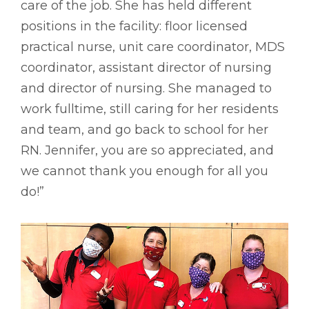
care of the job. She has held different
positions in the facility: floor licensed
practical nurse, unit care coordinator, MDS
coordinator, assistant director of nursing
and director of nursing. She managed to
work fulltime, still caring for her residents
and team, and go back to school for her
RN. Jennifer, you are so appreciated, and
we cannot thank you enough for all you
do!”