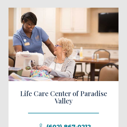
ule a Tour
Life Care Center of Paradise
Valley
(602) 867-0212