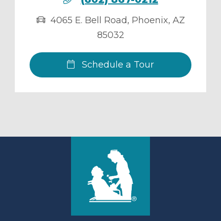
4065 E. Bell Road
,
Phoenix
,
AZ
85032
Schedule a Tour