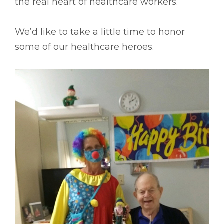
the real heart of healthcare workers.
We’d like to take a little time to honor
some of our healthcare heroes.