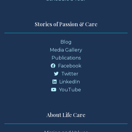
Stories of Passion & Care
Blog
Media Gallery
Publications
Facebook
Twitter
LinkedIn
YouTube
About Life Care