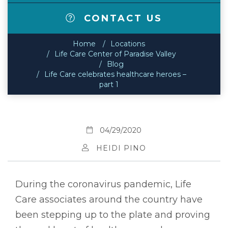
CONTACT US
Home
Locations
Life Care Center of Paradise Valley
Blog
Life Care celebrates healthcare heroes –
part 1
04/29/2020
HEIDI PINO
During the coronavirus pandemic, Life
Care associates around the country have
been stepping up to the plate and proving