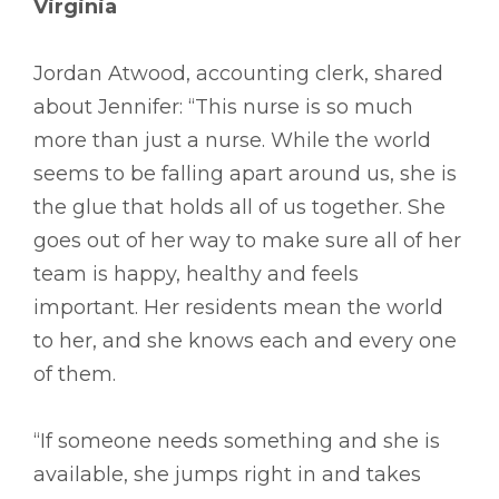
Virginia
Jordan Atwood, accounting clerk, shared
about Jennifer: “This nurse is so much
more than just a nurse. While the world
seems to be falling apart around us, she is
the glue that holds all of us together. She
goes out of her way to make sure all of her
team is happy, healthy and feels
important. Her residents mean the world
to her, and she knows each and every one
of them.
“If someone needs something and she is
available, she jumps right in and takes