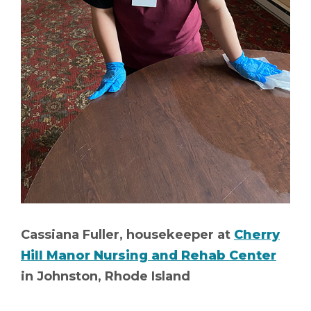
Cassiana Fuller, housekeeper at
Cherry
Hill Manor Nursing and Rehab Center
in Johnston, Rhode Island