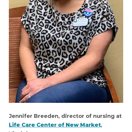
Jennifer Breeden, director of nursing at
Life Care Center of New Market
,