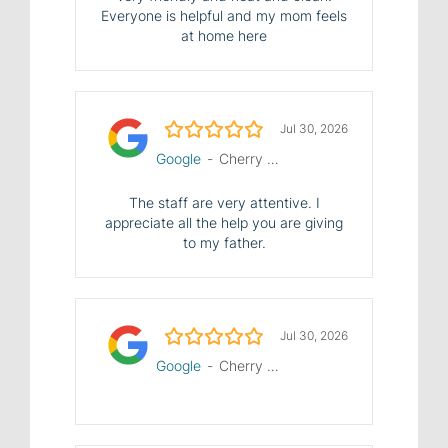
Everyone is helpful and my mom feels
at home here
5.0/5
Jul 30, 2026
Google
-
Cherry Hill Manor Nursing and Rehab Center
The staff are very attentive. I
appreciate all the help you are giving
to my father.
5.0/5
Jul 30, 2026
Google
-
Cherry Hill Manor Nursing and Rehab Center