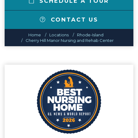
SCHEDULE A TOUR
CONTACT US
Home
Locations
Rhode-Island
Cherry Hill Manor Nursing and Rehab Center