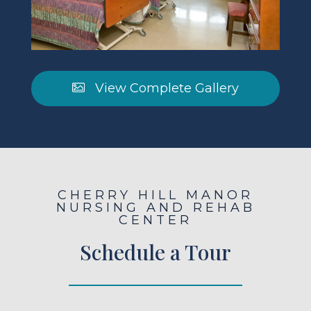
View Complete Gallery
CHERRY HILL MANOR
NURSING AND REHAB
CENTER
Schedule a Tour