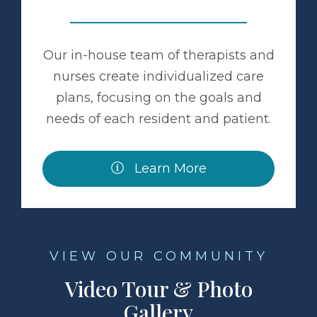
Our in-house team of therapists and
nurses create individualized care
plans, focusing on the goals and
needs of each resident and patient.
Learn More
VIEW OUR COMMUNITY
Video Tour & Photo
Gallery