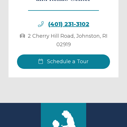
(401) 231-3102
2 Cherry Hill Road
,
Johnston
,
RI
02919
Schedule a Tour