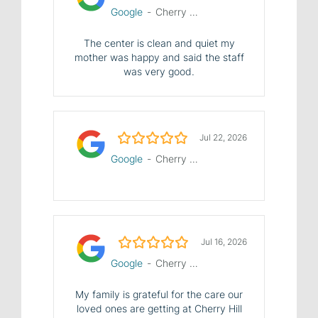
Google
-
Cherry Hill Manor Nursing and Rehab Center
The center is clean and quiet my
mother was happy and said the staff
was very good.
5.0/5
Jul 22, 2026
Google
-
Cherry Hill Manor Nursing and Rehab Center
5.0/5
Jul 16, 2026
Google
-
Cherry Hill Manor Nursing and Rehab Center
My family is grateful for the care our
loved ones are getting at Cherry Hill