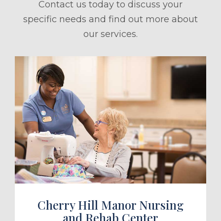
Contact us today to discuss your
specific needs and find out more about
our services.
ule a Tour
Cherry Hill Manor Nursing
and Rehab Center