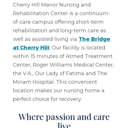
Cherry Hill Manor Nursing and
Rehabilitation Center is a continuum-
of-care campus offering short-term
rehabilitation and long-term care as
well as assisted living via
The Bridge
at Cherry Hill
. Our facility is located
within 15 minutes of Atmed Treatment
Center, Roger Williams Medical Center,
the V.A., Our Lady of Fatima and The
Miriam Hospital. This convenient
location makes our nursing home a
perfect choice for recovery.
Where passion and care
live