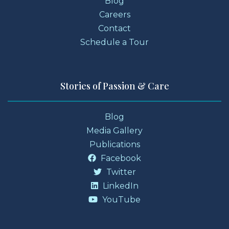
Blog
Careers
Contact
Schedule a Tour
Stories of Passion & Care
Blog
Media Gallery
Publications
Facebook
Twitter
LinkedIn
YouTube