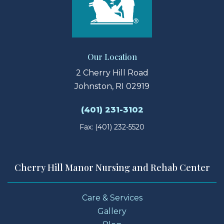
Our Location
2 Cherry Hill Road
Johnston, RI 02919
(401) 231-3102
Fax: (401) 232-5520
Cherry Hill Manor Nursing and Rehab Center
Care & Services
Gallery