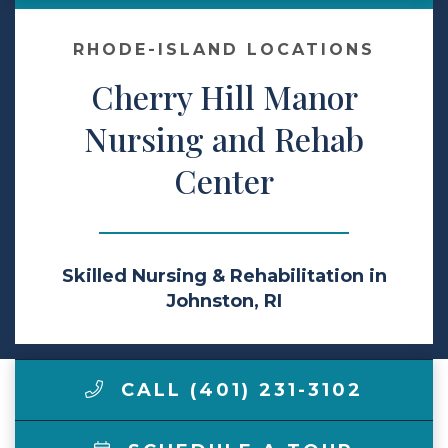
Contact Us
RHODE-ISLAND LOCATIONS
Cherry Hill Manor
Make a Payment
Nursing and Rehab
Center
LCCA.com Home
Skilled Nursing & Rehabilitation in
Johnston, RI
CALL (401) 231-3102