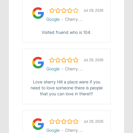
4.0/5
Jul 29, 2026
Google
-
Cherry Hill Manor Nursing and Rehab Center
Visited fruend who is 104.
5.0/5
Jul 29, 2026
Google
-
Cherry Hill Manor Nursing and Rehab Center
Love sherry Hill a place were if you
need to love someone there is people
that you can love in there!!!
5.0/5
Jul 29, 2026
Google
-
Cherry Hill Manor Nursing and Rehab Center