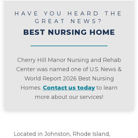
HAVE YOU HEARD THE
GREAT NEWS?
BEST NURSING HOME
Cherry Hill Manor Nursing and Rehab
Center was named one of U.S. News &
World Report 2026 Best Nursing
Homes.
Contact us today
to learn
more about our services!
Located in Johnston, Rhode Island,