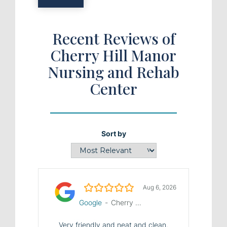
Recent Reviews of
Cherry Hill Manor
Nursing and Rehab
Center
Sort by
5.0/5
Aug 6, 2026
Google
-
Cherry Hill Manor Nursing and Rehab Center
Very friendly and neat and clean.