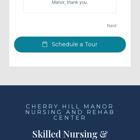
Manor, thank you.
Next
Schedule a Tour
CHERRY HILL MANOR
NURSING AND REHAB
CENTER
Skilled Nursing &