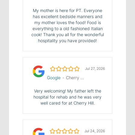
My mother is here for PT. Everyone
has excellent bedside manners and
my mother loves the food! Food is
everything to a old fashioned Italian
cook! Thank you all for the wonderful
hospitality you have provided!
5.0/5
Jul 27, 2026
Google
-
Cherry Hill Manor Nursing and Rehab Center
Very welcoming! My father left the
hospital for rehab and he was very
well cared for at Cherry Hill.
5.0/5
Jul 24, 2026