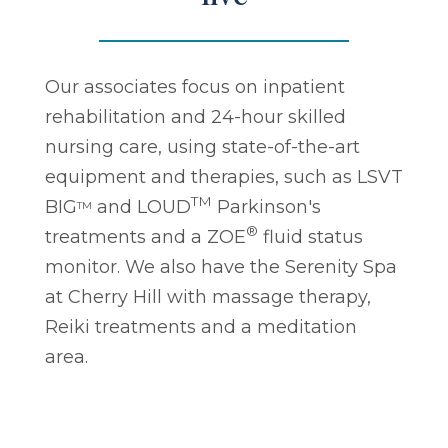
Our associates focus on inpatient
rehabilitation and 24-hour skilled
nursing care, using state-of-the-art
equipment and therapies, such as LSVT
TM
BIG
and LOUD
Parkinson's
TM
®
treatments and a ZOE
fluid status
monitor. We also have the Serenity Spa
at Cherry Hill with massage therapy,
Reiki treatments and a meditation
area.