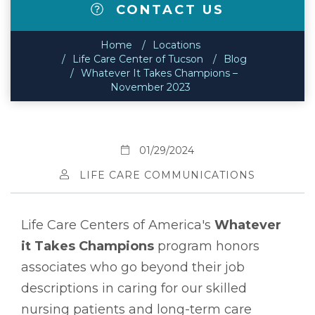
CONTACT US
Home
Locations
Life Care Center of Tucson
Blog
Whatever It Takes Champions –
November 2023
01/29/2024
LIFE CARE COMMUNICATIONS
Life Care Centers of America's
Whatever
it Takes Champions
program honors
associates who go beyond their job
descriptions in caring for our skilled
nursing patients and long-term care