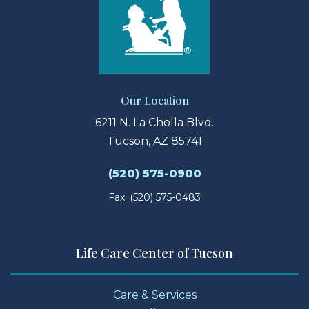
Our Location
6211 N. La Cholla Blvd.
Tucson, AZ 85741
(520) 575-0900
Fax: (520) 575-0483
Life Care Center of Tucson
Care & Services