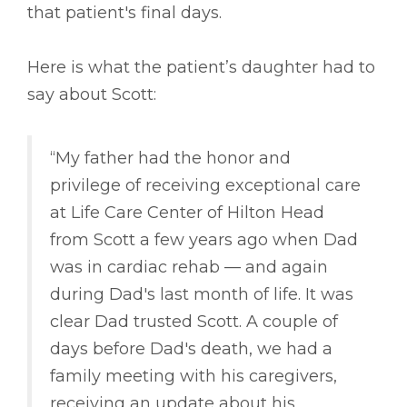
that patient's final days.
Here is what the patient’s daughter had to
say about Scott:
“My father had the honor and
privilege of receiving exceptional care
at Life Care Center of Hilton Head
from Scott a few years ago when Dad
was in cardiac rehab –– and again
during Dad's last month of life. It was
clear Dad trusted Scott. A couple of
days before Dad's death, we had a
family meeting with his caregivers,
receiving an update about his