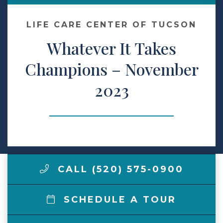
Make a Payment
LIFE CARE CENTER OF TUCSON
Whatever It Takes
LCCA.com Home
Champions – November
2023
CALL (520) 575-0900
SCHEDULE A TOUR