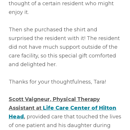
thought of a certain resident who might
enjoy it.
Then she purchased the shirt and
surprised the resident with it! The resident
did not have much support outside of the
care facility, so this special gift comforted
and delighted her.
Thanks for your thoughtfulness, Tara!
Scott Vaigneur, Physical Therapy
Assistant at
Life Care Center of Hilton
Head
,
provided care that touched the lives
of one patient and his daughter during