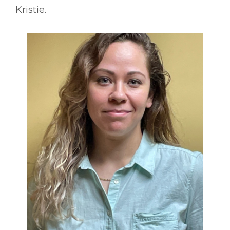
Kristie.