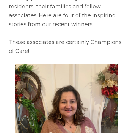
residents, their families and fellow
associates. Here are four of the inspiring
stories from our recent winners.
These associates are certainly Champions
of Care!