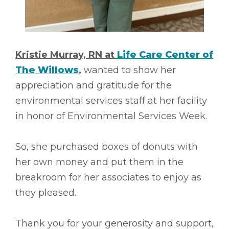
Kristie Murray, RN at
Life Care Center of
The Willows
,
wanted to show her
appreciation and gratitude for the
environmental services staff at her facility
in honor of Environmental Services Week.
So, she purchased boxes of donuts with
her own money and put them in the
breakroom for her associates to enjoy as
they pleased.
Thank you for your generosity and support,