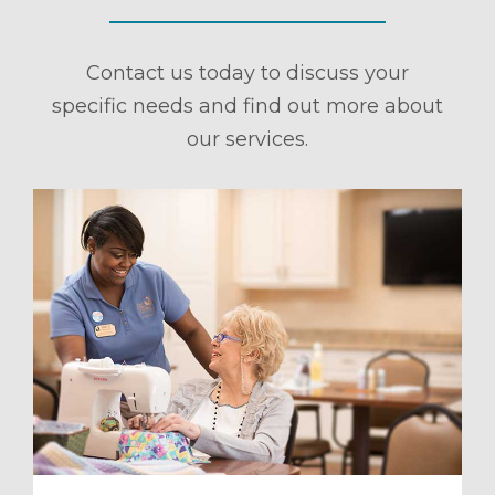
Contact us today to discuss your
specific needs and find out more about
our services.
ule a Tour