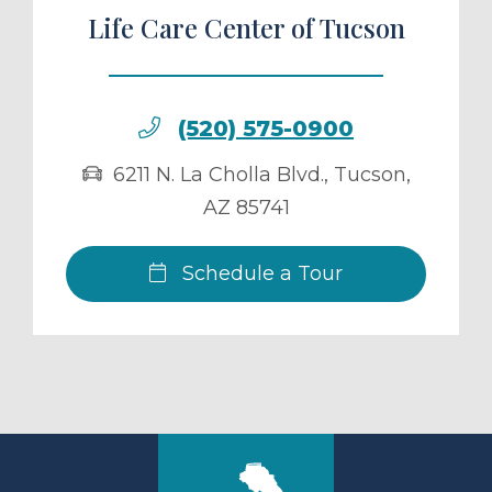
Life Care Center of Tucson
(520) 575-0900
6211 N. La Cholla Blvd.
,
Tucson
,
AZ
85741
Schedule a Tour