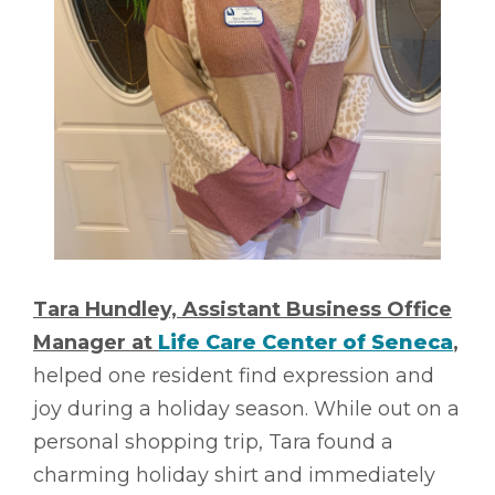
Tara Hundley, Assistant Business Office
Manager at
Life Care Center of Seneca
,
helped one resident find expression and
joy during a holiday season. While out on a
personal shopping trip, Tara found a
charming holiday shirt and immediately