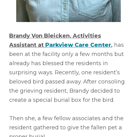
Brandy Von Bleicken, Activities
Assistant at
Parkview Care Center
,
has
been at the facility only a few months but
already has blessed the residents in
surprising ways. Recently, one resident’s
beloved bird passed away. After consoling
the grieving resident, Brandy decided to
create a special burial box for the bird.
Then she, a few fellow associates and the
resident gathered to give the fallen pet a
proper burial.