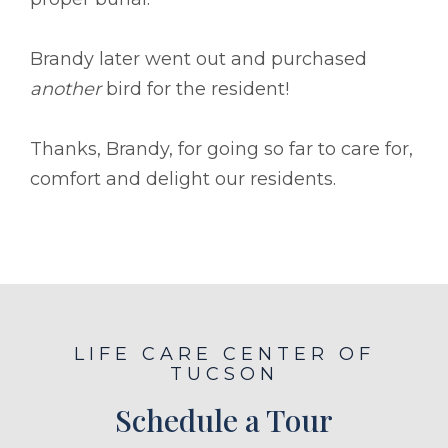
Brandy later went out and purchased
another
bird for the resident!
Thanks, Brandy, for going so far to care for,
comfort and delight our residents.
LIFE CARE CENTER OF
TUCSON
Schedule a Tour