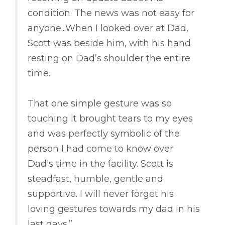
condition. The news was not easy for
anyone...When I looked over at Dad,
Scott was beside him, with his hand
resting on Dad’s shoulder the entire
time.
That one simple gesture was so
touching it brought tears to my eyes
and was perfectly symbolic of the
person I had come to know over
Dad's time in the facility. Scott is
steadfast, humble, gentle and
supportive. I will never forget his
loving gestures towards my dad in his
last days.”