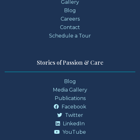
Gallery
Blog
Careers
Contact
Schedule a Tour
Stories of Passion & Care
Blog
Media Gallery
Publications
Facebook
Twitter
LinkedIn
YouTube