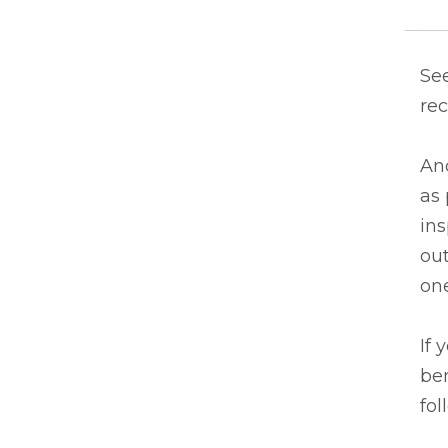
See
rec
An
as 
in
out
one
If 
ben
fol