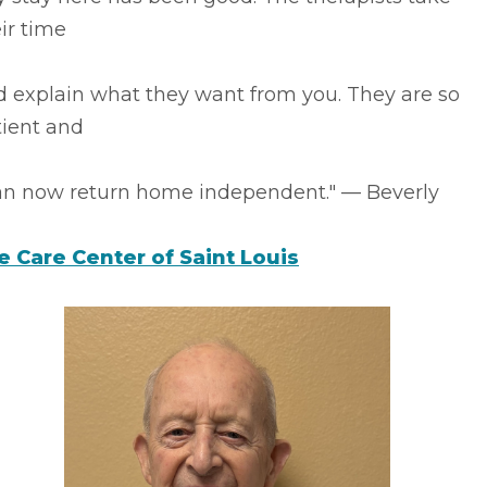
ir time
d explain what they want from you. They are so
tient and
can now return home independent." –– Beverly
fe Care Center of Saint Louis