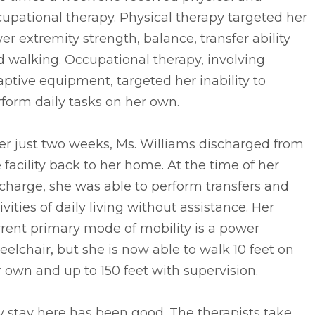
upational therapy. Physical therapy targeted her
er extremity strength, balance, transfer ability
 walking. Occupational therapy, involving
ptive equipment, targeted her inability to
form daily tasks on her own.
er just two weeks, Ms. Williams discharged from
 facility back to her home. At the time of her
charge, she was able to perform transfers and
ivities of daily living without assistance. Her
rent primary mode of mobility is a power
elchair, but she is now able to walk 10 feet on
 own and up to 150 feet with supervision.
 stay here has been good. The therapists take