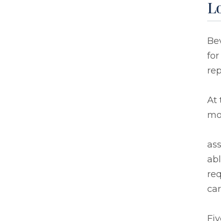
L
Bev
for
re
At 
mo
ass
abl
req
car
Fiv