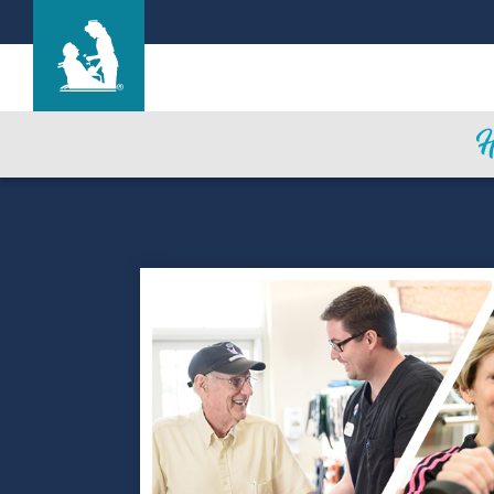
Canon Lodge Care Center
Care & Services
Gallery
Blog
Careers
Contact Us