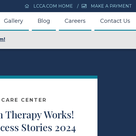
LCCA.COM HOME
MAKE A PAYMENT
Gallery
Blog
Careers
Contact Us
m!
 CARE CENTER
 Therapy Works!
cess Stories 2024