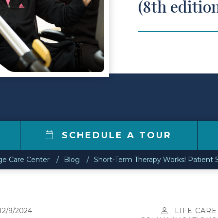
(8th editio
6
SCHEDULE A TOUR
e Care Center
Blog
Short-Term Therapy Works! Patient S
12/9/2024
LIFE CARE