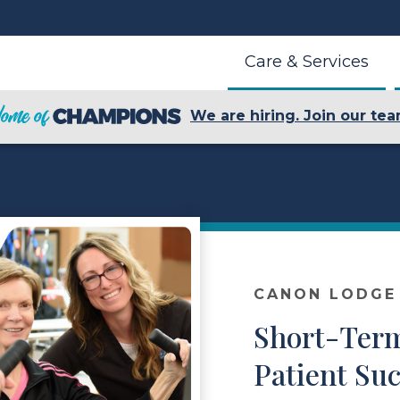
Care & Services
We are hiring. Join our tea
CANON LODGE
Short-Term
Patient Suc