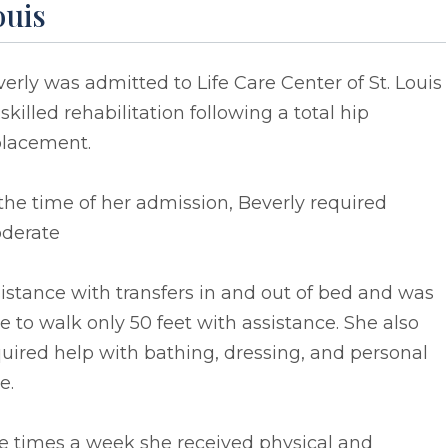
ouis
erly was admitted to Life Care Center of St. Louis
 skilled rehabilitation following a total hip
placement.
the time of her admission, Beverly required
derate
istance with transfers in and out of bed and was
e to walk only 50 feet with assistance. She also
uired help with bathing, dressing, and personal
e.
e times a week she received physical and