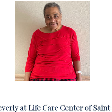
verly at Life Care Center of Saint