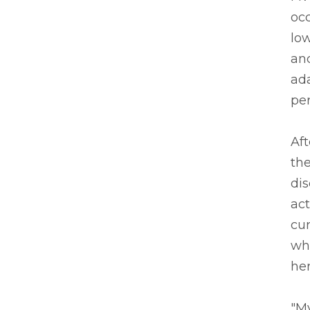
occ
low
and
ada
per
Aft
the
dis
act
cur
whe
her
"My