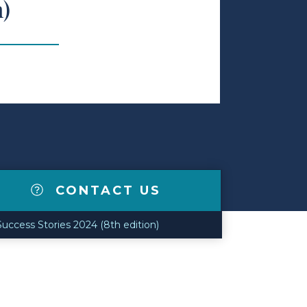
n)
CONTACT US
uccess Stories 2024 (8th edition)