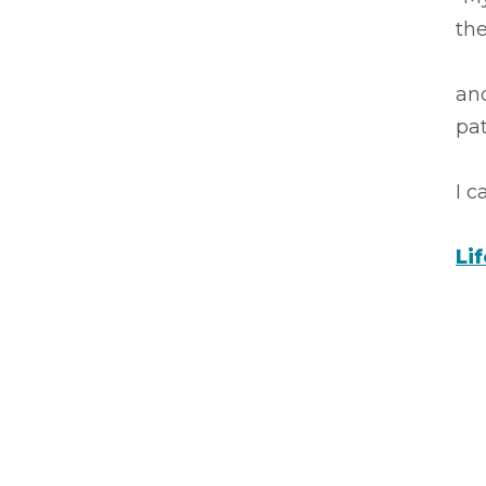
the
an
pa
I 
Li