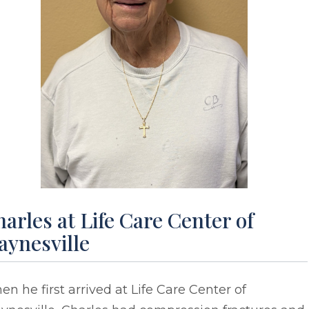
arles at Life Care Center of
aynesville
n he first arrived at Life Care Center of