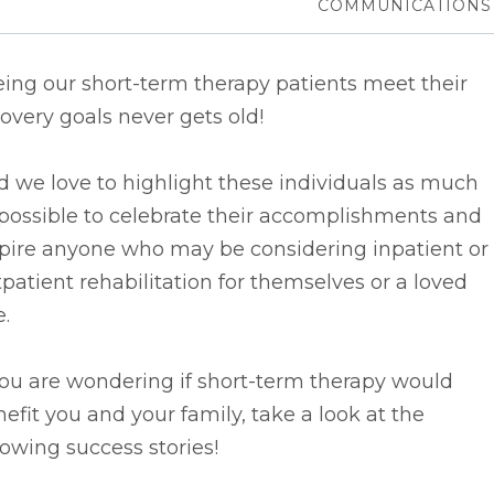
COMMUNICATIONS
ing our short-term therapy patients meet their
overy goals never gets old!
d we
love to highlight these individuals as much
possible to celebrate their accomplishments and
spire anyone who may be considering inpatient or
patient rehabilitation for themselves or a loved
.
you are wondering if short-term therapy would
efit you and your family, take a look at the
lowing success stories!