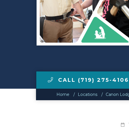
Make a Payment
LCCA.com Home
CALL (719) 275-410
Home
Locations
Canon Lodg