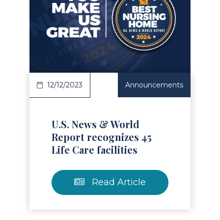
Read Article
12/12/2023
Announcements
U.S. News & World
Report recognizes 45
Life Care facilities
Read Article