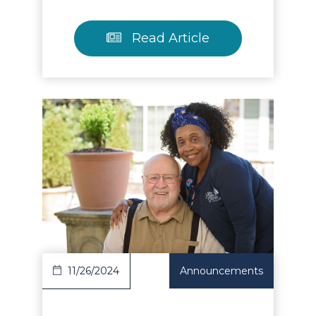
Read Article
Read Article
11/26/2024
Announcements