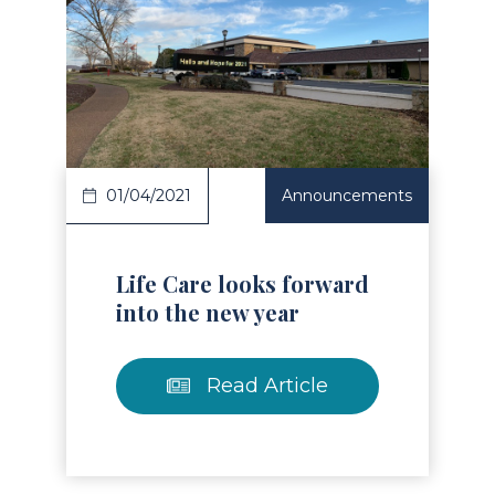
Read Article
01/04/2021
Announcements
Life Care looks forward
into the new year
Read Article