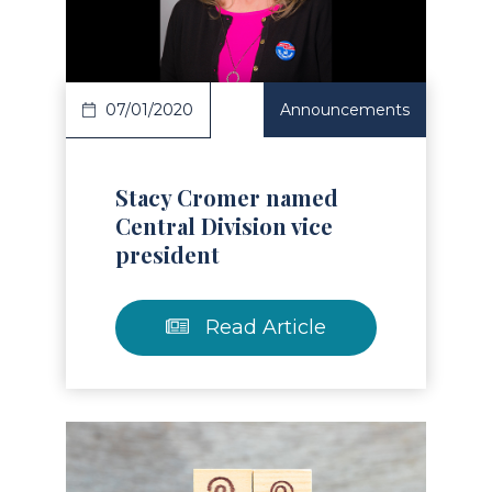
Read Article
07/01/2020
Announcements
Stacy Cromer named
Central Division vice
president
Read Article