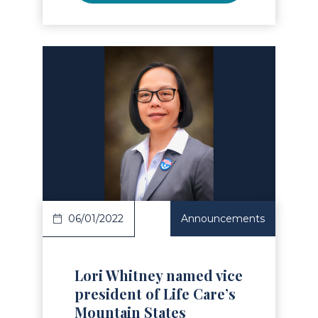
Read Article
06/01/2022
Announcements
Lori Whitney named vice
president of Life Care’s
Mountain States