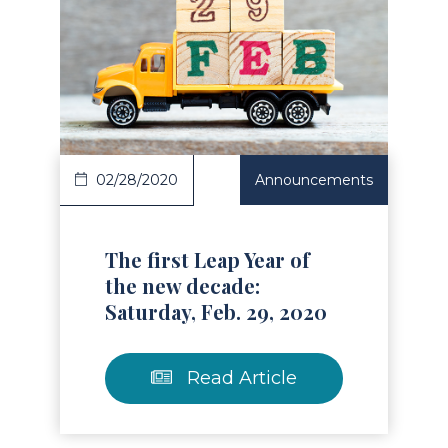
Read Article
02/28/2020
Announcements
The first Leap Year of
the new decade:
Saturday, Feb. 29, 2020
Read Article