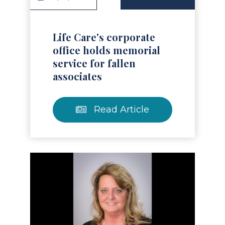
Life Care's corporate
office holds memorial
service for fallen
associates
Read Article