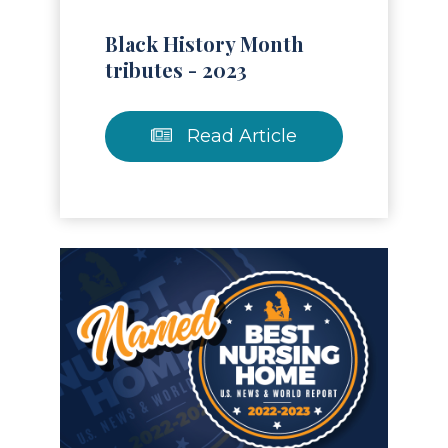
Black History Month
tributes - 2023
Read Article
Read Article