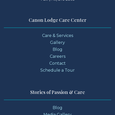
Canon Lodge Care Center
Care & Services
Gallery
Blog
Careers
Contact
Schedule a Tour
Stories of Passion & Care
Blog
Media Gallery