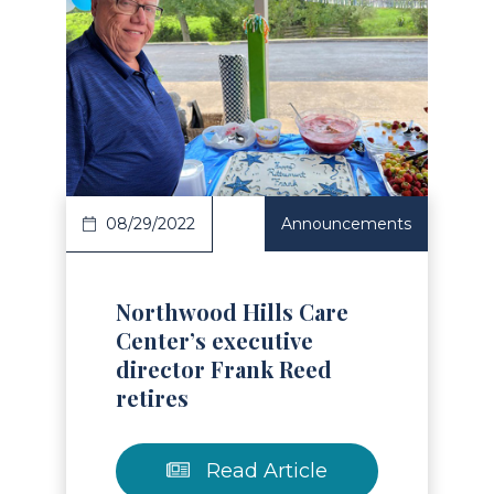
Read Article
08/29/2022
Announcements
Northwood Hills Care
Center’s executive
director Frank Reed
retires
Read Article