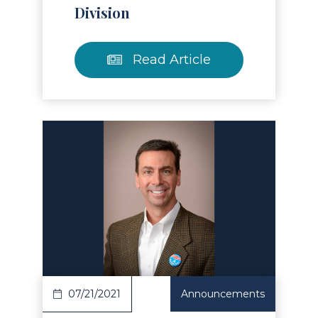
Division
Read Article
Read Article
07/21/2021
Announcements