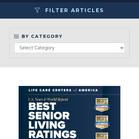
FILTER ARTICLES
Make a Payment
LCCA.com Home
BY CATEGORY
Read Article