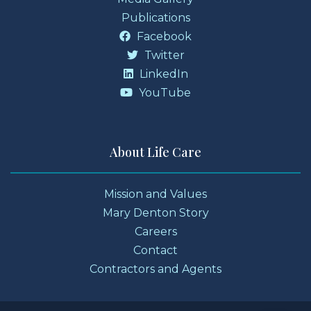
Publications
Facebook
Twitter
LinkedIn
YouTube
About Life Care
Mission and Values
Mary Denton Story
Careers
Contact
Contractors and Agents