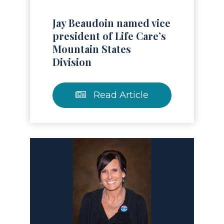
Jay Beaudoin named vice
president of Life Care’s
Mountain States
Division
Read Article
Read Article