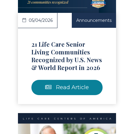
05/04/2026
Announcements
21 Life Care Senior
Living Communities
Recognized by U.S. News
& World Report in 2026
Read Article