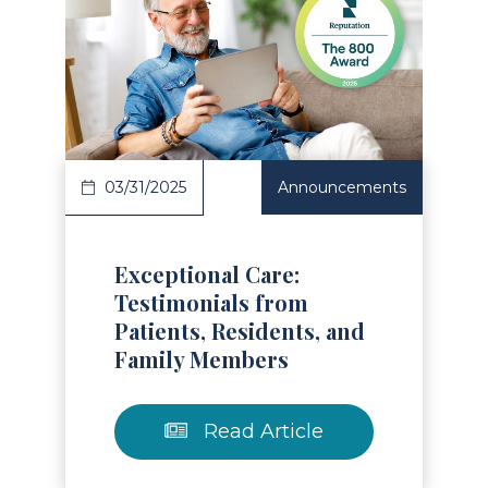
Read Article
03/31/2025
Announcements
Exceptional Care:
Testimonials from
Patients, Residents, and
Family Members
Read Article