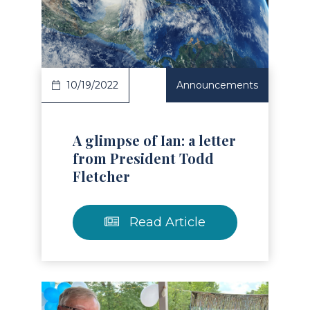
Read Article
10/19/2022
Announcements
A glimpse of Ian: a letter
from President Todd
Fletcher
Read Article