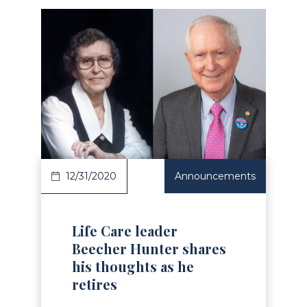
Read Article
12/31/2020
Announcements
Life Care leader
Beecher Hunter shares
his thoughts as he
retires