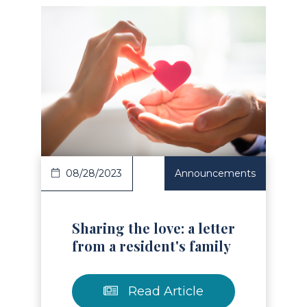
Read Article
08/28/2023
Announcements
Sharing the love: a letter
from a resident's family
Read Article