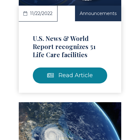
11/22/2022
Announcements
U.S. News & World
Report recognizes 51
Life Care facilities
Read Article