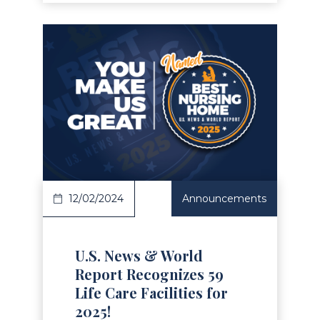
Read Article
12/02/2024
Announcements
U.S. News & World
Report Recognizes 59
Life Care Facilities for
2025!