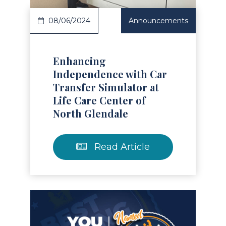
08/06/2024
Announcements
Enhancing
Independence with Car
Transfer Simulator at
Life Care Center of
North Glendale
Read Article