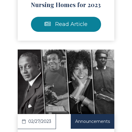
Nursing Homes for 2023
Read Article
Read Article
02/27/2023
Announcements