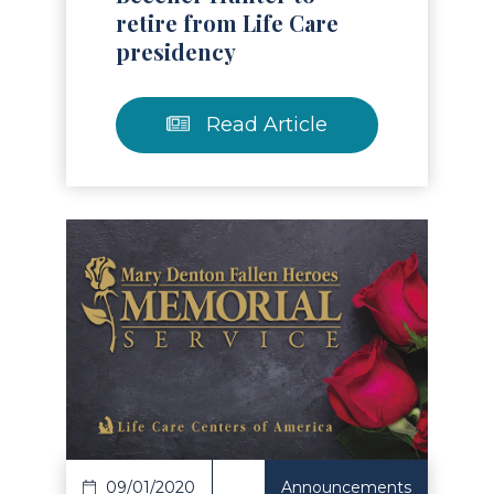
retire from Life Care
presidency
Read Article
Read Article
09/01/2020
Announcements