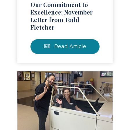
Our Commitment to
Excellence: November
Letter from Todd
Fletcher
Read Article
Read Article