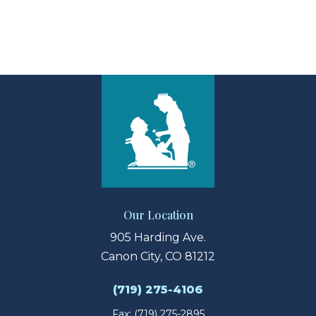
Our Location
905 Harding Ave.
Canon City, CO 81212
(719) 275-4106
Fax: (719) 275-2895