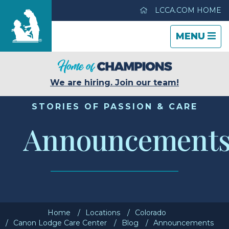
LCCA.COM HOME
TOGGLE
CLOSE
TOGGLE
MENU
NAVIGATI
NAVIGATI
Canon Lodge Care Center
We are hiring. Join our team!
Care & Services
STORIES OF PASSION & CARE
Announcement
Gallery
Blog
Careers
Home
Locations
Colorado
Contact Us
Canon Lodge Care Center
Blog
Announcements