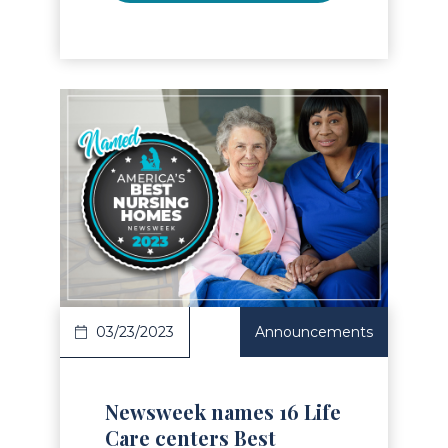
Read Article
03/23/2023
Announcements
Newsweek names 16 Life
Care centers Best