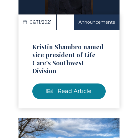
06/11/2021
Announcements
Kristin Shambro named
vice president of Life
Care’s Southwest
Division
Read Article