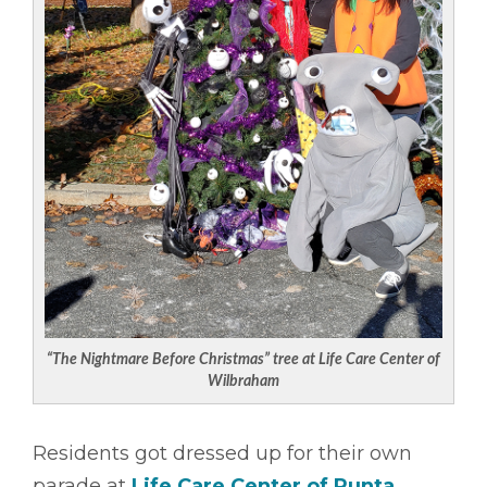
“The Nightmare Before Christmas” tree at Life Care Center of
Wilbraham
Residents got dressed up for their own
parade at
Life Care Center of Punta