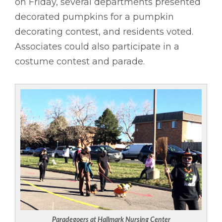
on Friday, several departments presented
decorated pumpkins for a pumpkin
decorating contest, and residents voted.
Associates could also participate in a
costume contest and parade.
Paradegoers at Hallmark Nursing Center