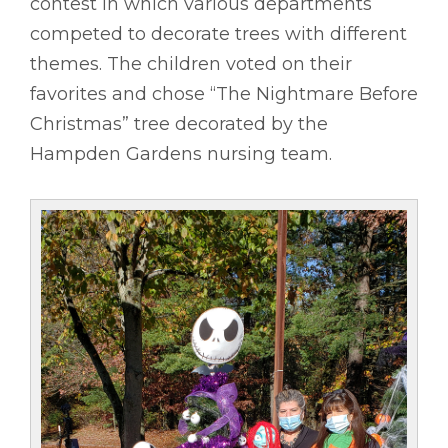
contest in which various departments
competed to decorate trees with different
themes. The children voted on their
favorites and chose “The Nightmare Before
Christmas” tree decorated by the
Hampden Gardens nursing team.