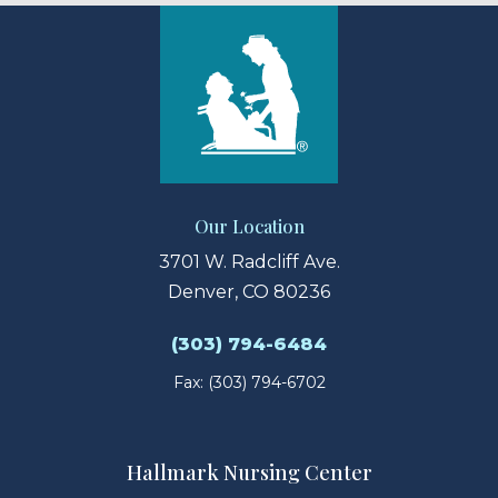
Our Location
3701 W. Radcliff Ave.
Denver, CO 80236
(303) 794-6484
Fax: (303) 794-6702
Hallmark Nursing Center