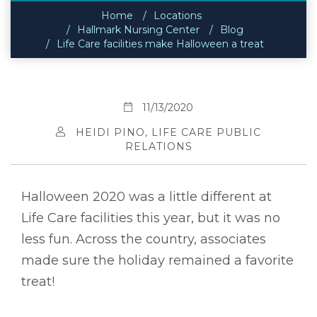
Home
Locations
Hallmark Nursing Center
Blog
Life Care facilities make Halloween a treat
11/13/2020
HEIDI PINO, LIFE CARE PUBLIC
RELATIONS
Halloween 2020 was a little different at
Life Care facilities this year, but it was no
less fun. Across the country, associates
made sure the holiday remained a favorite
treat!