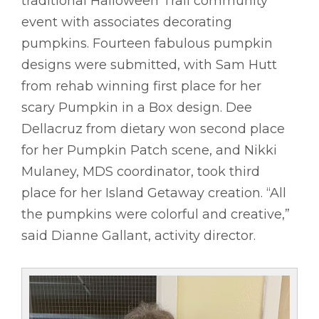
traditional Halloween Trail community
event with associates decorating
pumpkins. Fourteen fabulous pumpkin
designs were submitted, with Sam Hutt
from rehab winning first place for her
scary Pumpkin in a Box design. Dee
Dellacruz from dietary won second place
for her Pumpkin Patch scene, and Nikki
Mulaney, MDS coordinator, took third
place for her Island Getaway creation. “All
the pumpkins were colorful and creative,”
said Dianne Gallant, activity director.