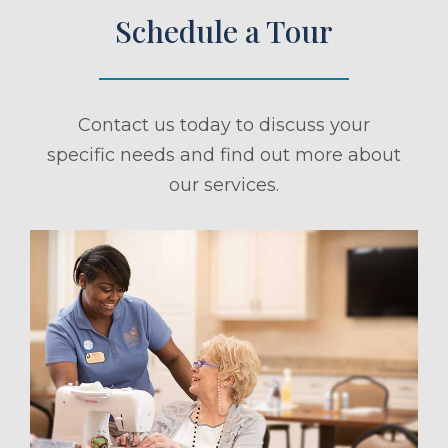
Schedule a Tour
Contact us today to discuss your
specific needs and find out more about
our services.
ule a Tour