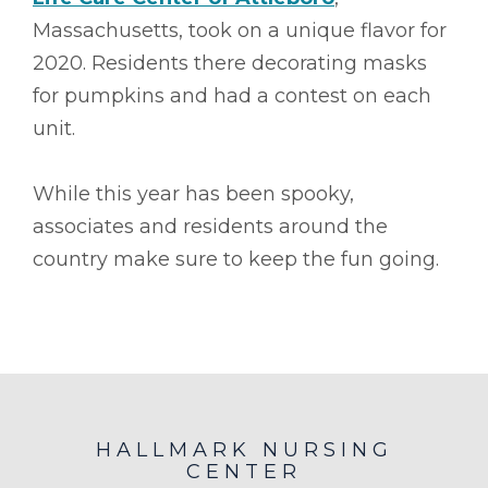
Massachusetts, took on a unique flavor for
2020. Residents there decorating masks
for pumpkins and had a contest on each
unit.
While this year has been spooky,
associates and residents around the
country make sure to keep the fun going.
HALLMARK NURSING
CENTER