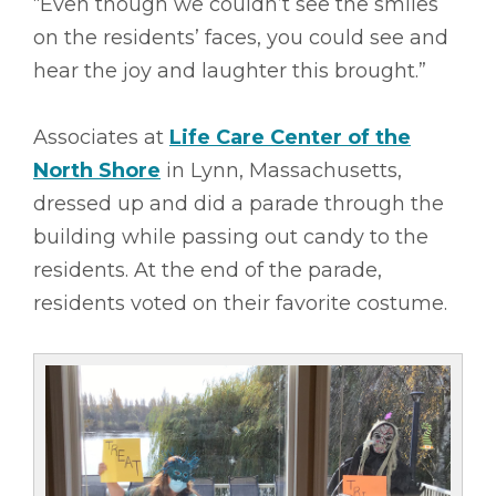
“Even though we couldn’t see the smiles
on the residents’ faces, you could see and
hear the joy and laughter this brought.”
Associates at
Life Care Center of the
North Shore
in Lynn, Massachusetts,
dressed up and did a parade through the
building while passing out candy to the
residents. At the end of the parade,
residents voted on their favorite costume.