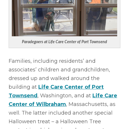
Paradegoers at Life Care Center of Port Townsend
Families, including residents’ and
associates’ children and grandchildren,
dressed up and walked around the
building at
Life Care Center of Port
Townsend
, Washington, and at
Life Care
Center of Wilbraham
, Massachusetts, as
well. The latter included another special
Halloween treat – a Halloween Tree