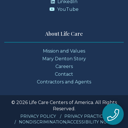
LinkedIn
YouTube
About Life Care
Mission and Values
Mary Denton Story
Careers
Contact
Contractors and Agents
© 2026 Life Care Centers of America. All Rights
Reserved.
PRIVACY POLICY
PRIVACY PRACTICES
NONDISCRIMINATION/ACCESSIBILITY NOTICE