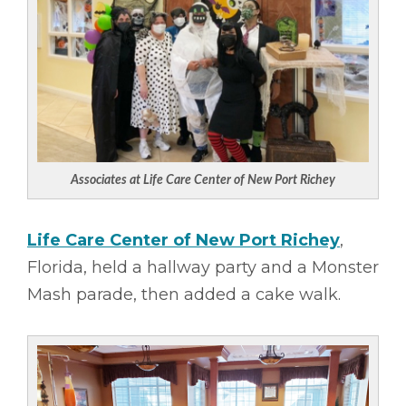
Associates at Life Care Center of New Port Richey
Life Care Center of New Port Richey
,
Florida, held a hallway party and a Monster
Mash parade, then added a cake walk.