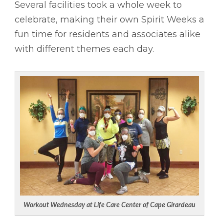
Several facilities took a whole week to
celebrate, making their own Spirit Weeks a
fun time for residents and associates alike
with different themes each day.
Workout Wednesday at Life Care Center of Cape Girardeau