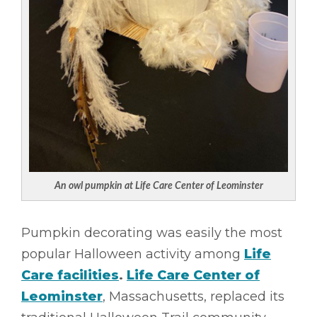
An owl pumpkin at Life Care Center of Leominster
Pumpkin decorating was easily the most
popular Halloween activity among
Life
Care facilities
.
Life Care Center of
Leominster
, Massachusetts, replaced its