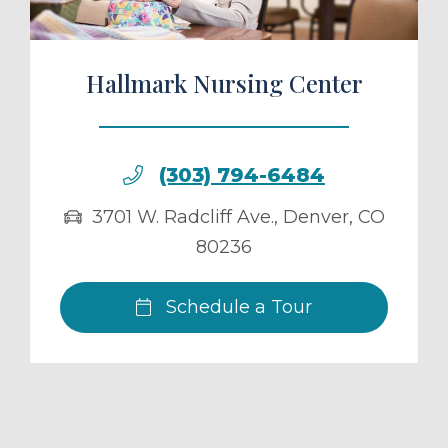
Hallmark Nursing Center
(303) 794-6484
3701 W. Radcliff Ave.
,
Denver
,
CO
80236
Schedule a Tour