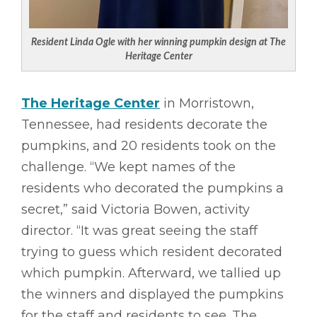
Resident Linda Ogle with her winning pumpkin design at The
Heritage Center
The Heritage Center
in Morristown,
Tennessee, had residents decorate the
pumpkins, and 20 residents took on the
challenge. “We kept names of the
residents who decorated the pumpkins a
secret,” said Victoria Bowen, activity
director. “It was great seeing the staff
trying to guess which resident decorated
which pumpkin. Afterward, we tallied up
the winners and displayed the pumpkins
for the staff and residents to see. The