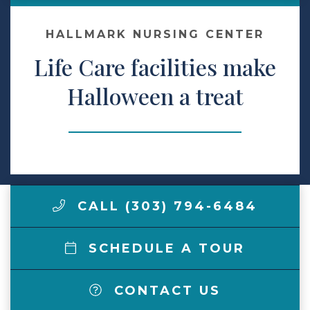
Make a Payment
HALLMARK NURSING CENTER
Life Care facilities make
LCCA.com Home
Halloween a treat
CALL (303) 794-6484
SCHEDULE A TOUR
CONTACT US