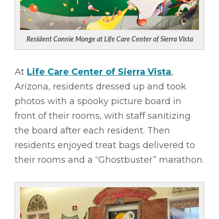
Resident Connie Monge at Life Care Center of Sierra Vista
At
Life Care Center of Sierra Vista
,
Arizona, residents dressed up and took
photos with a spooky picture board in
front of their rooms, with staff sanitizing
the board after each resident. Then
residents enjoyed treat bags delivered to
their rooms and a “Ghostbuster” marathon.