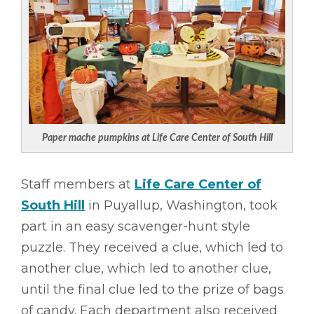
Paper mache pumpkins at Life Care Center of South Hill
Staff members at
Life Care Center of
South Hill
in Puyallup, Washington, took
part in an easy scavenger-hunt style
puzzle. They received a clue, which led to
another clue, which led to another clue,
until the final clue led to the prize of bags
of candy. Each department also received