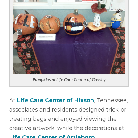
Pumpkins at Life Care Center of Greeley
At
Life Care Center of Hixson
, Tennessee,
associates and residents designed trick-or-
treating bags and enjoyed viewing the
creative artwork, while the decorations at
Life Care Center of Attleboro
,