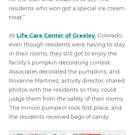
residents who won got a special ice cream
treat.”
At
Life Care Center of Greeley
, Colorado,
even though residents were having to stay
in their rooms, they still got to enjoy the
facility’s pumpkin-decorating contest.
Associates decorated the pumpkins, and
Roxanne Martinez, activity director, shared
photos with the residents so they could
judge them from the safety of their rooms.
The minion pumpkin took first place, and
the residents received bags of candy.