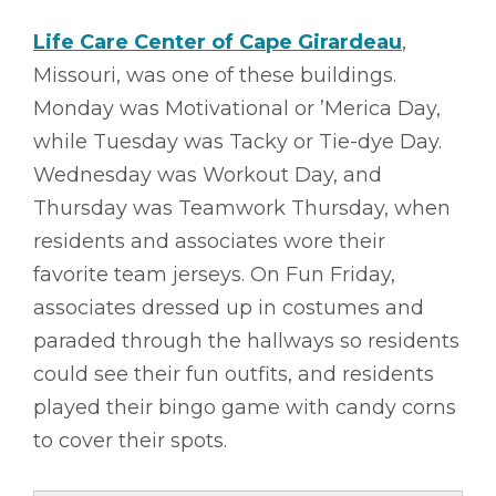
Life Care Center of Cape Girardeau
,
Missouri, was one of these buildings.
Monday was Motivational or ’Merica Day,
while Tuesday was Tacky or Tie-dye Day.
Wednesday was Workout Day, and
Thursday was Teamwork Thursday, when
residents and associates wore their
favorite team jerseys. On Fun Friday,
associates dressed up in costumes and
paraded through the hallways so residents
could see their fun outfits, and residents
played their bingo game with candy corns
to cover their spots.