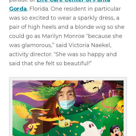
Gorda
, Florida. One resident in particular
was so excited to wear a sparkly dress, a
pair of high heels and a blonde wig so she
could go as Marilyn Monroe “because she
was glamorous,” said Victoria Naekel,
activity director. “She was so happy and
said that she felt so beautiful!”