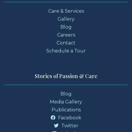
Care & Services
Gallery
Blog
Careers
Contact
Schedule a Tour
Stories of Passion & Care
Blog
Media Gallery
Publications
Facebook
Twitter