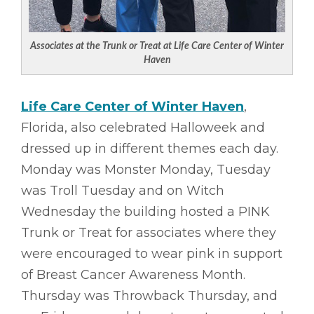
Associates at the Trunk or Treat at Life Care Center of Winter
Haven
Life Care Center of Winter Haven
,
Florida, also celebrated Halloweek and
dressed up in different themes each day.
Monday was Monster Monday, Tuesday
was Troll Tuesday and on Witch
Wednesday the building hosted a PINK
Trunk or Treat for associates where they
were encouraged to wear pink in support
of Breast Cancer Awareness Month.
Thursday was Throwback Thursday, and