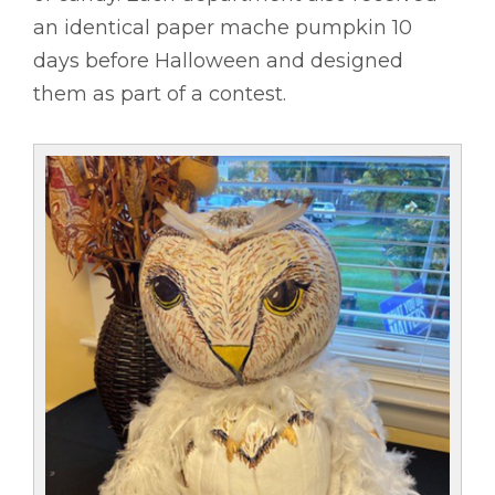
an identical paper mache pumpkin 10
days before Halloween and designed
them as part of a contest.