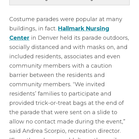
Costume parades were popular at many
buildings, in fact.
Hallmark Nursing
Center
in Denver held its parade outdoors,
socially distanced and with masks on, and
included residents, associates and even
community members with a caution
barrier between the residents and
community members. “We invited
residents’ families to participate and
provided trick-or-treat bags at the end of
the parade that were sent on a slide to
allow no contact made during the event,”
said Andrea Scorpio, recreation director.