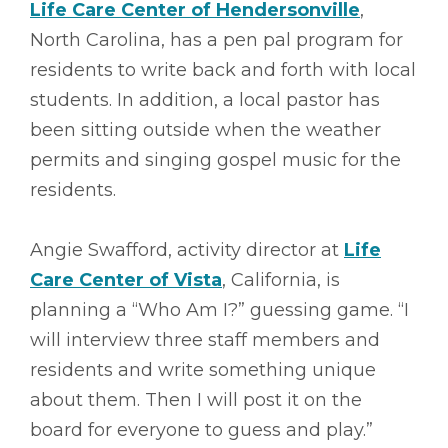
Life Care Center of Hendersonville
,
North Carolina, has a pen pal program for
residents to write back and forth with local
students. In addition, a local pastor has
been sitting outside when the weather
permits and singing gospel music for the
residents.
Angie Swafford, activity director at
Life
Care Center of Vista
, California, is
planning a “Who Am I?” guessing game. “I
will interview three staff members and
residents and write something unique
about them. Then I will post it on the
board for everyone to guess and play.”