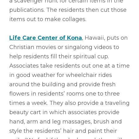
a scavenger hunt for certain items in the
publications. The residents then cut those
items out to make collages.
Life Care Center of Kona
, Hawaii, puts on
Christian movies or singalong videos to
help residents fill their spiritual cup.
Associates take residents out one at a time
in good weather for wheelchair rides
around the building and provide fresh
flowers in residents’ rooms one to three
times a week. They also provide a traveling
beauty cart in which associates provide
hand, arm and leg massages, brush and
style the residents’ hair and paint their