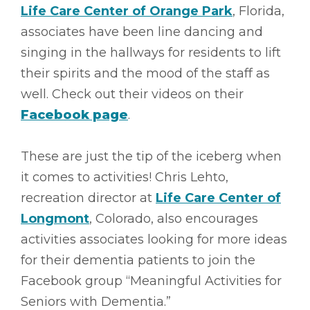
Life Care Center of Orange Park
, Florida,
associates have been line dancing and
singing in the hallways for residents to lift
their spirits and the mood of the staff as
well. Check out their videos on their
Facebook page
.
These are just the tip of the iceberg when
it comes to activities! Chris Lehto,
recreation director at
Life Care Center of
Longmont
, Colorado, also encourages
activities associates looking for more ideas
for their dementia patients to join the
Facebook group “Meaningful Activities for
Seniors with Dementia.”