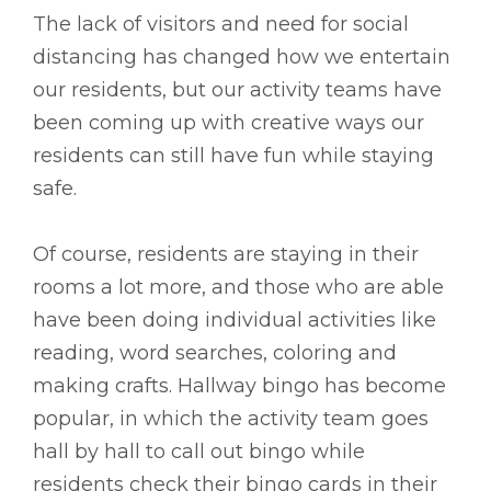
The lack of visitors and need for social
distancing has changed how we entertain
our residents, but our activity teams have
been coming up with creative ways our
residents can still have fun while staying
safe.
Of course, residents are staying in their
rooms a lot more, and those who are able
have been doing individual activities like
reading, word searches, coloring and
making crafts. Hallway bingo has become
popular, in which the activity team goes
hall by hall to call out bingo while
residents check their bingo cards in their