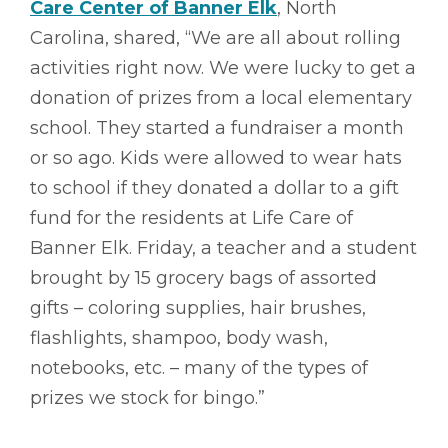
Care Center of Banner Elk
, North
Carolina, shared, “We are all about rolling
activities right now. We were lucky to get a
donation of prizes from a local elementary
school. They started a fundraiser a month
or so ago. Kids were allowed to wear hats
to school if they donated a dollar to a gift
fund for the residents at Life Care of
Banner Elk. Friday, a teacher and a student
brought by 15 grocery bags of assorted
gifts – coloring supplies, hair brushes,
flashlights, shampoo, body wash,
notebooks, etc. – many of the types of
prizes we stock for bingo.”