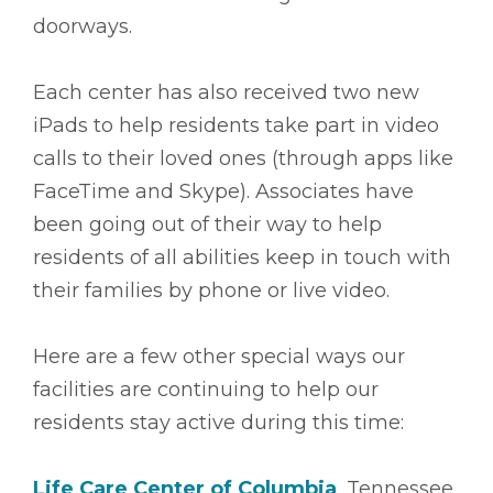
doorways.
Each center has also received two new
iPads to help residents take part in video
calls to their loved ones (through apps like
FaceTime and Skype). Associates have
been going out of their way to help
residents of all abilities keep in touch with
their families by phone or live video.
Here are a few other special ways our
facilities are continuing to help our
residents stay active during this time:
Life Care Center of Columbia
, Tennessee,