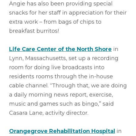
Angie has also been providing special
snacks for her staff in appreciation for their
extra work – from bags of chips to
breakfast burritos!
Life Care Center of the North Shore
in
Lynn, Massachusetts, set up a recording
room for doing live broadcasts into
residents rooms through the in-house
cable channel. “Through that, we are doing
a daily morning news report, exercise,
music and games such as bingo,” said
Casara Lane, activity director.
Orangegrove Rehabilitation Hospital
in