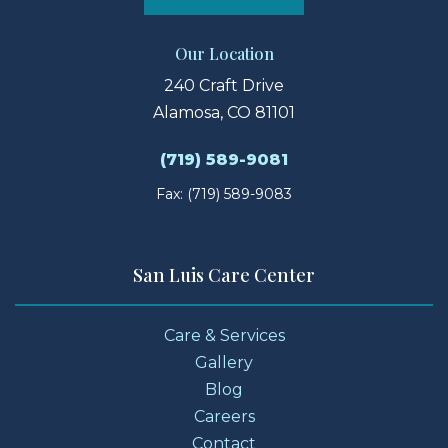
Our Location
240 Craft Drive
Alamosa, CO 81101
(719) 589-9081
Fax: (719) 589-9083
San Luis Care Center
Care & Services
Gallery
Blog
Careers
Contact