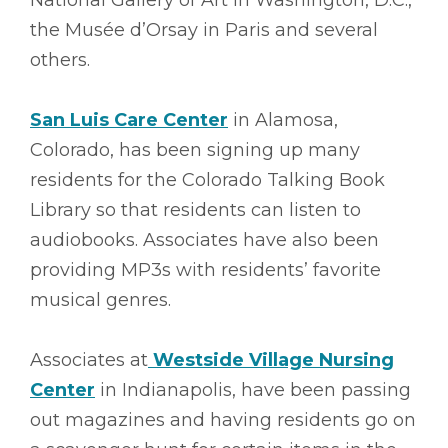
the Musée d’Orsay in Paris and several
others.
San Luis Care Center
in Alamosa,
Colorado, has been signing up many
residents for the Colorado Talking Book
Library so that residents can listen to
audiobooks. Associates have also been
providing MP3s with residents’ favorite
musical genres.
Associates at
Westside Village Nursing
Center
in Indianapolis, have been passing
out magazines and having residents go on