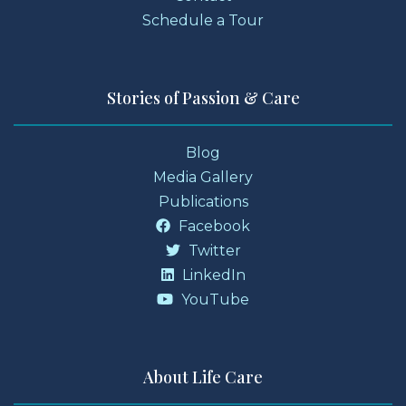
Schedule a Tour
Stories of Passion & Care
Blog
Media Gallery
Publications
Facebook
Twitter
LinkedIn
YouTube
About Life Care