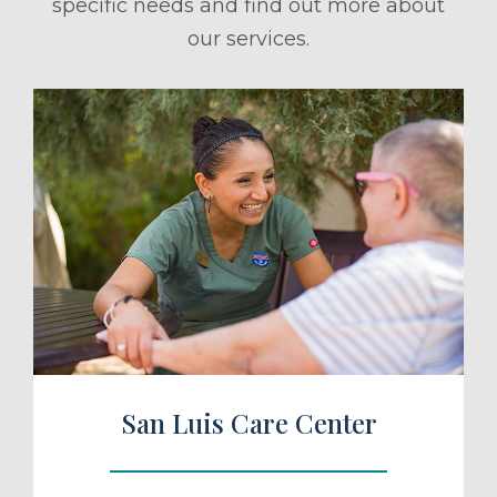
specific needs and find out more about
our services.
ule a Tour
San Luis Care Center