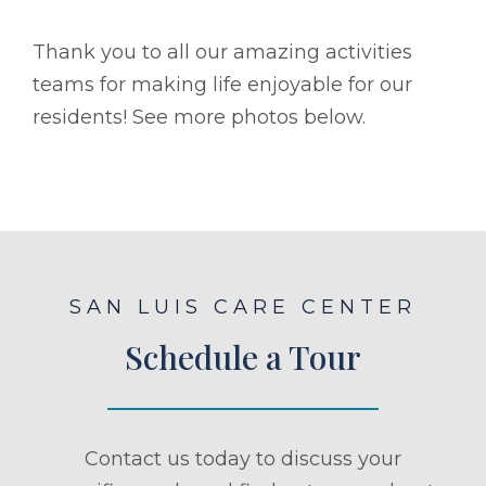
Thank you to all our amazing activities
teams for making life enjoyable for our
residents! See more photos below.
SAN LUIS CARE CENTER
Schedule a Tour
Contact us today to discuss your