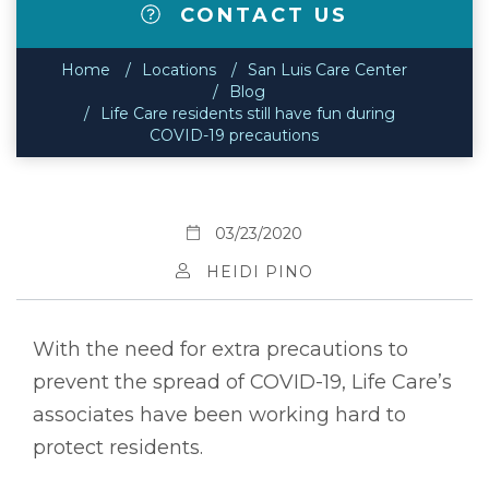
CONTACT US
Home
Locations
San Luis Care Center
Blog
Life Care residents still have fun during
COVID-19 precautions
03/23/2020
HEIDI PINO
With the need for extra precautions to
prevent the spread of COVID-19, Life Care’s
associates have been working hard to
protect residents.