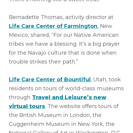
Bernadette Thomas, activity director at
Life Care Center of Farmington
, New
Mexico, shared, “For our Native American
tribes we have a blessing. It’s a big prayer
for the Navajo culture that is done when
trouble strikes their path.”
Life Care Center of Bountiful
, Utah, took
residents on tours of world-class museums
through
Travel and Leisure’s new
virtual tours
. The website offers tours of
the British Museum in London, the
Guggenheim Museum in New York, the
National Gallery of Art in Washington, D.C.,