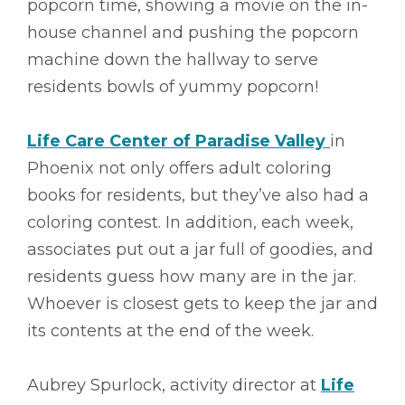
popcorn time, showing a movie on the in-
house channel and pushing the popcorn
machine down the hallway to serve
residents bowls of yummy popcorn!
Life Care Center of Paradise Valley
in
Phoenix not only offers adult coloring
books for residents, but they’ve also had a
coloring contest. In addition, each week,
associates put out a jar full of goodies, and
residents guess how many are in the jar.
Whoever is closest gets to keep the jar and
its contents at the end of the week.
Aubrey Spurlock, activity director at
Life