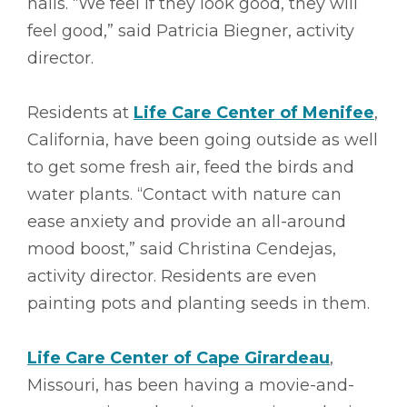
nails. “We feel if they look good, they will
feel good,” said Patricia Biegner, activity
director.
Residents at
Life Care Center of Menifee
,
California, have been going outside as well
to get some fresh air, feed the birds and
water plants. “Contact with nature can
ease anxiety and provide an all-around
mood boost,” said Christina Cendejas,
activity director. Residents are even
painting pots and planting seeds in them.
Life Care Center of Cape Girardeau
,
Missouri, has been having a movie-and-