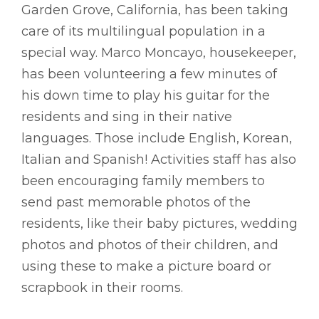
Garden Grove, California, has been taking
care of its multilingual population in a
special way. Marco Moncayo, housekeeper,
has been volunteering a few minutes of
his down time to play his guitar for the
residents and sing in their native
languages. Those include English, Korean,
Italian and Spanish! Activities staff has also
been encouraging family members to
send past memorable photos of the
residents, like their baby pictures, wedding
photos and photos of their children, and
using these to make a picture board or
scrapbook in their rooms.