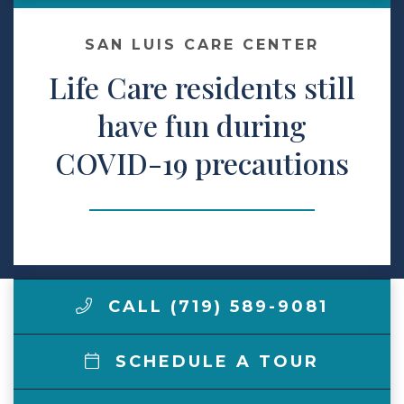
Make a Payment
SAN LUIS CARE CENTER
Life Care residents still
LCCA.com Home
have fun during
COVID-19 precautions
CALL (719) 589-9081
SCHEDULE A TOUR