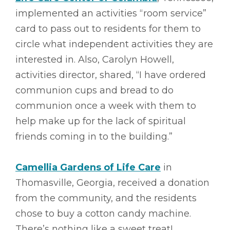
implemented an activities “room service”
card to pass out to residents for them to
circle what independent activities they are
interested in. Also, Carolyn Howell,
activities director, shared, “I have ordered
communion cups and bread to do
communion once a week with them to
help make up for the lack of spiritual
friends coming in to the building.”
Camellia Gardens of Life Care
in
Thomasville, Georgia, received a donation
from the community, and the residents
chose to buy a cotton candy machine.
There’s nothing like a sweet treat!