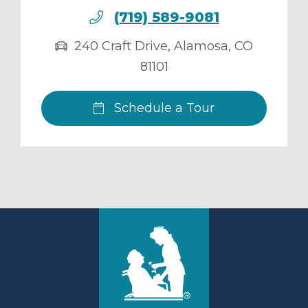
(719) 589-9081
240 Craft Drive
,
Alamosa
,
CO
81101
Schedule a Tour