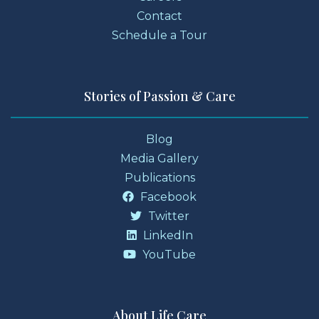
Contact
Schedule a Tour
Stories of Passion & Care
Blog
Media Gallery
Publications
Facebook
Twitter
LinkedIn
YouTube
About Life Care