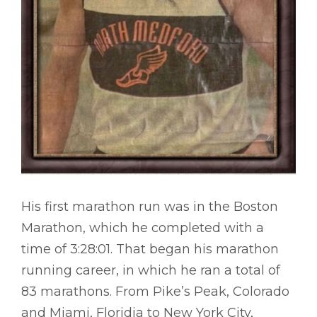
His first marathon run was in the Boston
Marathon, which he completed with a
time of 3:28:01. That began his marathon
running career, in which he ran a total of
83 marathons. From Pike’s Peak, Colorado
and Miami, Floridia to New York City,