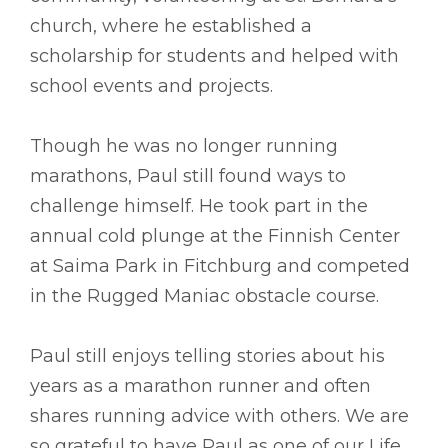
church, where he established a
scholarship for students and helped with
school events and projects.
Though he was no longer running
marathons, Paul still found ways to
challenge himself. He took part in the
annual cold plunge at the Finnish Center
at Saima Park in Fitchburg and competed
in the Rugged Maniac obstacle course.
Paul still enjoys telling stories about his
years as a marathon runner and often
shares running advice with others. We are
so grateful to have Paul as one of our Life