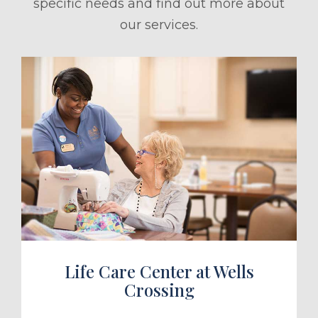
specific needs and find out more about
our services.
ule a Tour
Life Care Center at Wells
Crossing