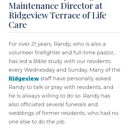
Maintenance Director at
Ridgeview Terrace of Life
Care
For over 21 years, Randy, who is also a
volunteer firefighter and full-time pastor,
has led a Bible study with our residents
every Wednesday and Sunday. Many of the
Ridgeview
staff have personally asked
Randy to talk or pray with residents, and
he is always willing to do so. Randy has
also officiated several funerals and
weddings of former residents, who had no
one else to do the job.