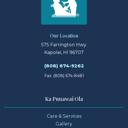
Our Location
575 Farrington Hwy.
Kapolei, HI 96707
(808) 674-9262
Fax: (808) 674-8481
Ka Punawai Ola
Care & Services
Gallery