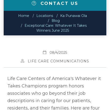
CONTACT US
Home
Locations
Ka Punawai Ola
Blog
Exceptional Care: Whatever It Takes
Winners June 2025
08/4/2025
LIFE CARE COMMUNICATIONS
Life Care Centers of America's Whatever it
Takes Champions program honors
associates who go beyond their job
descriptions in caring for our patients,
residents, and their families. Here are four