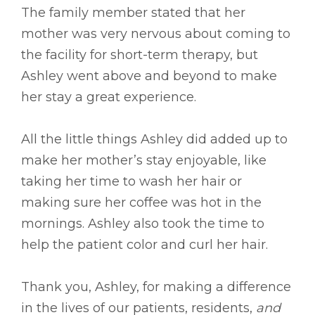
The family member stated that her
mother was very nervous about coming to
the facility for short-term therapy, but
Ashley went above and beyond to make
her stay a great experience.
All the little things Ashley did added up to
make her mother’s stay enjoyable, like
taking her time to wash her hair or
making sure her coffee was hot in the
mornings. Ashley also took the time to
help the patient color and curl her hair.
Thank you, Ashley, for making a difference
in the lives of our patients, residents,
and