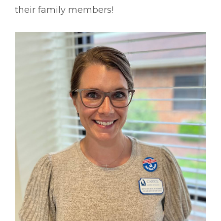
their family members!