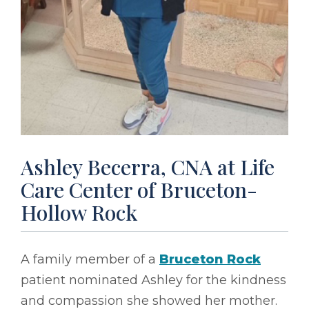
Ashley Becerra, CNA at Life
Care Center of Bruceton-
Hollow Rock
A family member of a
Bruceton Rock
patient nominated Ashley for the kindness
and compassion she showed her mother.