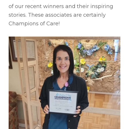
of our recent winners and their inspiring
stories. These associates are certainly
Champions of Care!