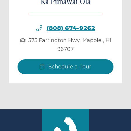
Ka Punawai Ola
(808) 674-9262
575 Farrington Hwy.
,
Kapolei
,
HI
96707
Schedule a Tour