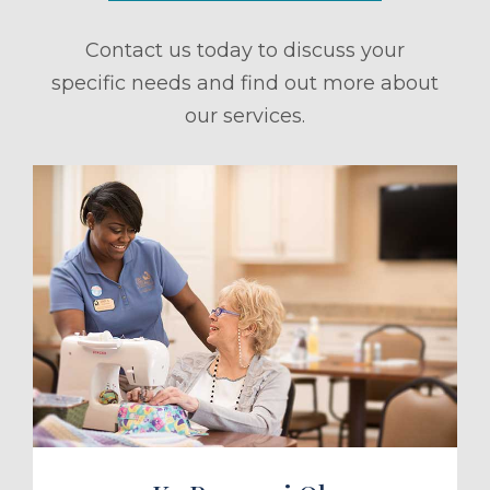
Contact us today to discuss your
specific needs and find out more about
our services.
ule a Tour