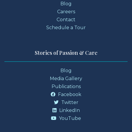
Blog
Careers
Contact
Schedule a Tour
Stories of Passion & Care
Blog
Media Gallery
Publications
Facebook
Twitter
LinkedIn
YouTube