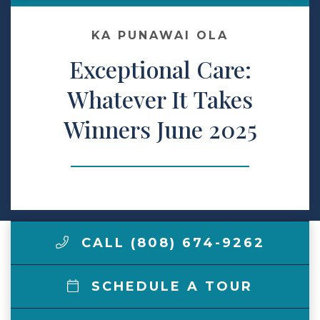
Make a Payment
KA PUNAWAI OLA
Exceptional Care:
LCCA.com Home
Whatever It Takes
Winners June 2025
CALL (808) 674-9262
SCHEDULE A TOUR