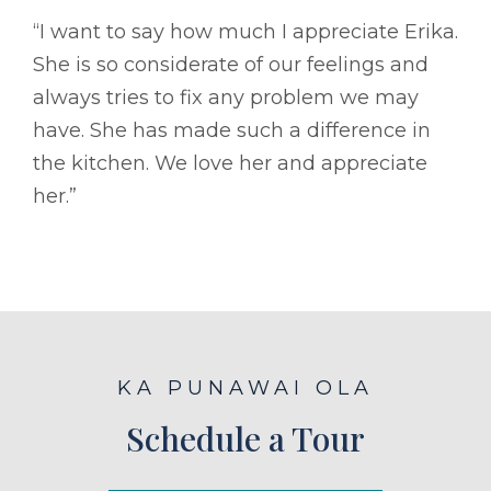
“I want to say how much I appreciate Erika.
She is so considerate of our feelings and
always tries to fix any problem we may
have. She has made such a difference in
the kitchen. We love her and appreciate
her.”
KA PUNAWAI OLA
Schedule a Tour