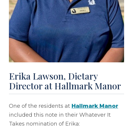
Erika Lawson, Dietary
Director at Hallmark Manor
One of the residents at
Hallmark Manor
included this note in their Whatever It
Takes nomination of Erika: