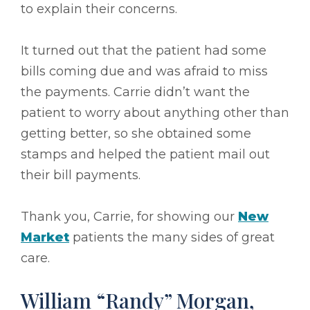
to explain their concerns.
It turned out that the patient had some
bills coming due and was afraid to miss
the payments. Carrie didn’t want the
patient to worry about anything other than
getting better, so she obtained some
stamps and helped the patient mail out
their bill payments.
Thank you, Carrie, for showing our
New
Market
patients the many sides of great
care.
William “Randy” Morgan,