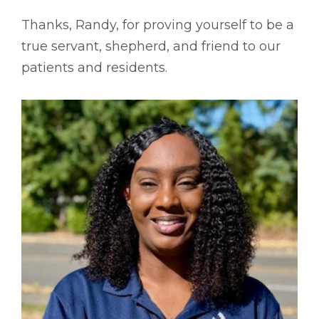
Thanks, Randy, for proving yourself to be a
true servant, shepherd, and friend to our
patients and residents.