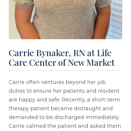
Carrie Bynaker, RN at Life
Care Center of New Market
Carrie often ventures beyond her job
duties to ensure her patients and resident
are happy and safe. Recently, a short-term
therapy patient became distraught and
demanded to be discharged immediately.
Carrie calmed the patient and asked them