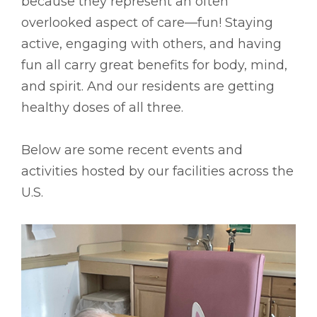
because they represent an often
overlooked aspect of care––fun! Staying
active, engaging with others, and having
fun all carry great benefits for body, mind,
and spirit. And our residents are getting
healthy doses of all three.
Below are some recent events and
activities hosted by our facilities across the
U.S.