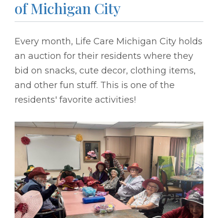
of Michigan City
Every month, Life Care Michigan City holds
an auction for their residents where they
bid on snacks, cute decor, clothing items,
and other fun stuff. This is one of the
residents' favorite activities!