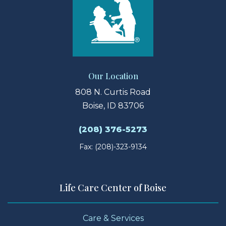
Our Location
808 N. Curtis Road
Boise, ID 83706
(208) 376-5273
Fax: (208)-323-9134
Life Care Center of Boise
Care & Services