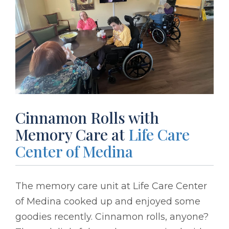
Cinnamon Rolls with
Memory Care at
Life Care
Center of Medina
The memory care unit at Life Care Center
of Medina cooked up and enjoyed some
goodies recently. Cinnamon rolls, anyone?