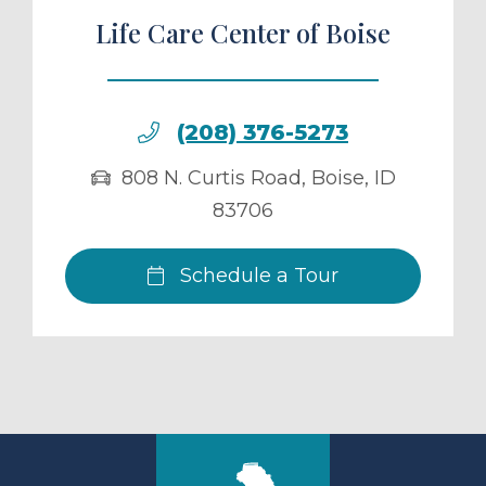
Life Care Center of Boise
(208) 376-5273
808 N. Curtis Road
,
Boise
,
ID
83706
Schedule a Tour