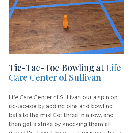
Tic-Tac-Toe Bowling at
Life
Care Center of Sullivan
Life Care Center of Sullivan put a spin on
tic-tac-toe by adding pins and bowling
balls to the mix! Get three in a row, and
then get a strike by knocking them all
down! We love it when our residents have