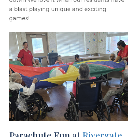
a blast playing unique and exciting
games!
Parachute Fun at
Rivergate