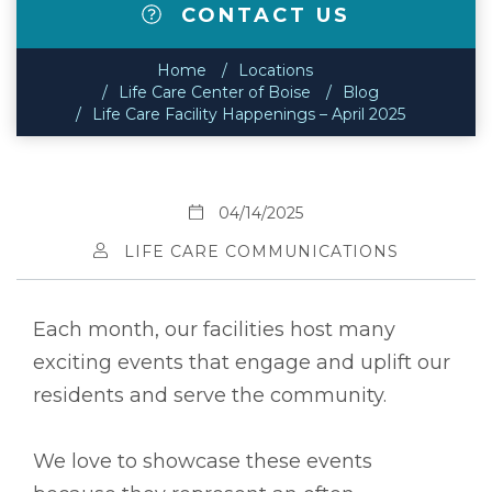
CONTACT US
Home
Locations
Life Care Center of Boise
Blog
Life Care Facility Happenings – April 2025
04/14/2025
LIFE CARE COMMUNICATIONS
Each month, our facilities host many
exciting events that engage and uplift our
residents and serve the community.
We love to showcase these events