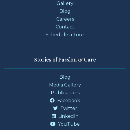
Gallery
Blog
Careers
Contact
Schedule a Tour
Stories of Passion & Care
Blog
Media Gallery
Publications
Facebook
Twitter
LinkedIn
YouTube