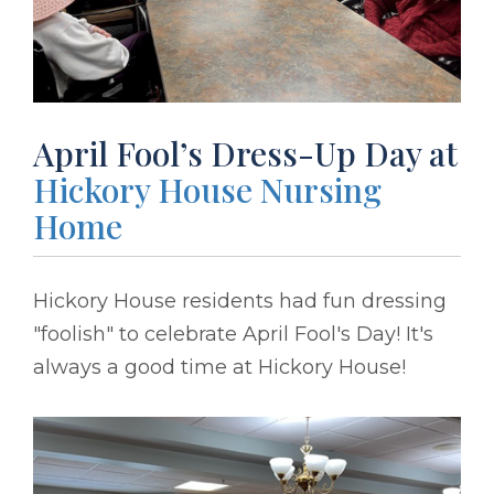
April Fool’s Dress-Up Day at
Hickory House Nursing
Home
Hickory House residents had fun dressing
"foolish" to celebrate April Fool's Day! It's
always a good time at Hickory House!