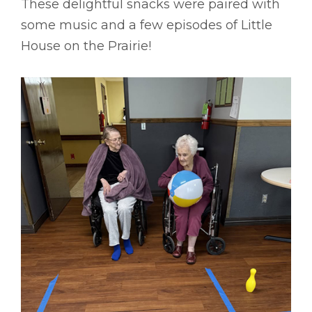
These delightful snacks were paired with
some music and a few episodes of Little
House on the Prairie!