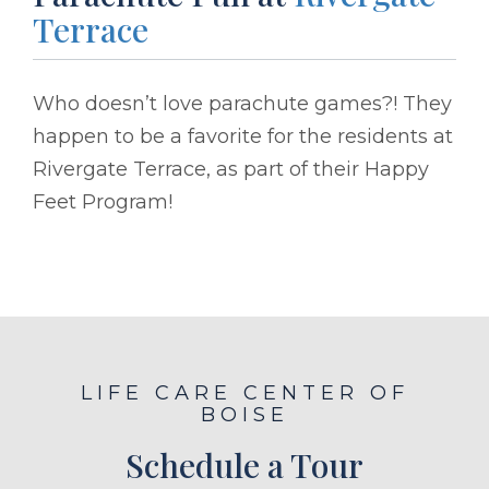
Terrace
Who doesn’t love parachute games?! They
happen to be a favorite for the residents at
Rivergate Terrace, as part of their Happy
Feet Program!
LIFE CARE CENTER OF
BOISE
Schedule a Tour