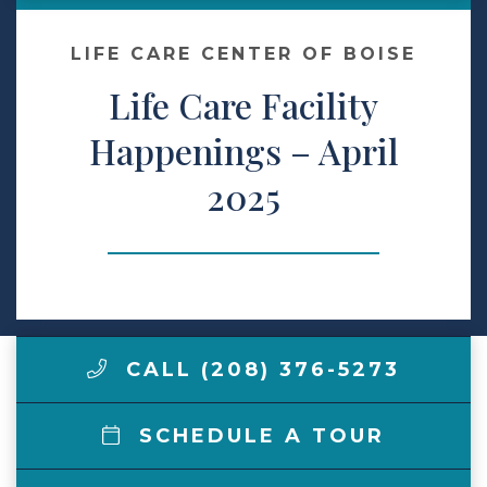
Make a Payment
LIFE CARE CENTER OF BOISE
Life Care Facility
LCCA.com Home
Happenings – April
2025
CALL (208) 376-5273
SCHEDULE A TOUR