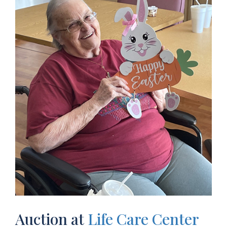
Auction at
Life Care Center