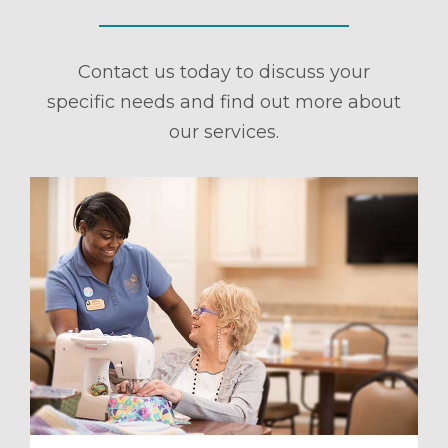
Contact us today to discuss your
specific needs and find out more about
our services.
ule a Tour