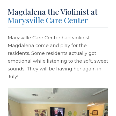
Magdalena the Violinist at
Marysville Care Center
Marysville Care Center had violinist
Magdalena come and play for the
residents. Some residents actually got
emotional while listening to the soft, sweet
sounds. They will be having her again in
July!