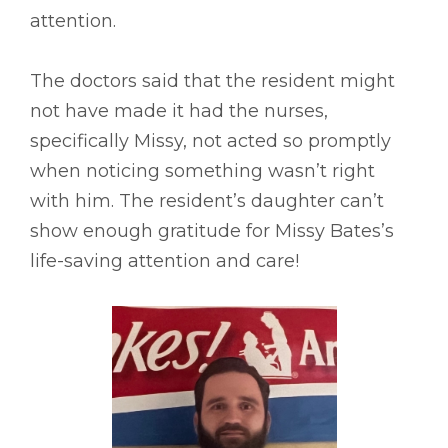
attention.
The doctors said that the resident might
not have made it had the nurses,
specifically Missy, not acted so promptly
when noticing something wasn’t right
with him. The resident’s daughter can’t
show enough gratitude for Missy Bates’s
life-saving attention and care!