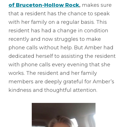
of Bruceton-Hollow Rock
,
makes sure
that a resident has the chance to speak
with her family on a regular basis. This
resident has had a change in condition
recently and now struggles to make
phone calls without help. But Amber had
dedicated herself to assisting the resident
with phone calls every evening that she
works. The resident and her family
members are deeply grateful for Amber’s
kindness and thoughtful attention.