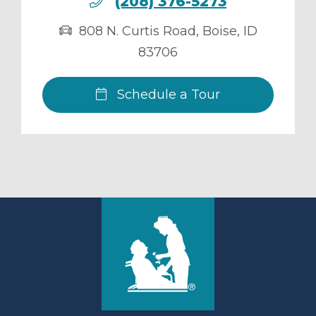
(208) 376-5273
808 N. Curtis Road
,
Boise
,
ID
83706
Schedule a Tour