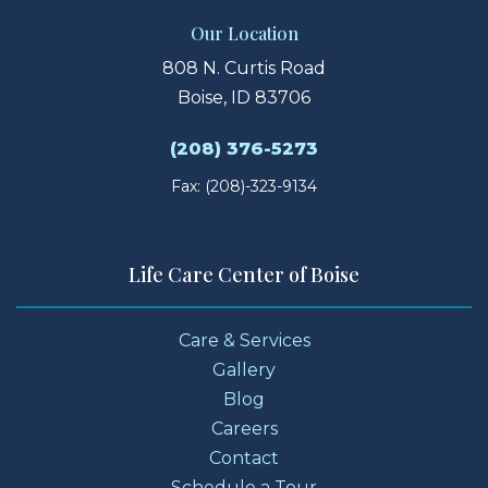
Our Location
808 N. Curtis Road
Boise, ID 83706
(208) 376-5273
Fax: (208)-323-9134
Life Care Center of Boise
Care & Services
Gallery
Blog
Careers
Contact
Schedule a Tour