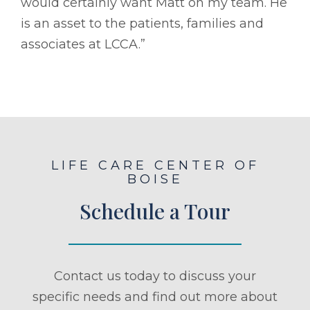
would certainly want Matt on my team. He
is an asset to the patients, families and
associates at LCCA.”
LIFE CARE CENTER OF
BOISE
Schedule a Tour
Contact us today to discuss your
specific needs and find out more about