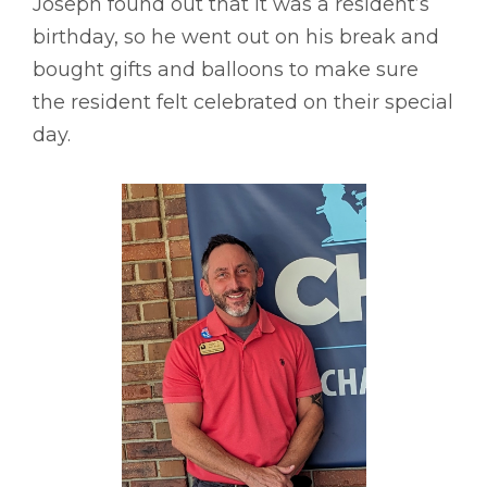
Joseph found out that it was a resident’s
birthday, so he went out on his break and
bought gifts and balloons to make sure
the resident felt celebrated on their special
day.