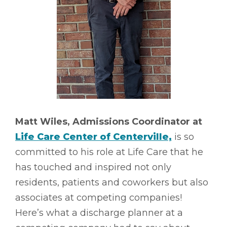
Matt Wiles, Admissions Coordinator at
Life Care Center of Centerville,
is so
committed to his role at Life Care that he
has touched and inspired not only
residents, patients and coworkers but also
associates at competing companies!
Here’s what a discharge planner at a