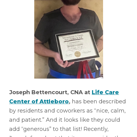
Joseph Bettencourt, CNA at
Life Care
Center of Attleboro
,
has been described
by residents and coworkers as “nice, calm,
and patient.” And it looks like they could
add “generous” to that list! Recently,