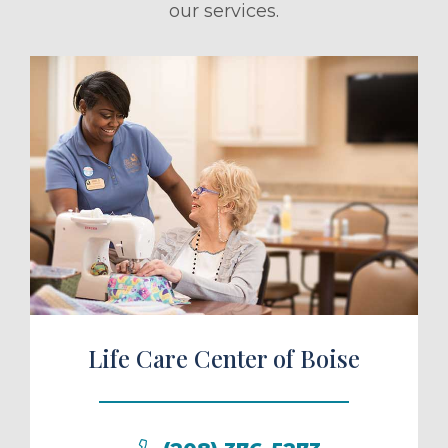
our services.
ule a Tour
Life Care Center of Boise