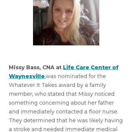
Missy Bass, CNA at
Life Care Center of
Waynesville
,was nominated for the
Whatever It Takes award by a family
member, who stated that Missy noticed
something concerning about her father
and immediately contacted a floor nurse.
They determined that he was likely having
a stroke and needed immediate medical