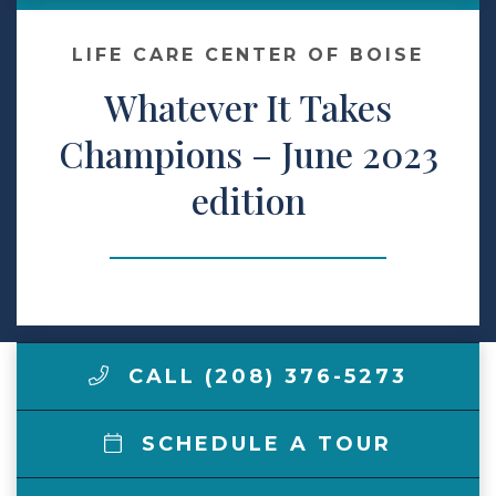
Make a Payment
LIFE CARE CENTER OF BOISE
Whatever It Takes
LCCA.com Home
Champions – June 2023
edition
CALL (208) 376-5273
SCHEDULE A TOUR