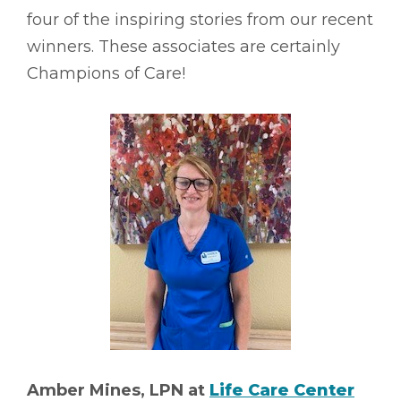
four of the inspiring stories from our recent
winners. These associates are certainly
Champions of Care!
Amber Mines, LPN at
Life Care Center