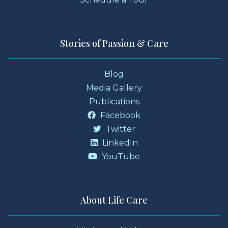
Stories of Passion & Care
Blog
Media Gallery
Publications
Facebook
Twitter
LinkedIn
YouTube
About Life Care