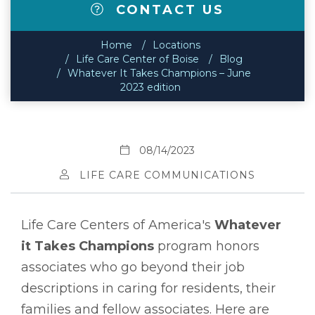
CONTACT US
Home
Locations
Life Care Center of Boise
Blog
Whatever It Takes Champions – June
2023 edition
08/14/2023
LIFE CARE COMMUNICATIONS
Life Care Centers of America's
Whatever
it Takes Champions
program honors
associates who go beyond their job
descriptions in caring for residents, their
families and fellow associates. Here are