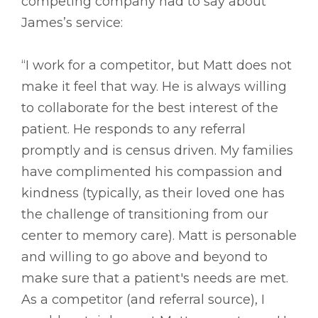
competing company had to say about
James’s service:
“I work for a competitor, but Matt does not
make it feel that way. He is always willing
to collaborate for the best interest of the
patient. He responds to any referral
promptly and is census driven. My families
have complimented his compassion and
kindness (typically, as their loved one has
the challenge of transitioning from our
center to memory care). Matt is personable
and willing to go above and beyond to
make sure that a patient's needs are met.
As a competitor (and referral source), I