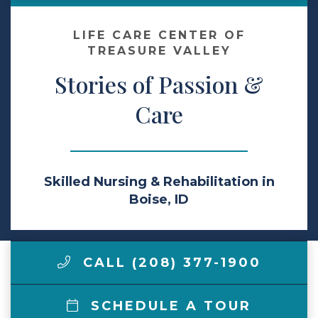
Make a Payment
LIFE CARE CENTER OF
TREASURE VALLEY
Stories of Passion &
LCCA.com Home
Care
Skilled Nursing & Rehabilitation in
Boise, ID
CALL (208) 377-1900
SCHEDULE A TOUR