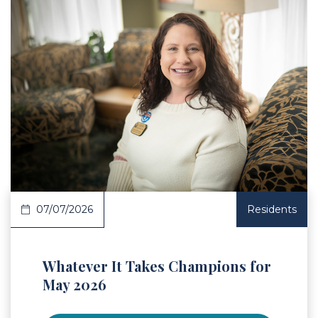
 Article
07/07/2026
Residents
Whatever It Takes Champions for
May 2026