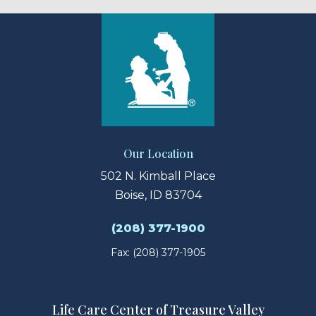
Our Location
502 N. Kimball Place
Boise, ID 83704
(208) 377-1900
Fax: (208) 377-1905
Life Care Center of Treasure Valley