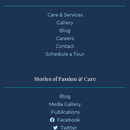
Care & Services
Gallery
Blog
Careers
Contact
Schedule a Tour
Stories of Passion & Care
Blog
Media Gallery
Publications
Facebook
Twitter