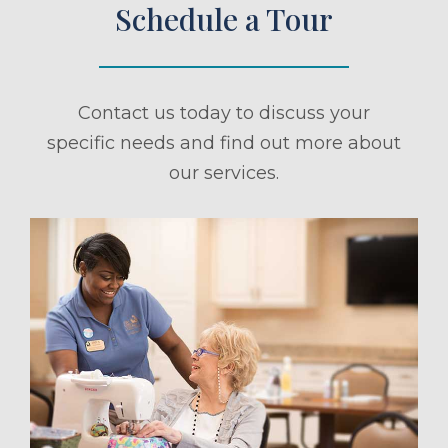
Schedule a Tour
Contact us today to discuss your
specific needs and find out more about
our services.
ule a Tour