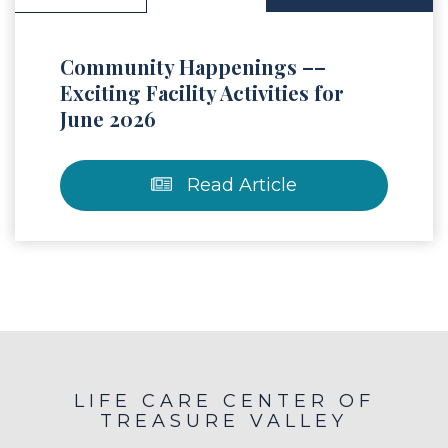
Community Happenings ––
Exciting Facility Activities for
June 2026
Read Article
LIFE CARE CENTER OF
TREASURE VALLEY