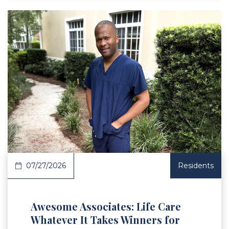
 Article
07/27/2026
Residents
Awesome Associates: Life Care
Whatever It Takes Winners for