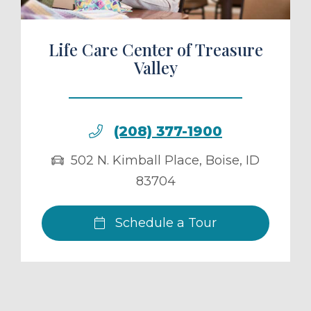
Life Care Center of Treasure
Valley
(208) 377-1900
502 N. Kimball Place
,
Boise
,
ID
83704
Schedule a Tour