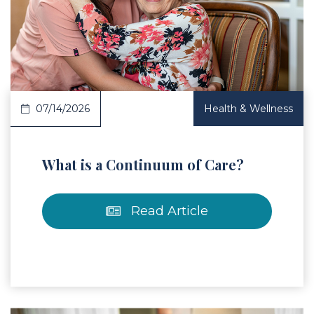
 Article
07/14/2026
Health & Wellness
What is a Continuum of Care?
Read Article