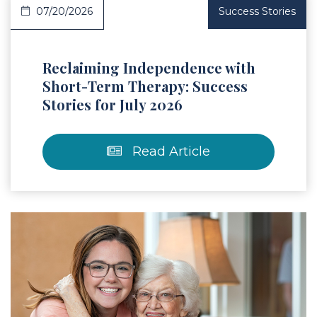
07/20/2026
Success Stories
Reclaiming Independence with
Short-Term Therapy: Success
Stories for July 2026
Read Article