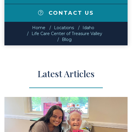
CONTACT US
Home
Locations
Idaho
Life Care Center of Treasure Valley
Blog
Latest Articles