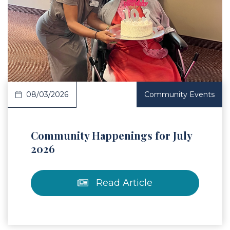
 Article
08/03/2026
Community Events
Community Happenings for July
2026
Read Article