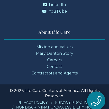
LinkedIn
YouTube
About Life Care
Mission and Values
Mary Denton Story
Careers
Contact
Contractors and Agents
© 2026 Life Care Centers of America. All Rights
Reserved.
PRIVACY POLICY
PRIVACY PRACTICES
NONDISCRIMINATION/ACCESSIBILITY NOTICE