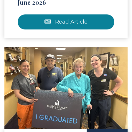
June 2026
Read Article
 Article