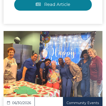
Read Article
 Article
06/30/2026
Community Events