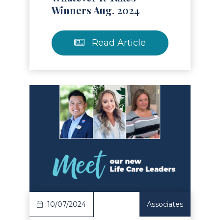
Winners Aug. 2024
Read Article
Read Article
10/07/2024
Associates