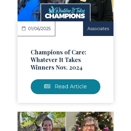
Read Article
01/06/2025
Associates
Champions of Care:
Whatever It Takes
Winners Nov. 2024
Read Article