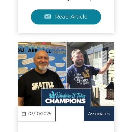
Read Article
Read Article
03/10/2025
Associates