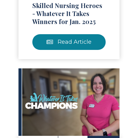
Skilled Nursing Heroes
- Whatever It Takes
Winners for Jan. 2025
Read Article
Read Article