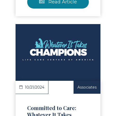
Read Article
Read Article
10/21/2024
Associates
Committed to Care:
Whatever It Takes