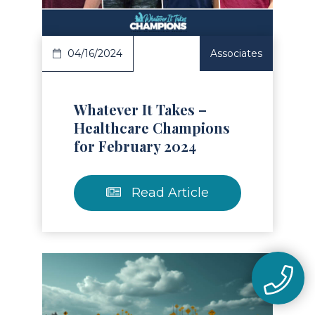
04/16/2024
Associates
Whatever It Takes –
Healthcare Champions
for February 2024
Read Article