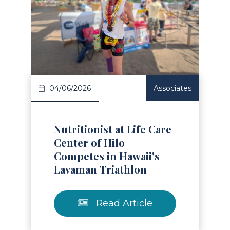
Read Article
04/06/2026
Associates
Nutritionist at Life Care
Center of Hilo
Competes in Hawaii's
Lavaman Triathlon
Read Article