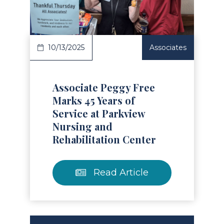
Read Article
10/13/2025
Associates
Associate Peggy Free
Marks 45 Years of
Service at Parkview
Nursing and
Rehabilitation Center
Read Article