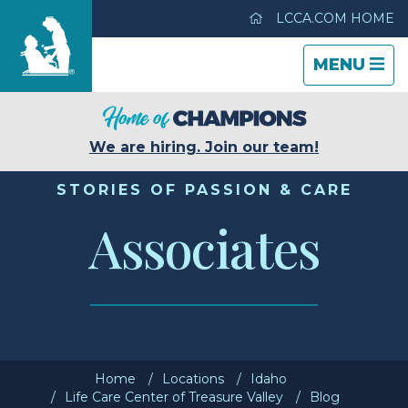
LCCA.COM HOME
TOGGLE
CLOSE
TOGGLE
MENU
NAVIGATI
NAVIGATI
Life Care Center of Treasure Valley
We are hiring. Join our team!
Care & Services
STORIES OF PASSION & CARE
Associates
Gallery
Blog
Careers
Home
Locations
Idaho
Contact Us
Life Care Center of Treasure Valley
Blog