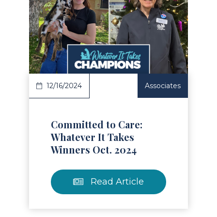
Read Article
12/16/2024
Associates
Committed to Care:
Whatever It Takes
Winners Oct. 2024
Read Article