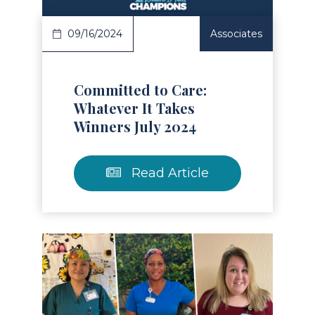
09/16/2024
Associates
Committed to Care:
Whatever It Takes
Winners July 2024
Read Article