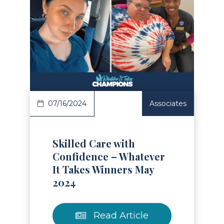
Read Article
07/16/2024
Associates
Skilled Care with
Confidence – Whatever
It Takes Winners May
2024
Read Article