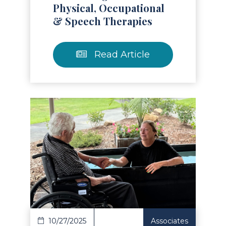
Physical, Occupational
& Speech Therapies
Read Article
Read Article
10/27/2025
Associates