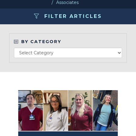
Associates
Make a Payment
FILTER ARTICLES
LCCA.com Home
BY CATEGORY
Read Article