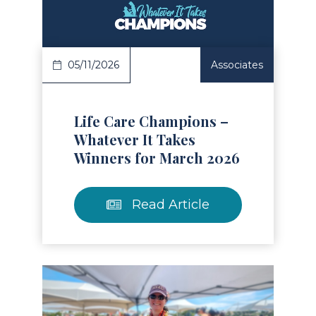
05/11/2026
Associates
Life Care Champions –
Whatever It Takes
Winners for March 2026
Read Article