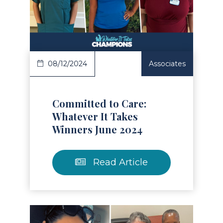
Read Article
08/12/2024
Associates
Committed to Care:
Whatever It Takes
Winners June 2024
Read Article