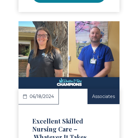
Read Article
06/18/2024
Associates
Excellent Skilled
Nursing Care –
Whatever It Takes