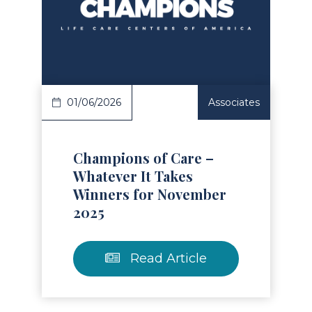
Read Article
01/06/2026
Associates
Champions of Care –
Whatever It Takes
Winners for November
2025
Read Article