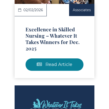
02/02/2026
Associates
Excellence in Skilled
Nursing – Whatever It
Takes Winners for Dec.
2025
Read Article