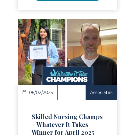
Read Article
06/02/2025
Associates
Skilled Nursing Champs
– Whatever It Takes
Winner for April 2025