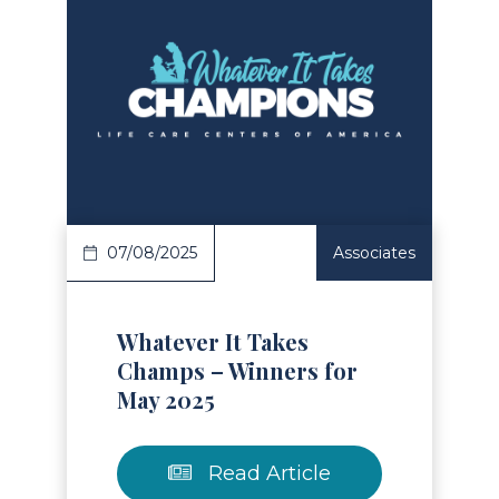
Read Article
07/08/2025
Associates
Whatever It Takes
Champs – Winners for
May 2025
Read Article