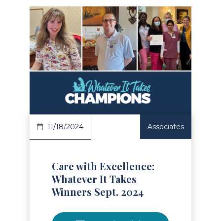
Read Article
11/18/2024
Associates
Care with Excellence:
Whatever It Takes
Winners Sept. 2024