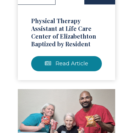
Physical Therapy
Assistant at Life Care
Center of Elizabethton
Baptized by Resident
Read Article