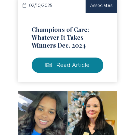
02/10/2025
Associates
Champions of Care:
Whatever It Takes
Winners Dec. 2024
Read Article