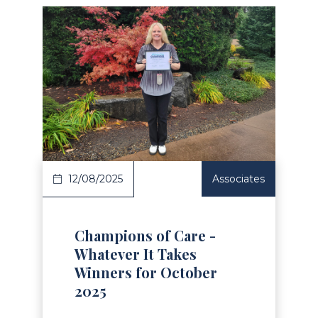
Read Article
12/08/2025
Associates
Champions of Care -
Whatever It Takes
Winners for October
2025