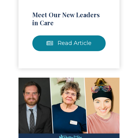
Meet Our New Leaders
in Care
Read Article
Read Article