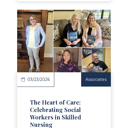
Read Article
03/23/2026
Associates
The Heart of Care:
Celebrating Social
Workers in Skilled
Nursing