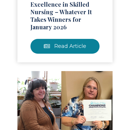
Excellence in Skilled
Nursing – Whatever It
Takes Winners for
January 2026
Read Article
Read Article