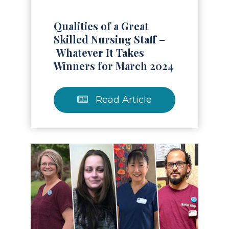
Qualities of a Great
Skilled Nursing Staff –
Whatever It Takes
Winners for March 2024
Read Article
Read Article