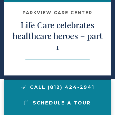
Make a Payment
PARKVIEW CARE CENTER
Life Care celebrates
LCCA.com Home
healthcare heroes – part
1
CALL (812) 424-2941
SCHEDULE A TOUR