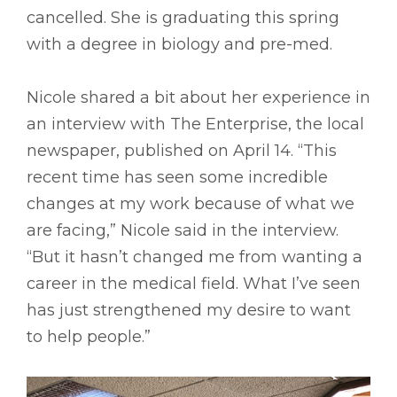
cancelled. She is graduating this spring
with a degree in biology and pre-med.
Nicole shared a bit about her experience in
an interview with The Enterprise, the local
newspaper, published on April 14. “This
recent time has seen some incredible
changes at my work because of what we
are facing,” Nicole said in the interview.
“But it hasn’t changed me from wanting a
career in the medical field. What I’ve seen
has just strengthened my desire to want
to help people.”