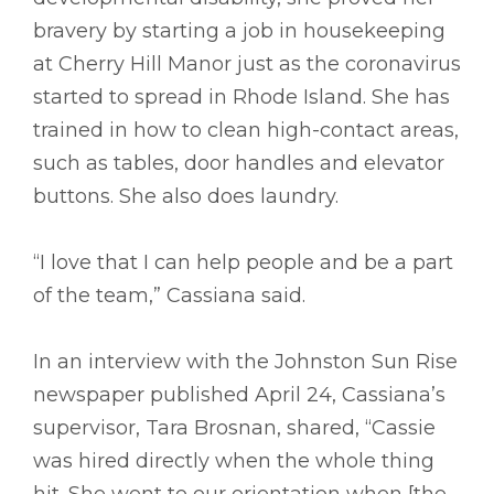
bravery by starting a job in housekeeping
at Cherry Hill Manor just as the coronavirus
started to spread in Rhode Island. She has
trained in how to clean high-contact areas,
such as tables, door handles and elevator
buttons. She also does laundry.
“I love that I can help people and be a part
of the team,” Cassiana said.
In an interview with the Johnston Sun Rise
newspaper published April 24, Cassiana’s
supervisor, Tara Brosnan, shared, “Cassie
was hired directly when the whole thing