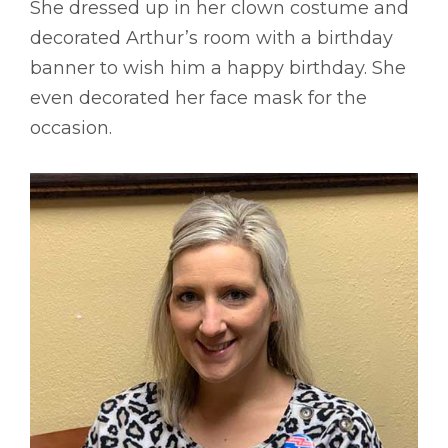
She dressed up in her clown costume and
decorated Arthur’s room with a birthday
banner to wish him a happy birthday. She
even decorated her face mask for the
occasion.