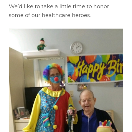
We’d like to take a little time to honor
some of our healthcare heroes.