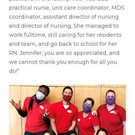
practical nurse, unit care coordinator, MDS
coordinator, assistant director of nursing
and director of nursing. She managed to
work fulltime, still caring for her residents
and team, and go back to school for her
RN. Jennifer, you are so appreciated, and
we cannot thank you enough for all you
do!”