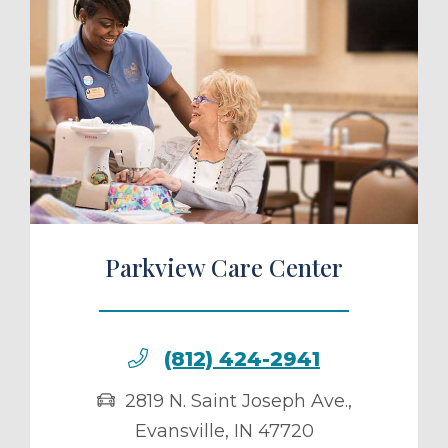
ule a Tour
Parkview Care Center
(812) 424-2941
2819 N. Saint Joseph Ave.
,
Evansville
,
IN
47720