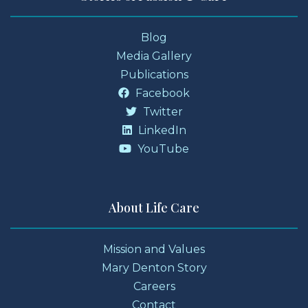
Blog
Media Gallery
Publications
Facebook
Twitter
LinkedIn
YouTube
About Life Care
Mission and Values
Mary Denton Story
Careers
Contact