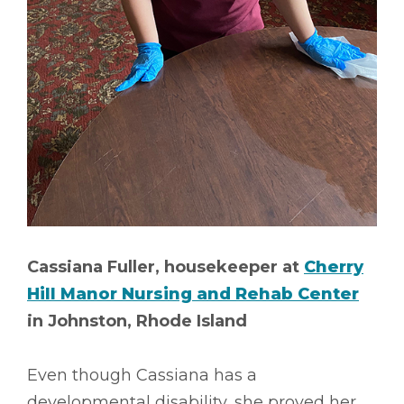
Cassiana Fuller, housekeeper at
Cherry
Hill Manor Nursing and Rehab Center
in Johnston, Rhode Island
Even though Cassiana has a
developmental disability, she proved her