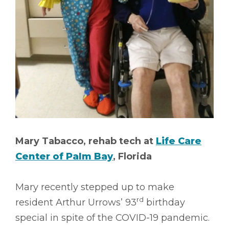
Mary Tabacco, rehab tech at
Life Care
Center of Palm Bay
, Florida
Mary recently stepped up to make
rd
resident Arthur Urrows’ 93
birthday
special in spite of the COVID-19 pandemic.