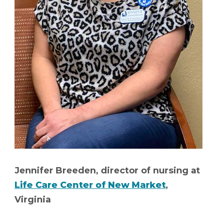
Jennifer Breeden, director of nursing at
Life Care Center of New Market
,
Virginia