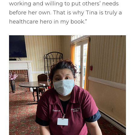
working and willing to put others’ needs
before her own. That is why Tina is truly a
healthcare hero in my book.”