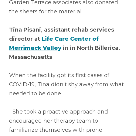
Garden Terrace associates also donated
the sheets for the material.
Tina Pisani, assistant rehab services
director at
Life Care Center of
Merrimack Valley
in in North Billerica,
Massachusetts
When the facility got its first cases of
COVID-19, Tina didn’t shy away from what
needed to be done.
“She took a proactive approach and
encouraged her therapy team to
familiarize themselves with prone