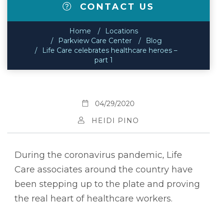
CONTACT US
Home
Locations
Parkview Care Center
Blog
Life Care celebrates healthcare heroes –
part 1
04/29/2020
HEIDI PINO
During the coronavirus pandemic, Life
Care associates around the country have
been stepping up to the plate and proving
the real heart of healthcare workers.