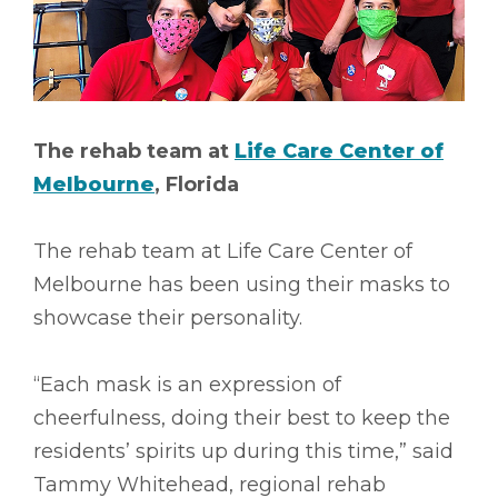
The rehab team at
Life Care Center of
Melbourne
, Florida
The rehab team at Life Care Center of
Melbourne has been using their masks to
showcase their personality.
“Each mask is an expression of
cheerfulness, doing their best to keep the
residents’ spirits up during this time,” said
Tammy Whitehead, regional rehab