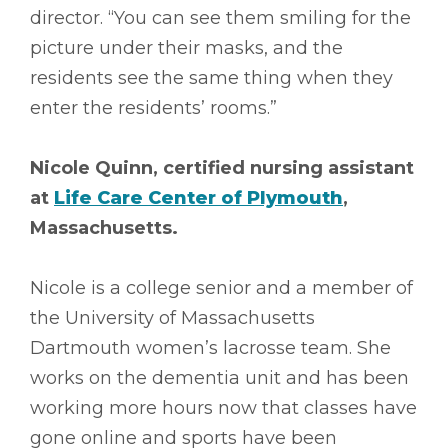
director. “You can see them smiling for the
picture under their masks, and the
residents see the same thing when they
enter the residents’ rooms.”
Nicole Quinn, certified nursing assistant
at
Life Care Center of Plymouth
,
Massachusetts.
Nicole is a college senior and a member of
the University of Massachusetts
Dartmouth women’s lacrosse team. She
works on the dementia unit and has been
working more hours now that classes have
gone online and sports have been