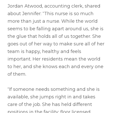
Jordan Atwood, accounting clerk, shared
about Jennifer: “This nurse is so much
more than just a nurse. While the world
seems to be falling apart around us, she is
the glue that holds all of us together. She
goes out of her way to make sure all of her
team is happy, healthy and feels
important. Her residents mean the world
to her, and she knows each and every one
of them.
“If someone needs something and she is
available, she jumps right in and takes
care of the job. She has held different
positions in the facility: floor licensed