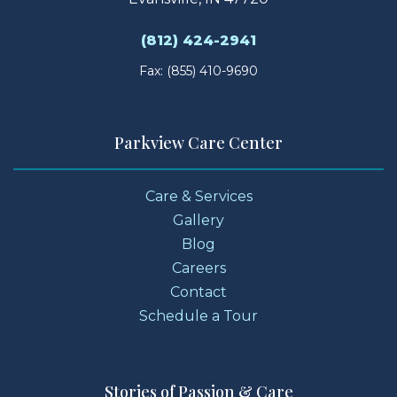
(812) 424-2941
Fax: (855) 410-9690
Parkview Care Center
Care & Services
Gallery
Blog
Careers
Contact
Schedule a Tour
Stories of Passion & Care