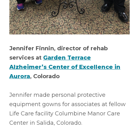
Jennifer Finnin, director of rehab
services at
Garden Terrace
Alzheimer’s Center of Excellence in
Aurora
, Colorado
Jennifer made personal protective
equipment gowns for associates at fellow
Life Care facility Columbine Manor Care
Center in Salida, Colorado.