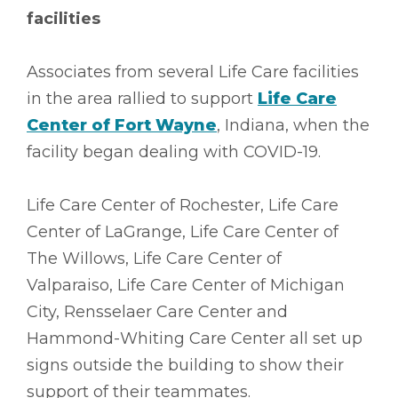
facilities
Associates from several Life Care facilities
in the area rallied to support
Life Care
Center of Fort Wayne
, Indiana, when the
facility began dealing with COVID-19.
Life Care Center of Rochester, Life Care
Center of LaGrange, Life Care Center of
The Willows, Life Care Center of
Valparaiso, Life Care Center of Michigan
City, Rensselaer Care Center and
Hammond-Whiting Care Center all set up
signs outside the building to show their
support of their teammates.