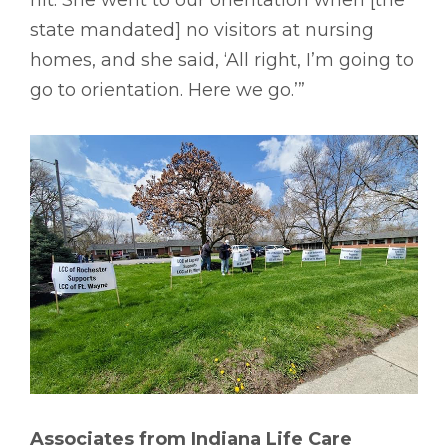
hit. She went to our orientation when [the
state mandated] no visitors at nursing
homes, and she said, ‘All right, I’m going to
go to orientation. Here we go.’”
Associates from Indiana Life Care