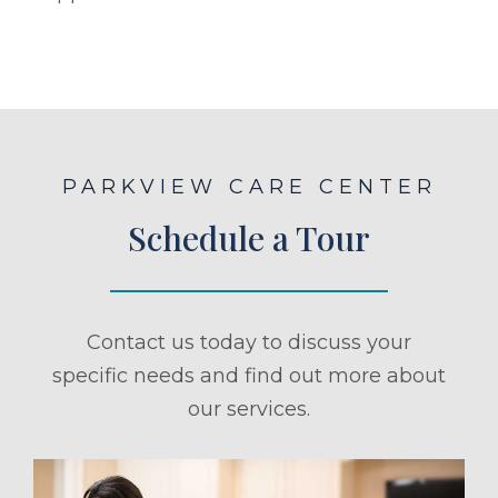
PARKVIEW CARE CENTER
Schedule a Tour
Contact us today to discuss your
specific needs and find out more about
our services.