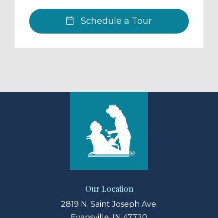
Schedule a Tour
Our Location
2819 N. Saint Joseph Ave.
Evansville, IN 47720