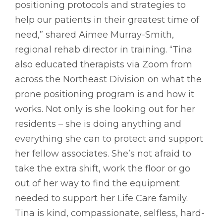
positioning protocols and strategies to
help our patients in their greatest time of
need,” shared Aimee Murray-Smith,
regional rehab director in training. “Tina
also educated therapists via Zoom from
across the Northeast Division on what the
prone positioning program is and how it
works. Not only is she looking out for her
residents – she is doing anything and
everything she can to protect and support
her fellow associates. She’s not afraid to
take the extra shift, work the floor or go
out of her way to find the equipment
needed to support her Life Care family.
Tina is kind, compassionate, selfless, hard-