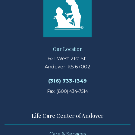
Our Location
621 West 21st St.
Andover, KS 67002
(316) 733-1349
Fax: (800) 434-7514
Life Care Center of Andover
Care & Services