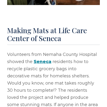
Making Mats at Life Care
Center of Seneca
Volunteers from Nemaha County Hospital
showed the
Seneca
residents how to
recycle plastic grocery bags into
decorative mats for homeless shelters.
Would you know, one mat takes roughly
30 hours to complete!? The residents
loved the project and helped produce
some stunning mats. If anyone in the area