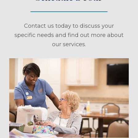
Contact us today to discuss your
specific needs and find out more about
our services.
ule a Tour