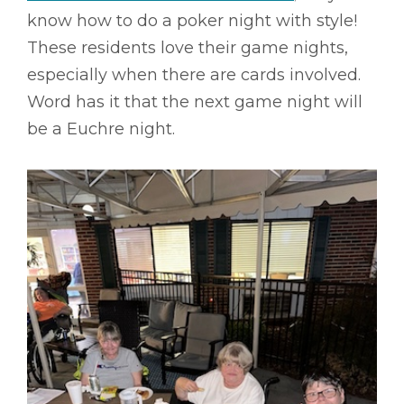
know how to do a poker night with style!
These residents love their game nights,
especially when there are cards involved.
Word has it that the next game night will
be a Euchre night.