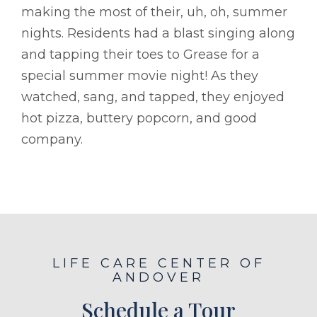
making the most of their, uh, oh, summer
nights. Residents had a blast singing along
and tapping their toes to Grease for a
special summer movie night! As they
watched, sang, and tapped, they enjoyed
hot pizza, buttery popcorn, and good
company.
LIFE CARE CENTER OF
ANDOVER
Schedule a Tour