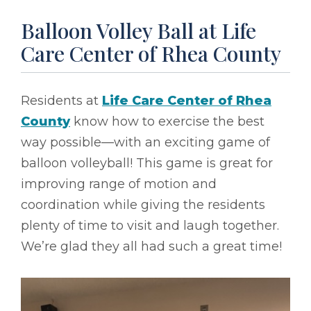
Balloon Volley Ball at Life
Care Center of Rhea County
Residents at
Life Care Center of Rhea
County
know how to exercise the best
way possible––with an exciting game of
balloon volleyball! This game is great for
improving range of motion and
coordination while giving the residents
plenty of time to visit and laugh together.
We’re glad they all had such a great time!