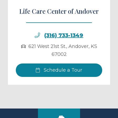
Life Care Center of Andover
(316) 733-1349
621 West 21st St.
,
Andover
,
KS
67002
Schedule a Tour