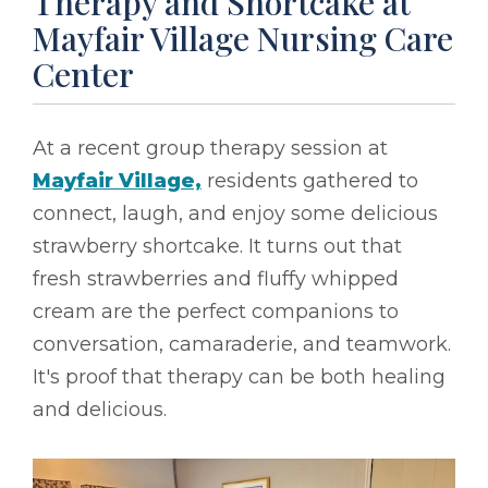
Therapy and Shortcake at
Mayfair Village Nursing Care
Center
At a recent group therapy session at
Mayfair Village,
residents gathered to
connect, laugh, and enjoy some delicious
strawberry shortcake. It turns out that
fresh strawberries and fluffy whipped
cream are the perfect companions to
conversation, camaraderie, and teamwork.
It's proof that therapy can be both healing
and delicious.