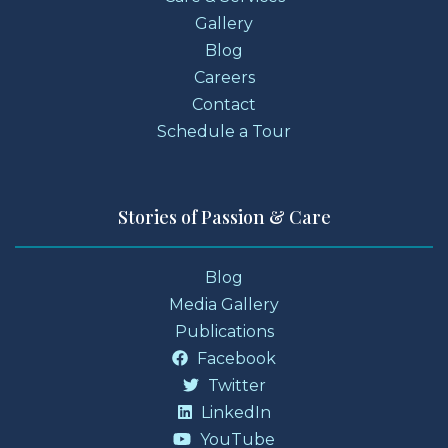
Gallery
Blog
Careers
Contact
Schedule a Tour
Stories of Passion & Care
Blog
Media Gallery
Publications
Facebook
Twitter
LinkedIn
YouTube