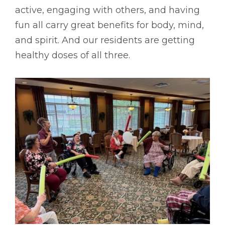
active, engaging with others, and having
fun all carry great benefits for body, mind,
and spirit. And our residents are getting
healthy doses of all three.