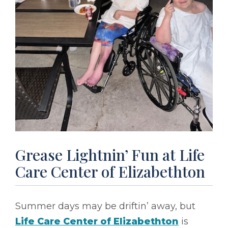
Grease Lightnin’ Fun at Life
Care Center of Elizabethton
Summer days may be driftin’ away, but
Life Care Center of Elizabethton
is