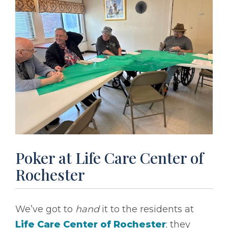
Poker at Life Care Center of
Rochester
We’ve got to
hand
it to the residents at
Life Care Center of Rochester
; they