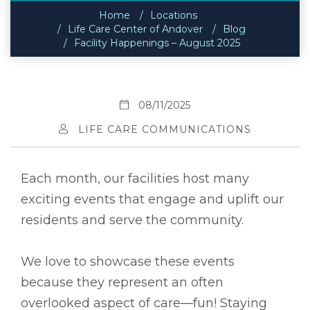
Home
Locations
Life Care Center of Andover
Blog
Facility Happenings – August 2025
08/11/2025
LIFE CARE COMMUNICATIONS
Each month, our facilities host many
exciting events that engage and uplift our
residents and serve the community.
We love to showcase these events
because they represent an often
overlooked aspect of care––fun! Staying