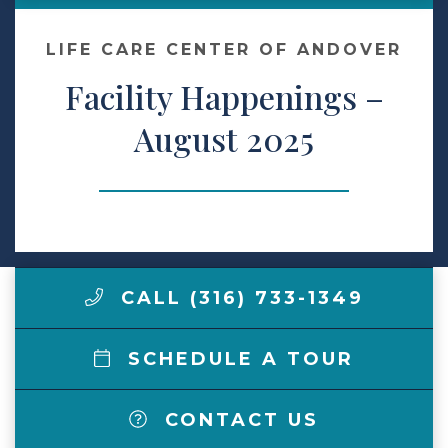
Contact Us
LIFE CARE CENTER OF ANDOVER
Facility Happenings –
Make a Payment
August 2025
LCCA.com Home
CALL (316) 733-1349
SCHEDULE A TOUR
CONTACT US