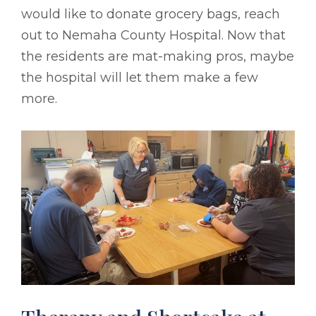
would like to donate grocery bags, reach
out to Nemaha County Hospital. Now that
the residents are mat-making pros, maybe
the hospital will let them make a few
more.