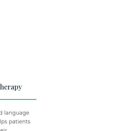
Therapy
d language
lps patients
eir