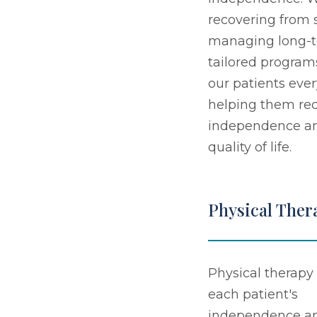
recovering from s
managing long-t
tailored program
our patients ever
helping them rec
independence an
quality of life.
Physical Ther
Physical therapy 
each patient's
independence a