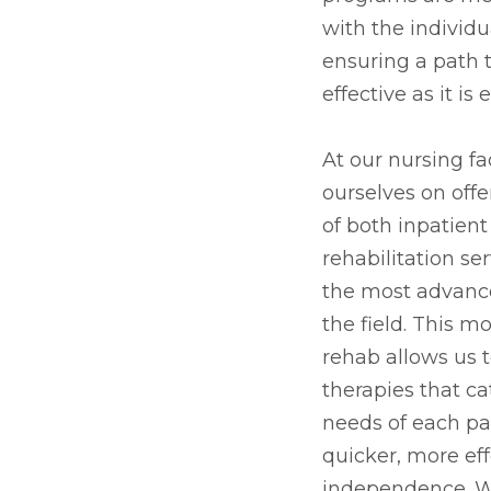
with the individu
ensuring a path t
effective as it i
At our nursing fac
ourselves on offe
of both inpatien
rehabilitation se
the most advanc
the field. This 
rehab allows us 
therapies that ca
needs of each pat
quicker, more eff
independence. Wh