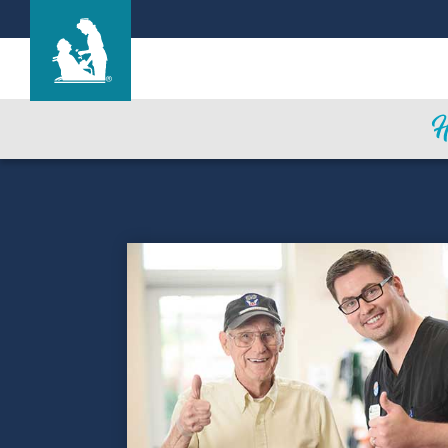
Life Care Center of Andover
Care & Services
Gallery
Blog
Careers
CNA Class