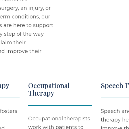
urgery, an injury, or
erm conditions, our
s are here to support
y step of the way,
laim their
d improve their
apy
Occupational
Speech 
Therapy
fosters
Speech an
Occupational therapists
therapy he
work with patients to
nd
improve th