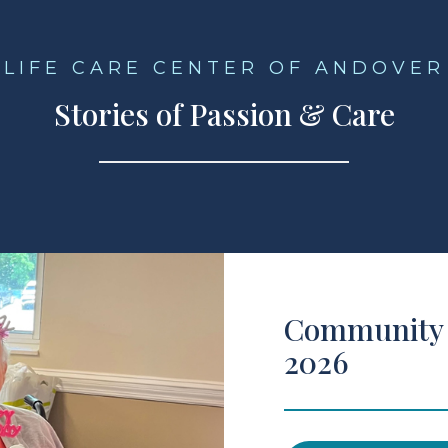
LIFE CARE CENTER OF ANDOVER
Stories of Passion & Care
Community 
2026