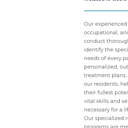
Our experienced 
occupational, an
conduct thoroug
identify the speci
needs of every pa
personalized, o
treatment plans
our residents, h
their fullest pot
vital skills and s
necessary for a l
Our specialized r
programs are me