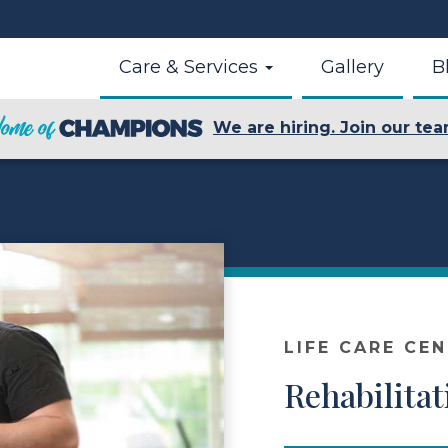
Care & Services
Gallery
B
We are hiring. Join our tea
LIFE CARE CE
Rehabilitat