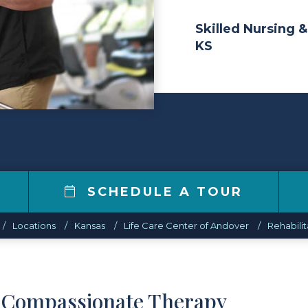
Skilled Nursing &
KS
SCHEDULE A TOUR
Locations
Kansas
Life Care Center of Andover
Rehabilit
d Compassionate Therapy