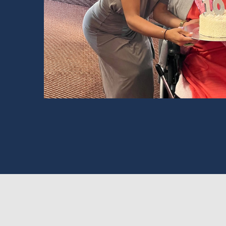
Read Story