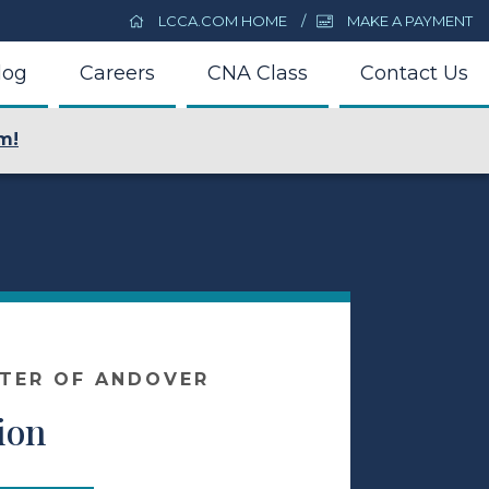
LCCA.COM HOME
MAKE A PAYMENT
log
Careers
CNA Class
Contact Us
m!
NTER OF ANDOVER
ion