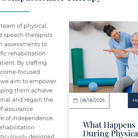
team of physical,
d speech therapists
h assessments to
fic rehabilitation
tient. By crafting
Read Article
utcome-focused
, we aim to empower
elping them achieve
ential and regain the
08/18/2025
He
elf-assurance
ife of independence.
What Happens
ehabilitation
During Physica
ticulously designed