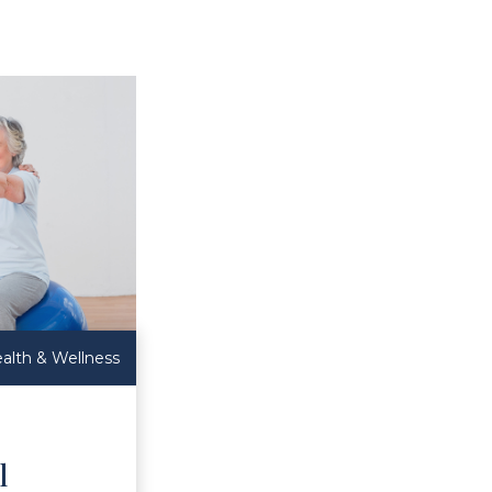
alth & Wellness
l