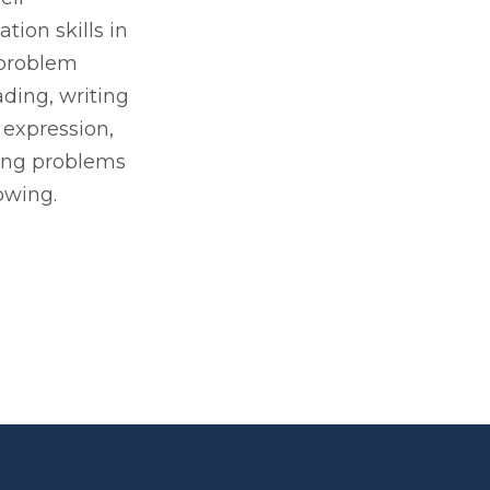
ion skills in
 problem
ading, writing
 expression,
ing problems
owing.