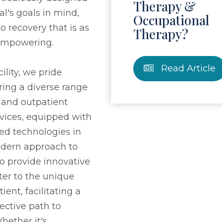
Therapy &
al's goals in mind,
Occupational
o recovery that is as
Therapy?
s empowering.
Read Article
ility, we pride
ring a diverse range
t and outpatient
rvices, equipped with
ed technologies in
modern approach to
to provide innovative
ter to the unique
ient, facilitating a
ective path to
ether it's