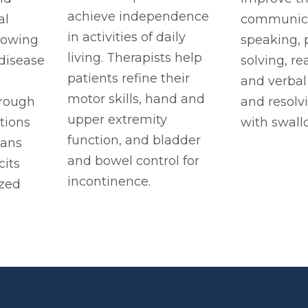
achieve independence
al
communicat
in activities of daily
llowing
speaking,
living. Therapists help
 disease
solving, re
patients refine their
and verbal
motor skills, hand and
rough
and resolv
upper extremity
tions
with swall
function, and bladder
lans
and bowel control for
cits
incontinence.
zed