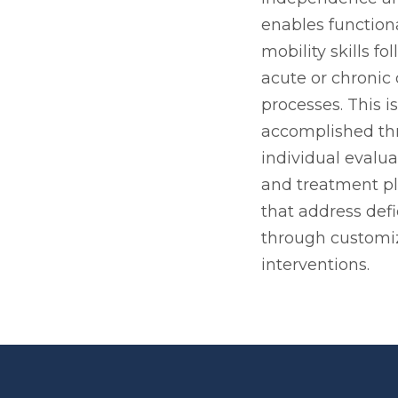
enables function
mobility skills fo
acute or chronic
processes. This is
accomplished th
individual evalua
and treatment p
that address defi
through customi
interventions.