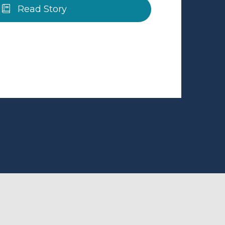
Read Story