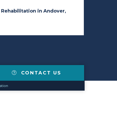
 Rehabilitation in Andover,
CONTACT US
ation