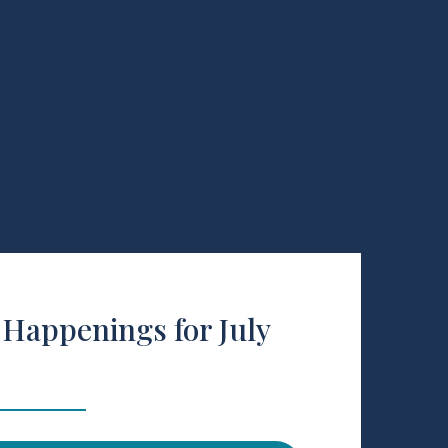
Happenings for July