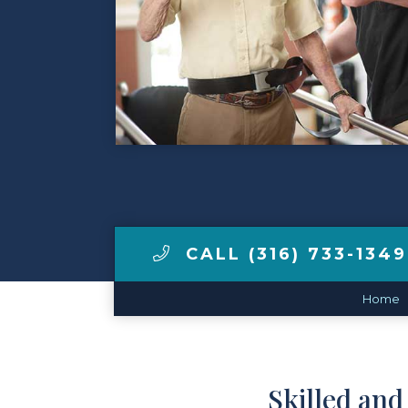
Contact Us
Make a Payment
LCCA.com Home
CALL (316) 733-1349
Home
Skilled an