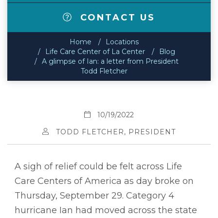
CONTACT US
Home
Locations
Life Care Center of La Center
Blog
A glimpse of Ian: a letter from President
Todd Fletcher
10/19/2022
TODD FLETCHER, PRESIDENT
A sigh of relief could be felt across Life
Care Centers of America as day broke on
Thursday, September 29. Category 4
hurricane Ian had moved across the state