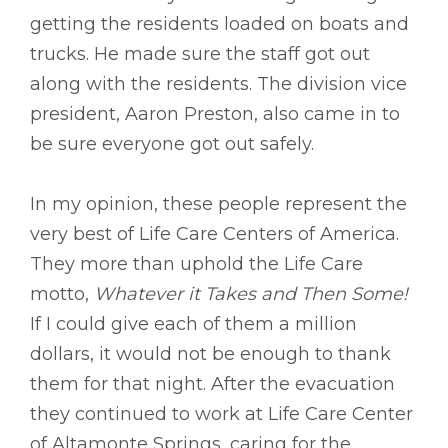
getting the residents loaded on boats and
trucks. He made sure the staff got out
along with the residents. The division vice
president, Aaron Preston, also came in to
be sure everyone got out safely.
In my opinion, these people represent the
very best of Life Care Centers of America.
They more than uphold the Life Care
motto,
Whatever it Takes and Then Some!
If I could give each of them a million
dollars, it would not be enough to thank
them for that night. After the evacuation
they continued to work at Life Care Center
of Altamonte Springs, caring for the