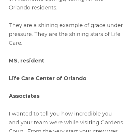
Orlando residents.
They are a shining example of grace under
pressure. They are the shining stars of Life
Care.
MS, resident
Life Care Center of Orlando
Associates
I wanted to tell you how incredible you
and your team were while visiting Gardens
Court. From the very start your crew was