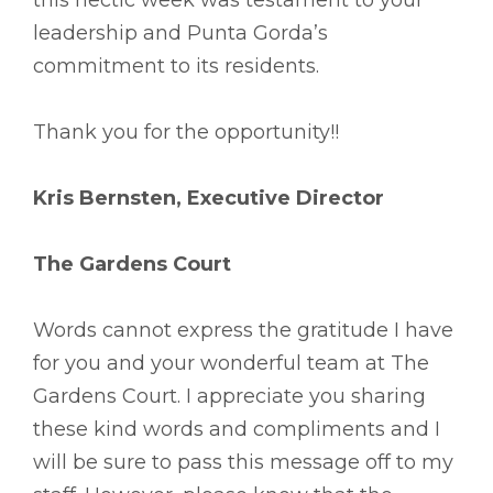
leadership and Punta Gorda’s
commitment to its residents.
Thank you for the opportunity!!
Kris Bernsten, Executive Director
The Gardens Court
Words cannot express the gratitude I have
for you and your wonderful team at The
Gardens Court. I appreciate you sharing
these kind words and compliments and I
will be sure to pass this message off to my