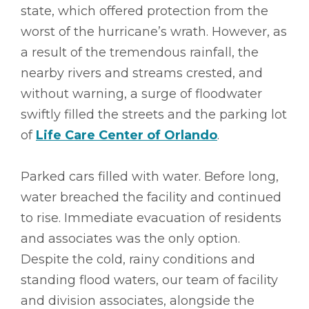
state, which offered protection from the
worst of the hurricane’s wrath. However, as
a result of the tremendous rainfall, the
nearby rivers and streams crested, and
without warning, a surge of floodwater
swiftly filled the streets and the parking lot
of
Life Care Center of Orlando
.
Parked cars filled with water. Before long,
water breached the facility and continued
to rise. Immediate evacuation of residents
and associates was the only option.
Despite the cold, rainy conditions and
standing flood waters, our team of facility
and division associates, alongside the