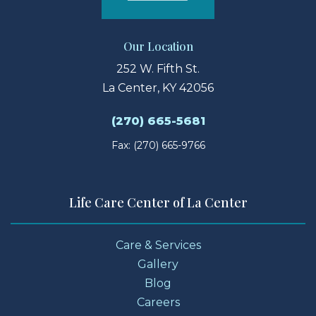
Our Location
252 W. Fifth St.
La Center, KY 42056
(270) 665-5681
Fax: (270) 665-9766
Life Care Center of La Center
Care & Services
Gallery
Blog
Careers