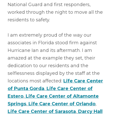
National Guard and first responders,
worked through the night to move all the
residents to safety.
I am extremely proud of the way our
associates in Florida stood firm against
Hurricane Ian and its aftermath. I am
amazed at the example they set, their
dedication to our residents and the
selflessness displayed by the staff at the
locations most affected:
Life Care Center
of Punta Gorda
,
Life Care Center of
Estero
,
Life Care Center of Altamonte
Springs
,
Life Care Center of Orlando
,
Life Care Center of Sarasota
,
Darcy Hall