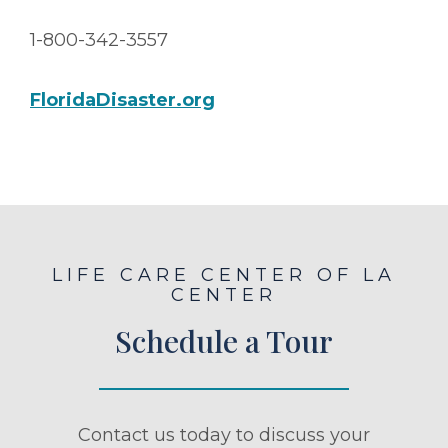
1-800-342-3557
FloridaDisaster.org
LIFE CARE CENTER OF LA
CENTER
Schedule a Tour
Contact us today to discuss your