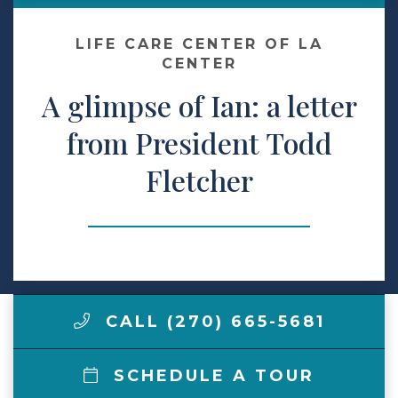
Make a Payment
LIFE CARE CENTER OF LA
CENTER
A glimpse of Ian: a letter
LCCA.com Home
from President Todd
Fletcher
CALL (270) 665-5681
SCHEDULE A TOUR