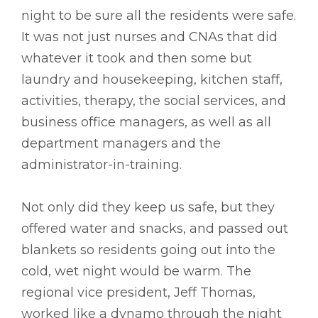
night to be sure all the residents were safe.
It was not just nurses and CNAs that did
whatever it took and then some but
laundry and housekeeping, kitchen staff,
activities, therapy, the social services, and
business office managers, as well as all
department managers and the
administrator-in-training.
Not only did they keep us safe, but they
offered water and snacks, and passed out
blankets so residents going out into the
cold, wet night would be warm. The
regional vice president, Jeff Thomas,
worked like a dynamo through the night