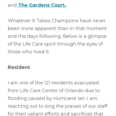
and
The Gardens Court
.
Whatever It Takes Champions have never
been more apparent than in that moment
and the days following. Below is a glimpse
of the Life Care spirit through the eyes of
those who lived it.
Resident
I am one of the 121 residents evacuated
from Life Care Center of Orlando due to
flooding caused by Hurricane Ian. I am
reaching out to sing the praises of our staff
for their valiant efforts and sacrifices that