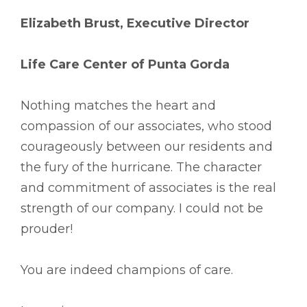
Elizabeth Brust, Executive Director
Life Care Center of Punta Gorda
Nothing matches the heart and
compassion of our associates, who stood
courageously between our residents and
the fury of the hurricane. The character
and commitment of associates is the real
strength of our company. I could not be
prouder!
You are indeed champions of care.