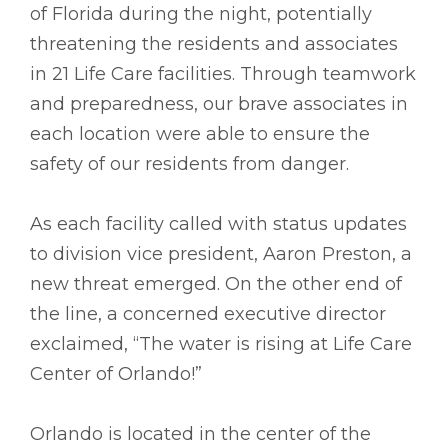
of Florida during the night, potentially
threatening the residents and associates
in 21 Life Care facilities. Through teamwork
and preparedness, our brave associates in
each location were able to ensure the
safety of our residents from danger.
As each facility called with status updates
to division vice president, Aaron Preston, a
new threat emerged. On the other end of
the line, a concerned executive director
exclaimed, “The water is rising at Life Care
Center of Orlando!”
Orlando is located in the center of the