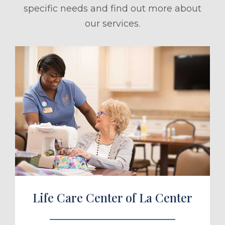
specific needs and find out more about
our services.
ule a Tour
Life Care Center of La Center