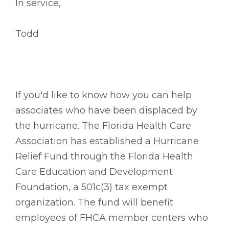
In service,
Todd
If you'd like to know how you can help
associates who have been displaced by
the hurricane. The Florida Health Care
Association has established a Hurricane
Relief Fund through the Florida Health
Care Education and Development
Foundation, a 501c(3) tax exempt
organization. The fund will benefit
employees of FHCA member centers who