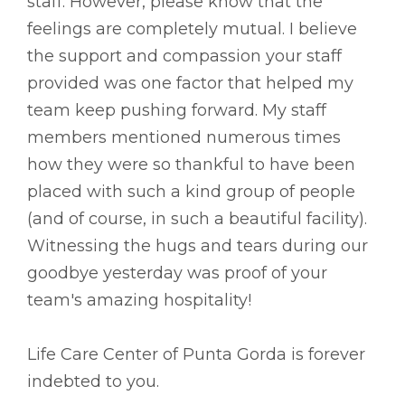
staff. However, please know that the
feelings are completely mutual. I believe
the support and compassion your staff
provided was one factor that helped my
team keep pushing forward. My staff
members mentioned numerous times
how they were so thankful to have been
placed with such a kind group of people
(and of course, in such a beautiful facility).
Witnessing the hugs and tears during our
goodbye yesterday was proof of your
team's amazing hospitality!
Life Care Center of Punta Gorda is forever
indebted to you.