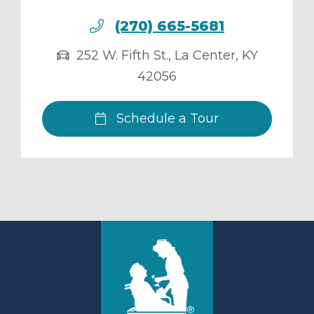
(270) 665-5681
252 W. Fifth St.
,
La Center
,
KY
42056
Schedule a Tour