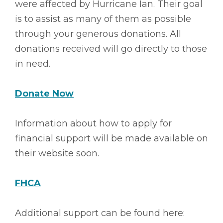
were affected by Hurricane Ian. Their goal
is to assist as many of them as possible
through your generous donations. All
donations received will go directly to those
in need.
Donate Now
Information about how to apply for
financial support will be made available on
their website soon.
FHCA
Additional support can be found here: