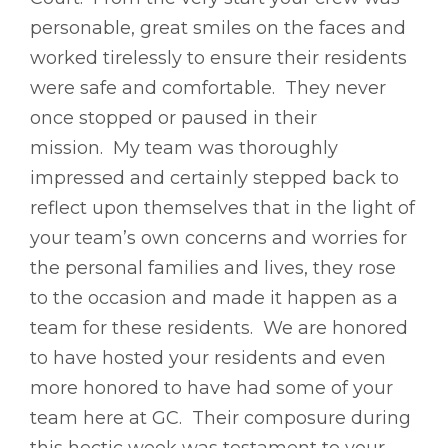
personable, great smiles on the faces and
worked tirelessly to ensure their residents
were safe and comfortable. They never
once stopped or paused in their
mission. My team was thoroughly
impressed and certainly stepped back to
reflect upon themselves that in the light of
your team’s own concerns and worries for
the personal families and lives, they rose
to the occasion and made it happen as a
team for these residents. We are honored
to have hosted your residents and even
more honored to have had some of your
team here at GC. Their composure during
this hectic week was testament to your