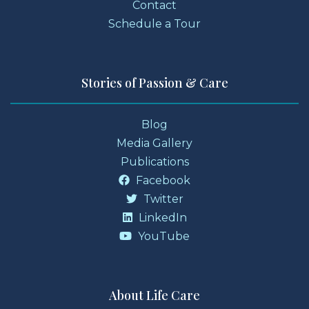
Contact
Schedule a Tour
Stories of Passion & Care
Blog
Media Gallery
Publications
Facebook
Twitter
LinkedIn
YouTube
About Life Care