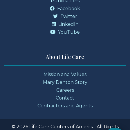
Publications
Facebook
Twitter
LinkedIn
YouTube
About Life Care
Mission and Values
Mary Denton Story
Careers
Contact
Contractors and Agents
© 2026 Life Care Centers of America. All Rights