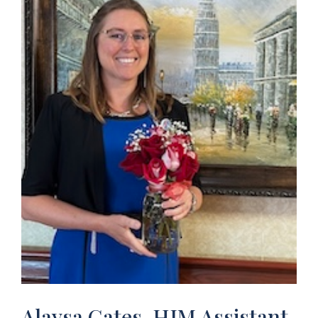
Alaysa Gates, HIM Assistant