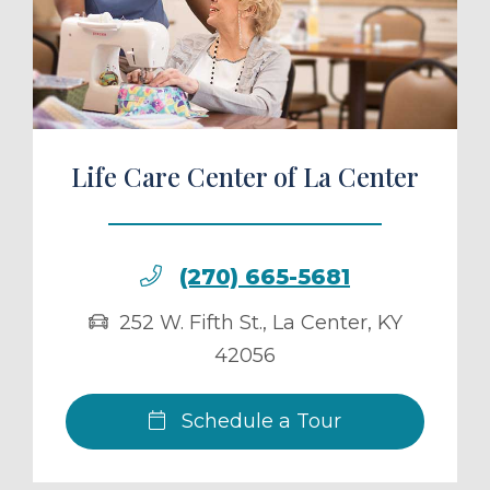
ule a Tour
Life Care Center of La Center
(270) 665-5681
252 W. Fifth St.
,
La Center
,
KY
42056
Schedule a Tour