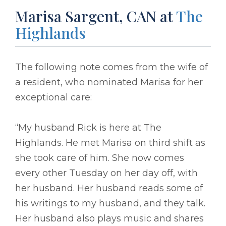
Marisa Sargent, CAN at
The
Highlands
The following note comes from the wife of
a resident, who nominated Marisa for her
exceptional care:
“My husband Rick is here at The
Highlands. He met Marisa on third shift as
she took care of him. She now comes
every other Tuesday on her day off, with
her husband. Her husband reads some of
his writings to my husband, and they talk.
Her husband also plays music and shares