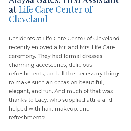
at
Life Care Center of
Cleveland
Residents at Life Care Center of Cleveland
recently enjoyed a Mr. and Mrs. Life Care
ceremony. They had formal dresses,
charming accessories, delicious
refreshments, and all the necessary things
to make such an occasion beautiful,
elegant, and fun. And much of that was
thanks to Lacy, who supplied attire and
helped with hair, makeup, and
refreshments!