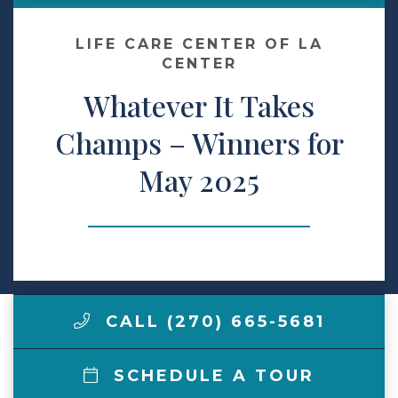
Make a Payment
LIFE CARE CENTER OF LA
CENTER
Whatever It Takes
LCCA.com Home
Champs – Winners for
May 2025
CALL (270) 665-5681
SCHEDULE A TOUR