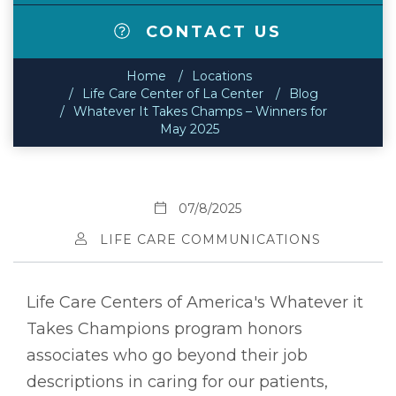
CONTACT US
Home
Locations
Life Care Center of La Center
Blog
Whatever It Takes Champs – Winners for
May 2025
07/8/2025
LIFE CARE COMMUNICATIONS
Life Care Centers of America's Whatever it
Takes Champions program honors
associates who go beyond their job
descriptions in caring for our patients,