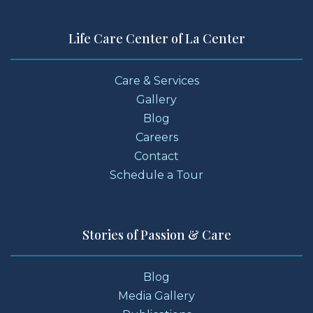
Life Care Center of La Center
Care & Services
Gallery
Blog
Careers
Contact
Schedule a Tour
Stories of Passion & Care
Blog
Media Gallery