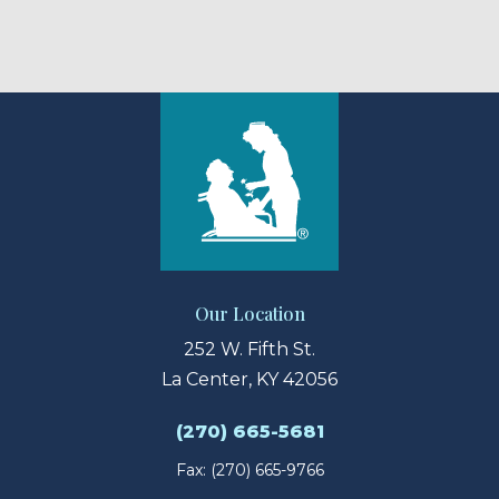
Our Location
252 W. Fifth St.
La Center, KY 42056
(270) 665-5681
Fax: (270) 665-9766