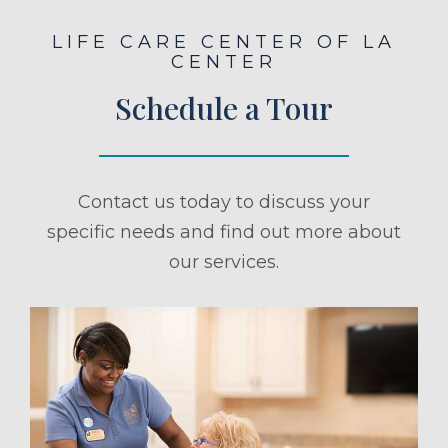
LIFE CARE CENTER OF LA
CENTER
Schedule a Tour
Contact us today to discuss your
specific needs and find out more about
our services.