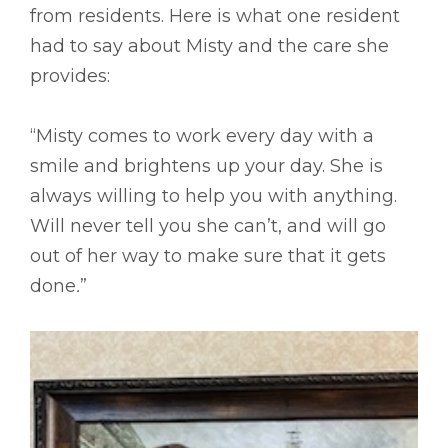
from residents. Here is what one resident
had to say about Misty and the care she
provides:
“Misty comes to work every day with a
smile and brightens up your day. She is
always willing to help you with anything.
Will never tell you she can’t, and will go
out of her way to make sure that it gets
done
.
”