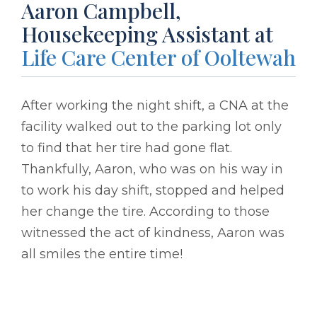
Aaron Campbell,
Housekeeping Assistant at
Life Care Center of Ooltewah
After working the night shift, a CNA at the
facility walked out to the parking lot only
to find that her tire had gone flat.
Thankfully, Aaron, who was on his way in
to work his day shift, stopped and helped
her change the tire. According to those
witnessed the act of kindness, Aaron was
all smiles the entire time!