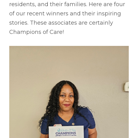
residents, and their families. Here are four
of our recent winners and their inspiring
stories. These associates are certainly
Champions of Care!