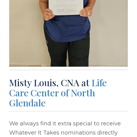
Misty Louis, CNA at
Life
Care Center of North
Glendale
We always find it extra special to receive
Whatever It Takes nominations directly