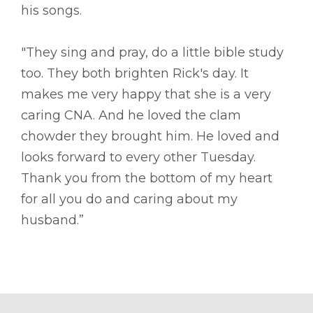
his songs.
"They sing and pray, do a little bible study
too. They both brighten Rick's day. It
makes me very happy that she is a very
caring CNA. And he loved the clam
chowder they brought him. He loved and
looks forward to every other Tuesday.
Thank you from the bottom of my heart
for all you do and caring about my
husband.”