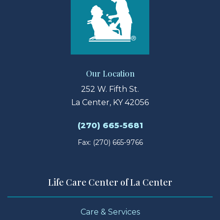
Our Location
252 W. Fifth St.
La Center, KY 42056
(270) 665-5681
Fax: (270) 665-9766
Life Care Center of La Center
Care & Services