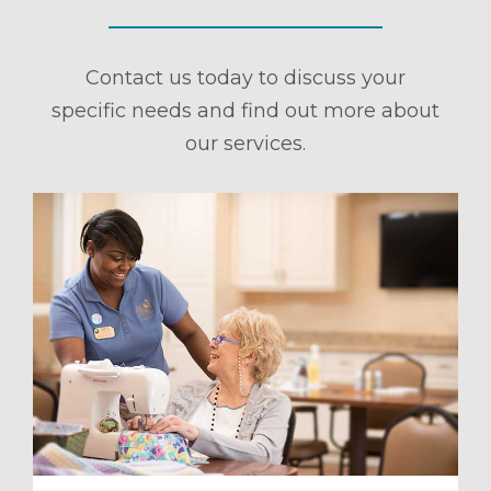
Contact us today to discuss your
specific needs and find out more about
our services.
ule a Tour