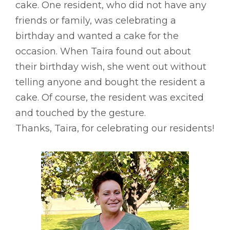
cake. One resident, who did not have any
friends or family, was celebrating a
birthday and wanted a cake for the
occasion. When Taira found out about
their birthday wish, she went out without
telling anyone and bought the resident a
cake. Of course, the resident was excited
and touched by the gesture.
Thanks, Taira, for celebrating our residents!