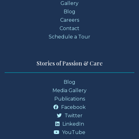
Gallery
Blog
Careers
Contact
Schedule a Tour
Stories of Passion & Care
Blog
Media Gallery
Publications
Facebook
Twitter
LinkedIn
YouTube