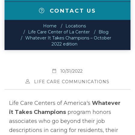
CONTACT US
Home
Locations
Life Care Center of La Center
Blog
Whatever It Takes Champions – October
2022 edition
10/31/2022
LIFE CARE COMMUNICATIONS
Life Care Centers of America's
Whatever
it Takes Champions
program honors
associates who go beyond their job
descriptions in caring for residents, their