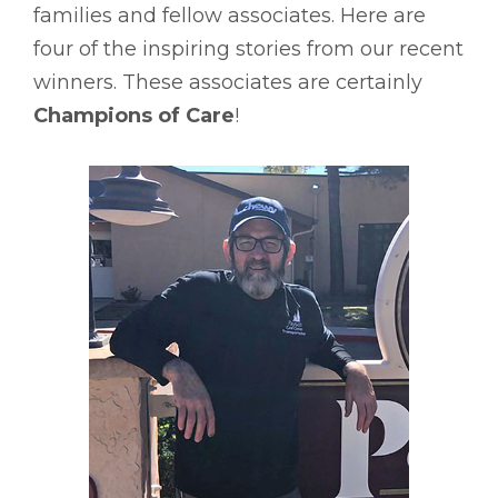
families and fellow associates. Here are
four of the inspiring stories from our recent
winners. These associates are certainly
Champions of Care
!