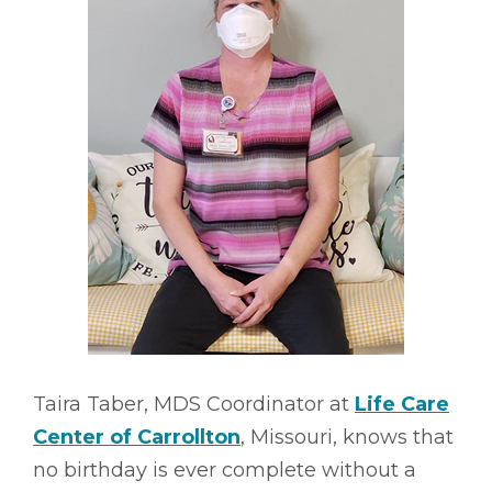
Taira Taber, MDS Coordinator at
Life Care
Center of Carrollton
, Missouri, knows that
no birthday is ever complete without a