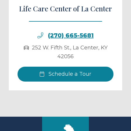
Life Care Center of La Center
(270) 665-5681
252 W. Fifth St.
,
La Center
,
KY
42056
Schedule a Tour