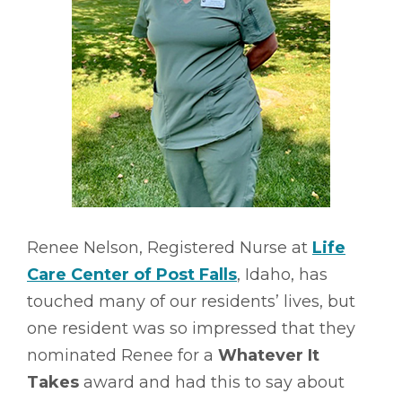
Renee Nelson, Registered Nurse at
Life
Care Center of Post Falls
, Idaho, has
touched many of our residents’ lives, but
one resident was so impressed that they
nominated Renee for a
Whatever It
Takes
award and had this to say about