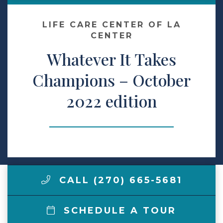
Make a Payment
LIFE CARE CENTER OF LA
CENTER
Whatever It Takes
LCCA.com Home
Champions – October
2022 edition
CALL (270) 665-5681
SCHEDULE A TOUR