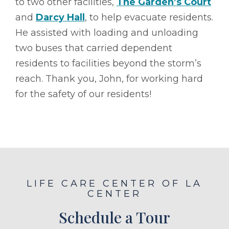
to two other facilities,
The Garden’s Court
and
Darcy Hall
, to help evacuate residents.
He assisted with loading and unloading
two buses that carried dependent
residents to facilities beyond the storm’s
reach. Thank you, John, for working hard
for the safety of our residents!
LIFE CARE CENTER OF LA
CENTER
Schedule a Tour