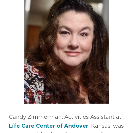
Candy Zimmerman, Activities Assistant at
Life Care Center of Andover
, Kansas, was