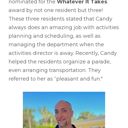
nominated for the
Whatever It Takes
award by not one resident but three!
These three residents stated that Candy
always does an amazing job with activities
planning and scheduling, as well as
managing the department when the
activities director is away. Recently, Candy
helped the residents organize a parade,
even arranging transportation. They
referred to her as “pleasant and fun."