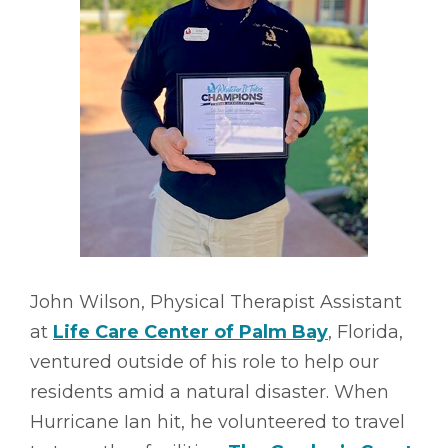
John Wilson, Physical Therapist Assistant
at
Life Care Center of Palm Bay
, Florida,
ventured outside of his role to help our
residents amid a natural disaster. When
Hurricane Ian hit, he volunteered to travel