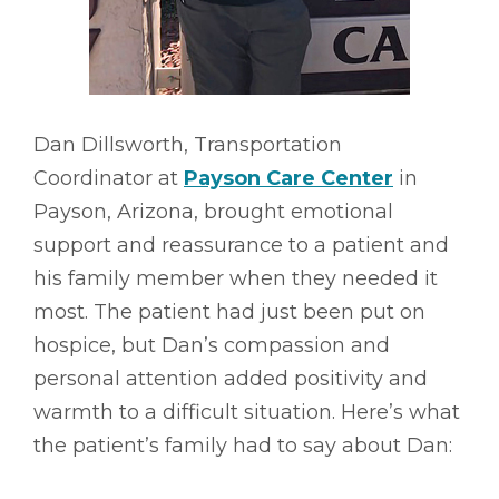
Dan Dillsworth, Transportation
Coordinator at
Payson Care Center
in
Payson, Arizona, brought emotional
support and reassurance to a patient and
his family member when they needed it
most. The patient had just been put on
hospice, but Dan’s compassion and
personal attention added positivity and
warmth to a difficult situation. Here’s what
the patient’s family had to say about Dan: