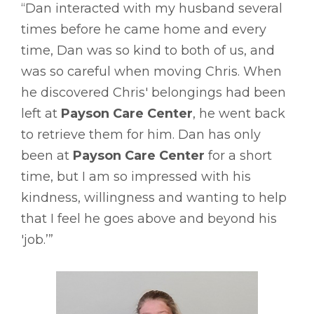
“Dan interacted with my husband several
times before he came home and every
time, Dan was so kind to both of us, and
was so careful when moving Chris. When
he discovered Chris' belongings had been
left at
Payson Care Center
, he went back
to retrieve them for him. Dan has only
been at
Payson Care Center
for a short
time, but I am so impressed with his
kindness, willingness and wanting to help
that I feel he goes above and beyond his
'job.’”