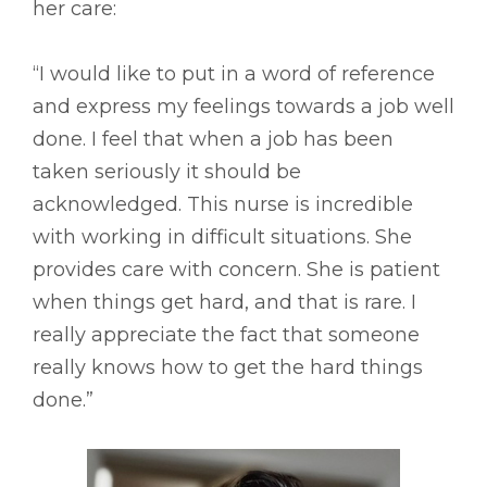
her care:
“I would like to put in a word of reference
and express my feelings towards a job well
done. I feel that when a job has been
taken seriously it should be
acknowledged. This nurse is incredible
with working in difficult situations. She
provides care with concern. She is patient
when things get hard, and that is rare. I
really appreciate the fact that someone
really knows how to get the hard things
done.”