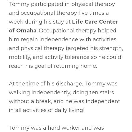
Tommy participated in physical therapy
and occupational therapy five times a
week during his stay at
Life Care Center
of Omaha
. Occupational therapy helped
him regain independence with activities,
and physical therapy targeted his strength,
mobility, and activity tolerance so he could
reach his goal of returning home.
At the time of his discharge, Tommy was
walking independently, doing ten stairs
without a break, and he was independent
in all activities of daily living!
Tommy was a hard worker and was