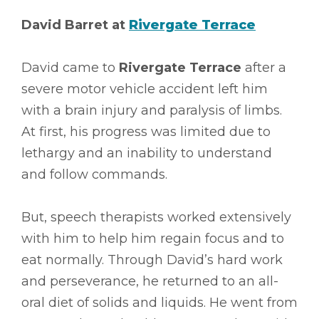
David Barret at
Rivergate Terrace
David came to
Rivergate Terrace
after a
severe motor vehicle accident left him
with a brain injury and paralysis of limbs.
At first, his progress was limited due to
lethargy and an inability to understand
and follow commands.
But, speech therapists worked extensively
with him to help him regain focus and to
eat normally. Through David’s hard work
and perseverance, he returned to an all-
oral diet of solids and liquids. He went from