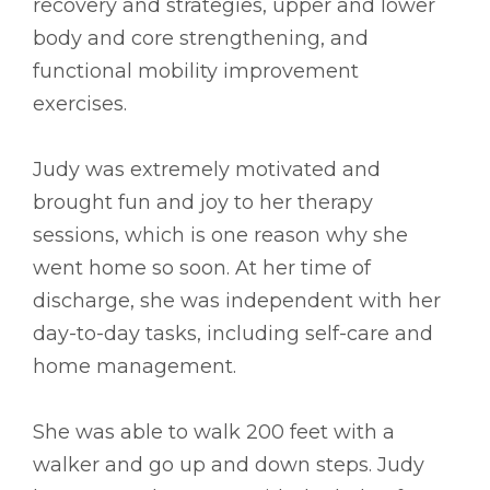
recovery and strategies, upper and lower
body and core strengthening, and
functional mobility improvement
exercises.
Judy was extremely motivated and
brought fun and joy to her therapy
sessions, which is one reason why she
went home so soon. At her time of
discharge, she was independent with her
day-to-day tasks, including self-care and
home management.
She was able to walk 200 feet with a
walker and go up and down steps. Judy