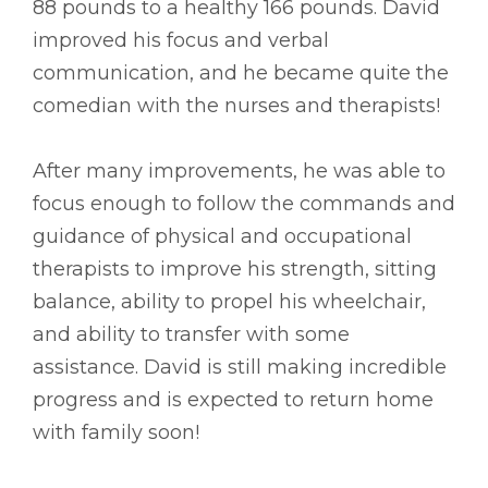
88 pounds to a healthy 166 pounds. David
improved his focus and verbal
communication, and he became quite the
comedian with the nurses and therapists!
After many improvements, he was able to
focus enough to follow the commands and
guidance of physical and occupational
therapists to improve his strength, sitting
balance, ability to propel his wheelchair,
and ability to transfer with some
assistance. David is still making incredible
progress and is expected to return home
with family soon!