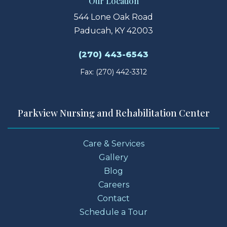
Our Location
544 Lone Oak Road
Paducah, KY 42003
(270) 443-6543
Fax: (270) 442-3312
Parkview Nursing and Rehabilitation Center
Care & Services
Gallery
Blog
Careers
Contact
Schedule a Tour