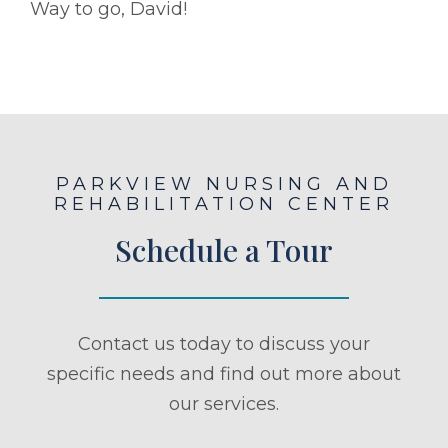
Way to go, David!
PARKVIEW NURSING AND
REHABILITATION CENTER
Schedule a Tour
Contact us today to discuss your
specific needs and find out more about
our services.