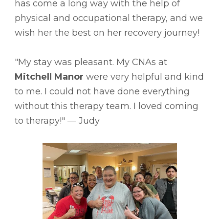
has come a long way with the help of
physical and occupational therapy, and we
wish her the best on her recovery journey!
"My stay was pleasant. My CNAs at
Mitchell Manor
were very helpful and kind
to me. I could not have done everything
without this therapy team. I loved coming
to therapy!" –– Judy