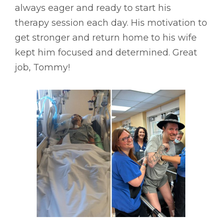
always eager and ready to start his
therapy session each day. His motivation to
get stronger and return home to his wife
kept him focused and determined. Great
job, Tommy!