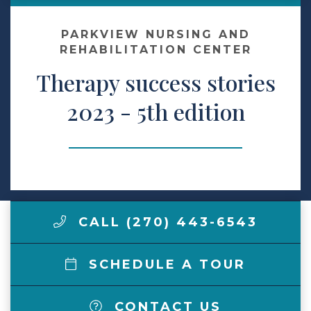
Contact Us
PARKVIEW NURSING AND
REHABILITATION CENTER
Therapy success stories
Make a Payment
2023 - 5th edition
LCCA.com Home
CALL (270) 443-6543
SCHEDULE A TOUR
CONTACT US