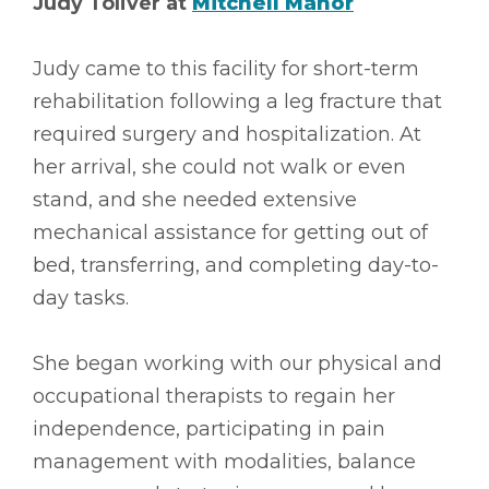
Judy Toliver at
Mitchell Manor
Judy came to this facility for short-term
rehabilitation following a leg fracture that
required surgery and hospitalization. At
her arrival, she could not walk or even
stand, and she needed extensive
mechanical assistance for getting out of
bed, transferring, and completing day-to-
day tasks.
She began working with our physical and
occupational therapists to regain her
independence, participating in pain
management with modalities, balance