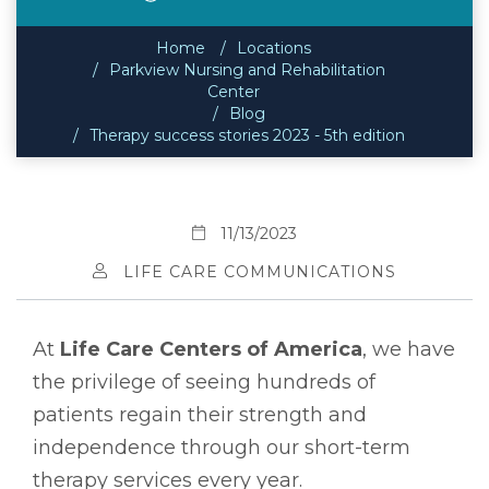
Home
Locations
Parkview Nursing and Rehabilitation
Center
Blog
Therapy success stories 2023 - 5th edition
11/13/2023
LIFE CARE COMMUNICATIONS
At
Life Care Centers of America
, we have
the privilege of seeing hundreds of
patients regain their strength and
independence through our short-term
therapy services every year.