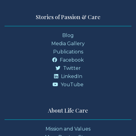
Stories of Passion & Care
Blog
Media Gallery
Publications
Facebook
Twitter
LinkedIn
YouTube
About Life Care
Mission and Values