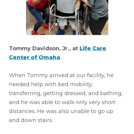
Tommy Davidson, Jr., at
Life Care
Center of Omaha
When Tommy arrived at our facility, he
needed help with bed mobility,
transferring, getting dressed, and bathing,
and he was able to walk only very short
distances. He was also unable to go up
and down stairs.