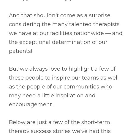
And that shouldn't come as a surprise,
considering the many talented therapists
we have at our facilities nationwide –– and
the exceptional determination of our
patients!
But we always love to highlight a few of
these people to inspire our teams as well
as the people of our communities who
may need a little inspiration and
encouragement.
Below are just a few of the short-term
therapy success stories we've had this