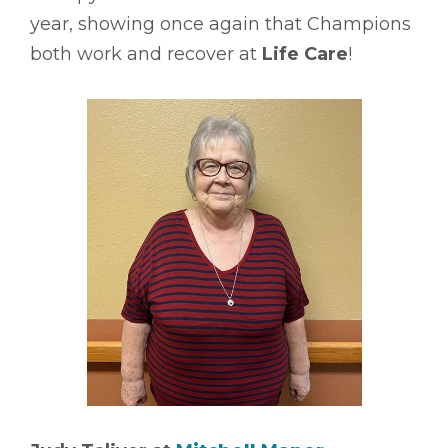
year, showing once again that Champions
both work and recover at
Life Care
!