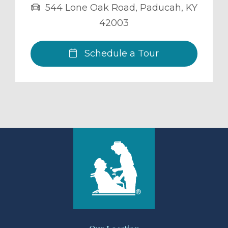
544 Lone Oak Road
,
Paducah
,
KY
42003
Schedule a Tour