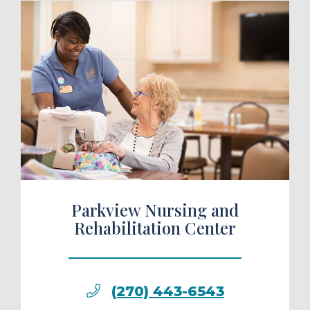
ule a Tour
Parkview Nursing and
Rehabilitation Center
(270) 443-6543