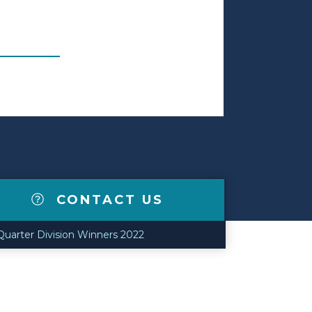
CONTACT US
 Quarter Division Winners 2022