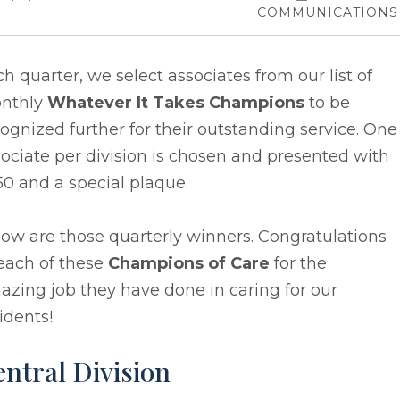
COMMUNICATIONS
h quarter, we select associates from our list of
nthly
Whatever It Takes Champions
to be
ognized further for their outstanding service. One
ociate per division is chosen and presented with
0 and a special plaque.
ow are those quarterly winners. Congratulations
each of these
Champions of Care
for the
zing job they have done in caring for our
idents!
ntral Division