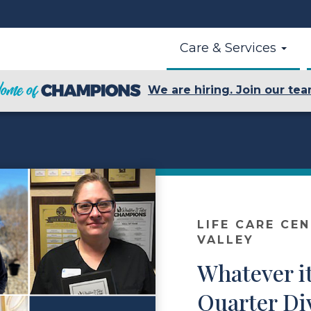
Care & Services
We are hiring. Join our tea
LIFE CARE CE
VALLEY
Whatever it
Quarter Di