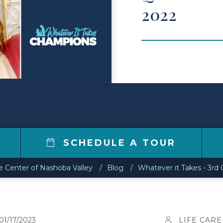
2022
2
SCHEDULE A TOUR
re Center of Nashoba Valley
Blog
Whatever it Takes - 3rd
01/17/2023
LIFE CARE