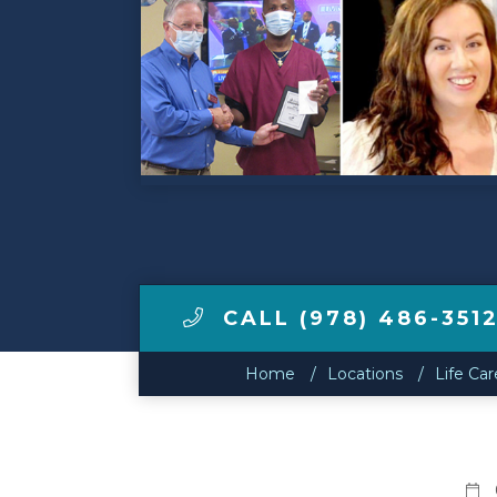
Make a Payment
LCCA.com Home
CALL (978) 486-351
Home
Locations
Life Ca