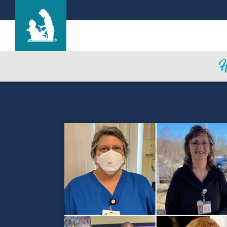
Life Care Center of Nashoba Valley
Care & Services
Gallery
Blog
Careers
Contact Us