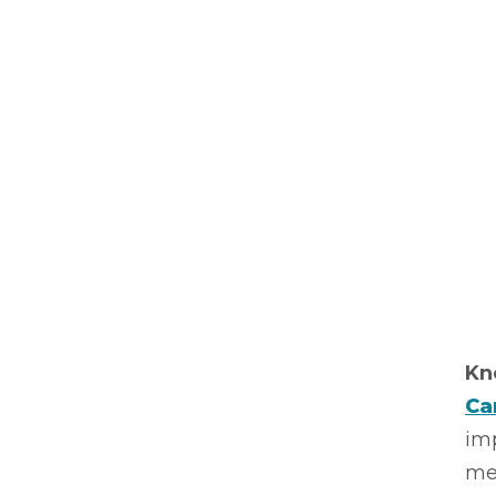
Kn
Ca
imp
me