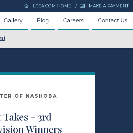
LCCA.COM HOME
MAKE A PAYMENT
Gallery
Blog
Careers
Contact Us
m!
NTER OF NASHOBA
 Takes - 3rd
vision Winners