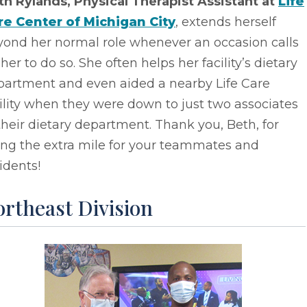
th Rylands, Physical Therapist Assistant at
Life
re Center of Michigan City
, extends herself
yond her normal role whenever an occasion calls
 her to do so. She often helps her facility’s dietary
partment and even aided a nearby Life Care
ility when they were down to just two associates
their dietary department. Thank you, Beth, for
ing the extra mile for your teammates and
idents!
rtheast Division