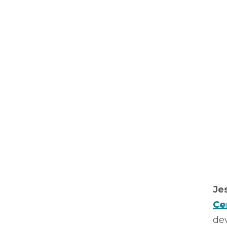
Je
Ce
dev