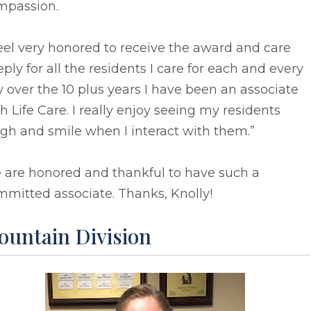
mpassion.
feel very honored to receive the award and care
ply for all the residents I care for each and every
 over the 10 plus years I have been an associate
h Life Care. I really enjoy seeing my residents
gh and smile when I interact with them.”
 are honored and thankful to have such a
mitted associate. Thanks, Knolly!
ountain Division