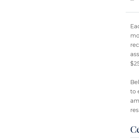
Eac
mo
rec
ass
$25
Bel
to 
ama
res
Ce