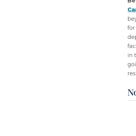
Be
Ca
be
for
de
fac
in 
go
res
No