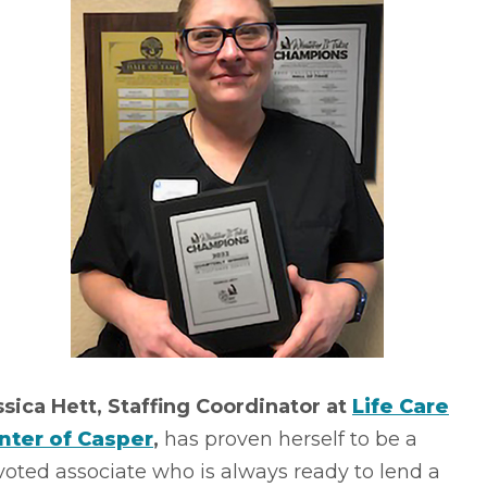
ssica Hett, Staffing Coordinator at
Life Care
nter of Casper
,
has proven herself to be a
oted associate who is always ready to lend a