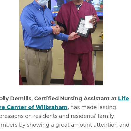
olly Demills, Certified Nursing Assistant at
Life
re Center of Wilbraham
,
has made lasting
ressions on residents and residents’ family
mbers by showing a great amount attention and