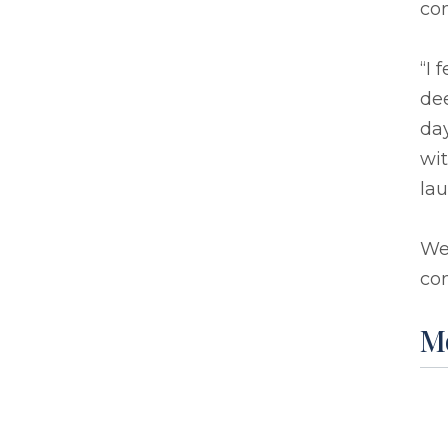
co
“I 
dee
day
wit
lau
We
com
M