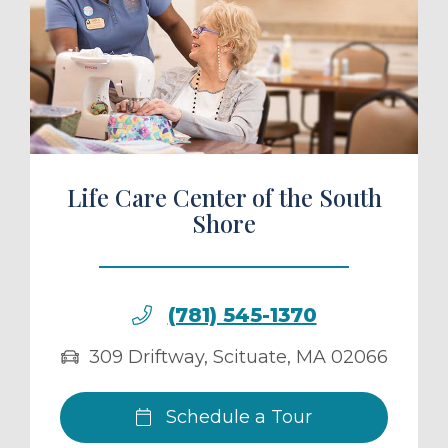
ule a Tour
Life Care Center of the South
Shore
(781) 545-1370
309 Driftway
,
Scituate
,
MA
02066
Schedule a Tour