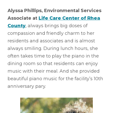
Alyssa Phillips, Environmental Services
Associate at
Life Care Center of Rhea
County
, always brings big doses of
compassion and friendly charm to her
residents and associates and is almost
always smiling. During lunch hours, she
often takes time to play the piano in the
dining room so that residents can enjoy
music with their meal. And she provided
beautiful piano music for the facility’s 10th
anniversary pary.