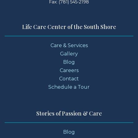
Fax: (781) 545-2198
Life Care Center of the South Shore
Care & Services
Gallery
Blog
Careers
Contact
Schedule a Tour
Stories of Passion & Care
Blog