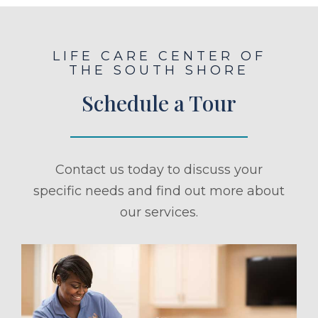
LIFE CARE CENTER OF
THE SOUTH SHORE
Schedule a Tour
Contact us today to discuss your
specific needs and find out more about
our services.