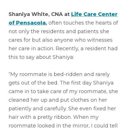
Shaniya White, CNA at
Life Care Center
of Pensacola
,
often touches the hearts of
not only the residents and patients she
cares for but also anyone who witnesses
her care in action. Recently, a resident had
this to say about Shaniya:
“My roommate is bed-ridden and rarely
gets out of the bed. The first day Shaniya
came in to take care of my roommate, she
cleaned her up and put clothes on her
patiently and carefully. She even fixed her
hair with a pretty ribbon. When my
roommate looked in the mirror, I could tell