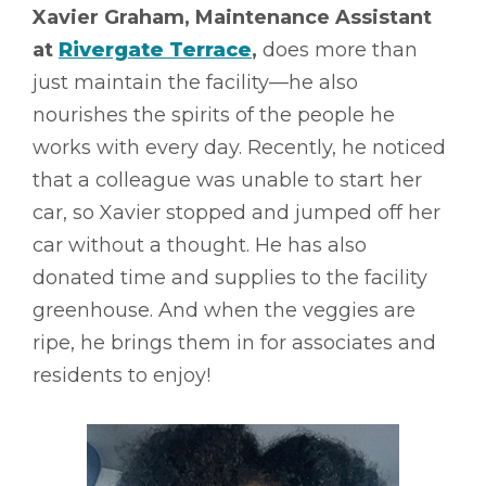
Xavier Graham, Maintenance Assistant
at
Rivergate Terrace
,
does more than
just maintain the facility––he also
nourishes the spirits of the people he
works with every day. Recently, he noticed
that a colleague was unable to start her
car, so Xavier stopped and jumped off her
car without a thought. He has also
donated time and supplies to the facility
greenhouse. And when the veggies are
ripe, he brings them in for associates and
residents to enjoy!