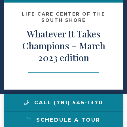
Make a Payment
LIFE CARE CENTER OF THE
SOUTH SHORE
Whatever It Takes
LCCA.com Home
Champions – March
2023 edition
CALL (781) 545-1370
SCHEDULE A TOUR