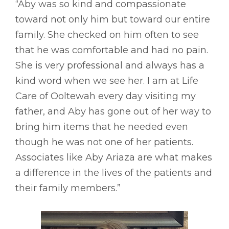
“Aby was so kind and compassionate
toward not only him but toward our entire
family. She checked on him often to see
that he was comfortable and had no pain.
She is very professional and always has a
kind word when we see her. I am at Life
Care of Ooltewah every day visiting my
father, and Aby has gone out of her way to
bring him items that he needed even
though he was not one of her patients.
Associates like Aby Ariaza are what makes
a difference in the lives of the patients and
their family members.”