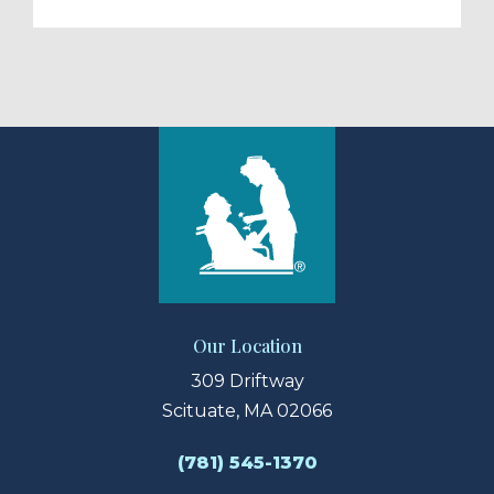
Our Location
309 Driftway
Scituate, MA 02066
(781) 545-1370