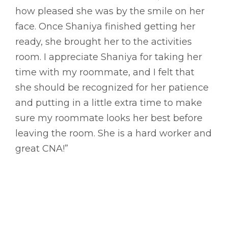
how pleased she was by the smile on her
face. Once Shaniya finished getting her
ready, she brought her to the activities
room. I appreciate Shaniya for taking her
time with my roommate, and I felt that
she should be recognized for her patience
and putting in a little extra time to make
sure my roommate looks her best before
leaving the room. She is a hard worker and
great CNA!”