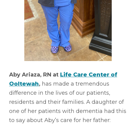
Aby Ariaza, RN at
Life Care Center of
Ooltewah
,
has made a tremendous
difference in the lives of our patients,
residents and their families. A daughter of
one of her patients with dementia had this
to say about Aby’s care for her father: