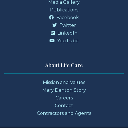
Media Gallery
Publications
Facebook
Twitter
LinkedIn
YouTube
About Life Care
Mission and Values
Mary Denton Story
Careers
Contact
Contractors and Agents