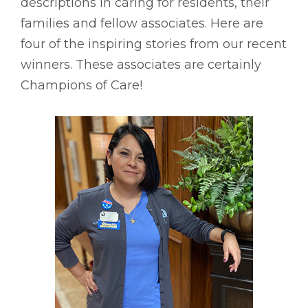
descriptions in caring for residents, their
families and fellow associates. Here are
four of the inspiring stories from our recent
winners. These associates are certainly
Champions of Care!