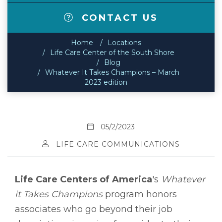
CONTACT US
Home
Locations
Life Care Center of the South Shore
Blog
Whatever It Takes Champions – March
2023 edition
05/2/2023
LIFE CARE COMMUNICATIONS
Life Care Centers of America
's
Whatever
it Takes Champions
program honors
associates who go beyond their job