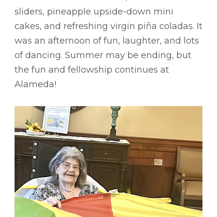
sliders, pineapple upside-down mini
cakes, and refreshing virgin piña coladas. It
was an afternoon of fun, laughter, and lots
of dancing. Summer may be ending, but
the fun and fellowship continues at
Alameda!