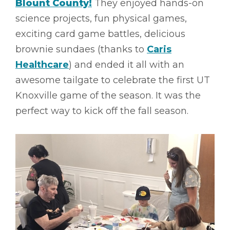
Blount County!
They enjoyed hands-on
science projects, fun physical games,
exciting card game battles, delicious
brownie sundaes (thanks to
Caris
Healthcare
) and ended it all with an
awesome tailgate to celebrate the first UT
Knoxville game of the season. It was the
perfect way to kick off the fall season.