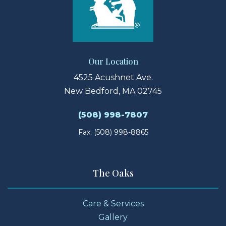
Our Location
4525 Acushnet Ave.
New Bedford, MA 02745
(508) 998-7807
Fax: (508) 998-8865
The Oaks
Care & Services
Gallery