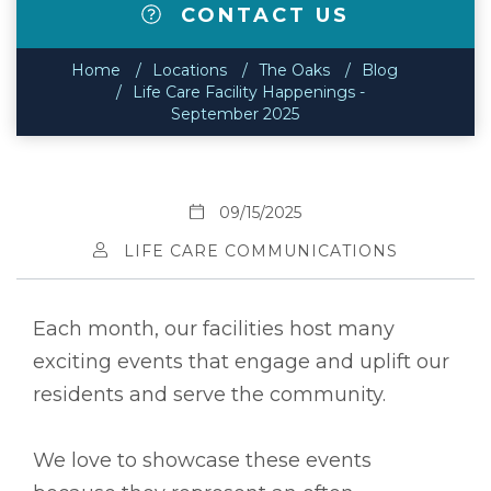
CONTACT US
Home
Locations
The Oaks
Blog
Life Care Facility Happenings -
September 2025
09/15/2025
LIFE CARE COMMUNICATIONS
Each month, our facilities host many
exciting events that engage and uplift our
residents and serve the community.
We love to showcase these events