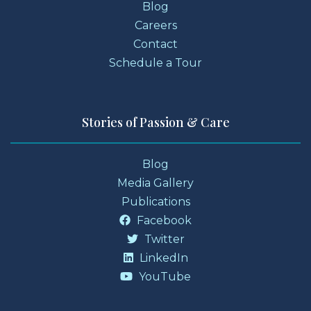
Blog
Careers
Contact
Schedule a Tour
Stories of Passion & Care
Blog
Media Gallery
Publications
Facebook
Twitter
LinkedIn
YouTube