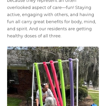
because they represent an often
overlooked aspect of care––fun! Staying
active, engaging with others, and having
fun all carry great benefits for body, mind,
and spirit. And our residents are getting
healthy doses of all three.