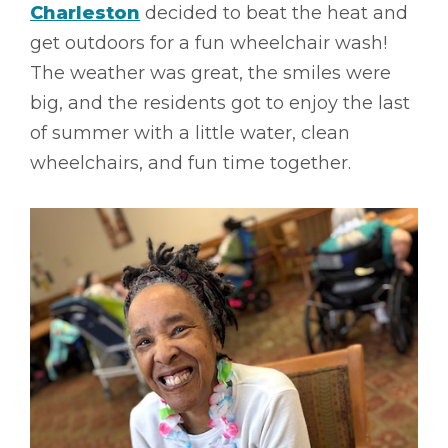
Charleston
decided to beat the heat and
get outdoors for a fun wheelchair wash!
The weather was great, the smiles were
big, and the residents got to enjoy the last
of summer with a little water, clean
wheelchairs, and fun time together.