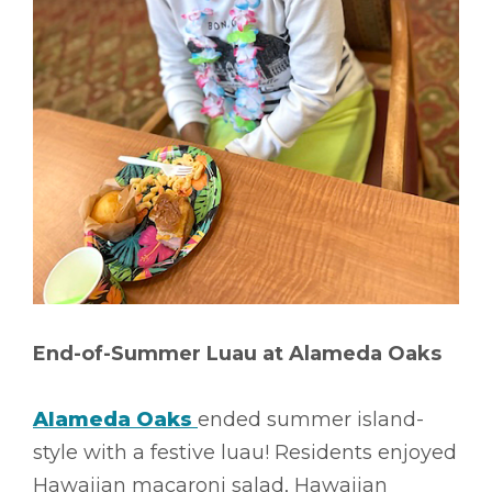
End-of-Summer Luau at Alameda Oaks
Alameda Oaks
ended summer island-
style with a festive luau! Residents enjoyed
Hawaiian macaroni salad, Hawaiian