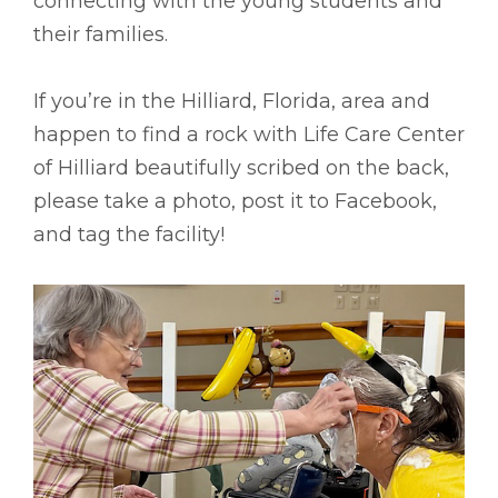
connecting with the young students and
their families.
If you’re in the Hilliard, Florida, area and
happen to find a rock with Life Care Center
of Hilliard beautifully scribed on the back,
please take a photo, post it to Facebook,
and tag the facility!