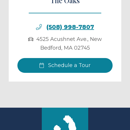
The Oaks
(508) 998-7807
4525 Acushnet Ave.
,
New
Bedford
,
MA
02745
Schedule a Tour