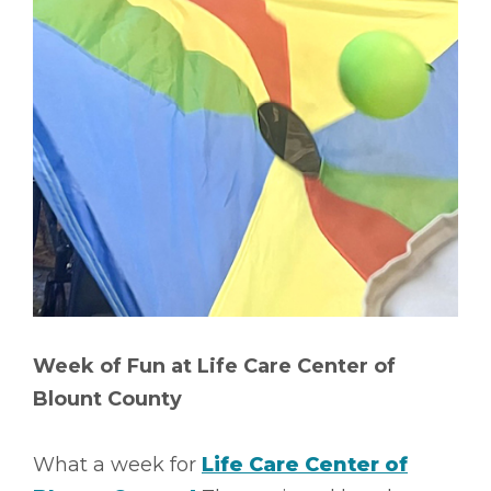
Week of Fun at Life Care Center of
Blount County
What a week for
Life Care Center of