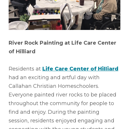
River Rock Painting at Life Care Center
of Hilliard
Residents at
Life Care Center of Hilliard
had an exciting and artful day with
Callahan Christian Homeschoolers.
Everyone painted river rocks to be placed
throughout the community for people to
find and enjoy. During the painting
session, residents enjoyed engaging and