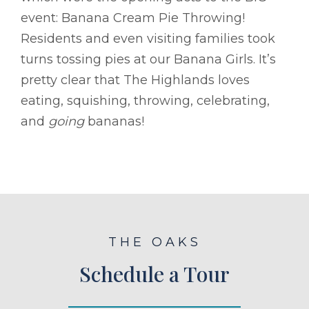
event: Banana Cream Pie Throwing!
Residents and even visiting families took
turns tossing pies at our Banana Girls. It’s
pretty clear that The Highlands loves
eating, squishing, throwing, celebrating,
and
going
bananas!
THE OAKS
Schedule a Tour