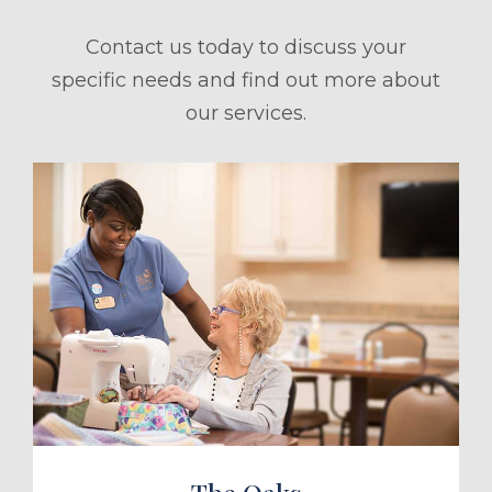
Contact us today to discuss your
specific needs and find out more about
our services.
ule a Tour