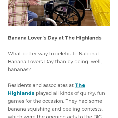
Banana Lover’s Day at The Highlands
What better way to celebrate National
Banana Lovers Day than by going…well,
bananas?
Residents and associates at
The
Highlands
played all kinds of quirky, fun
games for the occasion. They had some
banana squishing and peeling contests,
which were the opening acts to the BIG