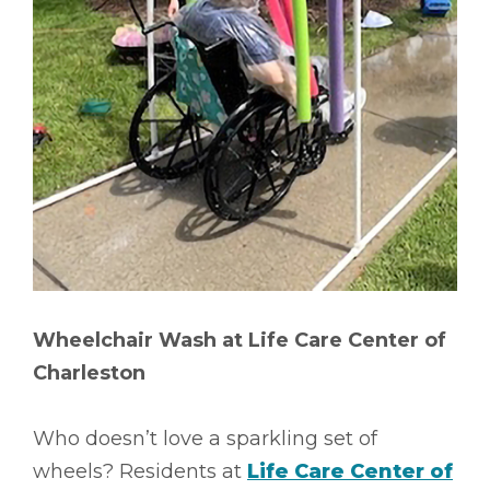
Wheelchair Wash at Life Care Center of
Charleston
Who doesn’t love a sparkling set of
wheels? Residents at
Life Care Center of