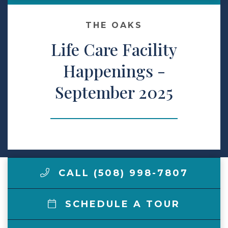
Make a Payment
THE OAKS
Life Care Facility
LCCA.com Home
Happenings -
September 2025
CALL (508) 998-7807
SCHEDULE A TOUR