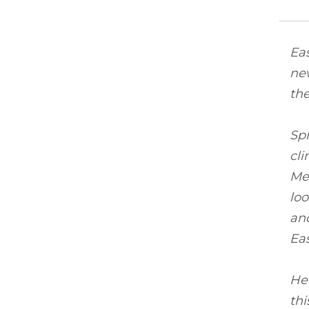
Eas
new
the
Spr
cli
Me
loo
and
Eas
Her
thi