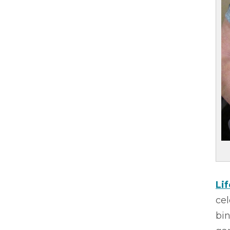
Li
cel
bi