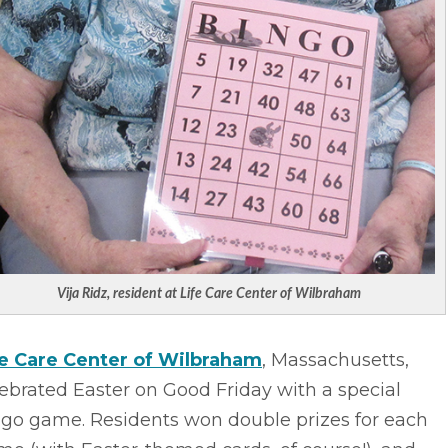
Vija Ridz, resident at Life Care Center of Wilbraham
fe Care Center of Wilbraham
, Massachusetts,
ebrated Easter on Good Friday with a special
ngo game. Residents won double prizes for each