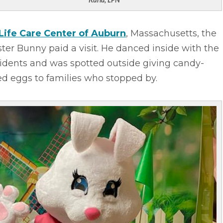
Kuria, LPN
Life Care Center of Auburn
, Massachusetts, the
ter Bunny paid a visit. He danced inside with the
idents and was spotted outside giving candy-
led eggs to families who stopped by.