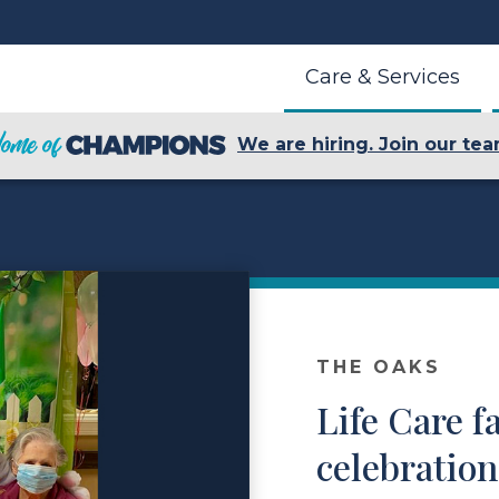
Care & Services
We are hiring. Join our tea
THE OAKS
Life Care fa
celebratio