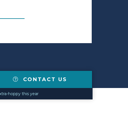
CONTACT US
extra-hoppy this year