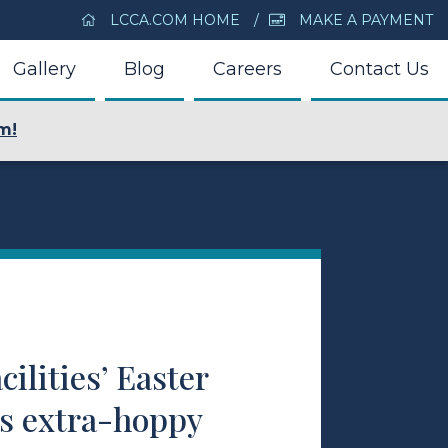
LCCA.COM HOME
MAKE A PAYMENT
Gallery
Blog
Careers
Contact Us
m!
cilities’ Easter
ns extra-hoppy