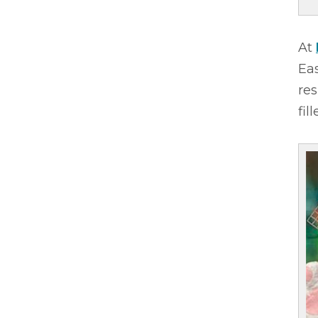
At
Eas
res
fil