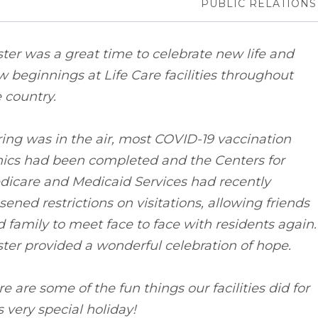
PUBLIC RELATIONS
ter was a great time to celebrate new life and
 beginnings at Life Care facilities throughout
 country.
ing was in the air, most COVID-19 vaccination
nics had been completed and the Centers for
dicare and Medicaid Services had recently
sened restrictions on visitations, allowing friends
 family to meet face to face with residents again.
ter provided a wonderful celebration of hope.
e are some of the fun things our facilities did for
s very special holiday!