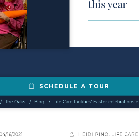
this year
7
SCHEDULE A TOUR
The Oaks
Blog
Life Care facilities’ Easter celebrations 
04/16/2021
HEIDI PINO, LIFE CARE