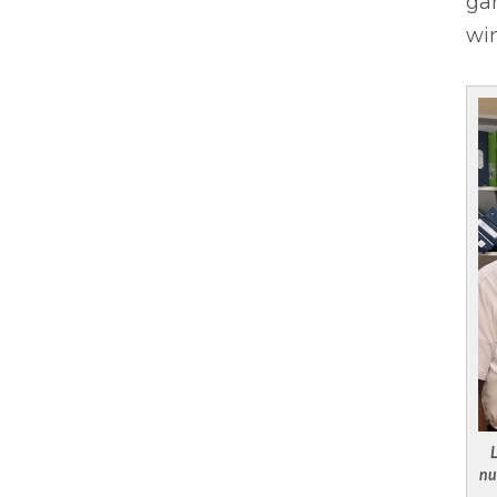
gam
wi
L
nu