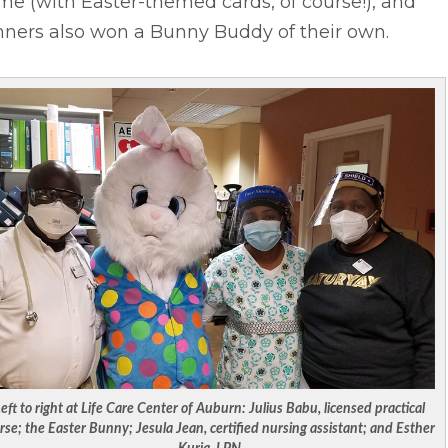
e (with Easter-themed cards, of course!), and
nners also won a Bunny Buddy of their own.
eft to right at Life Care Center of Auburn: Julius Babu, licensed practical
rse; the Easter Bunny; Jesula Jean, certified nursing assistant; and Esther