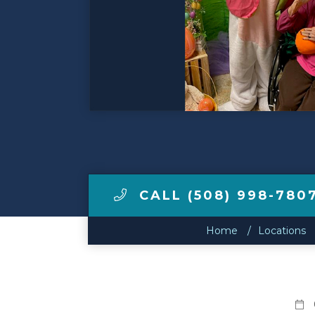
Make a Payment
LCCA.com Home
CALL (508) 998-780
Home
Locations