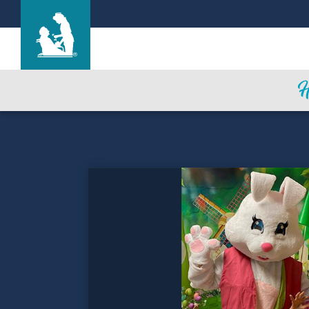
The Oaks
Care & Services
Gallery
Blog
Careers
Contact Us