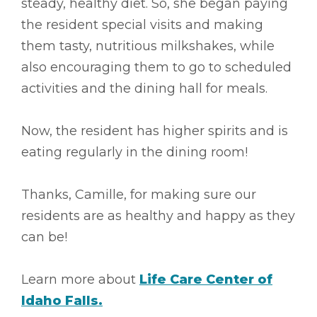
steady, healthy diet. So, she began paying
the resident special visits and making
them tasty, nutritious milkshakes, while
also encouraging them to go to scheduled
activities and the dining hall for meals.
Now, the resident has higher spirits and is
eating regularly in the dining room!
Thanks, Camille, for making sure our
residents are as healthy and happy as they
can be!
Learn more about
Life Care Center of
Idaho Falls.