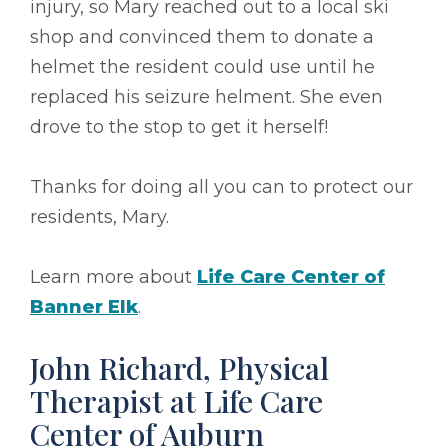
injury, so Mary reached out to a local ski
shop and convinced them to donate a
helmet the resident could use until he
replaced his seizure helment. She even
drove to the stop to get it herself!
Thanks for doing all you can to protect our
residents, Mary.
Learn more about
Life Care Center of
Banner Elk
.
John Richard, Physical
Therapist at Life Care
Center of Auburn