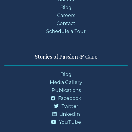
Blog
Careers
Contact
Schedule a Tour
Stories of Passion & Care
Blog
Media Gallery
Publications
Facebook
Twitter
LinkedIn
YouTube