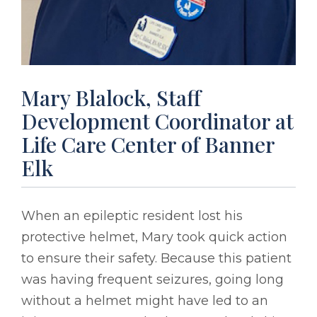
Mary Blalock, Staff
Development Coordinator at
Life Care Center of Banner
Elk
When an epileptic resident lost his
protective helmet, Mary took quick action
to ensure their safety. Because this patient
was having frequent seizures, going long
without a helmet might have led to an