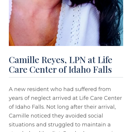
Camille Reyes, LPN at Life
Care Center of Idaho Falls
A new resident who had suffered from
years of neglect arrived at Life Care Center
of Idaho Falls. Not long after their arrival,
Camille noticed they avoided social
situations and struggled to maintain a