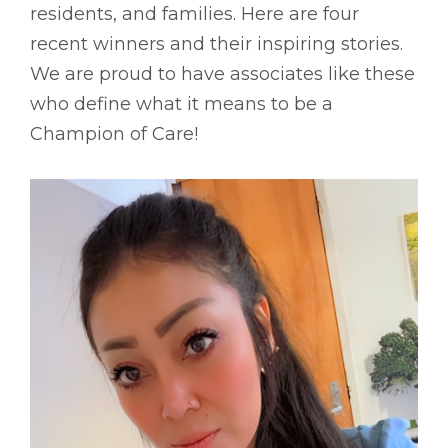
residents, and families. Here are four
recent winners and their inspiring stories.
We are proud to have associates like these
who define what it means to be a
Champion of Care!