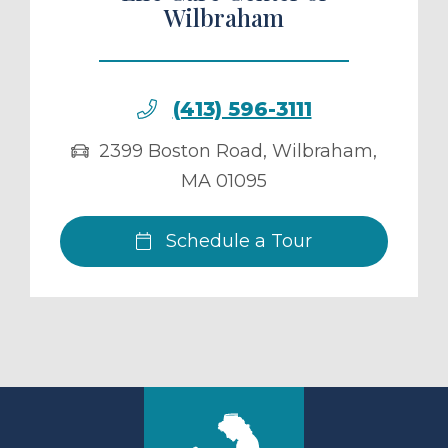
Wilbraham
(413) 596-3111
2399 Boston Road
,
Wilbraham
,
MA
01095
Schedule a Tour