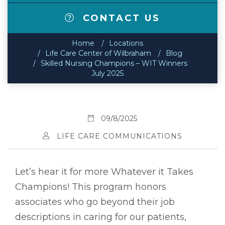
CONTACT US
Home
Locations
Life Care Center of Wilbraham
Blog
Skilled Nursing Champions – WIT Winners
July 2025
09/8/2025
LIFE CARE COMMUNICATIONS
Let’s hear it for more Whatever it Takes
Champions! This program honors
associates who go beyond their job
descriptions in caring for our patients,