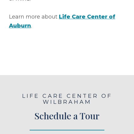
Learn more about
Life Care Center of
Auburn
.
LIFE CARE CENTER OF
WILBRAHAM
Schedule a Tour