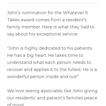
John’s nomination for the Whatever It
Takes award comes from a resident’s
family member. Here is what they had to
say about his exceptional service:
“John is highly dedicated to his patients.
He has a big heart. He takes time to
understand what each person needs to
recover and applies it to the fullest. He is a
wonderful person inside and out!”
We love seeing associates like John giving
our residents’ and patient’s families peace
of mind.