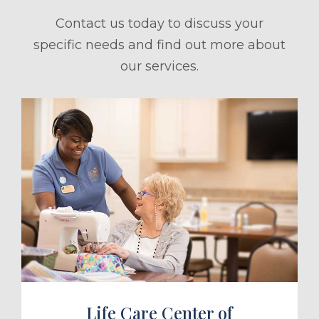
Contact us today to discuss your
specific needs and find out more about
our services.
ule a Tour
Life Care Center of