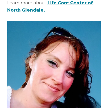
Learn more about
Life Care Center of
North Glendale.