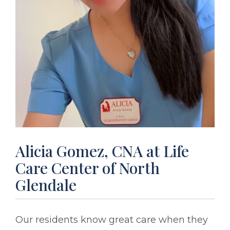
Alicia Gomez, CNA at Life
Care Center of North
Glendale
Our residents know great care when they