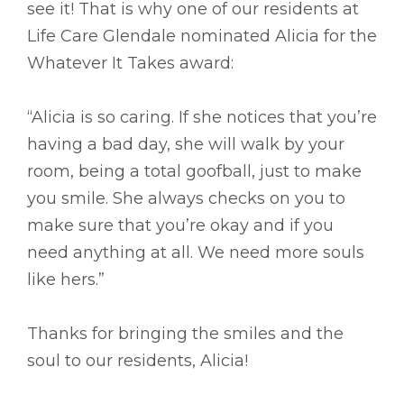
see it! That is why one of our residents at
Life Care Glendale nominated Alicia for the
Whatever It Takes award:
“Alicia is so caring. If she notices that you’re
having a bad day, she will walk by your
room, being a total goofball, just to make
you smile. She always checks on you to
make sure that you’re okay and if you
need anything at all. We need more souls
like hers.”
Thanks for bringing the smiles and the
soul to our residents, Alicia!