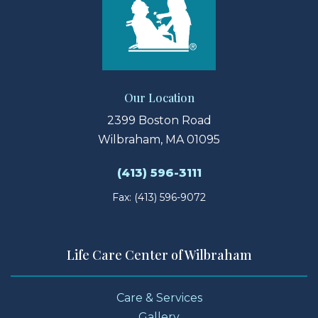
Our Location
2399 Boston Road
Wilbraham, MA 01095
(413) 596-3111
Fax: (413) 596-9072
Life Care Center of Wilbraham
Care & Services
Gallery