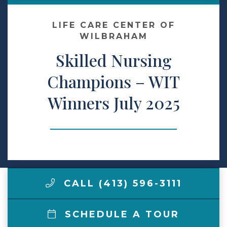
Make a Payment
LIFE CARE CENTER OF
WILBRAHAM
Skilled Nursing
LCCA.com Home
Champions – WIT
Winners July 2025
CALL (413) 596-3111
SCHEDULE A TOUR