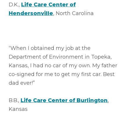
D.K.,
Life Care Center of
Hendersonville
, North Carolina
“When I obtained my job at the
Department of Environment in Topeka,
Kansas, I had no car of my own. My father
co-signed for me to get my first car. Best
dad ever!”
B.B.,
Life Care Center of Burlington
,
Kansas