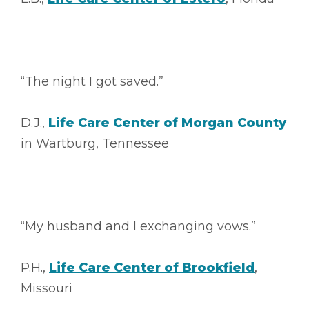
“The night I got saved.”
D.J.,
Life Care Center of Morgan County
in Wartburg, Tennessee
“My husband and I exchanging vows.”
P.H.,
Life Care Center of Brookfield
,
Missouri