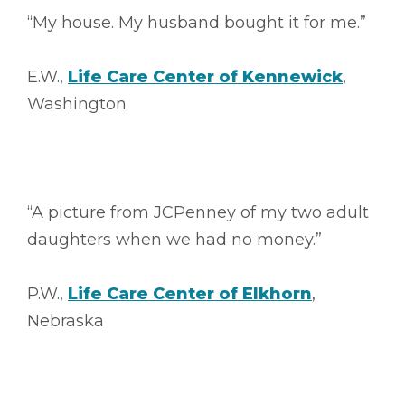
“My house. My husband bought it for me.”
E.W.,
Life Care Center of Kennewick
,
Washington
“A picture from JCPenney of my two adult
daughters when we had no money.”
P.W.,
Life Care Center of Elkhorn
,
Nebraska