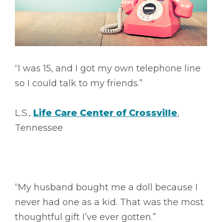
“I was 15, and I got my own telephone line
so I could talk to my friends.”
L.S.,
Life Care Center of Crossville
,
Tennessee
“My husband bought me a doll because I
never had one as a kid. That was the most
thoughtful gift I’ve ever gotten.”