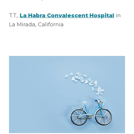
T.T.,
La Habra Convalescent Hospital
in
La Mirada, California