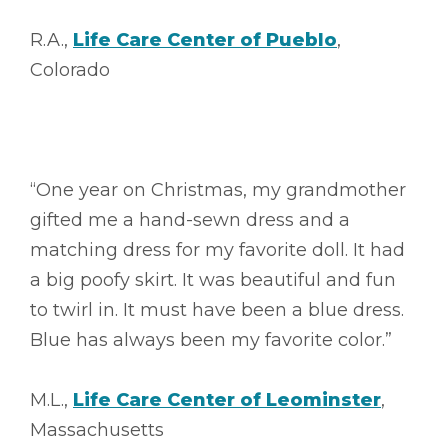
R.A.,
Life Care Center of Pueblo
,
Colorado
“One year on Christmas, my grandmother
gifted me a hand-sewn dress and a
matching dress for my favorite doll. It had
a big poofy skirt. It was beautiful and fun
to twirl in. It must have been a blue dress.
Blue has always been my favorite color.”
M.L.,
Life Care Center of Leominster
,
Massachusetts