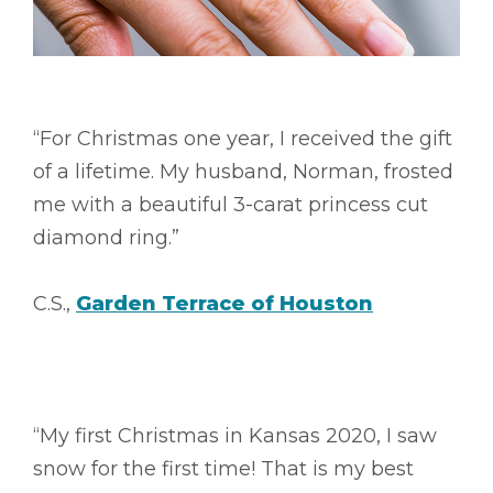
“For Christmas one year, I received the gift
of a lifetime. My husband, Norman, frosted
me with a beautiful 3-carat princess cut
diamond ring.”
C.S.,
Garden Terrace of Houston
“My first Christmas in Kansas 2020, I saw
snow for the first time! That is my best