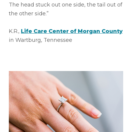
The head stuck out one side, the tail out of
the other side.”
K.R.,
Life Care Center of Morgan County
in Wartburg, Tennessee