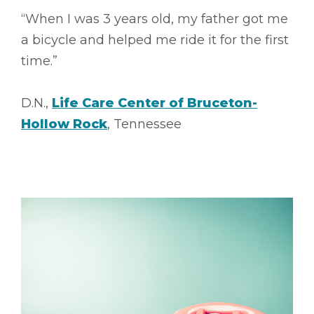
“When I was 3 years old, my father got me
a bicycle and helped me ride it for the first
time.”
D.N.,
Life Care Center of Bruceton-
Hollow Rock
, Tennessee