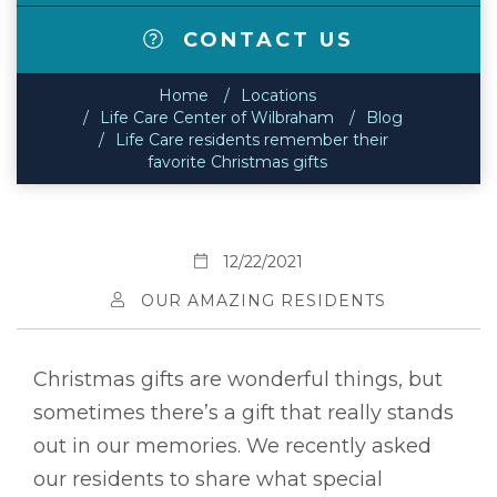
CONTACT US
Home
Locations
Life Care Center of Wilbraham
Blog
Life Care residents remember their
favorite Christmas gifts
12/22/2021
OUR AMAZING RESIDENTS
Christmas gifts are wonderful things, but
sometimes there’s a gift that really stands
out in our memories. We recently asked
our residents to share what special