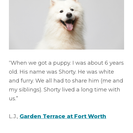
“When we got a puppy. I was about 6 years
old. His name was Shorty. He was white
and furry. We all had to share him (me and
my siblings). Shorty lived a long time with
us.”
L.J.,
Garden Terrace at Fort Worth