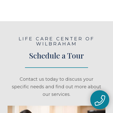
LIFE CARE CENTER OF
WILBRAHAM
Schedule a Tour
Contact us today to discuss your
specific needs and find out more about
our services.