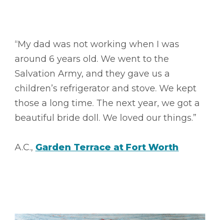
“My dad was not working when I was
around 6 years old. We went to the
Salvation Army, and they gave us a
children’s refrigerator and stove. We kept
those a long time. The next year, we got a
beautiful bride doll. We loved our things.”
A.C.,
Garden Terrace at Fort Worth