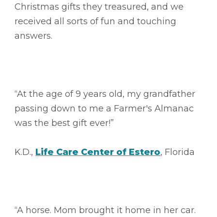
Christmas gifts they treasured, and we
received all sorts of fun and touching
answers.
“At the age of 9 years old, my grandfather
passing down to me a Farmer's Almanac
was the best gift ever!”
K.D.,
Life Care Center of Estero
, Florida
“A horse. Mom brought it home in her car.