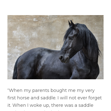
“When my parents bought me my very
first horse and saddle. I will not ever forget
it. When I woke up, there was a saddle