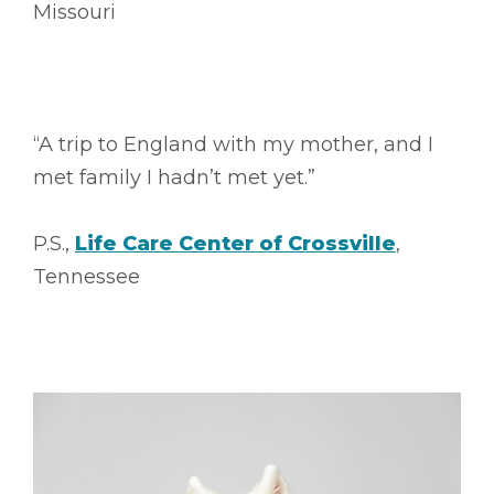
Missouri
“A trip to England with my mother, and I
met family I hadn’t met yet.”
P.S.,
Life Care Center of Crossville
,
Tennessee