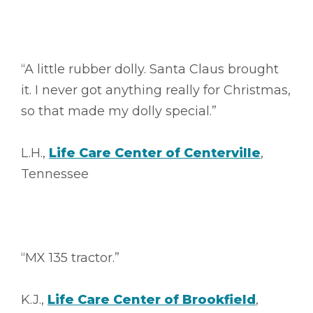
“A little rubber dolly. Santa Claus brought
it. I never got anything really for Christmas,
so that made my dolly special.”
L.H.,
Life Care Center of Centerville
,
Tennessee
“MX 135 tractor.”
K.J.,
Life Care Center of Brookfield
,