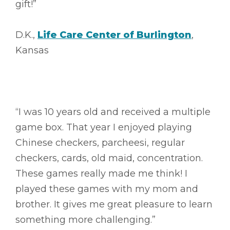
gift!”
D.K.,
Life Care Center of Burlington
,
Kansas
“I was 10 years old and received a multiple
game box. That year I enjoyed playing
Chinese checkers, parcheesi, regular
checkers, cards, old maid, concentration.
These games really made me think! I
played these games with my mom and
brother. It gives me great pleasure to learn
something more challenging.”