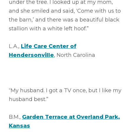
under the tree. I looked up at my mom,
and she smiled and said, ‘Come with us to
the barn,’ and there was a beautiful black
stallion with a white left hoof.”
L.A.,
Life Care Center of
Hendersonville
, North Carolina
“My husband. I got a TV once, but I like my
husband best.”
B.M.,
Garden Terrace at Overland Park,
Kansas