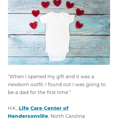
“When I opened my gift and it was a
newborn outfit. I found out I was going to
be a dad for the first time.”
H.K.,
Life Care Center of
Hendersonville
, North Carolina