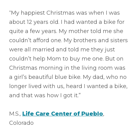
“My happiest Christmas was when I was
about 12 years old. I had wanted a bike for
quite a few years. My mother told me she
couldn’t afford one. My brothers and sisters
were all married and told me they just
couldn’t help Mom to buy me one. But on
Christmas morning in the living room was
a girl’s beautiful blue bike. My dad, who no
longer lived with us, heard I wanted a bike,
and that was how I got it.”
M.S.,
Life Care Center of Pueblo
,
Colorado