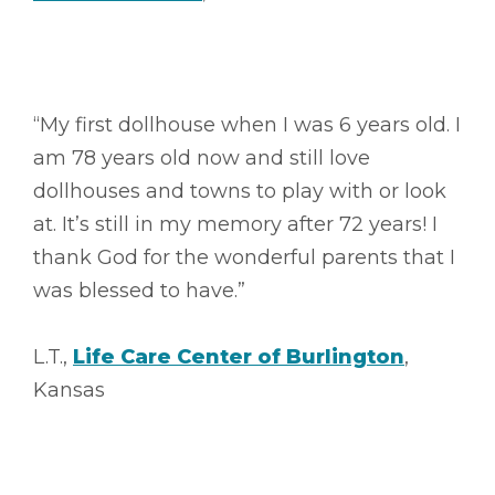
“My first dollhouse when I was 6 years old. I
am 78 years old now and still love
dollhouses and towns to play with or look
at. It’s still in my memory after 72 years! I
thank God for the wonderful parents that I
was blessed to have.”
L.T.,
Life Care Center of Burlington
,
Kansas