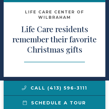
Make a Payment
LIFE CARE CENTER OF
WILBRAHAM
Life Care residents
LCCA.com Home
remember their favorite
Christmas gifts
CALL (413) 596-3111
SCHEDULE A TOUR