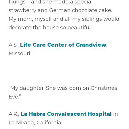
fixings – and she made a special
strawberry and German chocolate cake.
My mom, myself and all my siblings would
decorate the house so beautiful.”
A.S.,
Life Care Center of Grandview
,
Missouri
“My daughter. She was born on Christmas
Eve.”
A.R.,
La Habra Convalescent Hospital
in
La Mirada, California