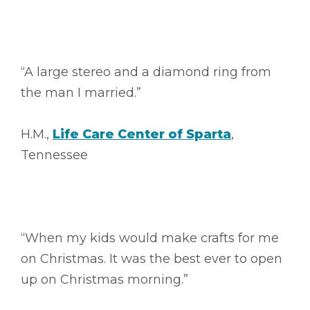
“A large stereo and a diamond ring from
the man I married.”
H.M.,
Life Care Center of Sparta
,
Tennessee
“When my kids would make crafts for me
on Christmas. It was the best ever to open
up on Christmas morning.”