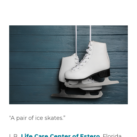
“A pair of ice skates.”
L.B.,
Life Care Center of Estero
, Florida