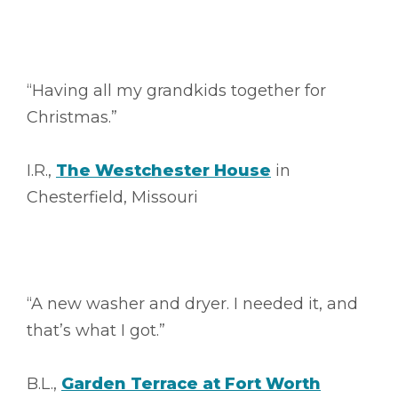
“Having all my grandkids together for
Christmas.”
I.R.,
The Westchester House
in
Chesterfield, Missouri
“A new washer and dryer. I needed it, and
that’s what I got.”
B.L.,
Garden Terrace at Fort Worth