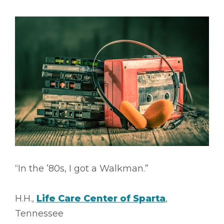
“In the ’80s, I got a Walkman.”
H.H.,
Life Care Center of Sparta
,
Tennessee