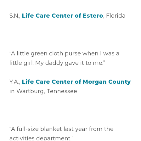
S.N.,
Life Care Center of Estero
, Florida
“A little green cloth purse when I was a
little girl. My daddy gave it to me.”
Y.A.,
Life Care Center of Morgan County
in Wartburg, Tennessee
“A full-size blanket last year from the
activities department.”