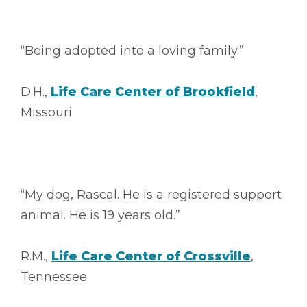
“Being adopted into a loving family.”
D.H.,
Life Care Center of Brookfield
,
Missouri
“My dog, Rascal. He is a registered support
animal. He is 19 years old.”
R.M.,
Life Care Center of Crossville
,
Tennessee