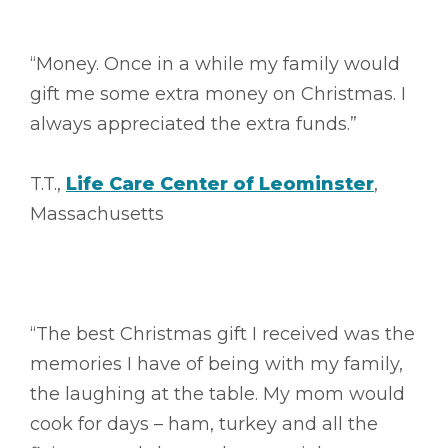
“Money. Once in a while my family would
gift me some extra money on Christmas. I
always appreciated the extra funds.”
T.T.,
Life Care Center of Leominster
,
Massachusetts
“The best Christmas gift I received was the
memories I have of being with my family,
the laughing at the table. My mom would
cook for days – ham, turkey and all the