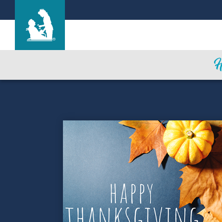
Life Care Center of Wilbraham
Care & Services
Gallery
Blog
Careers
Contact Us