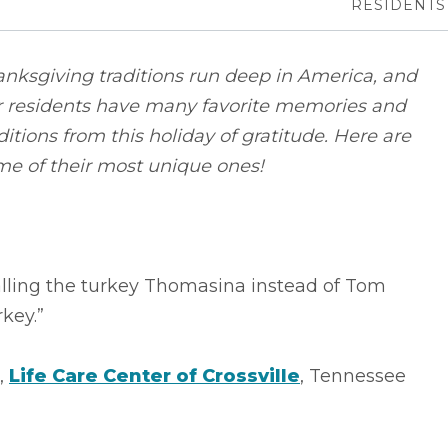
RESIDENTS
nksgiving traditions run deep in America, and
r residents have many favorite memories and
ditions from this holiday of gratitude. Here are
me of their most unique ones!
alling the turkey Thomasina instead of Tom
key.”
.,
Life Care Center of Crossville
, Tennessee