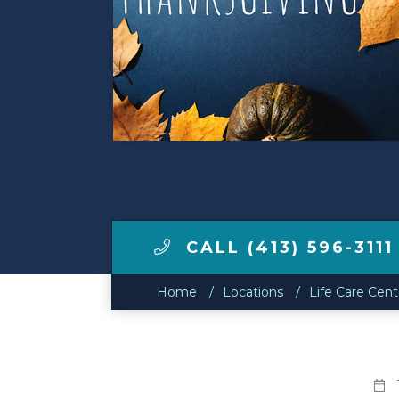
Make a Payment
LCCA.com Home
CALL (413) 596-3111
Home
Locations
Life Care Cen