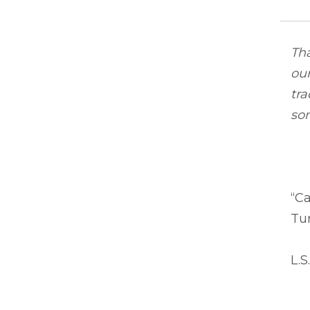
Tha
ou
tra
so
“C
Tur
L.S