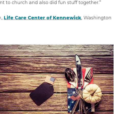
t to church and also did fun stuff together.”
.,
Life Care Center of Kennewick
, Washington