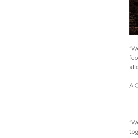
“We
foo
all
A.C
“We
to