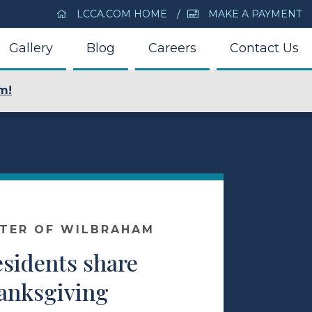
LCCA.COM HOME
MAKE A PAYMENT
Gallery
Blog
Careers
Contact Us
m!
NTER OF WILBRAHAM
esidents share
hanksgiving