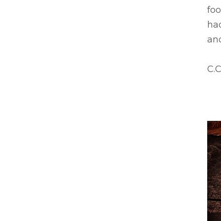
foo
had
an
C.C