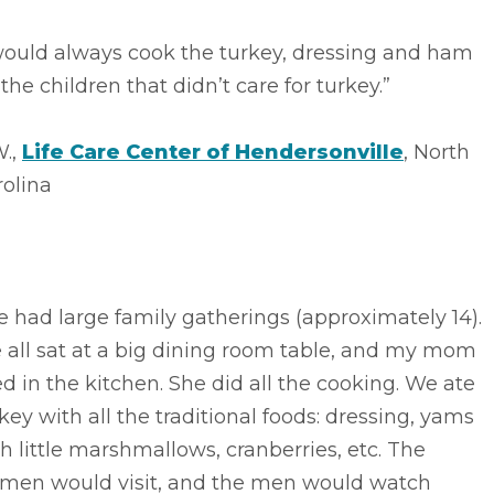
would always cook the turkey, dressing and ham
 the children that didn’t care for turkey.”
W.,
Life Care Center of Hendersonville
, North
rolina
 had large family gatherings (approximately 14).
 all sat at a big dining room table, and my mom
ed in the kitchen. She did all the cooking. We ate
key with all the traditional foods: dressing, yams
h little marshmallows, cranberries, etc. The
men would visit, and the men would watch