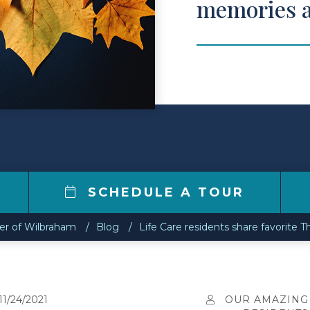
memories a
SCHEDULE A TOUR
ter of Wilbraham
Blog
Life Care residents share favorite 
11/24/2021
OUR AMAZING