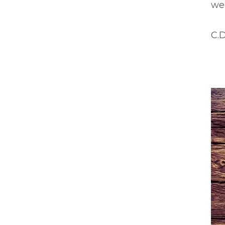
wen
C.D