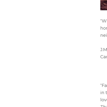
“W
ho
nei
J.M
Ca
“F
in 
lo