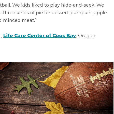
tball. We kids liked to play hide-and-seek. We
 three kinds of pie for dessert: pumpkin, apple
d minced meat.”
.,
Life Care Center of Coos Bay
, Oregon