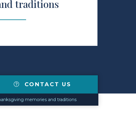
nd traditions
CONTACT US
Thanksgiving memories and traditions