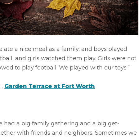
 ate a nice meal as a family, and boys played
tball, and girls watched them play. Girls were not
owed to play football. We played with our toys.”
.,
Garden Terrace at Fort Worth
 had a big family gathering and a big get-
gether with friends and neighbors. Sometimes we