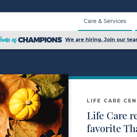
Care & Services
We are hiring. Join our tea
LIFE CARE CE
Life Care r
favorite T