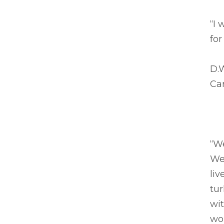
“I 
for
D.
Ca
“We
We
liv
tur
wit
wo