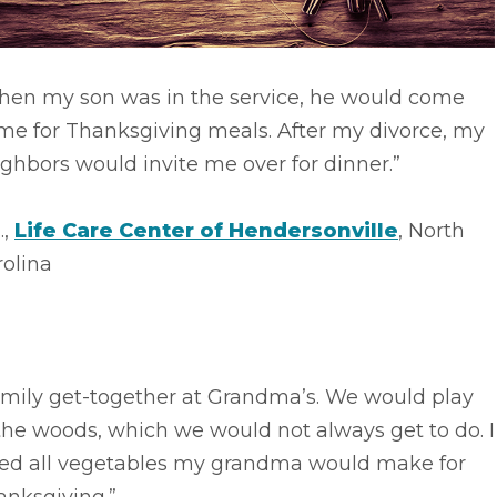
hen my son was in the service, he would come
me for Thanksgiving meals. After my divorce, my
ghbors would invite me over for dinner.”
.,
Life Care Center of Hendersonville
, North
rolina
amily get-together at Grandma’s. We would play
the woods, which we would not always get to do. I
ved all vegetables my grandma would make for