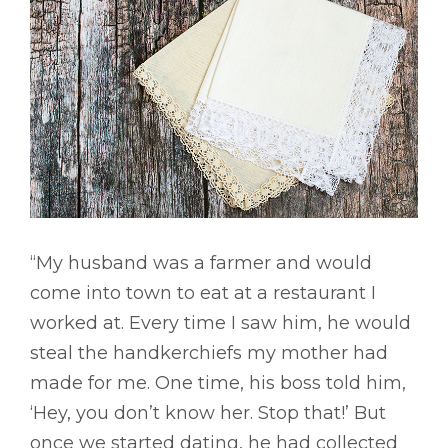
“My husband was a farmer and would
come into town to eat at a restaurant I
worked at. Every time I saw him, he would
steal the handkerchiefs my mother had
made for me. One time, his boss told him,
‘Hey, you don’t know her. Stop that!’ But
once we started dating, he had collected