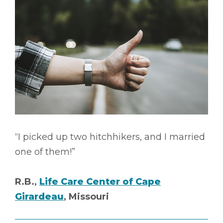
“I picked up two hitchhikers, and I married
one of them!”
R.B.,
Life Care Center of Cape
Girardeau
, Missouri