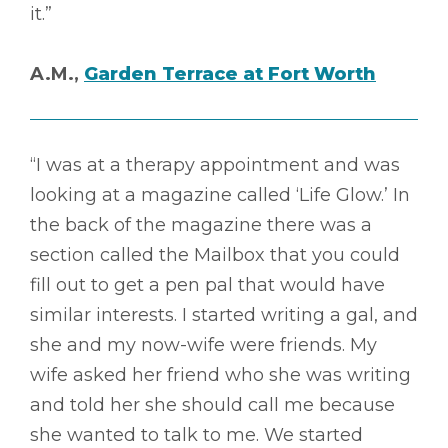
it.”
A.M.,
Garden Terrace at Fort Worth
“I was at a therapy appointment and was
looking at a magazine called ‘Life Glow.’ In
the back of the magazine there was a
section called the Mailbox that you could
fill out to get a pen pal that would have
similar interests. I started writing a gal, and
she and my now-wife were friends. My
wife asked her friend who she was writing
and told her she should call me because
she wanted to talk to me. We started