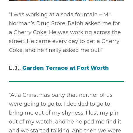
“I was working at a soda fountain – Mr.
Norman’s Drug Store. Ralph asked me for
a Cherry Coke. He was working across the
street. He came every day to get a Cherry
Coke, and he finally asked me out.”
L.J.,
Garden Terrace at Fort Worth
“At a Christmas party that neither of us
were going to go to. I decided to go to
bring me out of my shyness. I lost my pin
out of my watch, and he helped me find it
and we started talking. And then we were