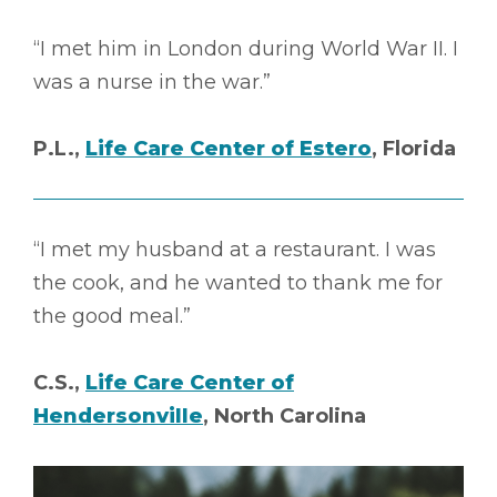
“I met him in London during World War II. I
was a nurse in the war.”
P.L.,
Life Care Center of Estero
, Florida
“I met my husband at a restaurant. I was
the cook, and he wanted to thank me for
the good meal.”
C.S.,
Life Care Center of
Hendersonville
, North Carolina