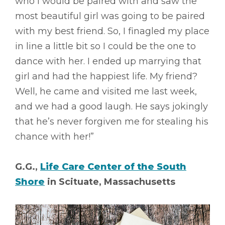
who I would be paired with and saw the
most beautiful girl was going to be paired
with my best friend. So, I finagled my place
in line a little bit so I could be the one to
dance with her. I ended up marrying that
girl and had the happiest life. My friend?
Well, he came and visited me last week,
and we had a good laugh. He says jokingly
that he’s never forgiven me for stealing his
chance with her!”
G.G.,
Life Care Center of the South
Shore
in Scituate, Massachusetts