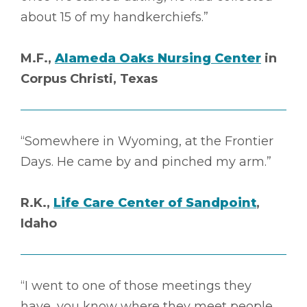
about 15 of my handkerchiefs.”
M.F.,
Alameda Oaks Nursing Center
in
Corpus Christi, Texas
“Somewhere in Wyoming, at the Frontier
Days. He came by and pinched my arm.”
R.K.,
Life Care Center of Sandpoint
,
Idaho
“I went to one of those meetings they
have, you know where they meet people