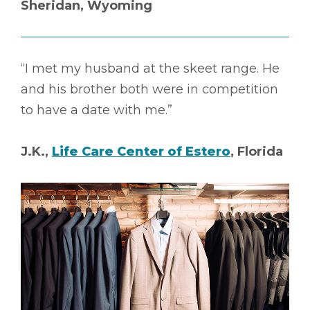
Sheridan, Wyoming
“I met my husband at the skeet range. He
and his brother both were in competition
to have a date with me.”
J.K.,
Life Care Center of Estero
, Florida