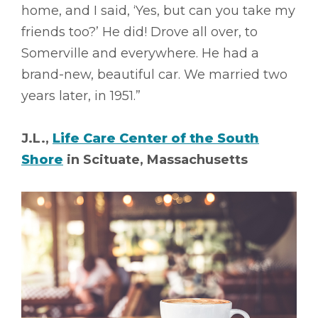
home, and I said, ‘Yes, but can you take my
friends too?’ He did! Drove all over, to
Somerville and everywhere. He had a
brand-new, beautiful car. We married two
years later, in 1951.”
J.L.,
Life Care Center of the South
Shore
in Scituate, Massachusetts