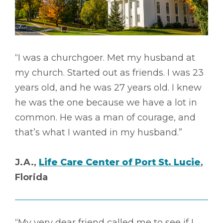
“I was a churchgoer. Met my husband at
my church. Started out as friends. I was 23
years old, and he was 27 years old. I knew
he was the one because we have a lot in
common. He was a man of courage, and
that’s what I wanted in my husband.”
J.A.,
Life Care Center of Port St. Lucie
,
Florida
“My very dear friend called me to see if I