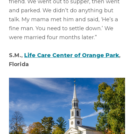
friend. We went out to supper, then went
and parked. We didn’t do anything but
talk. My mama met him and said, ‘He’s a
fine man. You need to settle down.’ We
were married four months later.”
S.M.,
Life Care Center of Orange Park
,
Florida