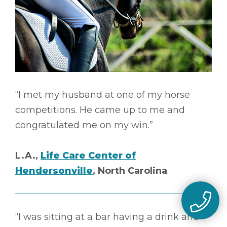
“I met my husband at one of my horse
competitions. He came up to me and
congratulated me on my win.”
L.A.,
Life Care Center of
Hendersonville
, North Carolina
“I was sitting at a bar having a drink and