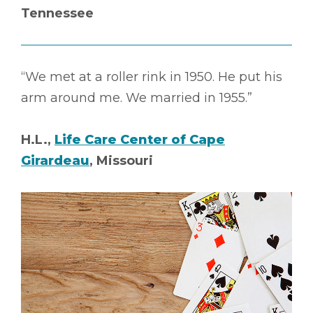
Tennessee
“We met at a roller rink in 1950. He put his
arm around me. We married in 1955.”
H.L.,
Life Care Center of Cape
Girardeau
, Missouri