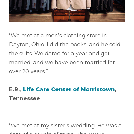
“We met at a men’s clothing store in
Dayton, Ohio. I did the books, and he sold
the suits. We dated for a year and got
married, and we have been married for
over 20 years.”
E.R.,
Life Care Center of Morristown
,
Tennessee
“We met at my sister’s wedding. He was a