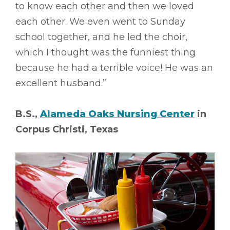
to know each other and then we loved
each other. We even went to Sunday
school together, and he led the choir,
which I thought was the funniest thing
because he had a terrible voice! He was an
excellent husband.”
B.S.,
Alameda Oaks Nursing Center
in
Corpus Christi, Texas