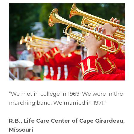
“We met in college in 1969. We were in the
marching band. We married in 1971.”
R.B., Life Care Center of Cape Girardeau,
Missouri