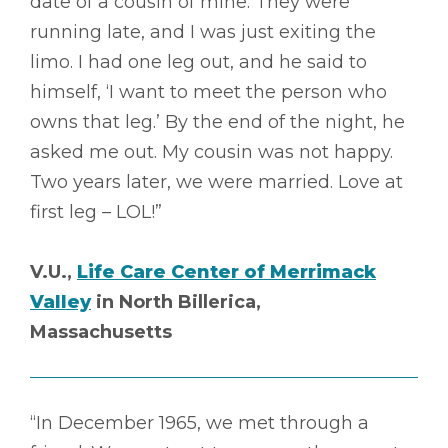
date of a cousin of mine. They were
running late, and I was just exiting the
limo. I had one leg out, and he said to
himself, ‘I want to meet the person who
owns that leg.’ By the end of the night, he
asked me out. My cousin was not happy.
Two years later, we were married. Love at
first leg – LOL!”
V.U.,
Life Care Center of Merrimack
Valley
in North Billerica,
Massachusetts
“In December 1965, we met through a