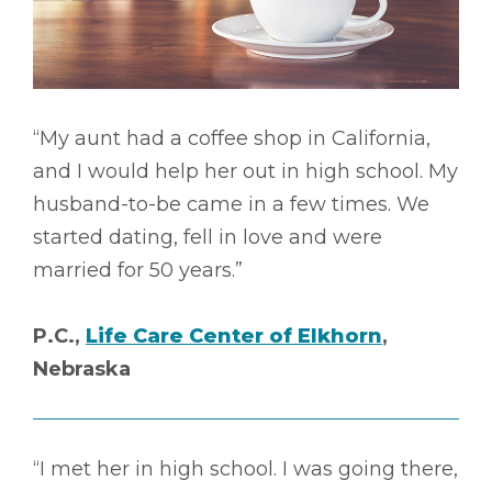
“My aunt had a coffee shop in California,
and I would help her out in high school. My
husband-to-be came in a few times. We
started dating, fell in love and were
married for 50 years.”
P.C.,
Life Care Center of Elkhorn
,
Nebraska
“I met her in high school. I was going there,