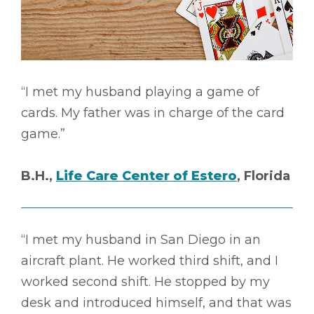
“I met my husband playing a game of
cards. My father was in charge of the card
game.”
B.H.,
Life Care Center of Estero
, Florida
“I met my husband in San Diego in an
aircraft plant. He worked third shift, and I
worked second shift. He stopped by my
desk and introduced himself, and that was