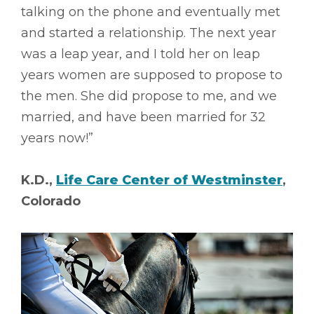
talking on the phone and eventually met
and started a relationship. The next year
was a leap year, and I told her on leap
years women are supposed to propose to
the men. She did propose to me, and we
married, and have been married for 32
years now!”
K.D.,
Life Care Center of Westminster
,
Colorado