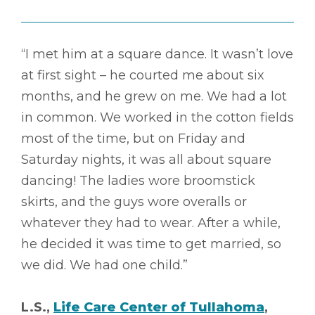
“I met him at a square dance. It wasn’t love
at first sight – he courted me about six
months, and he grew on me. We had a lot
in common. We worked in the cotton fields
most of the time, but on Friday and
Saturday nights, it was all about square
dancing! The ladies wore broomstick
skirts, and the guys wore overalls or
whatever they had to wear. After a while,
he decided it was time to get married, so
we did. We had one child.”
L.S.,
Life Care Center of Tullahoma
,