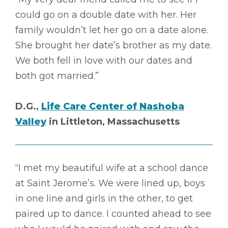
could go on a double date with her. Her
family wouldn’t let her go on a date alone.
She brought her date’s brother as my date.
We both fell in love with our dates and
both got married.”
D.G.,
Life Care Center of Nashoba
Valley
in Littleton, Massachusetts
“I met my beautiful wife at a school dance
at Saint Jerome’s. We were lined up, boys
in one line and girls in the other, to get
paired up to dance. I counted ahead to see