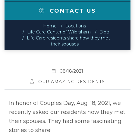
CONTACT US
Home
Locations
Life Care Center of Wilbraham
Blog
Life Care residents share how they met
their spouses
08/18/2021
OUR AMAZING RESIDENTS
In honor of Couples Day, Aug. 18, 2021, we
recently asked our residents how they met
their spouses. They had some fascinating
stories to share!