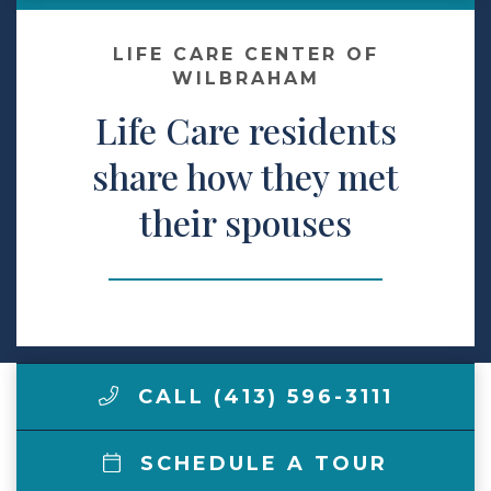
Make a Payment
LIFE CARE CENTER OF
WILBRAHAM
Life Care residents
LCCA.com Home
share how they met
their spouses
CALL (413) 596-3111
SCHEDULE A TOUR