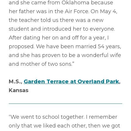
and she came from Oklahoma because
her father was in the Air Force. On May 4,
the teacher told us there was a new
student and introduced her to everyone.
After dating her on and off for a year, I
proposed. We have been married 54 years,
and she has proven to be a wonderful wife
and mother of two sons.”
M.S.,
Garden Terrace at Overland Park
,
Kansas
“We went to school together. I remember
only that we liked each other, then we got