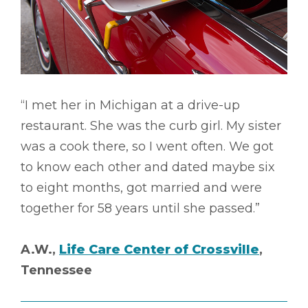
“I met her in Michigan at a drive-up
restaurant. She was the curb girl. My sister
was a cook there, so I went often. We got
to know each other and dated maybe six
to eight months, got married and were
together for 58 years until she passed.”
A.W.,
Life Care Center of Crossville
,
Tennessee