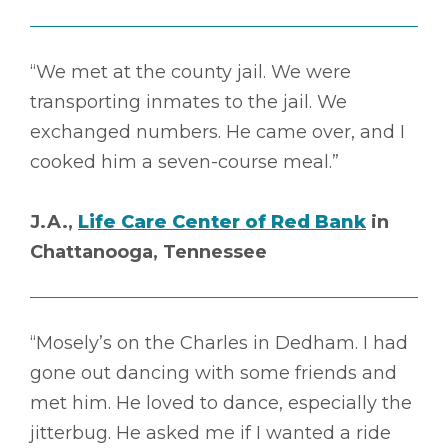
“We met at the county jail. We were
transporting inmates to the jail. We
exchanged numbers. He came over, and I
cooked him a seven-course meal.”
J.A.,
Life Care Center of Red Bank
in
Chattanooga, Tennessee
“Mosely’s on the Charles in Dedham. I had
gone out dancing with some friends and
met him. He loved to dance, especially the
jitterbug. He asked me if I wanted a ride