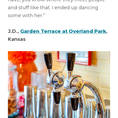
and stuff like that. I ended up dancing
some with her.”
J.D.,
Garden Terrace at Overland Park
,
Kansas