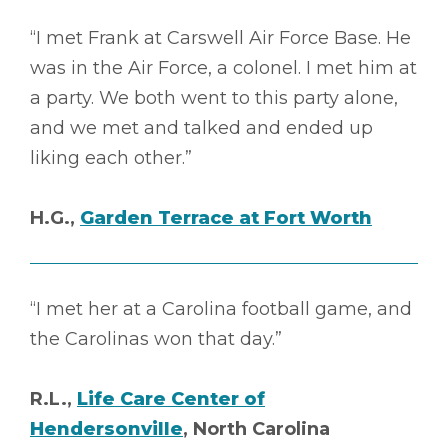
“I met Frank at Carswell Air Force Base. He
was in the Air Force, a colonel. I met him at
a party. We both went to this party alone,
and we met and talked and ended up
liking each other.”
H.G.,
Garden Terrace at Fort Worth
“I met her at a Carolina football game, and
the Carolinas won that day.”
R.L.,
Life Care Center of
Hendersonville
, North Carolina