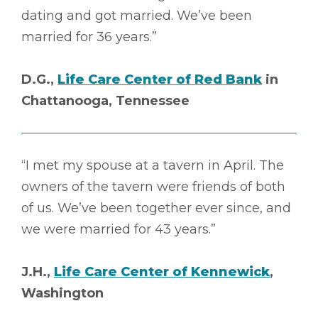
dating and got married. We’ve been
married for 36 years.”
D.G.,
Life Care Center of Red Bank
in
Chattanooga, Tennessee
“I met my spouse at a tavern in April. The
owners of the tavern were friends of both
of us. We’ve been together ever since, and
we were married for 43 years.”
J.H.,
Life Care Center of Kennewick
,
Washington