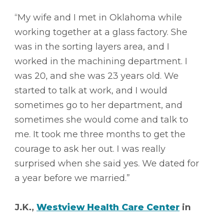
“My wife and I met in Oklahoma while
working together at a glass factory. She
was in the sorting layers area, and I
worked in the machining department. I
was 20, and she was 23 years old. We
started to talk at work, and I would
sometimes go to her department, and
sometimes she would come and talk to
me. It took me three months to get the
courage to ask her out. I was really
surprised when she said yes. We dated for
a year before we married.”
J.K.,
Westview Health Care Center
in