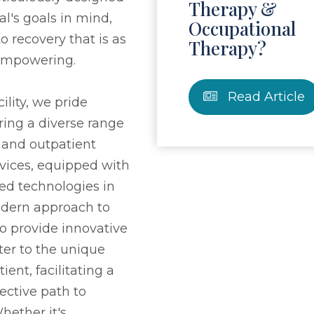
Therapy &
al's goals in mind,
Occupational
o recovery that is as
Therapy?
s empowering.
Read Article
ility, we pride
ring a diverse range
t and outpatient
rvices, equipped with
ed technologies in
modern approach to
to provide innovative
ter to the unique
ient, facilitating a
ective path to
ether it's