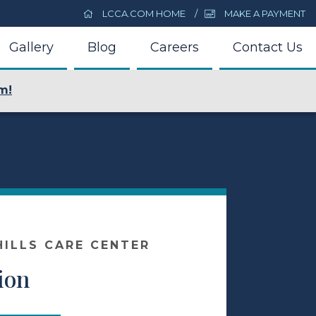
LCCA.COM HOME
MAKE A PAYMENT
Gallery
Blog
Careers
Contact Us
m!
ILLS CARE CENTER
ion