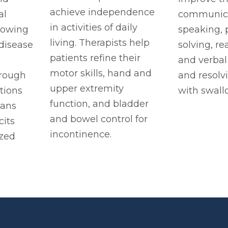
achieve independence
al
communicat
in activities of daily
llowing
speaking,
living. Therapists help
 disease
solving, re
patients refine their
and verbal
motor skills, hand and
rough
and resolv
upper extremity
tions
with swall
function, and bladder
lans
and bowel control for
cits
incontinence.
zed