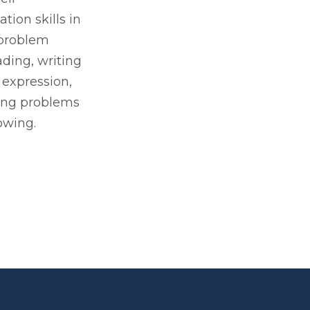
ion skills in
 problem
ading, writing
 expression,
ing problems
owing.