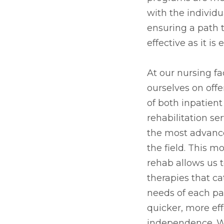
with the individu
ensuring a path t
effective as it i
At our nursing fac
ourselves on offe
of both inpatien
rehabilitation se
the most advanc
the field. This 
rehab allows us 
therapies that ca
needs of each pat
quicker, more eff
independence. Wh