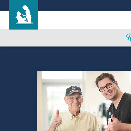
Northwood Hills Care Center
Care & Services
Gallery
Blog
Careers
Contact Us