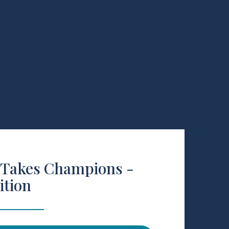
R
 Takes Champions -
ition