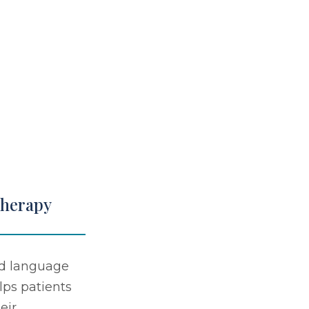
Therapy
d language
lps patients
eir