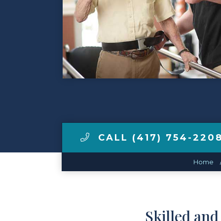
Make a Payment
LCCA.com Home
CALL (417) 754-220
Home
Skilled an