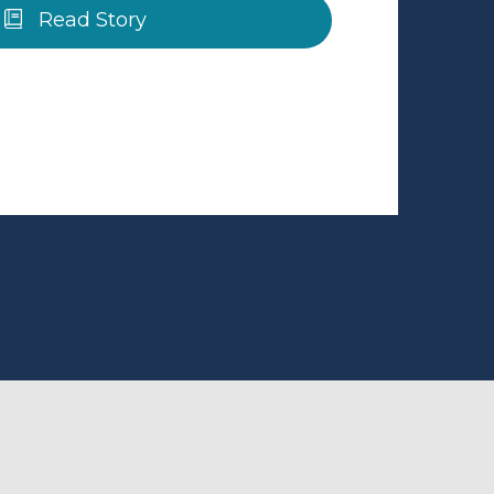
Read Story