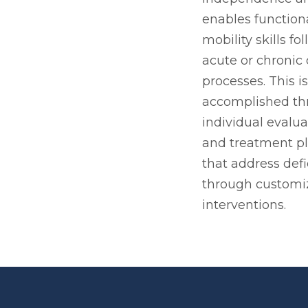
enables function
mobility skills fo
acute or chronic
processes. This is
accomplished th
individual evalua
and treatment p
that address defi
through customi
interventions.