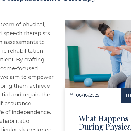
team of physical,
d speech therapists
h assessments to
fic rehabilitation
tient. By crafting
Read Article
utcome-focused
, we aim to empower
elping them achieve
ential and regain the
08/18/2025
He
elf-assurance
ife of independence.
What Happens
ehabilitation
During Physica
ticulously designed