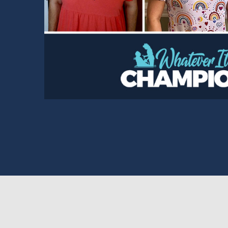
Read Story