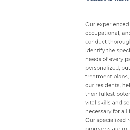
Our experienced 
occupational, an
conduct thoroug
identify the speci
needs of every pa
personalized, o
treatment plans
our residents, h
their fullest pot
vital skills and s
necessary for a l
Our specialized r
programs are me