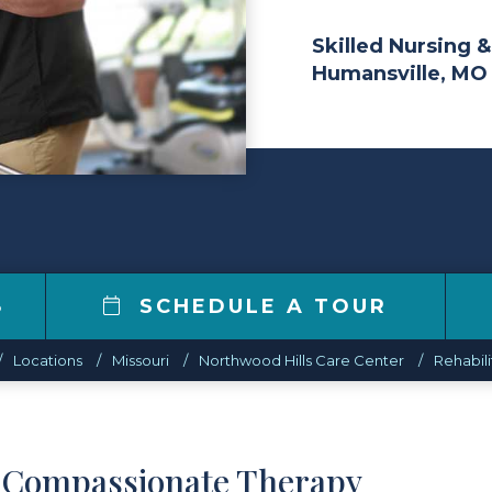
Skilled Nursing &
Humansville, MO
8
SCHEDULE A TOUR
Locations
Missouri
Northwood Hills Care Center
Rehabili
d Compassionate Therapy