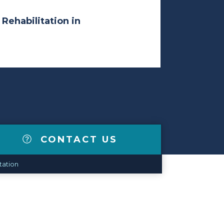
 Rehabilitation in
CONTACT US
tation