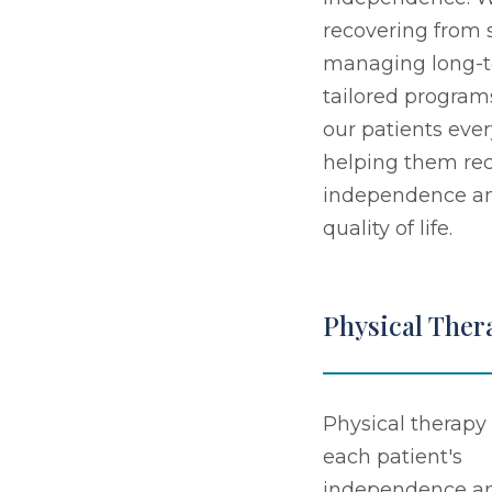
recovering from s
managing long-t
tailored program
our patients ever
helping them rec
independence an
quality of life.
Physical Ther
Physical therapy 
each patient's
independence a