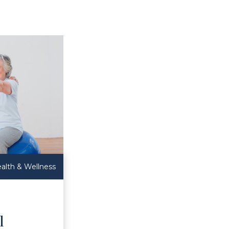
alth & Wellness
l