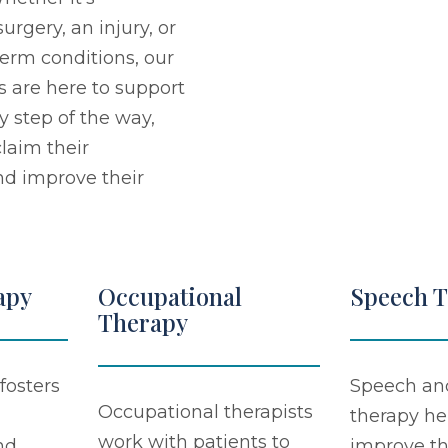
urgery, an injury, or
erm conditions, our
s are here to support
y step of the way,
laim their
d improve their
apy
Occupational
Speech 
Therapy
fosters
Speech an
Occupational therapists
therapy he
work with patients to
nd
improve th