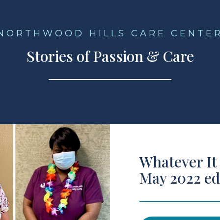
NORTHWOOD HILLS CARE CENTE
Stories of Passion & Care
Whatever It
May 2022 ed