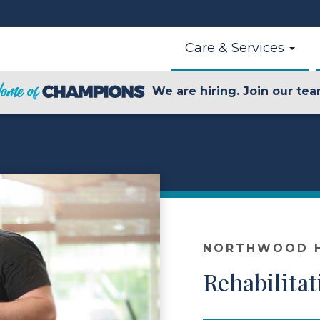
Care & Services
We are hiring. Join our tea
NORTHWOOD H
Rehabilitat