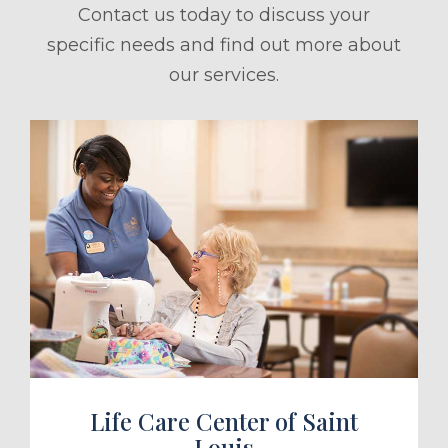
Contact us today to discuss your
specific needs and find out more about
our services.
ule a Tour
Life Care Center of Saint
Louis