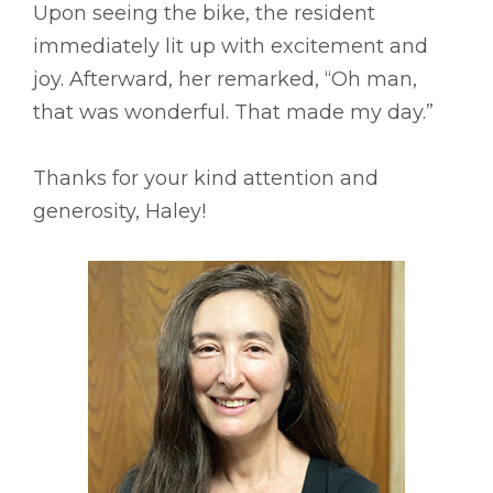
Upon seeing the bike, the resident
immediately lit up with excitement and
joy. Afterward, her remarked, “Oh man,
that was wonderful. That made my day.”
Thanks for your kind attention and
generosity, Haley!