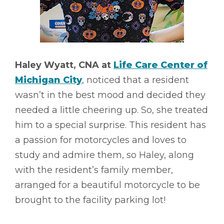
Haley Wyatt, CNA at
Life Care Center of
Michigan City
, noticed that a resident
wasn’t in the best mood and decided they
needed a little cheering up. So, she treated
him to a special surprise. This resident has
a passion for motorcycles and loves to
study and admire them, so Haley, along
with the resident’s family member,
arranged for a beautiful motorcycle to be
brought to the facility parking lot!