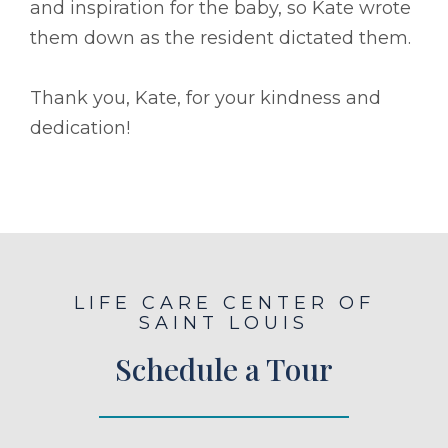
and inspiration for the baby, so Kate wrote
them down as the resident dictated them.
Thank you, Kate, for your kindness and
dedication!
LIFE CARE CENTER OF
SAINT LOUIS
Schedule a Tour