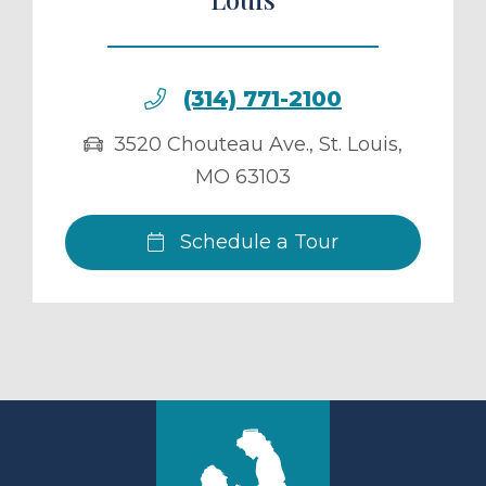
(314) 771-2100
3520 Chouteau Ave.
,
St. Louis
,
MO
63103
Schedule a Tour