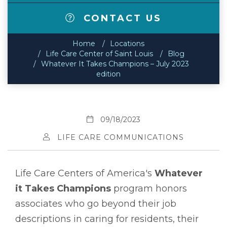
CONTACT US
Home
Locations
Life Care Center of Saint Louis
Blog
Whatever It Takes Champions – July 2023
edition
09/18/2023
LIFE CARE COMMUNICATIONS
Life Care Centers of America's
Whatever
it Takes Champions
program honors
associates who go beyond their job
descriptions in caring for residents, their