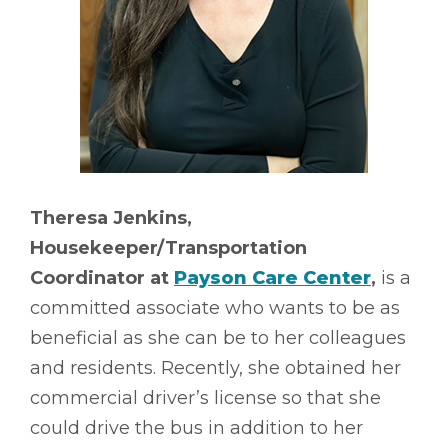
Theresa Jenkins,
Housekeeper/Transportation
Coordinator at
Payson Care Center
,
is a
committed associate who wants to be as
beneficial as she can be to her colleagues
and residents. Recently, she obtained her
commercial driver’s license so that she
could drive the bus in addition to her