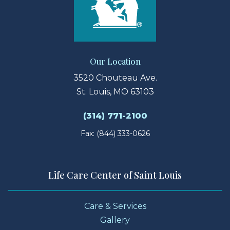
Our Location
3520 Chouteau Ave.
St. Louis, MO 63103
(314) 771-2100
Fax: (844) 333-0626
Life Care Center of Saint Louis
Care & Services
Gallery