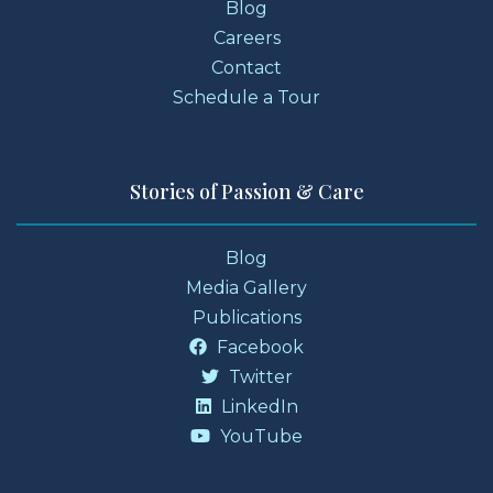
Blog
Careers
Contact
Schedule a Tour
Stories of Passion & Care
Blog
Media Gallery
Publications
Facebook
Twitter
LinkedIn
YouTube