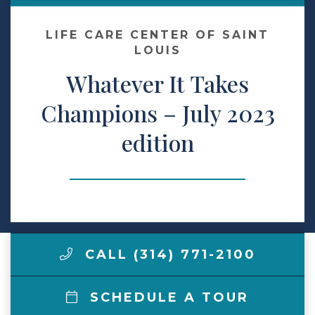
Make a Payment
LIFE CARE CENTER OF SAINT
LOUIS
Whatever It Takes
LCCA.com Home
Champions – July 2023
edition
CALL (314) 771-2100
SCHEDULE A TOUR