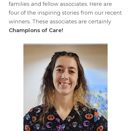
families and fellow associates. Here are
four of the inspiring stories from our recent
winners. These associates are certainly
Champions of Care!