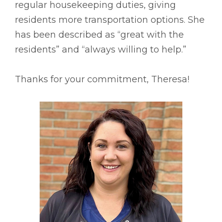
regular housekeeping duties, giving
residents more transportation options. She
has been described as “great with the
residents” and “always willing to help.”
Thanks for your commitment, Theresa!