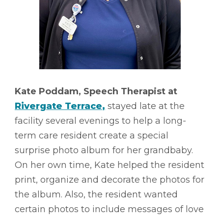
Kate Poddam, Speech Therapist at
Rivergate Terrace
,
stayed late at the
facility several evenings to help a long-
term care resident create a special
surprise photo album for her grandbaby.
On her own time, Kate helped the resident
print, organize and decorate the photos for
the album. Also, the resident wanted
certain photos to include messages of love