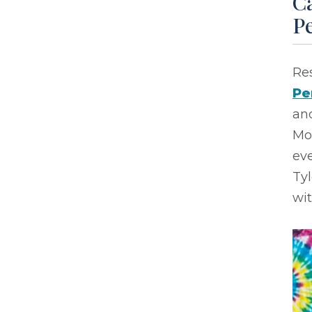
Ca
P
Res
Pe
and
Mo
eve
Ty
wi