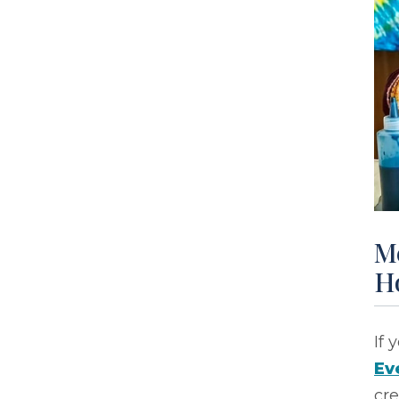
M
H
If 
Ev
cre