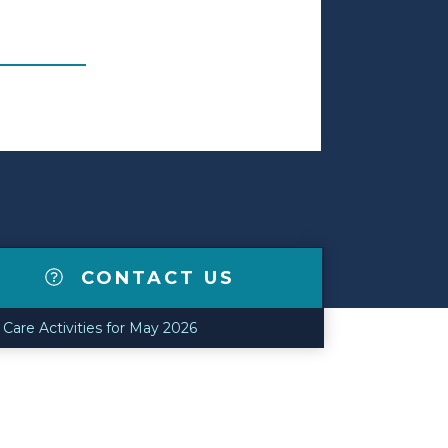
CONTACT US
are Activities for May 2026