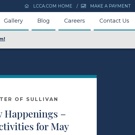
LCCA.COM HOME
MAKE A PAYMENT
Gallery
Blog
Careers
Contact Us
m!
NTER OF SULLIVAN
 Happenings –
ctivities for May