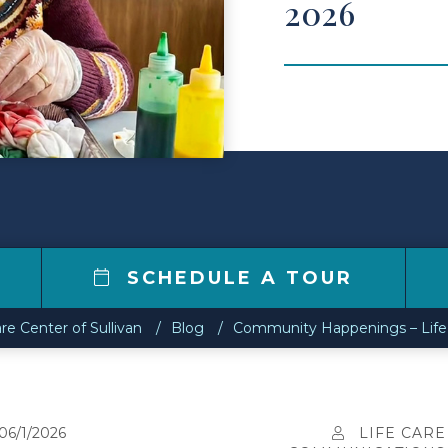
2026
8
SCHEDULE A TOUR
are Center of Sullivan
Blog
Community Happenings – Life C
06/1/2026
LIFE CARE