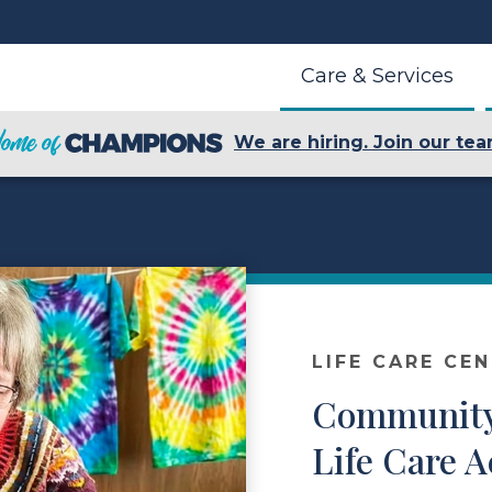
Care & Services
We are hiring. Join our tea
LIFE CARE CE
Community
Life Care A