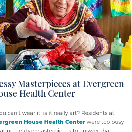
essy Masterpieces at Evergreen
ouse Health Center
you can’t wear it, is it really art? Residents at
ergreen House Health Center
were too busy
ating tie-dye masterpieces to answer that