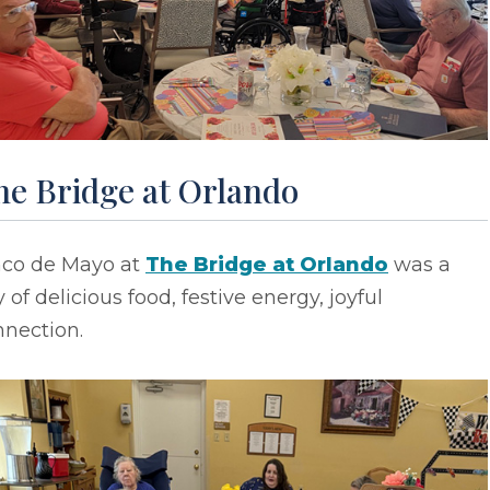
he Bridge at Orlando
nco de Mayo at
The Bridge at Orlando
was a
 of delicious food, festive energy, joyful
nnection.