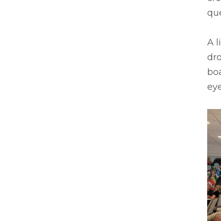
que
A l
dro
boa
ey