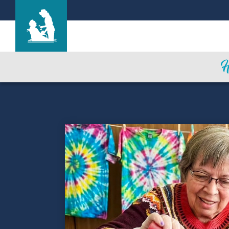
Life Care Center of Sullivan
Care & Services
Gallery
Blog
Careers
Contact Us