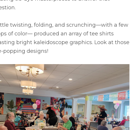
stion.
ittle twisting, folding, and scrunching––with a few
ps of color–– produced an array of tee shirts
sting bright kaleidoscope graphics. Look at those
e-popping designs!