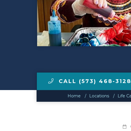
Make a Payment
LCCA.com Home
CALL (573) 468-312
Home
Locations
Life C