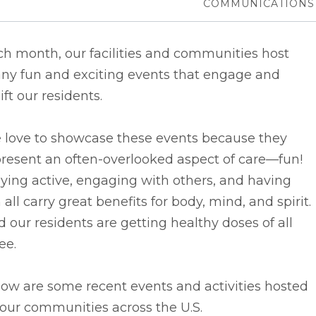
COMMUNICATIONS
h month, our facilities and communities host
ny fun and exciting events that engage and
ift our residents.
 love to showcase these events because they
resent an often-overlooked aspect of care––fun!
ying active, engaging with others, and having
 all carry great benefits for body, mind, and spirit.
 our residents are getting healthy doses of all
ee.
ow are some recent events and activities hosted
our communities across the U.S.