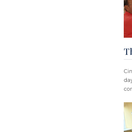
T
Ci
day
co