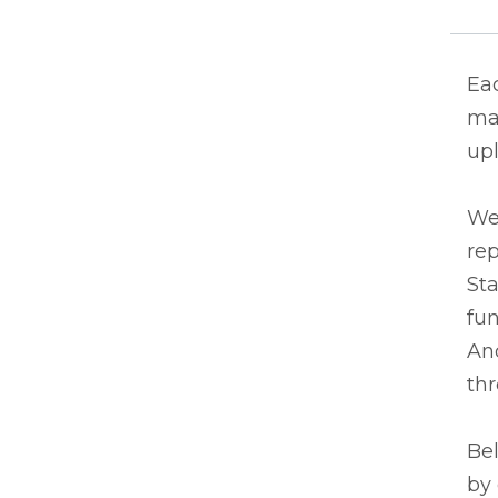
Eac
ma
upl
We
rep
Sta
fun
And
thr
Bel
by 