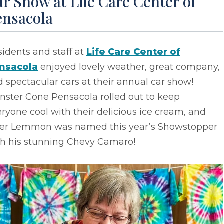
r Show at Life Care Center of
ensacola
idents and staff at
Life Care Center of
nsacola
enjoyed lovely weather, great company,
 spectacular cars at their annual car show!
nster Cone Pensacola rolled out to keep
ryone cool with their delicious ice cream, and
ler Lemmon was named this year’s Showstopper
th his stunning Chevy Camaro!