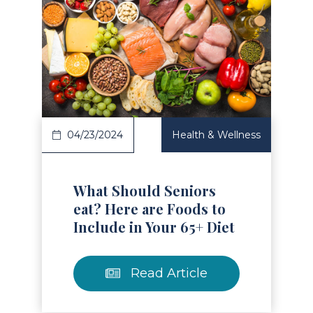
Read Article
04/23/2024
Health & Wellness
What Should Seniors
eat? Here are Foods to
Include in Your 65+ Diet
Read Article