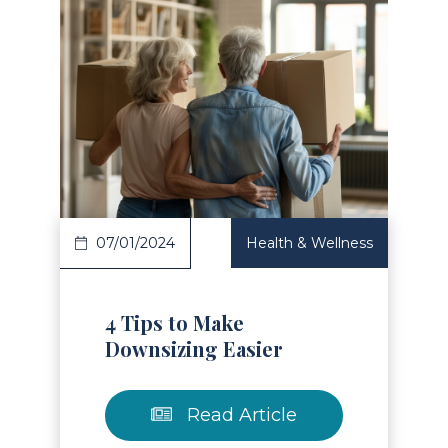
Read Article
07/01/2024
Health & Wellness
4 Tips to Make
Downsizing Easier
Read Article