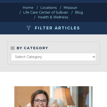
Home
Locations
Missouri
Make a Payment
Life Care Center of Sullivan
Blog
Health & Wellness
LCCA.com Home
FILTER ARTICLES
BY CATEGORY