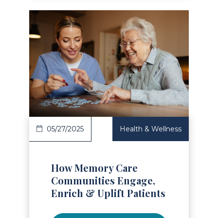
Read Article
05/27/2025
Health & Wellness
How Memory Care
Communities Engage,
Enrich & Uplift Patients