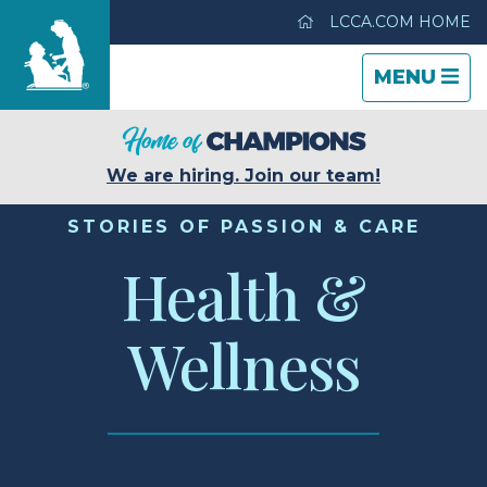
LCCA.COM HOME
TOGGLE
CLOSE
TOGGLE
MENU
NAVIGATI
NAVIGATI
Life Care Center of Sullivan
We are hiring. Join our team!
Care & Services
STORIES OF PASSION & CARE
Health &
Gallery
Wellness
Blog
Careers
Contact Us