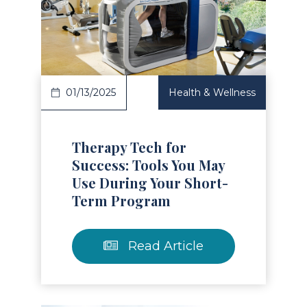
Read Article
01/13/2025
Health & Wellness
Therapy Tech for
Success: Tools You May
Use During Your Short-
Term Program
Read Article