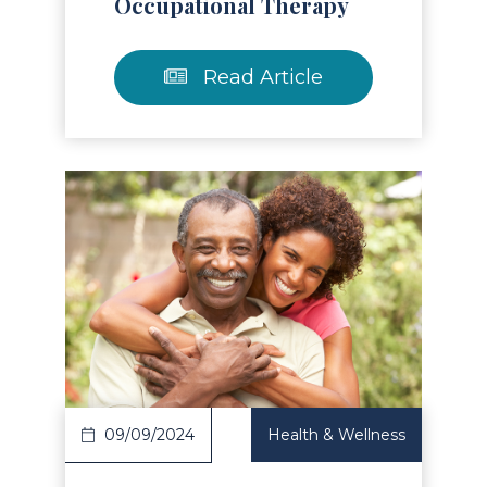
Occupational Therapy
Read Article
Read Article
09/09/2024
Health & Wellness