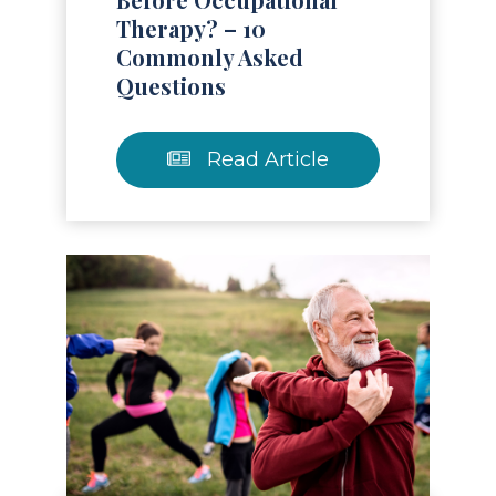
Therapy? – 10
Commonly Asked
Questions
Read Article
Read Article