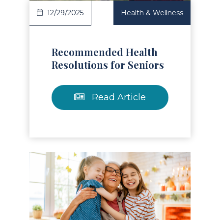
12/29/2025
Health & Wellness
Recommended Health
Resolutions for Seniors
Read Article