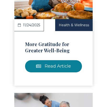
Read Article
11/24/2025
Health & Wellness
More Gratitude for
Greater Well-Being
Read Article