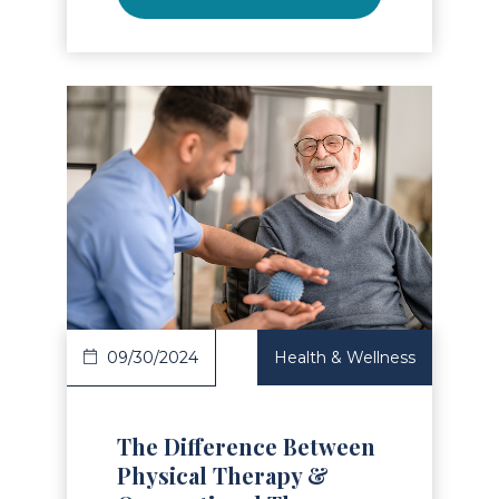
Read Article
09/30/2024
Health & Wellness
The Difference Between
Physical Therapy &