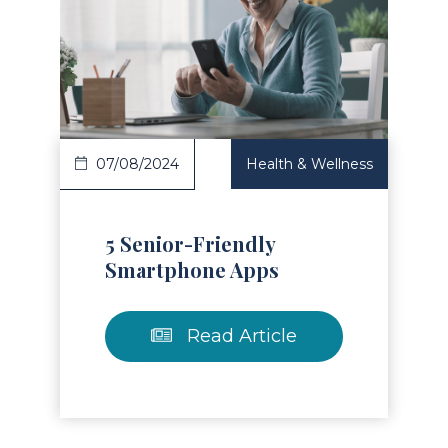
Read Article
07/08/2024
Health & Wellness
5 Senior-Friendly
Smartphone Apps
Read Article