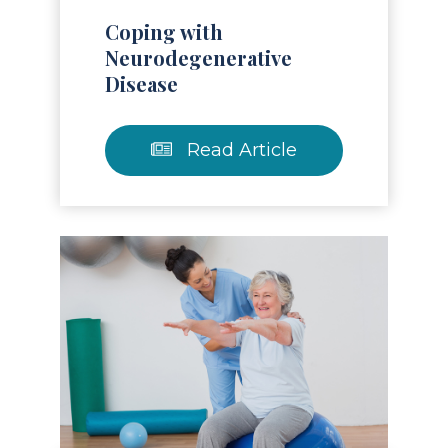
Coping with
Neurodegenerative
Disease
Read Article
Read Article