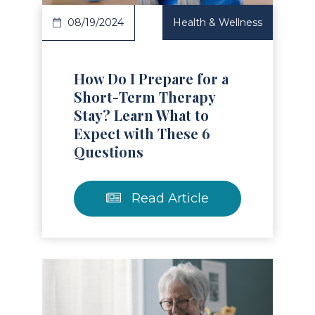
08/19/2024
Health & Wellness
How Do I Prepare for a
Short-Term Therapy
Stay? Learn What to
Expect with These 6
Questions
Read Article