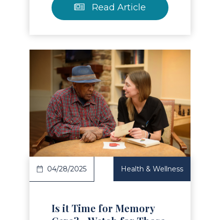
Read Article
Read Article
04/28/2025
Health & Wellness
Is it Time for Memory