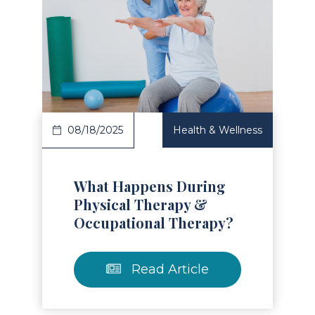
Read Article
08/18/2025
Health & Wellness
What Happens During
Physical Therapy &
Occupational Therapy?
Read Article