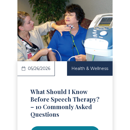
Read Article
05/26/2026
Health & Wellness
What Should I Know
Before Speech Therapy?
– 10 Commonly Asked
Questions