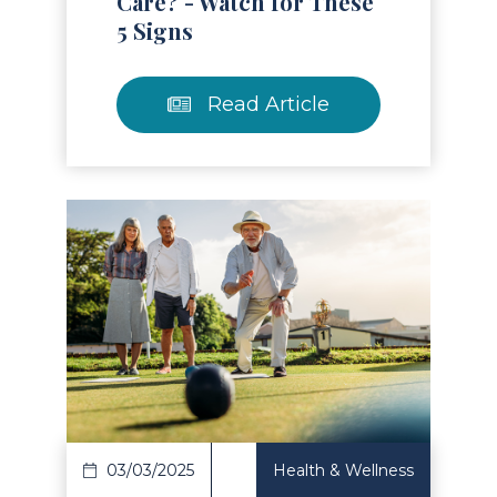
Care? - Watch for These
5 Signs
Read Article
Read Article
03/03/2025
Health & Wellness