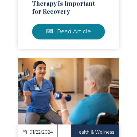
Therapy is Important
for Recovery
Read Article
Read Article
01/22/2024
Health & Wellness