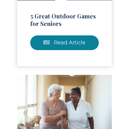
5 Great Outdoor Games
for Seniors
Read Article
Read Article