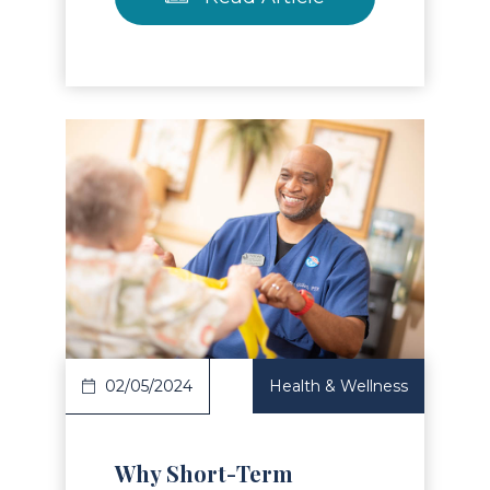
Read Article
02/05/2024
Health & Wellness
Why Short-Term