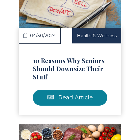
Read Article
04/30/2024
Health & Wellness
10 Reasons Why Seniors
Should Downsize Their
Stuff
Read Article