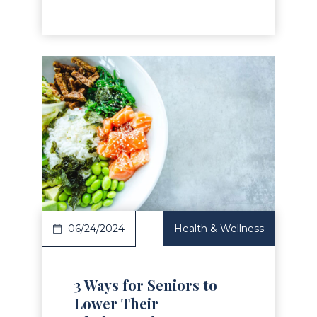
Read Article
06/24/2024
Health & Wellness
3 Ways for Seniors to
Lower Their