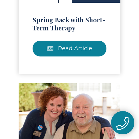
Spring Back with Short-
Term Therapy
Read Article
Read Article