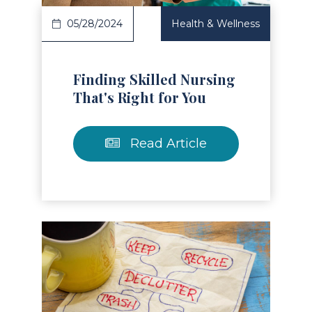
05/28/2024
Health & Wellness
Finding Skilled Nursing
That's Right for You
Read Article