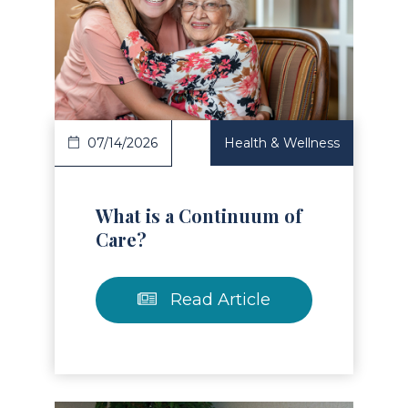
Read Article
07/14/2026
Health & Wellness
What is a Continuum of
Care?
Read Article