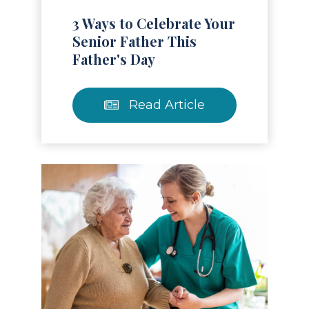
3 Ways to Celebrate Your
Senior Father This
Father's Day
Read Article
Read Article