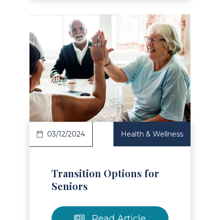
Read Article
03/12/2024
Health & Wellness
Transition Options for
Seniors
Read Article