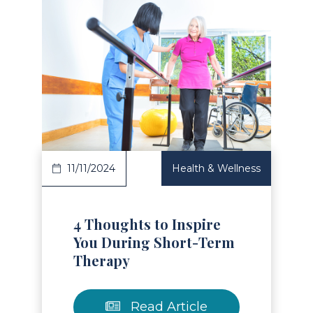
Read Article
11/11/2024
Health & Wellness
4 Thoughts to Inspire
You During Short-Term
Therapy
Read Article