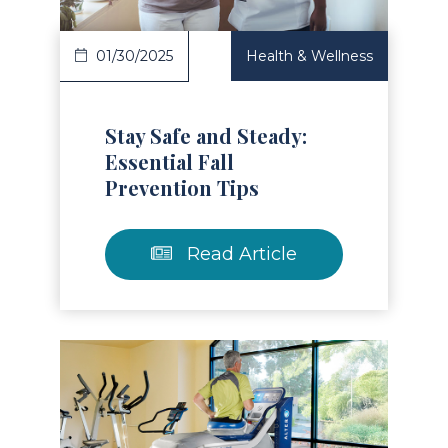
01/30/2025
Health & Wellness
Stay Safe and Steady:
Essential Fall
Prevention Tips
Read Article