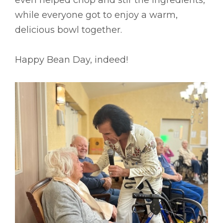
while everyone got to enjoy a warm,
delicious bowl together.
Happy Bean Day, indeed!