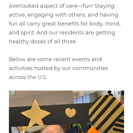
overlooked aspect of care––fun! Staying
active, engaging with others, and having
fun all carry great benefits for body, mind,
and spirit. And our residents are getting
healthy doses of all three.
Below are some recent events and
activities hosted by our communities
across the U.S.