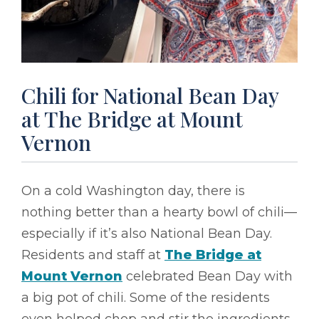
Chili for National Bean Day
at The Bridge at Mount
Vernon
On a cold Washington day, there is
nothing better than a hearty bowl of chili––
especially if it’s also National Bean Day.
Residents and staff at
The Bridge at
Mount Vernon
celebrated Bean Day with
a big pot of chili. Some of the residents
even helped chop and stir the ingredients,