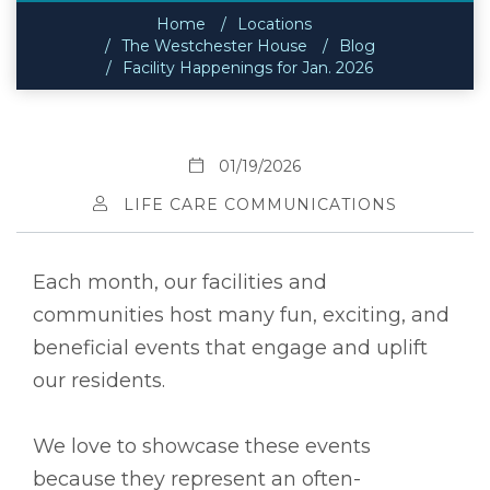
Home
Locations
The Westchester House
Blog
Facility Happenings for Jan. 2026
01/19/2026
LIFE CARE COMMUNICATIONS
Each month, our facilities and
communities host many fun, exciting, and
beneficial events that engage and uplift
our residents.
We love to showcase these events
because they represent an often-