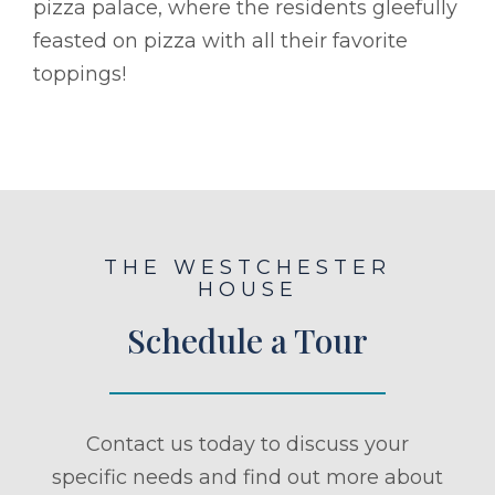
pizza palace, where the residents gleefully
feasted on pizza with all their favorite
toppings!
THE WESTCHESTER
HOUSE
Schedule a Tour
Contact us today to discuss your
specific needs and find out more about