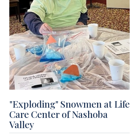
"Exploding" Snowmen at Life
Care Center of Nashoba
Valley