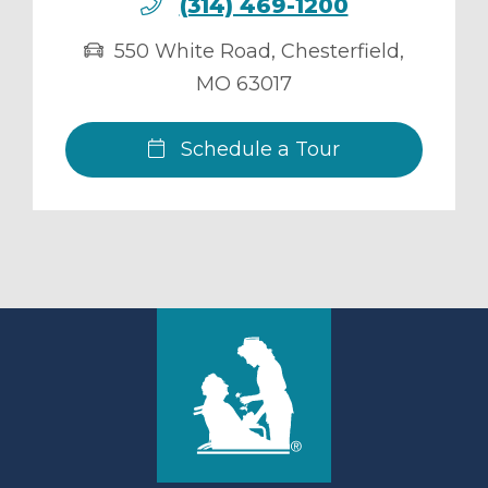
(314) 469-1200
550 White Road
,
Chesterfield
,
MO
63017
Schedule a Tour