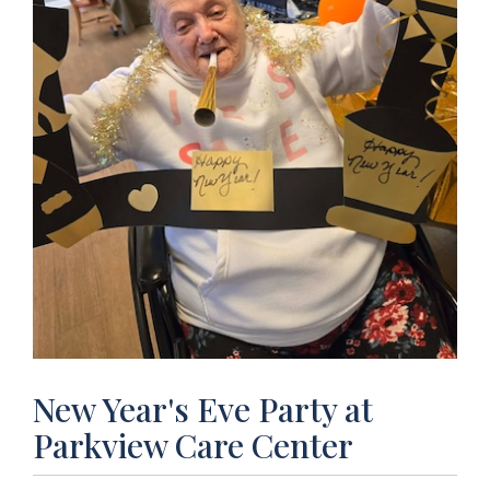
New Year's Eve Party at
Parkview Care Center