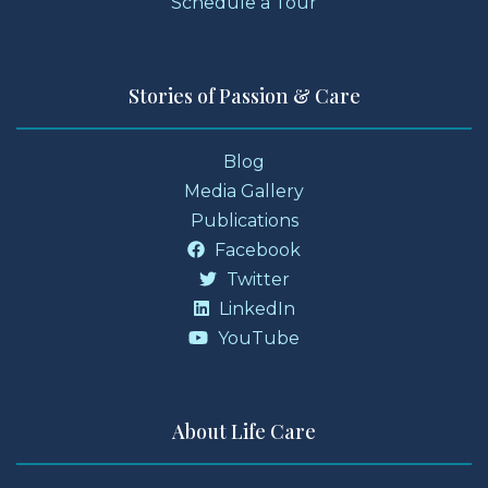
Schedule a Tour
Stories of Passion & Care
Blog
Media Gallery
Publications
Facebook
Twitter
LinkedIn
YouTube
About Life Care