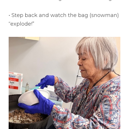
• Step back and watch the bag (snowman)
“explode!”