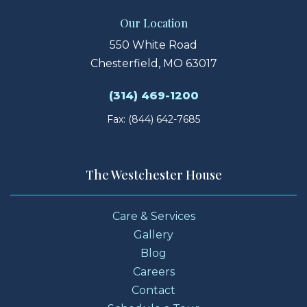
Our Location
550 White Road
Chesterfield, MO 63017
(314) 469-1200
Fax: (844) 642-7685
The Westchester House
Care & Services
Gallery
Blog
Careers
Contact