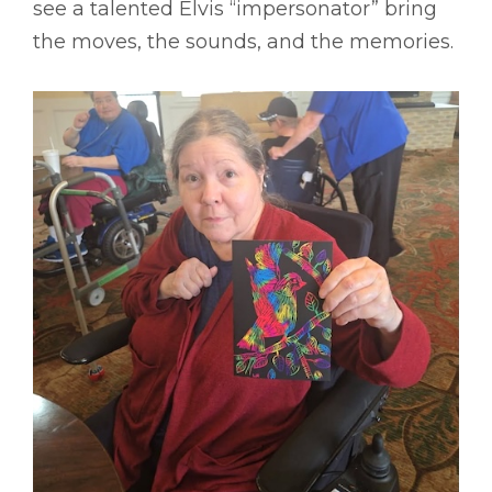
see a talented Elvis “impersonator” bring
the moves, the sounds, and the memories.