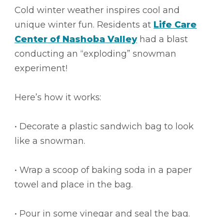
Cold winter weather inspires cool and
unique winter fun. Residents at
Life Care
Center of Nashoba Valley
had a blast
conducting an “exploding” snowman
experiment!
Here’s how it works:
• Decorate a plastic sandwich bag to look
like a snowman.
• Wrap a scoop of baking soda in a paper
towel and place in the bag.
• Pour in some vinegar and seal the bag.