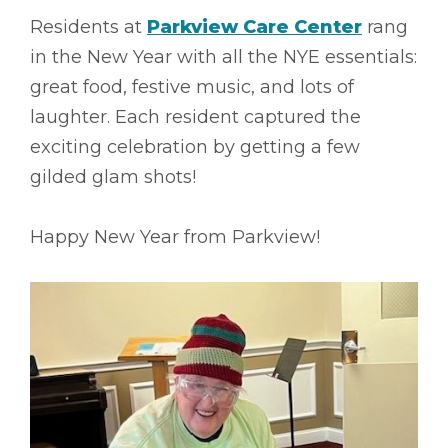
Residents at
Parkview Care Center
rang
in the New Year with all the NYE essentials:
great food, festive music, and lots of
laughter. Each resident captured the
exciting celebration by getting a few
gilded glam shots!
Happy New Year from Parkview!