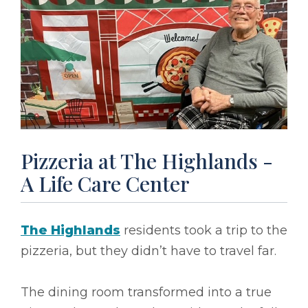
Pizzeria at The Highlands -
A Life Care Center
The Highlands
residents took a trip to the
pizzeria, but they didn’t have to travel far.
The dining room transformed into a true