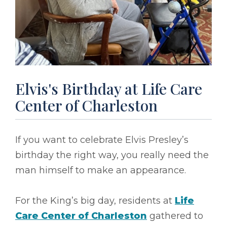
Elvis's Birthday at Life Care
Center of Charleston
If you want to celebrate Elvis Presley’s
birthday the right way, you really need the
man himself to make an appearance.
For the King’s big day, residents at
Life
Care Center of Charleston
gathered to