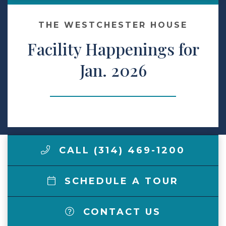
Make a Payment
THE WESTCHESTER HOUSE
Facility Happenings for
LCCA.com Home
Jan. 2026
CALL (314) 469-1200
SCHEDULE A TOUR
CONTACT US