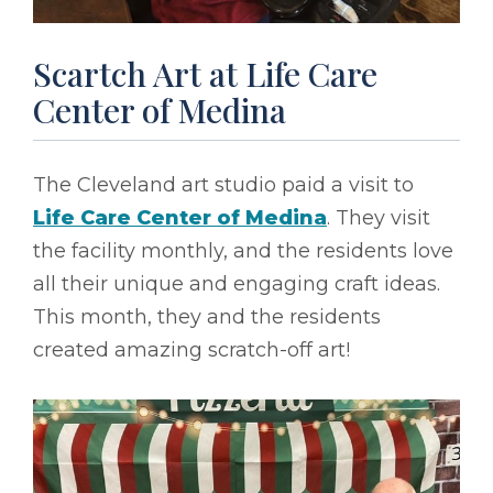
Scartch Art at Life Care
Center of Medina
The Cleveland art studio paid a visit to
Life Care Center of Medina
. They visit
the facility monthly, and the residents love
all their unique and engaging craft ideas.
This month, they and the residents
created amazing scratch-off art!