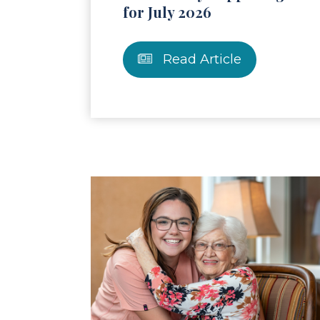
for July 2026
Read Article
Read Article
Re