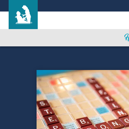
Life Care Center of Las Vegas
Care & Services
Gallery
Blog
Careers
Contact Us