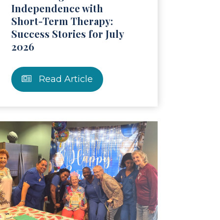
Independence with
Short-Term Therapy:
Success Stories for July
2026
Read Article
ticle