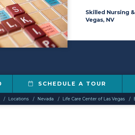
Skilled Nursing &
Vegas, NV
0
SCHEDULE A TOUR
Locations
Nevada
Life Care Center of Las Vegas