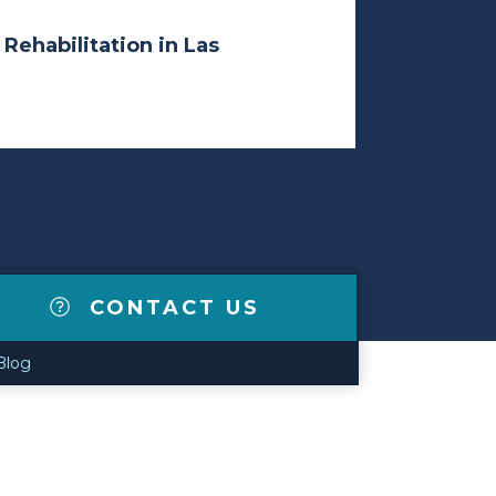
 Rehabilitation in Las
CONTACT US
Blog