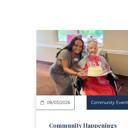
Read Article
Re
08/03/2026
Community Event
Community Happenings