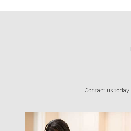
Contact us today 