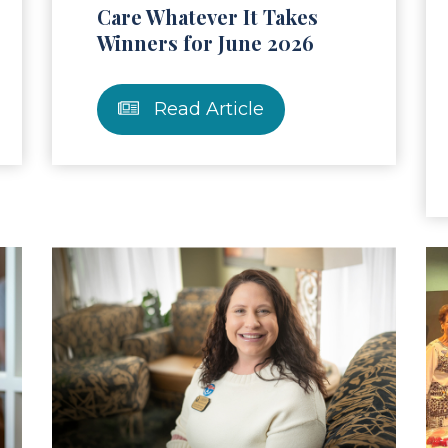
Care Whatever It Takes
Winners for June 2026
Read Article
ad Article
Read Ar