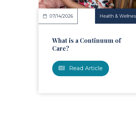
07/14/2026
Health & Wellnes
What is a Continuum of
Care?
Read Article