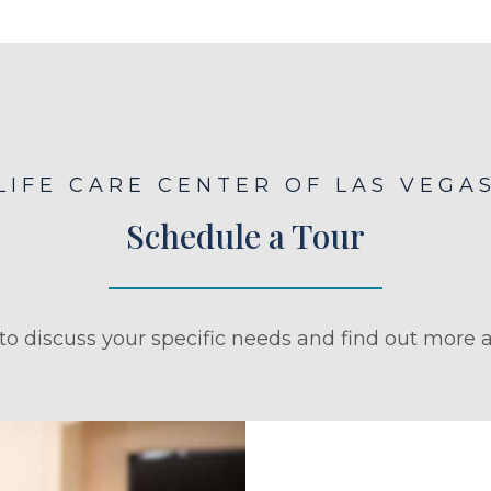
LIFE CARE CENTER OF LAS VEGA
Schedule a Tour
to discuss your specific needs and find out more a