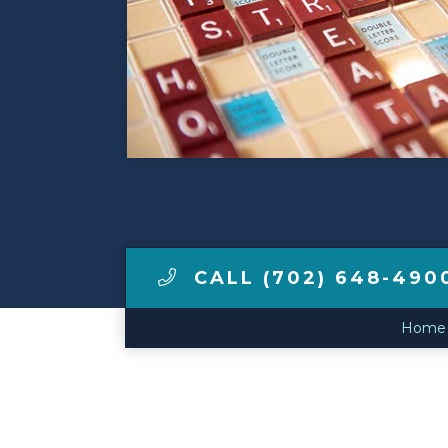
Make a Payment
LCCA.com Home
CALL (702) 648-490
Home