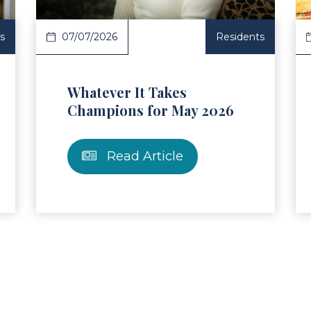
s
07/07/2026
Residents
Whatever It Takes
Champions for May 2026
Read Article