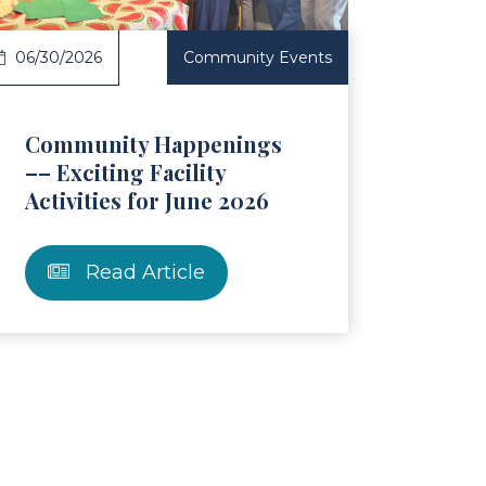
06/30/2026
Community Events
Community Happenings
–– Exciting Facility
Activities for June 2026
Read Article