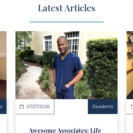
Latest Articles
ad Article
Read Ar
s
07/27/2026
Residents
Awesome Associates: Life