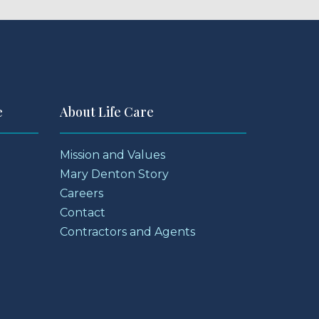
e
About Life Care
Mission and Values
Mary Denton Story
Careers
Contact
Contractors and Agents