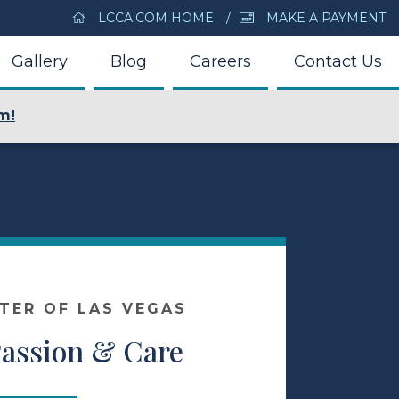
LCCA.COM HOME
MAKE A PAYMENT
Gallery
Blog
Careers
Contact Us
m!
NTER OF LAS VEGAS
Passion & Care