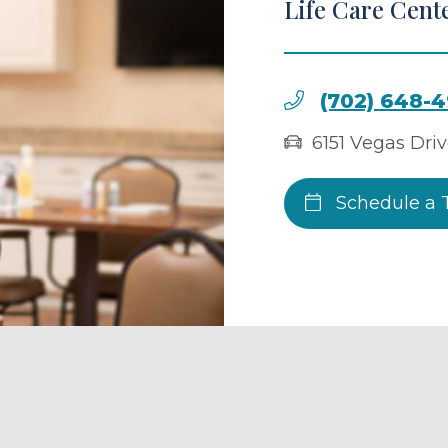
Life Care Cente
(702) 648-
6151 Vegas Dri
Schedule a 