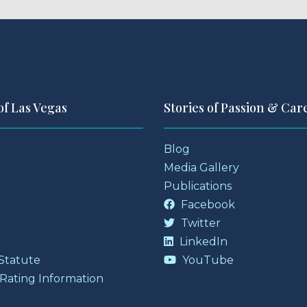
of Las Vegas
Stories of Passion & Car
Blog
Media Gallery
Publications
Facebook
Twitter
LinkedIn
 Statute
YouTube
 Rating Information