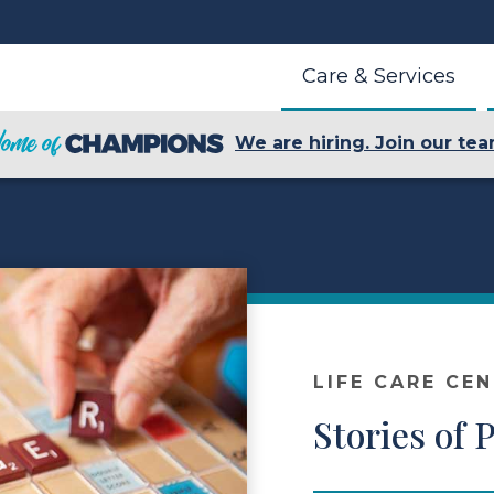
Care & Services
We are hiring. Join our tea
LIFE CARE CE
Stories of 