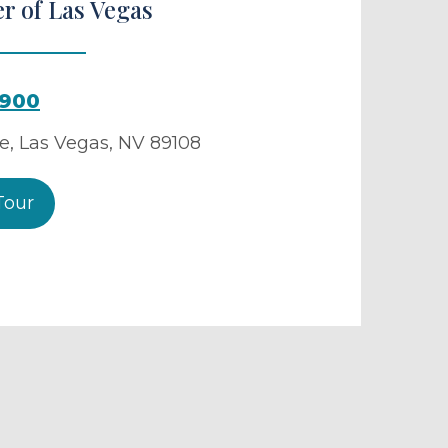
r of Las Vegas
4900
ve
,
Las Vegas
,
NV
89108
Tour