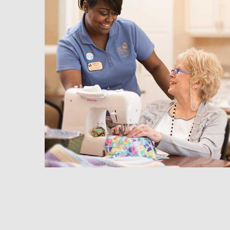
hedule a Tour