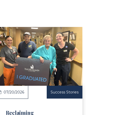
ticle
07/20/2026
Success Stories
Reclaiming