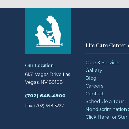
Life Care Center 
Care & Services
Our Location
Gallery
6151 Vegas Drive
Las
Blog
Vegas, NV 89108
Careers
Contact
(702) 648-4900
Schedule a Tour
Fax: (702) 648-5227
Nondiscrimination
Click Here for Star