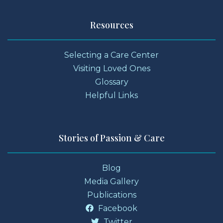
Resources
Selecting a Care Center
Visiting Loved Ones
Glossary
Helpful Links
Stories of Passion & Care
Blog
Media Gallery
Publications
Facebook
Twitter