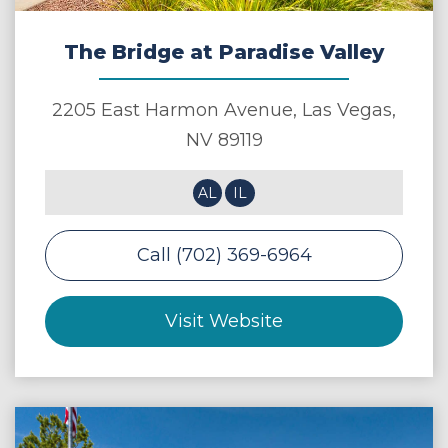
The Bridge at Paradise Valley
2205 East Harmon Avenue,
Las Vegas
,
NV
89119
AL
IL
Call (702) 369-6964
Visit Website