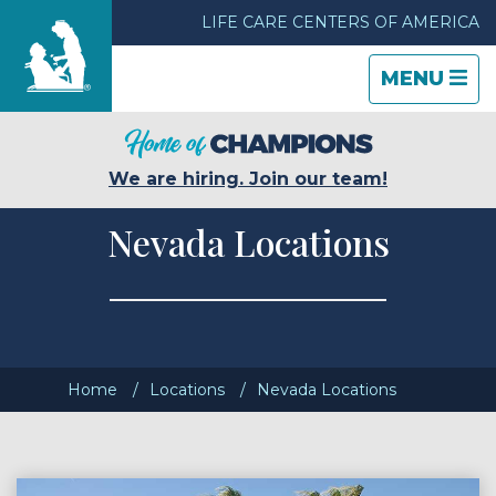
LIFE CARE CENTERS OF AMERICA
TOGGLE
CLOSE
TOGGLE
MENU
NAVIGATI
NAVIGATI
Find a Location
We are hiring. Join our team!
Care & Services
Nevada Locations
Resources
Blog
Home
Locations
Nevada Locations
About Life Care
Careers