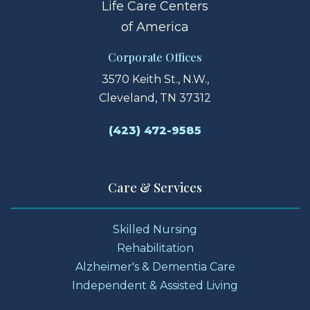
Life Care Centers
of America
Corporate Offices
3570 Keith St., N.W.,
Cleveland, TN 37312
(423) 472-9585
Care & Services
Skilled Nursing
Rehabilitation
Alzheimer's & Dementia Care
Independent & Assisted Living