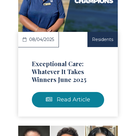
Read Article
08/04/2025
Residents
Exceptional Care:
Whatever It Takes
Winners June 2025
Read Article