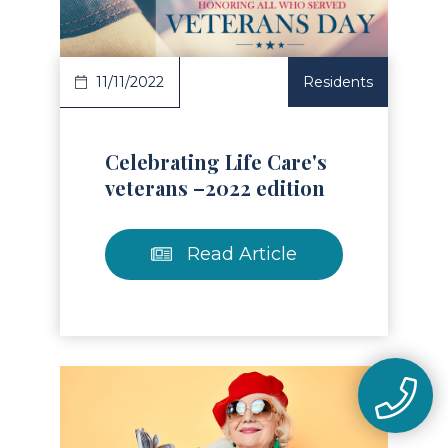
11/11/2022
Residents
Celebrating Life Care's
veterans –2022 edition
Read Article