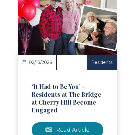
Read Article
02/13/2026
Residents
‘It Had to Be You’ –
Residents at The Bridge
at Cherry Hill Become
Engaged
Read Article