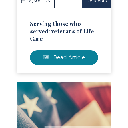
05/30/2023
Residents
Serving those who
served: veterans of Life
Care
Read Article
Read Article