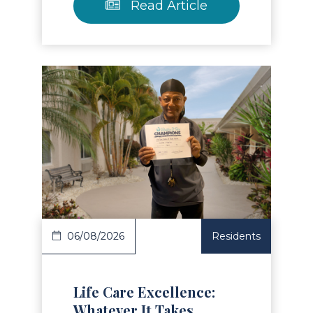
Read Article
Read Article
06/08/2026
Residents
Life Care Excellence:
Whatever It Takes