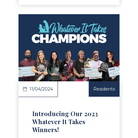
Read Article
11/04/2024
Residents
Introducing Our 2023
Whatever It Takes
Winners!