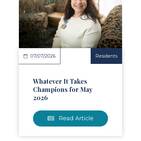
Read Article
07/07/2026
Residents
Whatever It Takes
Champions for May
2026
Read Article