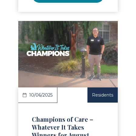
Read Article
10/06/2025
Residents
Champions of Care –
Whatever It Takes
Winners for August