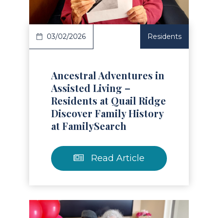
03/02/2026
Residents
Ancestral Adventures in
Assisted Living –
Residents at Quail Ridge
Discover Family History
at FamilySearch
Read Article