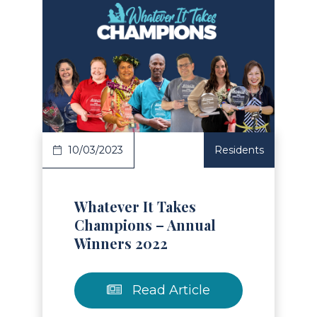
Read Article
10/03/2023
Residents
Whatever It Takes
Champions – Annual
Winners 2022
Read Article