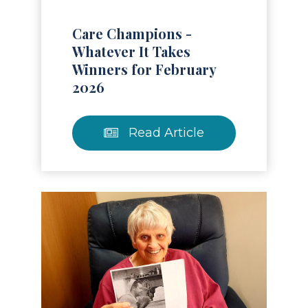
Care Champions -
Whatever It Takes
Winners for February
2026
Read Article
Read Article