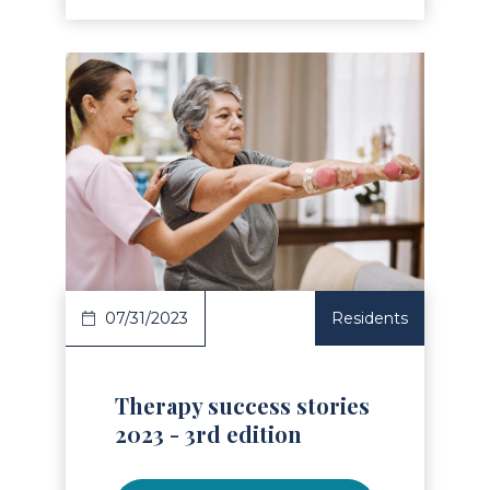
Read Article
07/31/2023
Residents
Therapy success stories
2023 - 3rd edition