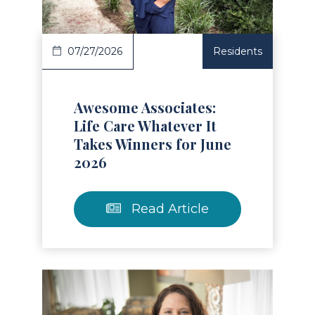
07/27/2026
Residents
Awesome Associates:
Life Care Whatever It
Takes Winners for June
2026
Read Article