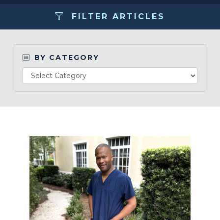
FILTER ARTICLES
Make a Payment
LCCA.com Home
BY CATEGORY
Read Article