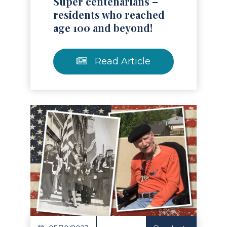
Super centenarians –
residents who reached
age 100 and beyond!
Read Article
Read Article