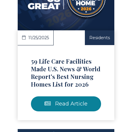
Read Article
11/25/2025
Residents
59 Life Care Facilities
Made U.S. News & World
Report's Best Nursing
Homes List for 2026
Read Article