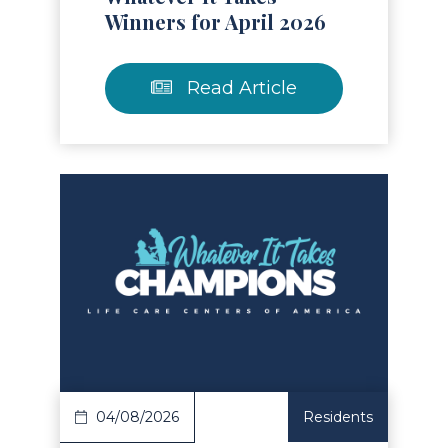
Winners for April 2026
Read Article
Read Article
04/08/2026
Residents