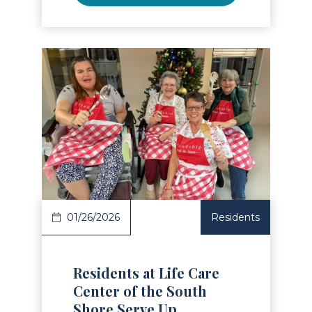
Read Article
01/26/2026
Residents
Residents at Life Care
Center of the South
Shore Serve Up