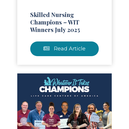
Skilled Nursing
Champions – WIT
Winners July 2025
Read Article
Read Article