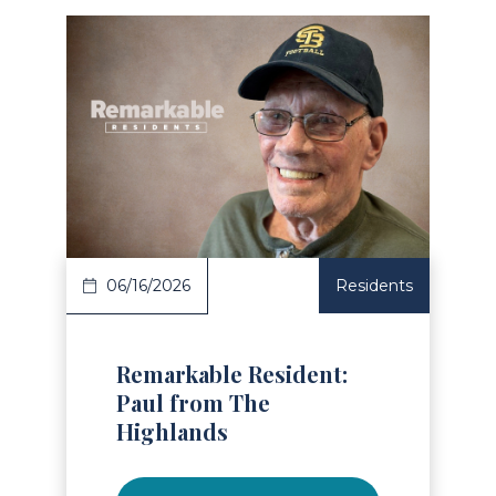
Read Article
06/16/2026
Residents
Remarkable Resident:
Paul from The
Highlands