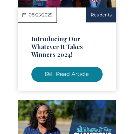
08/25/2025
Residents
Introducing Our
Whatever It Takes
Winners 2024!
Read Article