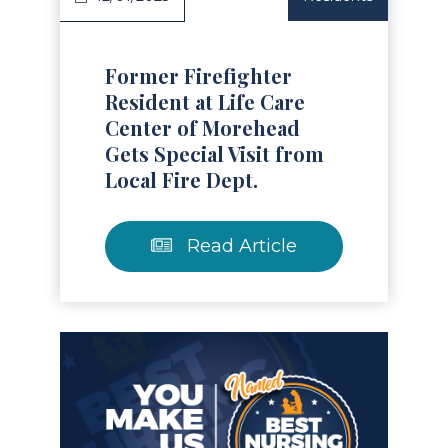
Former Firefighter
Resident at Life Care
Center of Morehead
Gets Special Visit from
Local Fire Dept.
Read Article