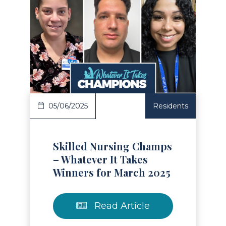
Read Article
05/06/2025
Residents
Skilled Nursing Champs
– Whatever It Takes
Winners for March 2025
Read Article