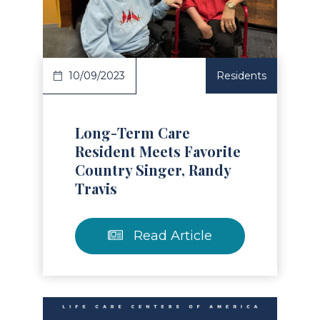
Read Article
10/09/2023
Residents
Long-Term Care
Resident Meets Favorite
Country Singer, Randy
Travis
Read Article