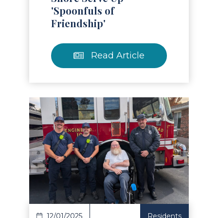
'Spoonfuls of
Friendship'
Read Article
Read Article
12/01/2025
Residents