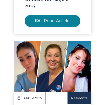
2025
Read Article
Read Article
09/08/2025
Residents