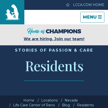
LCCA.COM HOME
TOGGLE
CLOSE
TOGGLE
MENU
NAVIGATI
NAVIGATI
Life Care Center of Reno
We are hiring. Join our team!
Care & Services
STORIES OF PASSION & CARE
Residents
Gallery
Blog
Careers
Home
Locations
Nevada
Contact Us
Life Care Center of Reno
Blog
Residents