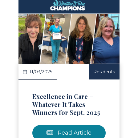
Read Article
11/03/2025
Residents
Excellence in Care –
Whatever It Takes
Winners for Sept. 2025
Read Article