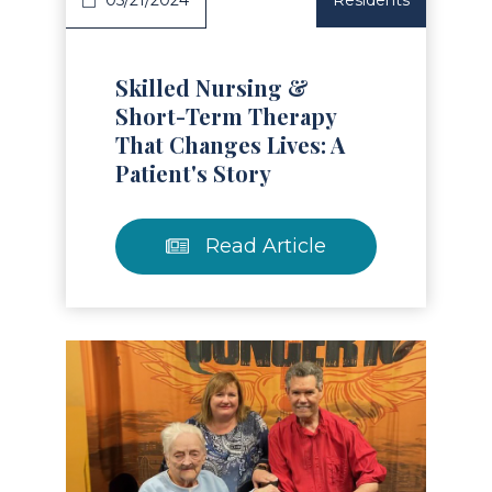
05/21/2024
Residents
Skilled Nursing &
Short-Term Therapy
That Changes Lives: A
Patient's Story
Read Article