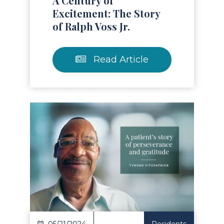
A Century of
Excitement: The Story
of Ralph Voss Jr.
Read Article
Read Article