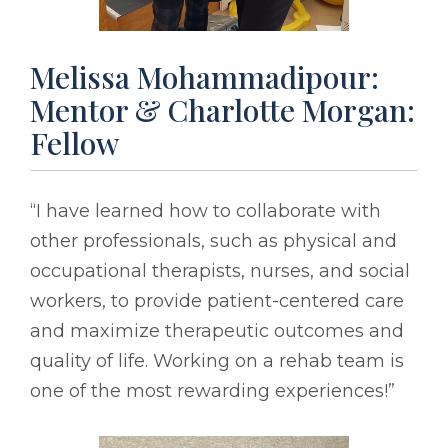
Melissa Mohammadipour:
Mentor & Charlotte Morgan:
Fellow
“I have learned how to collaborate with
other professionals, such as physical and
occupational therapists, nurses, and social
workers, to provide patient-centered care
and maximize therapeutic outcomes and
quality of life. Working on a rehab team is
one of the most rewarding experiences!”