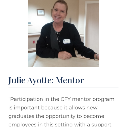
Julie Ayotte: Mentor
“Participation in the CFY mentor program
is important because it allows new
graduates the opportunity to become
employees in this setting with a support