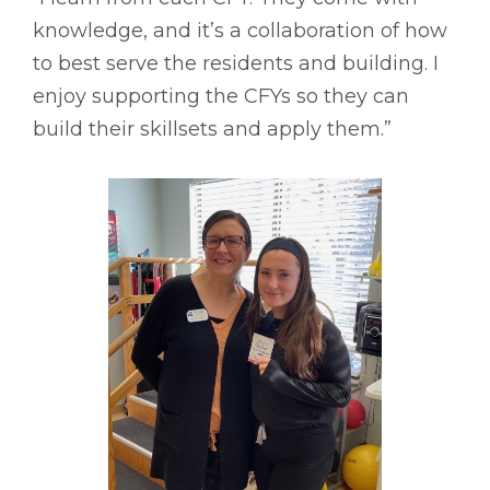
knowledge, and it’s a collaboration of how
to best serve the residents and building. I
enjoy supporting the CFYs so they can
build their skillsets and apply them.”