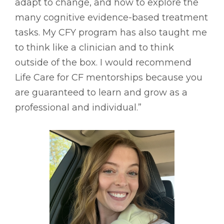
adapt to change, and how to explore the
many cognitive evidence-based treatment
tasks. My CFY program has also taught me
to think like a clinician and to think
outside of the box. I would recommend
Life Care for CF mentorships because you
are guaranteed to learn and grow as a
professional and individual.”