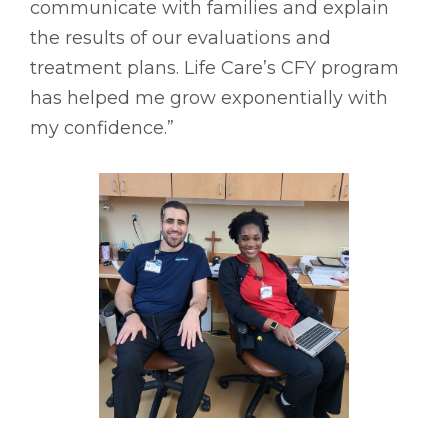
communicate with families and explain
the results of our evaluations and
treatment plans. Life Care’s CFY program
has helped me grow exponentially with
my confidence.”