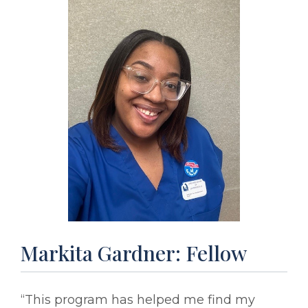
Markita Gardner: Fellow
“This program has helped me find my