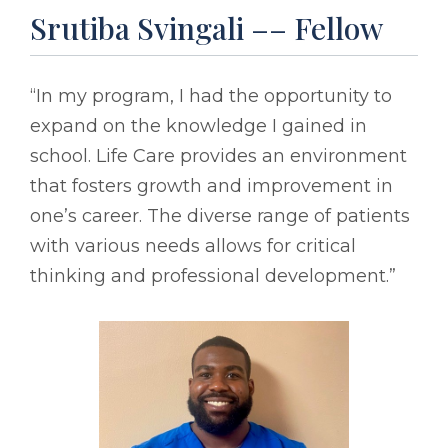
Srutiba Svingali –– Fellow
“In my program, I had the opportunity to
expand on the knowledge I gained in
school. Life Care provides an environment
that fosters growth and improvement in
one’s career. The diverse range of patients
with various needs allows for critical
thinking and professional development.”