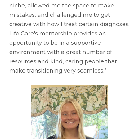
niche, allowed me the space to make
mistakes, and challenged me to get
creative with how I treat certain diagnoses.
Life Care's mentorship provides an
opportunity to be in a supportive
environment with a great number of
resources and kind, caring people that
make transitioning very seamless.”