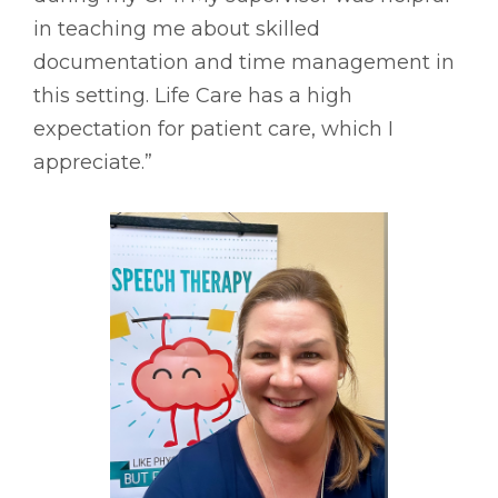
in teaching me about skilled
documentation and time management in
this setting. Life Care has a high
expectation for patient care, which I
appreciate.”