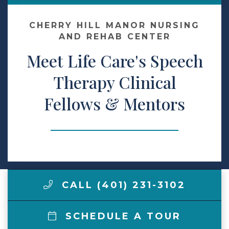
Contact Us
CHERRY HILL MANOR NURSING
AND REHAB CENTER
Meet Life Care's Speech
Make a Payment
Therapy Clinical
LCCA.com Home
Fellows & Mentors
CALL (401) 231-3102
SCHEDULE A TOUR