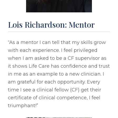
Lois Richardson: Mentor
“As a mentor I can tell that my skills grow
with each experience. I feel privileged
when I am asked to be a CF supervisor as
it shows Life Care has confidence and trust
in me as an example to a new clinician. I
am grateful for each opportunity. Every
time I see a clinical fellow (CF) get their
certificate of clinical competence, I feel
triumphant!”