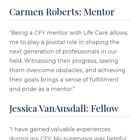
Carmen Roberts: Mentor
“Being a CFY mentor with Life Care allows
me to play a pivotal role in shaping the
next generation of professionals in our
field. Witnessing their progress, seeing
them overcome obstacles, and achieving
their goals brings a sense of fulfillment
and pride as a mentor.”
Jessica VanAusdall: Fellow
“I have gained valuable experiences
during my CFY. My supervisor was helpful