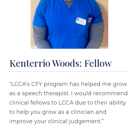
Kenterrio Woods: Fellow
“LCCA’s CFY program has helped me grow
as a speech therapist. I would recommend
clinical fellows to LCCA due to their ability
to help you grow as a clinician and
improve your clinical judgement.”