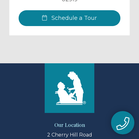
Schedule a Tour
Our Location
2 Cherry Hill Road