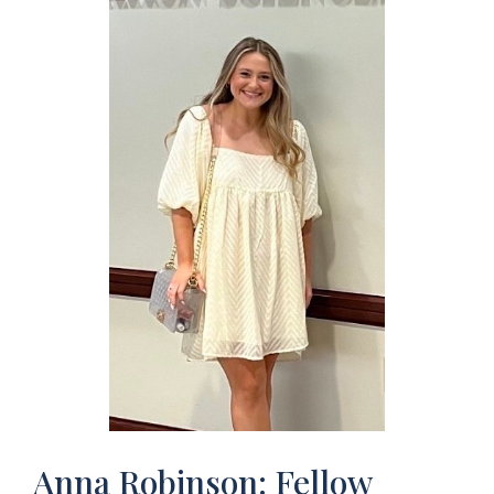
Anna Robinson: Fellow