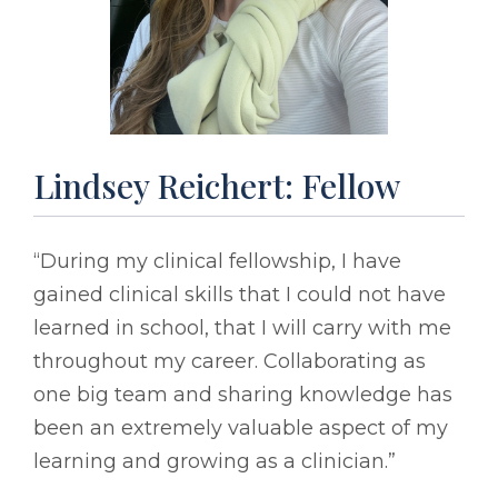
Lindsey Reichert: Fellow
“During my clinical fellowship, I have
gained clinical skills that I could not have
learned in school, that I will carry with me
throughout my career. Collaborating as
one big team and sharing knowledge has
been an extremely valuable aspect of my
learning and growing as a clinician.”