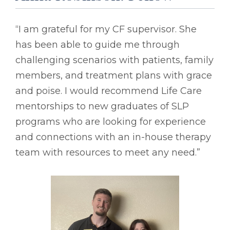
“I am grateful for my CF supervisor. She
has been able to guide me through
challenging scenarios with patients, family
members, and treatment plans with grace
and poise. I would recommend Life Care
mentorships to new graduates of SLP
programs who are looking for experience
and connections with an in-house therapy
team with resources to meet any need.”