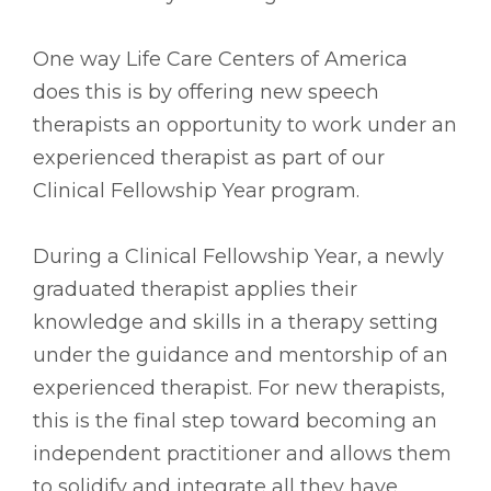
One way Life Care Centers of America
does this is by offering new speech
therapists an opportunity to work under an
experienced therapist as part of our
Clinical Fellowship Year program.
During a Clinical Fellowship Year, a newly
graduated therapist applies their
knowledge and skills in a therapy setting
under the guidance and mentorship of an
experienced therapist. For new therapists,
this is the final step toward becoming an
independent practitioner and allows them
to solidify and integrate all they have