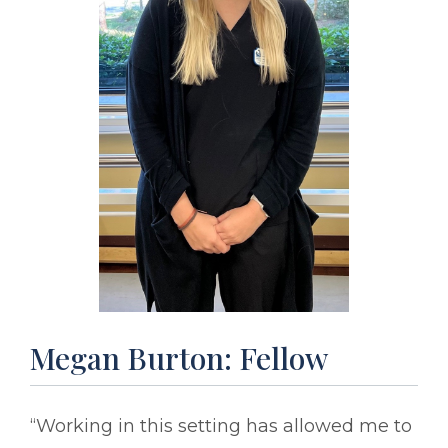
Megan Burton: Fellow
“Working in this setting has allowed me to