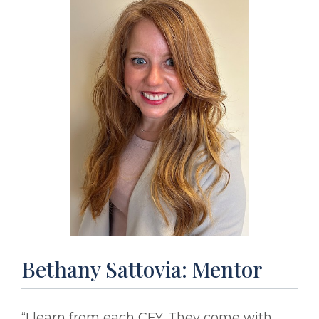
Bethany Sattovia: Mentor
“I learn from each CFY. They come with