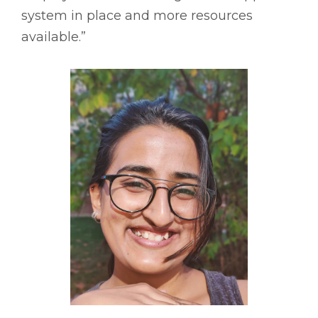
system in place and more resources
available.”