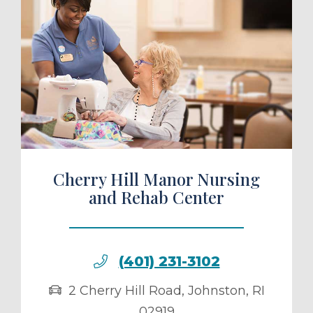
ule a Tour
Cherry Hill Manor Nursing
and Rehab Center
(401) 231-3102
2 Cherry Hill Road
,
Johnston
,
RI
02919