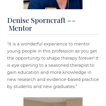
Denise Sporncraft ––
Mentor
“It is a wonderful experience to mentor
young people in this profession as you get
the opportunity to shape therapy forever! It
is eye opening to a seasoned therapist to
gain education and more knowledge in
new research and evidence-based practice
by students and new graduates.”