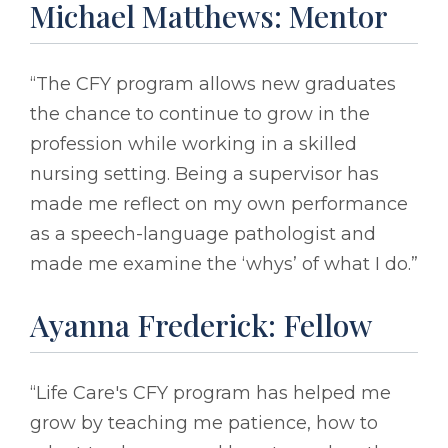
Michael Matthews: Mentor
“The CFY program allows new graduates
the chance to continue to grow in the
profession while working in a skilled
nursing setting. Being a supervisor has
made me reflect on my own performance
as a speech-language pathologist and
made me examine the ‘whys’ of what I do.”
Ayanna Frederick: Fellow
“Life Care's CFY program has helped me
grow by teaching me patience, how to