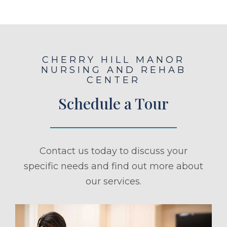
CHERRY HILL MANOR
NURSING AND REHAB
CENTER
Schedule a Tour
Contact us today to discuss your
specific needs and find out more about
our services.