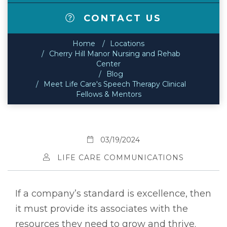
CONTACT US
Home
Locations
Cherry Hill Manor Nursing and Rehab
Center
Blog
Meet Life Care's Speech Therapy Clinical
Fellows & Mentors
03/19/2024
LIFE CARE COMMUNICATIONS
If a company’s standard is excellence, then
it must provide its associates with the
resources they need to grow and thrive.