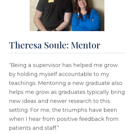
Theresa Soule: Mentor
“Being a supervisor has helped me grow
by holding myself accountable to my
teachings. Mentoring a new graduate also
helps me grow as graduates typically bring
new ideas and newer research to this
setting. For me, the triumphs have been
when I hear from positive feedback from
patients and staff.”