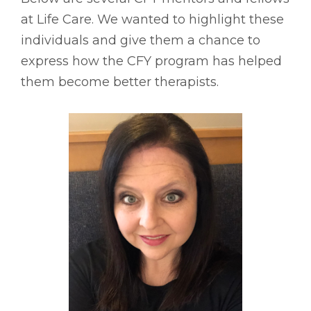
at Life Care. We wanted to highlight these
individuals and give them a chance to
express how the CFY program has helped
them become better therapists.