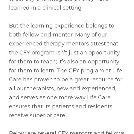
learned in a clinical setting.
But the learning experience belongs to
both fellow and mentor. Many of our
experienced therapy mentors attest that
the CFY program isn’t just an opportunity
for them to teach; it’s also an opportunity
for them to learn. The CFY program at Life
Care has proven to be a great resource for
all our therapists, new and experienced,
and serves as one more way Life Care
ensures that its patients and residents
receive superior care.
Below are several CFY mentors and fellows