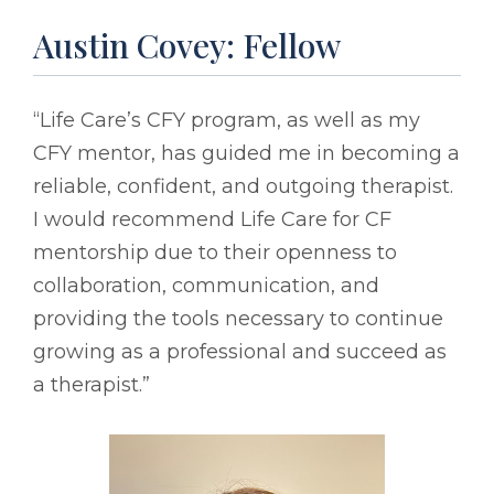
Austin Covey: Fellow
“Life Care’s CFY program, as well as my
CFY mentor, has guided me in becoming a
reliable, confident, and outgoing therapist.
I would recommend Life Care for CF
mentorship due to their openness to
collaboration, communication, and
providing the tools necessary to continue
growing as a professional and succeed as
a therapist.”