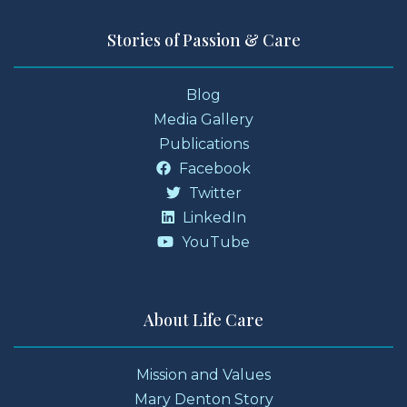
Stories of Passion & Care
Blog
Media Gallery
Publications
Facebook
Twitter
LinkedIn
YouTube
About Life Care
Mission and Values
Mary Denton Story