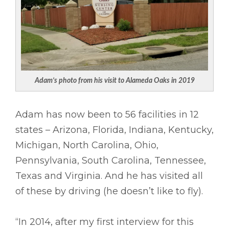
Adam’s photo from his visit to Alameda Oaks in 2019
Adam has now been to 56 facilities in 12
states – Arizona, Florida, Indiana, Kentucky,
Michigan, North Carolina, Ohio,
Pennsylvania, South Carolina, Tennessee,
Texas and Virginia. And he has visited all
of these by driving (he doesn’t like to fly).
“In 2014, after my first interview for this