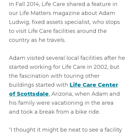
In Fall 2014, Life Care shared a feature in
our Life Matters magazine about Adam
Ludwig, fixed assets specialist, who stops
to visit Life Care facilities around the
country as he travels.
Adam visited several local facilities after he
started working for Life Care in 2002, but
the fascination with touring other
buildings started with
Life Care Center
of Scottsdale
, Arizona, when Adam and
his family were vacationing in the area
and took a break from a bike ride.
“I thought it might be neat to see a facility