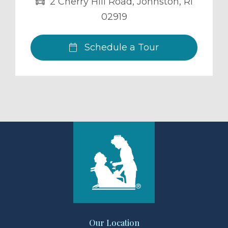
2 Cherry Hill Road
,
Johnston
,
RI
02919
Schedule a Tour
Our Location