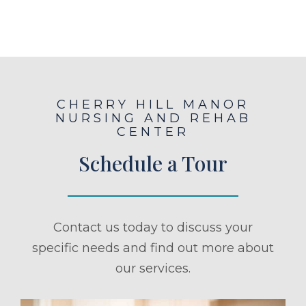
CHERRY HILL MANOR
NURSING AND REHAB
CENTER
Schedule a Tour
Contact us today to discuss your
specific needs and find out more about
our services.