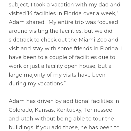
subject, I took a vacation with my dad and
visited 14 facilities in Florida over a week,”
Adam shared. “My entire trip was focused
around visiting the facilities, but we did
sidetrack to check out the Miami Zoo and
visit and stay with some friends in Florida. I
have been to a couple of facilities due to
work or just a facility open house, but a
large majority of my visits have been
during my vacations.”
Adam has driven by additional facilities in
Colorado, Kansas, Kentucky, Tennessee
and Utah without being able to tour the
buildings. If you add those, he has been to