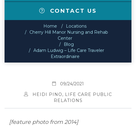
CONTACT US
Home
Locations
Cherry Hill Manor Nursing and Rehab
Center
Blog
Adam Ludwig – Life Care Traveler
Extraordinaire
09/24/2021
HEIDI PINO, LIFE CARE PUBLIC
RELATIONS
[feature photo from 2014]