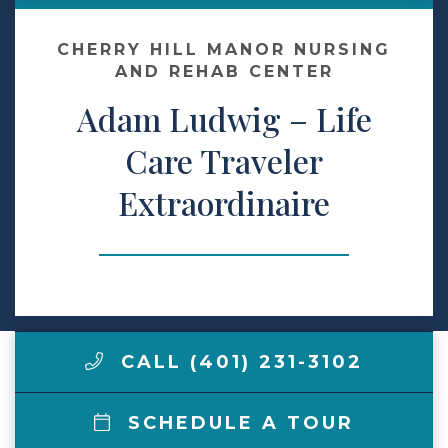
Contact Us
CHERRY HILL MANOR NURSING
AND REHAB CENTER
Adam Ludwig – Life
Make a Payment
Care Traveler
LCCA.com Home
Extraordinaire
CALL (401) 231-3102
SCHEDULE A TOUR