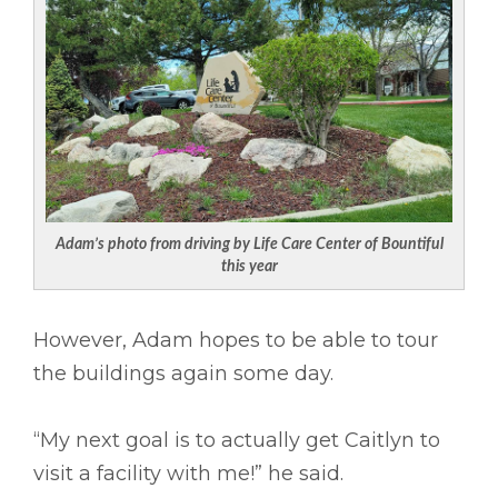
Adam’s photo from driving by Life Care Center of Bountiful
this year
However, Adam hopes to be able to tour
the buildings again some day.
“My next goal is to actually get Caitlyn to
visit a facility with me!” he said.