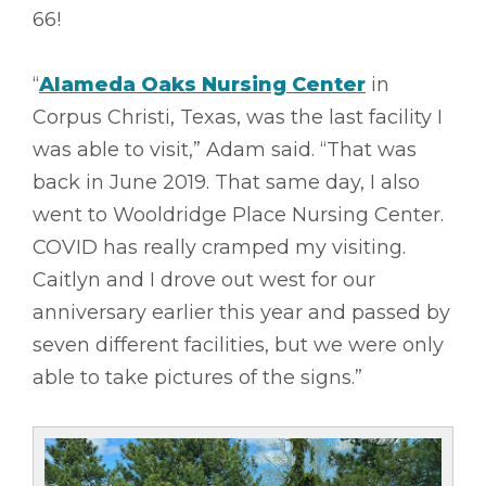
66!
“
Alameda Oaks Nursing Center
in
Corpus Christi, Texas, was the last facility I
was able to visit,” Adam said. “That was
back in June 2019. That same day, I also
went to Wooldridge Place Nursing Center.
COVID has really cramped my visiting.
Caitlyn and I drove out west for our
anniversary earlier this year and passed by
seven different facilities, but we were only
able to take pictures of the signs.”