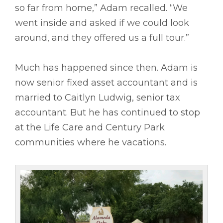
so far from home,” Adam recalled. “We
went inside and asked if we could look
around, and they offered us a full tour.”
Much has happened since then. Adam is
now senior fixed asset accountant and is
married to Caitlyn Ludwig, senior tax
accountant. But he has continued to stop
at the Life Care and Century Park
communities where he vacations.