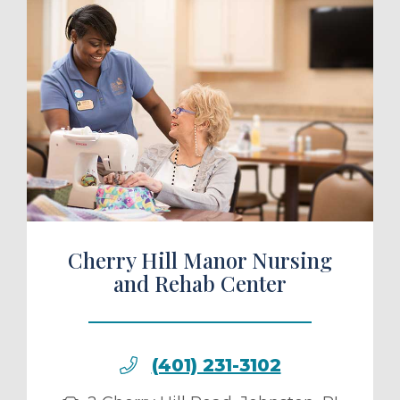
ule a Tour
Cherry Hill Manor Nursing
and Rehab Center
(401) 231-3102