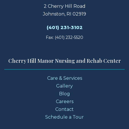
2 Cherry Hill Road
Johnston, RI 02919
(401) 231-3102
Fax: (401) 232-5520
Cherry Hill Manor Nursing and Rehab Center
Care & Services
Gallery
Blog
Careers
Contact
Schedule a Tour