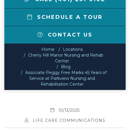
SCHEDULE A TOUR
CONTACT US
Home
Locations
Cherry Hill Manor Nursing and Rehab
Center
Blog
Associate Peggy Free Marks 45 Years of
Service at Parkview Nursing and
Rehabilitation Center
10/13/2025
LIFE CARE COMMUNICATIONS