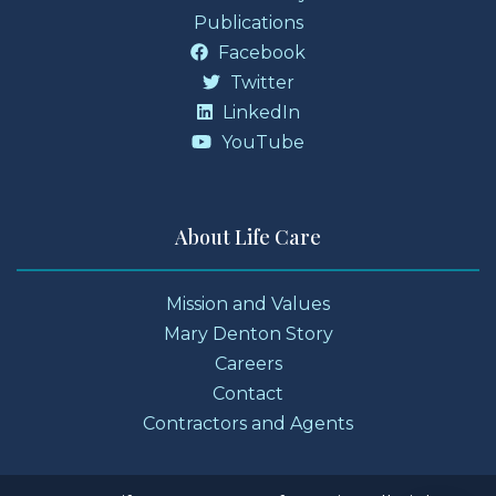
Publications
Facebook
Twitter
LinkedIn
YouTube
About Life Care
Mission and Values
Mary Denton Story
Careers
Contact
Contractors and Agents