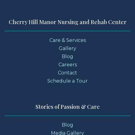
Cherry Hill Manor Nursing and Rehab Center
Care & Services
Gallery
Blog
Careers
Contact
Schedule a Tour
Stories of Passion & Care
Blog
Media Gallery