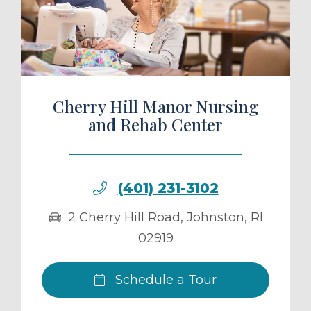
ule a Tour
Cherry Hill Manor Nursing
and Rehab Center
(401) 231-3102
2 Cherry Hill Road
,
Johnston
,
RI
02919
Schedule a Tour