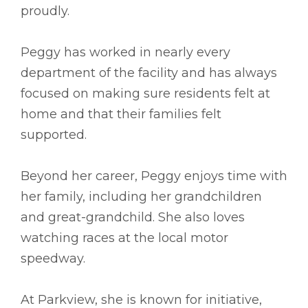
proudly.
Peggy has worked in nearly every
department of the facility and has always
focused on making sure residents felt at
home and that their families felt
supported.
Beyond her career, Peggy enjoys time with
her family, including her grandchildren
and great-grandchild. She also loves
watching races at the local motor
speedway.
At Parkview, she is known for initiative,