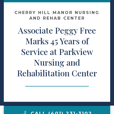
Contact Us
CHERRY HILL MANOR NURSING
AND REHAB CENTER
Associate Peggy Free
Make a Payment
Marks 45 Years of
LCCA.com Home
Service at Parkview
Nursing and
Rehabilitation Center
CALL (401) 231-3102