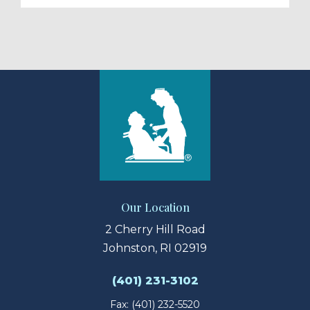
Our Location
2 Cherry Hill Road
Johnston, RI 02919
(401) 231-3102
Fax: (401) 232-5520