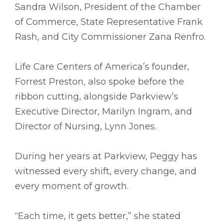
Sandra Wilson, President of the Chamber
of Commerce, State Representative Frank
Rash, and City Commissioner Zana Renfro.
Life Care Centers of America’s founder,
Forrest Preston, also spoke before the
ribbon cutting, alongside Parkview’s
Executive Director, Marilyn Ingram, and
Director of Nursing, Lynn Jones.
During her years at Parkview, Peggy has
witnessed every shift, every change, and
every moment of growth.
“Each time, it gets better,” she stated