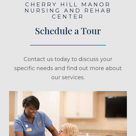
CHERRY HILL MANOR
NURSING AND REHAB
CENTER
Schedule a Tour
Contact us today to discuss your
specific needs and find out more about
our services.