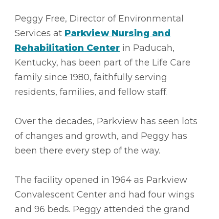
Peggy Free, Director of Environmental
Services at
Parkview Nursing and
Rehabilitation Center
in Paducah,
Kentucky, has been part of the Life Care
family since 1980, faithfully serving
residents, families, and fellow staff.
Over the decades, Parkview has seen lots
of changes and growth, and Peggy has
been there every step of the way.
The facility opened in 1964 as Parkview
Convalescent Center and had four wings
and 96 beds. Peggy attended the grand