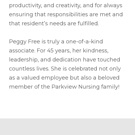
productivity, and creativity, and for always
ensuring that responsibilities are met and
that resident’s needs are fulfilled.
Peggy Free is truly a one-of-a-kind
associate. For 45 years, her kindness,
leadership, and dedication have touched
countless lives. She is celebrated not only
as a valued employee but also a beloved
member of the Parkview Nursing family!