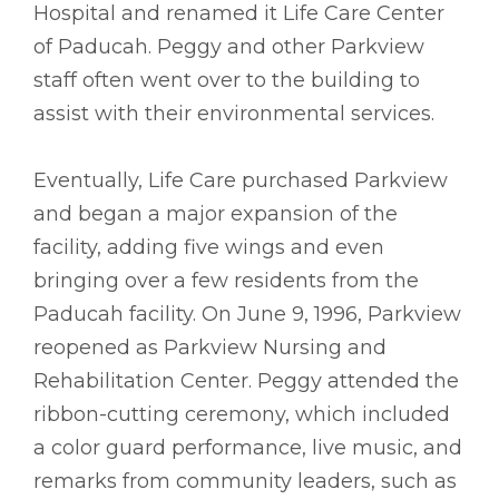
Hospital and renamed it Life Care Center
of Paducah. Peggy and other Parkview
staff often went over to the building to
assist with their environmental services.
Eventually, Life Care purchased Parkview
and began a major expansion of the
facility, adding five wings and even
bringing over a few residents from the
Paducah facility. On June 9, 1996, Parkview
reopened as Parkview Nursing and
Rehabilitation Center. Peggy attended the
ribbon-cutting ceremony, which included
a color guard performance, live music, and
remarks from community leaders, such as