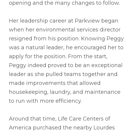
opening and the many changes to follow.
Her leadership career at Parkview began
when her environmental services director
resigned from his position. Knowing Peggy
was a natural leader, he encouraged her to
apply for the position. From the start,
Peggy indeed proved to be an exceptional
leader as she pulled teams together and
made improvements that allowed
housekeeping, laundry, and maintenance
to run with more efficiency.
Around that time, Life Care Centers of
America purchased the nearby Lourdes