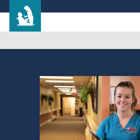
Cherry Hill Manor Nursing and Rehab Cente
Care & Services
Gallery
Blog
Careers
Contact Us