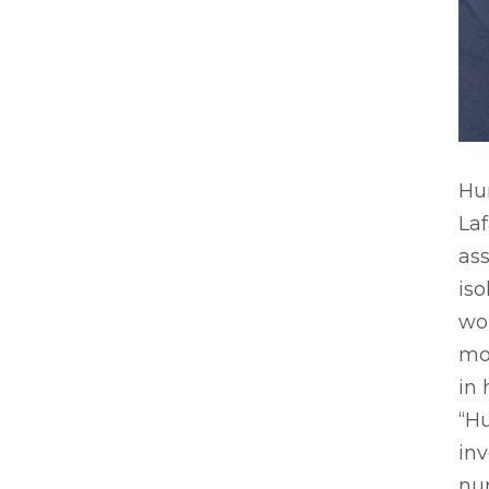
Hu
Laf
ass
iso
wo
mo
in 
“Hu
inv
nur