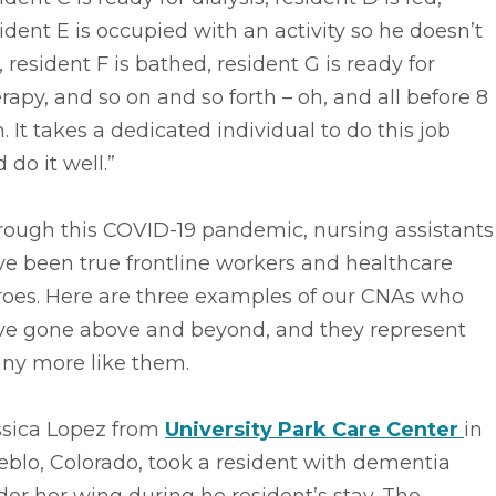
ident E is occupied with an activity so he doesn’t
l, resident F is bathed, resident G is ready for
rapy, and so on and so forth – oh, and all before 8
. It takes a dedicated individual to do this job
 do it well.”
rough this COVID-19 pandemic, nursing assistants
e been true frontline workers and healthcare
roes. Here are three examples of our CNAs who
ve gone above and beyond, and they represent
ny more like them.
ssica Lopez from
University Park Care Center
in
blo, Colorado, took a resident with dementia