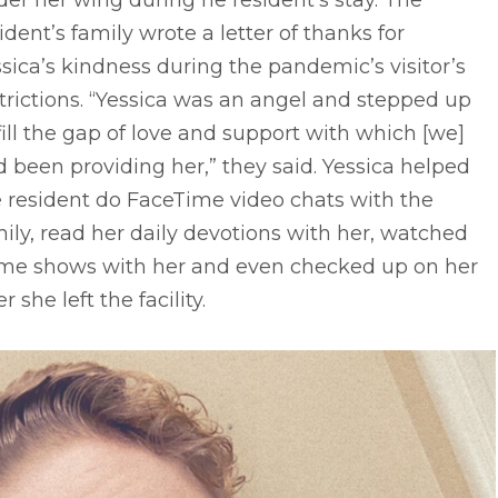
er her wing during he resident’s stay. The
ident’s family wrote a letter of thanks for
sica’s kindness during the pandemic’s visitor’s
trictions. “Yessica was an angel and stepped up
fill the gap of love and support with which [we]
 been providing her,” they said. Yessica helped
 resident do FaceTime video chats with the
ily, read her daily devotions with her, watched
me shows with her and even checked up on her
er she left the facility.