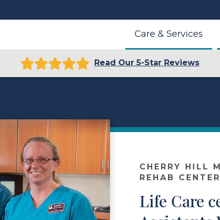
Care & Services
Read Our 5-Star Reviews
r
CHERRY HILL 
REHAB CENTE
Life Care c