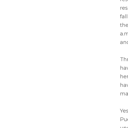
res
fal
the
a.m
and
Th
hav
he
ha
ma
Ye
Pue