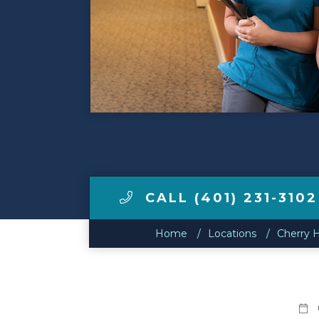
Make a Payment
LCCA.com Home
CALL (401) 231-3102
Home
Locations
Cherry H