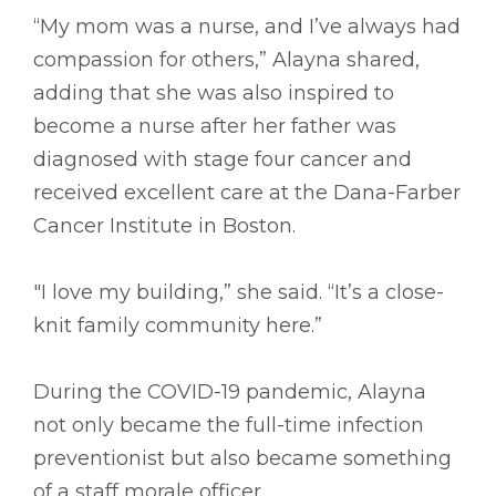
“My mom was a nurse, and I’ve always had
compassion for others,” Alayna shared,
adding that she was also inspired to
become a nurse after her father was
diagnosed with stage four cancer and
received excellent care at the Dana-Farber
Cancer Institute in Boston.
"I love my building,” she said. “It’s a close-
knit family community here.”
During the COVID-19 pandemic, Alayna
not only became the full-time infection
preventionist but also became something
of a staff morale officer.