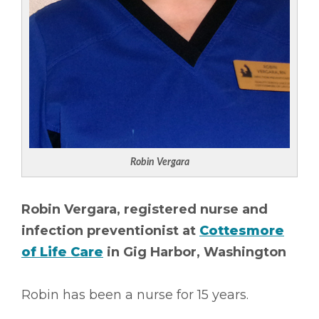
Robin Vergara
Robin Vergara, registered nurse and
infection preventionist at
Cottesmore
of Life Care
in Gig Harbor, Washington
Robin has been a nurse for 15 years.