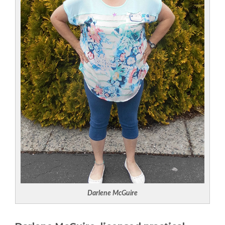
Darlene McGuire