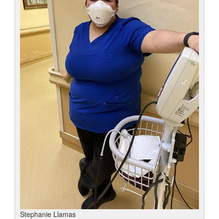
Stephanie Llamas