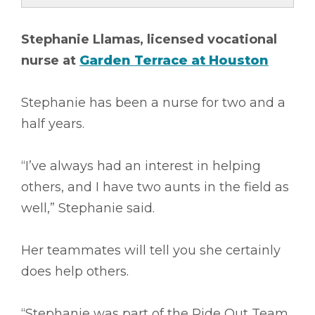
Stephanie Llamas, licensed vocational
nurse at
Garden Terrace at Houston
Stephanie has been a nurse for two and a
half years.
“I’ve always had an interest in helping
others, and I have two aunts in the field as
well,” Stephanie said.
Her teammates will tell you she certainly
does help others.
“Stephanie was part of the Ride Out Team