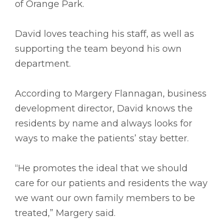
of Orange Park.
David loves teaching his staff, as well as
supporting the team beyond his own
department.
According to Margery Flannagan, business
development director, David knows the
residents by name and always looks for
ways to make the patients’ stay better.
“He promotes the ideal that we should
care for our patients and residents the way
we want our own family members to be
treated,” Margery said.