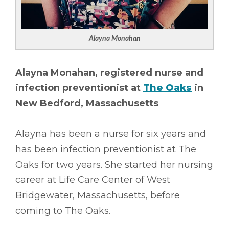
Alayna Monahan
Alayna Monahan, registered nurse and
infection preventionist at
The Oaks
in
New Bedford, Massachusetts
Alayna has been a nurse for six years and
has been infection preventionist at The
Oaks for two years. She started her nursing
career at Life Care Center of West
Bridgewater, Massachusetts, before
coming to The Oaks.