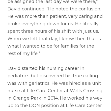
be assigned the last day we were there,”
David continued. “He noted the confusion.
He was more than patient, very caring and
broke everything down for us. He literally
spent three hours of his shift with just us.
When we left that day, I knew then that is
what I wanted to be for families for the
rest of my life.”
David started his nursing career in
pediatrics but discovered his true calling
was with geriatrics. He was hired as a unit
nurse at Life Care Center at Wells Crossing
in Orange Park in 2014. He worked his way
up to the DON position at Life Care Center