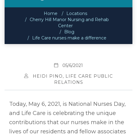
Home
Locations
Cherry Hill Manor Nursing and Rehab
Center
Blog
Life Care nurses make a difference
05/6/2021
HEIDI PINO, LIFE CARE PUBLIC
RELATIONS
Today, May 6, 2021, is National Nurses Day,
and Life Care is celebrating the unique
contributions that our nurses make in the
lives of our residents and fellow associates