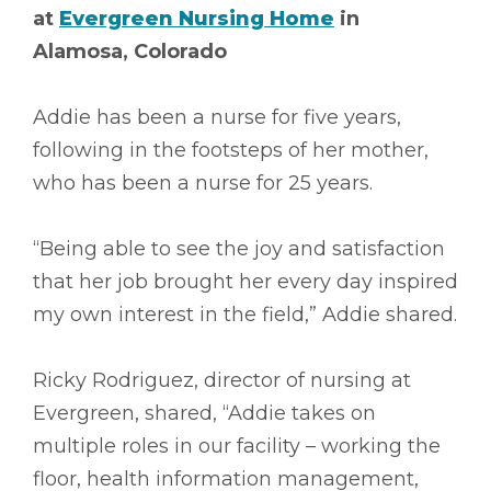
at
Evergreen Nursing Home
in
Alamosa, Colorado
Addie has been a nurse for five years,
following in the footsteps of her mother,
who has been a nurse for 25 years.
“Being able to see the joy and satisfaction
that her job brought her every day inspired
my own interest in the field,” Addie shared.
Ricky Rodriguez, director of nursing at
Evergreen, shared, “Addie takes on
multiple roles in our facility – working the
floor, health information management,