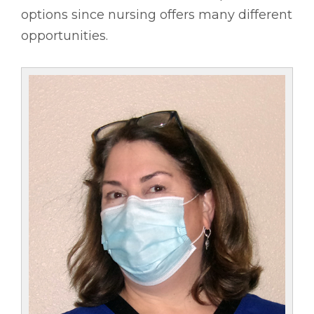
options since nursing offers many different
opportunities.