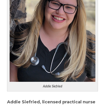
Addie Siefried
Addie Siefried, licensed practical nurse