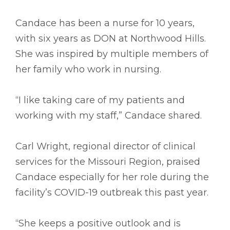
Candace has been a nurse for 10 years,
with six years as DON at Northwood Hills.
She was inspired by multiple members of
her family who work in nursing.
“I like taking care of my patients and
working with my staff,” Candace shared.
Carl Wright, regional director of clinical
services for the Missouri Region, praised
Candace especially for her role during the
facility’s COVID-19 outbreak this past year.
“She keeps a positive outlook and is