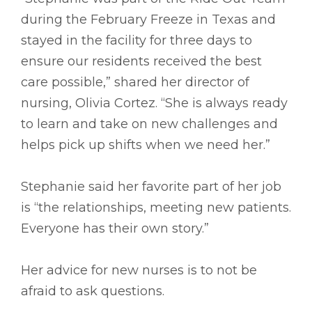
during the February Freeze in Texas and
stayed in the facility for three days to
ensure our residents received the best
care possible,” shared her director of
nursing, Olivia Cortez. “She is always ready
to learn and take on new challenges and
helps pick up shifts when we need her.”
Stephanie said her favorite part of her job
is “the relationships, meeting new patients.
Everyone has their own story.”
Her advice for new nurses is to not be
afraid to ask questions.