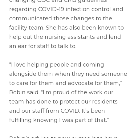
regarding COVID-19 infection control and
communicated those changes to the
facility team. She has also been known to
help out the nursing assistants and lend
an ear for staff to talk to.
“I love helping people and coming
alongside them when they need someone
to care for them and advocate for them,”
Robin said. “I’m proud of the work our
team has done to protect our residents
and our staff from COVID. It’s been
fulfilling knowing I was part of that.”