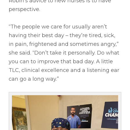
Robin’s advice to new nurses is to have
perspective.
“The people we care for usually aren’t
having their best day – they’re tired, sick,
in pain, frightened and sometimes angry,”
she said. “Don’t take it personally. Do what
you can to improve that bad day. A little
TLC, clinical excellence and a listening ear
can go a long way.”