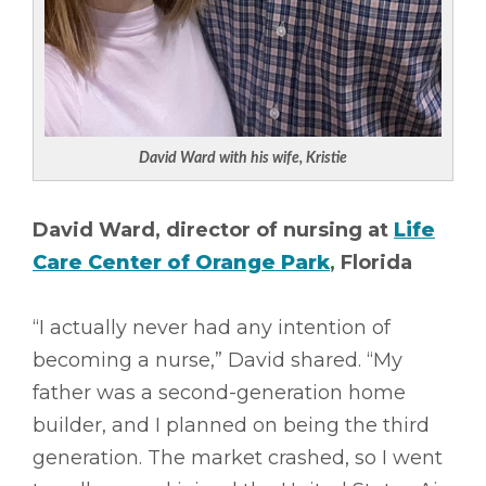
David Ward with his wife, Kristie
David Ward, director of nursing at
Life
Care Center of Orange Park
, Florida
“I actually never had any intention of
becoming a nurse,” David shared. “My
father was a second-generation home
builder, and I planned on being the third
generation. The market crashed, so I went