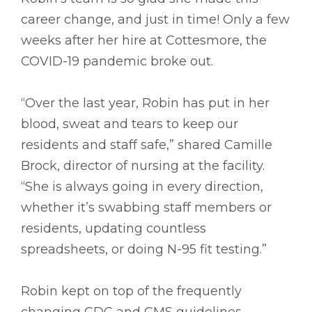
career change, and just in time! Only a few
weeks after her hire at Cottesmore, the
COVID-19 pandemic broke out.
“Over the last year, Robin has put in her
blood, sweat and tears to keep our
residents and staff safe,” shared Camille
Brock, director of nursing at the facility.
“She is always going in every direction,
whether it’s swabbing staff members or
residents, updating countless
spreadsheets, or doing N-95 fit testing.”
Robin kept on top of the frequently
changing CDC and CMS guidelines