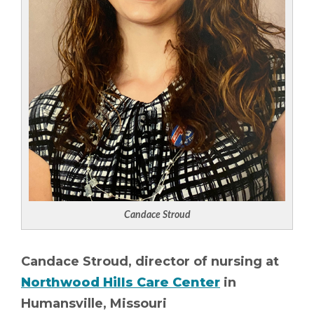
Candace Stroud
Candace Stroud, director of nursing at
Northwood Hills Care Center
in
Humansville, Missouri