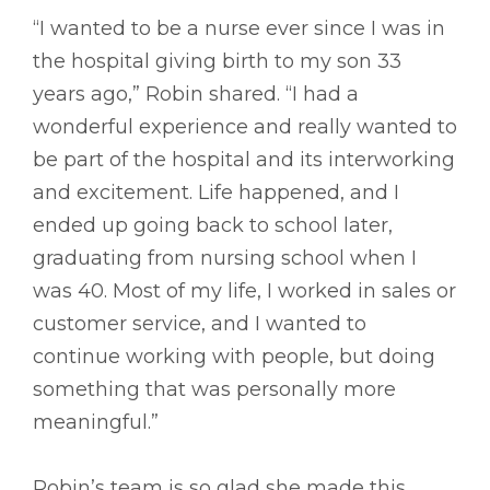
“I wanted to be a nurse ever since I was in
the hospital giving birth to my son 33
years ago,” Robin shared. “I had a
wonderful experience and really wanted to
be part of the hospital and its interworking
and excitement. Life happened, and I
ended up going back to school later,
graduating from nursing school when I
was 40. Most of my life, I worked in sales or
customer service, and I wanted to
continue working with people, but doing
something that was personally more
meaningful.”
Robin’s team is so glad she made this