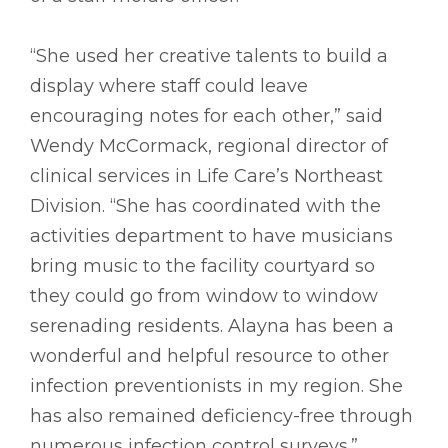
“She used her creative talents to build a
display where staff could leave
encouraging notes for each other,” said
Wendy McCormack, regional director of
clinical services in Life Care’s Northeast
Division. “She has coordinated with the
activities department to have musicians
bring music to the facility courtyard so
they could go from window to window
serenading residents. Alayna has been a
wonderful and helpful resource to other
infection preventionists in my region. She
has also remained deficiency-free through
numerous infection control surveys.”