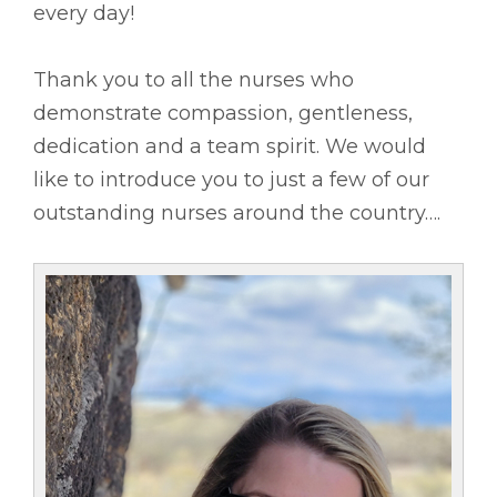
every day!
Thank you to all the nurses who
demonstrate compassion, gentleness,
dedication and a team spirit. We would
like to introduce you to just a few of our
outstanding nurses around the country….