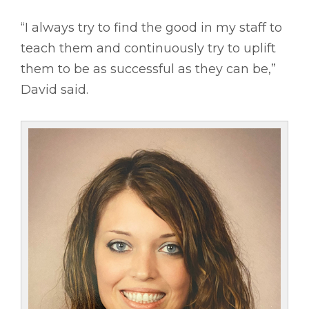
“I always try to find the good in my staff to
teach them and continuously try to uplift
them to be as successful as they can be,”
David said.