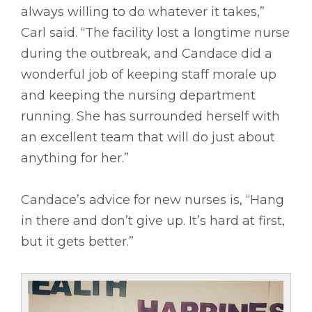
always willing to do whatever it takes,”
Carl said. “The facility lost a longtime nurse
during the outbreak, and Candace did a
wonderful job of keeping staff morale up
and keeping the nursing department
running. She has surrounded herself with
an excellent team that will do just about
anything for her.”
Candace’s advice for new nurses is, “Hang
in there and don’t give up. It’s hard at first,
but it gets better.”