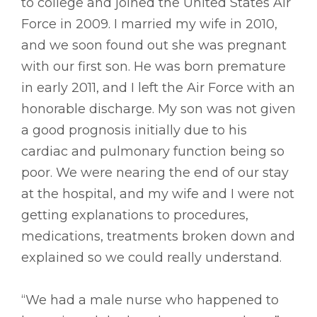
to college and joined the United States Air
Force in 2009. I married my wife in 2010,
and we soon found out she was pregnant
with our first son. He was born premature
in early 2011, and I left the Air Force with an
honorable discharge. My son was not given
a good prognosis initially due to his
cardiac and pulmonary function being so
poor. We were nearing the end of our stay
at the hospital, and my wife and I were not
getting explanations to procedures,
medications, treatments broken down and
explained so we could really understand.
“We had a male nurse who happened to