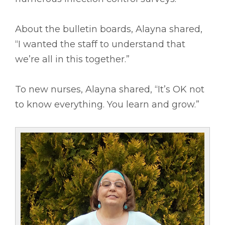
About the bulletin boards, Alayna shared,
“I wanted the staff to understand that
we’re all in this together.”
To new nurses, Alayna shared, “It’s OK not
to know everything. You learn and grow.”