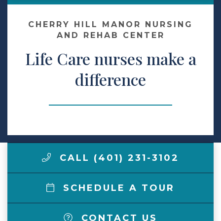
Contact Us
CHERRY HILL MANOR NURSING
AND REHAB CENTER
Life Care nurses make a
Make a Payment
difference
LCCA.com Home
CALL (401) 231-3102
SCHEDULE A TOUR
CONTACT US