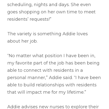
scheduling, nights and days. She even
goes shopping on her own time to meet
residents’ requests!”
The variety is something Addie loves
about her job.
“No matter what position I have been in,
my favorite part of the job has been being
able to connect with residents in a
personal manner,” Addie said. “I have been
able to build relationships with residents
that will impact me for my lifetime.”
Addie advises new nurses to explore their