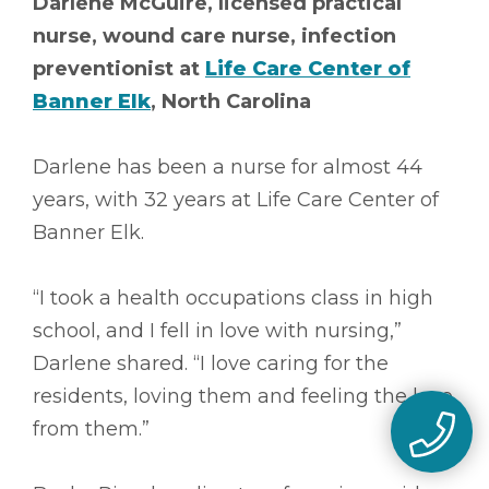
Darlene McGuire, licensed practical
nurse, wound care nurse, infection
preventionist at
Life Care Center of
Banner Elk
, North Carolina
Darlene has been a nurse for almost 44
years, with 32 years at Life Care Center of
Banner Elk.
“I took a health occupations class in high
school, and I fell in love with nursing,”
Darlene shared. “I love caring for the
residents, loving them and feeling the love
from them.”