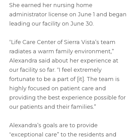
She earned her nursing home
administrator license on June 1 and began
leading our facility on June 30.
“Life Care Center of Sierra Vista’s team
radiates a warm family environment,”
Alexandra said about her experience at
our facility so far. “I feel extremely
fortunate to be a part of [it]. The team is
highly focused on patient care and
providing the best experience possible for
our patients and their families.”
Alexandra’s goals are to provide
“exceptional care” to the residents and