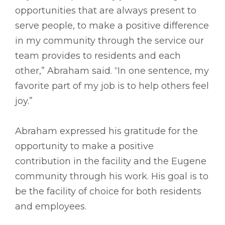
opportunities that are always present to
serve people, to make a positive difference
in my community through the service our
team provides to residents and each
other,” Abraham said. “In one sentence, my
favorite part of my job is to help others feel
joy.”
Abraham expressed his gratitude for the
opportunity to make a positive
contribution in the facility and the Eugene
community through his work. His goal is to
be the facility of choice for both residents
and employees.