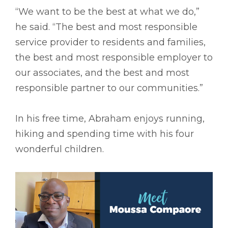
“We want to be the best at what we do,”
he said. “The best and most responsible
service provider to residents and families,
the best and most responsible employer to
our associates, and the best and most
responsible partner to our communities.”
In his free time, Abraham enjoys running,
hiking and spending time with his four
wonderful children.