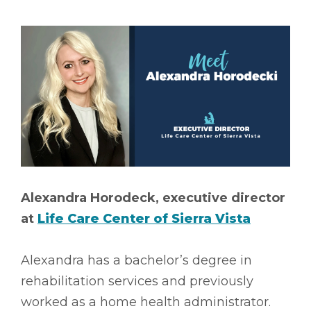
Alexandra Horodeck, executive director
at
Life Care Center of Sierra Vista
Alexandra has a bachelor’s degree in
rehabilitation services and previously
worked as a home health administrator.