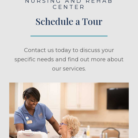
NURSING AND REHAB
CENTER
Schedule a Tour
Contact us today to discuss your
specific needs and find out more about
our services.
ule a Tour