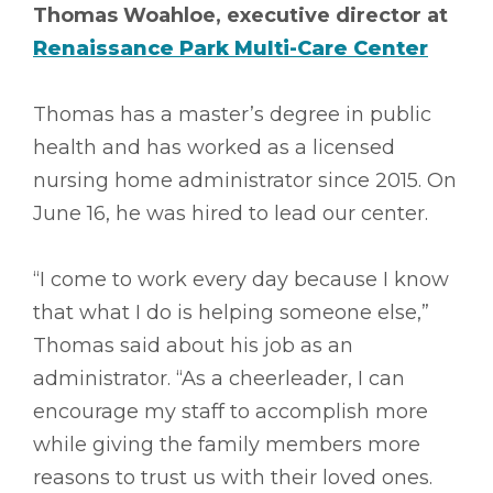
Thomas Woahloe, executive director at
Renaissance Park Multi-Care Center
Thomas has a master’s degree in public
health and has worked as a licensed
nursing home administrator since 2015. On
June 16, he was hired to lead our center.
“I come to work every day because I know
that what I do is helping someone else,”
Thomas said about his job as an
administrator. “As a cheerleader, I can
encourage my staff to accomplish more
while giving the family members more
reasons to trust us with their loved ones.