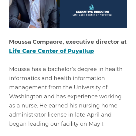
Moussa Compaore, executive director at
Life Care Center of Puyallup
Moussa has a bachelor’s degree in health
informatics and health information
management from the University of
Washington and has experience working
as a nurse. He earned his nursing home
administrator license in late April and
began leading our facility on May 1.