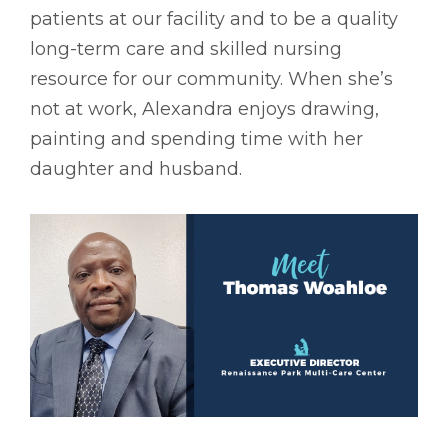
patients at our facility and to be a quality
long-term care and skilled nursing
resource for our community. When she’s
not at work, Alexandra enjoys drawing,
painting and spending time with her
daughter and husband.