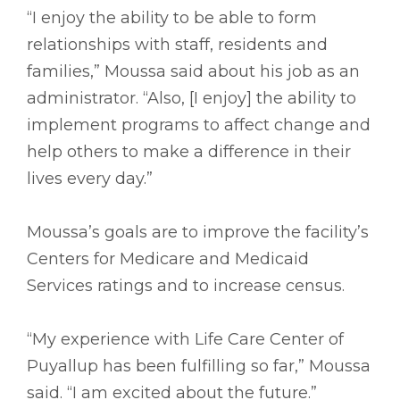
“I enjoy the ability to be able to form
relationships with staff, residents and
families,” Moussa said about his job as an
administrator. “Also, [I enjoy] the ability to
implement programs to affect change and
help others to make a difference in their
lives every day.”
Moussa’s goals are to improve the facility’s
Centers for Medicare and Medicaid
Services ratings and to increase census.
“My experience with Life Care Center of
Puyallup has been fulfilling so far,” Moussa
said. “I am excited about the future.”