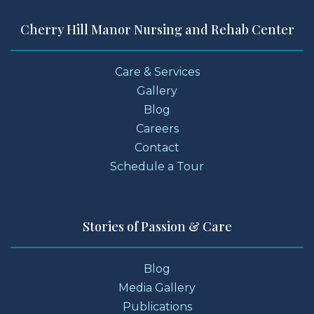
Cherry Hill Manor Nursing and Rehab Center
Care & Services
Gallery
Blog
Careers
Contact
Schedule a Tour
Stories of Passion & Care
Blog
Media Gallery
Publications