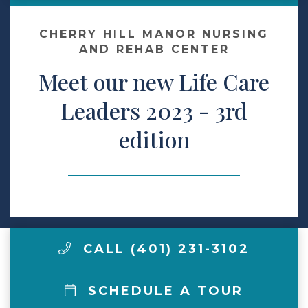
Contact Us
CHERRY HILL MANOR NURSING
AND REHAB CENTER
Meet our new Life Care
Make a Payment
Leaders 2023 - 3rd
LCCA.com Home
edition
CALL (401) 231-3102
SCHEDULE A TOUR