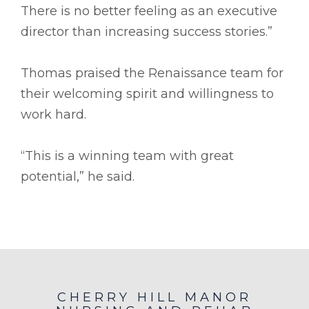
There is no better feeling as an executive
director than increasing success stories.”
Thomas praised the Renaissance team for
their welcoming spirit and willingness to
work hard.
“This is a winning team with great
potential,” he said.
CHERRY HILL MANOR