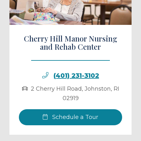
Cherry Hill Manor Nursing
and Rehab Center
(401) 231-3102
2 Cherry Hill Road
,
Johnston
,
RI
02919
Schedule a Tour