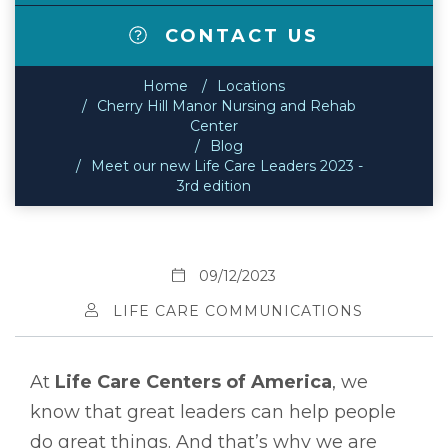
CONTACT US
Home
Locations
Cherry Hill Manor Nursing and Rehab
Center
Blog
Meet our new Life Care Leaders 2023 -
3rd edition
09/12/2023
LIFE CARE COMMUNICATIONS
At
Life Care Centers of America
, we
know that great leaders can help people
do great things. And that’s why we are