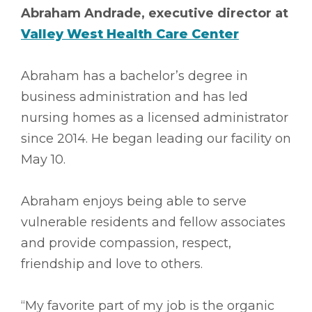
Abraham Andrade, executive director at
Valley West Health Care Center
Abraham has a bachelor’s degree in
business administration and has led
nursing homes as a licensed administrator
since 2014. He began leading our facility on
May 10.
Abraham enjoys being able to serve
vulnerable residents and fellow associates
and provide compassion, respect,
friendship and love to others.
“My favorite part of my job is the organic