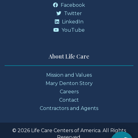
Facebook
Twitter
LinkedIn
YouTube
About Life Care
Mission and Values
Mary Denton Story
Careers
Contact
Contractors and Agents
© 2026 Life Care Centers of America. All Rights
Reserved.