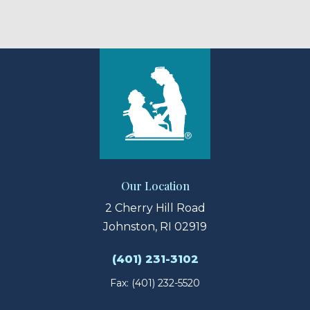
Our Location
2 Cherry Hill Road
Johnston, RI 02919
(401) 231-3102
Fax: (401) 232-5520