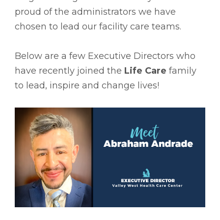
proud of the administrators we have
chosen to lead our facility care teams.
Below are a few Executive Directors who
have recently joined the
Life Care
family
to lead, inspire and change lives!