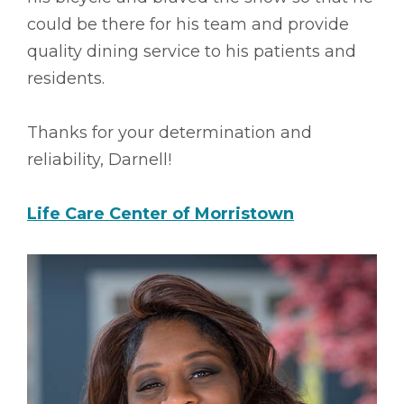
could be there for his team and provide
quality dining service to his patients and
residents.
Thanks for your determination and
reliability, Darnell!
Life Care Center of Morristown