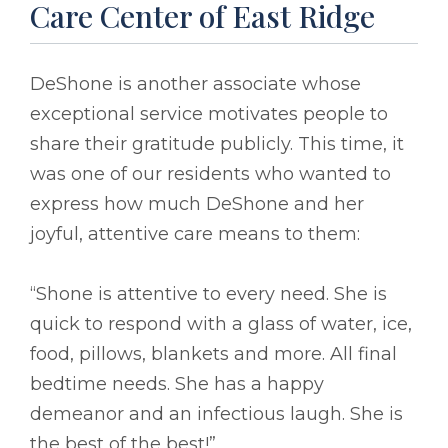
Care Center of East Ridge
DeShone is another associate whose
exceptional service motivates people to
share their gratitude publicly. This time, it
was one of our residents who wanted to
express how much DeShone and her
joyful, attentive care means to them:
“Shone is attentive to every need. She is
quick to respond with a glass of water, ice,
food, pillows, blankets and more. All final
bedtime needs. She has a happy
demeanor and an infectious laugh. She is
the best of the best!”