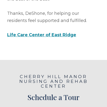
Thanks, DeShone, for helping our
residents feel supported and fulfilled.
Life Care Center of East Ridge
CHERRY HILL MANOR
NURSING AND REHAB
CENTER
Schedule a Tour