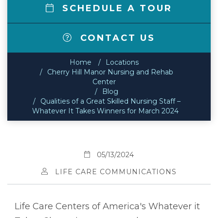
SCHEDULE A TOUR
CONTACT US
Home
Locations
Cherry Hill Manor Nursing and Rehab
Center
Blog
Qualities of a Great Skilled Nursing Staff –
Whatever It Takes Winners for March 2024
05/13/2024
LIFE CARE COMMUNICATIONS
Life Care Centers of America's Whatever it