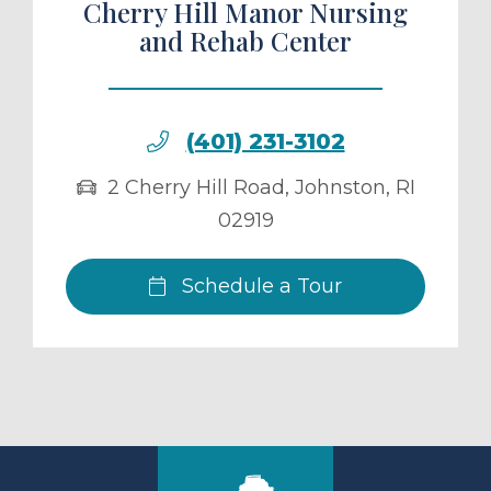
Cherry Hill Manor Nursing
and Rehab Center
(401) 231-3102
2 Cherry Hill Road
,
Johnston
,
RI
02919
Schedule a Tour