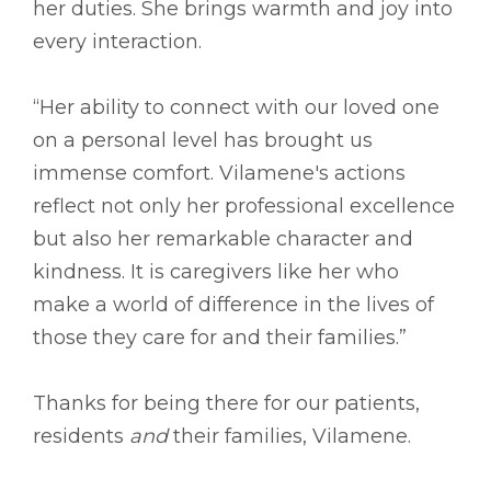
her duties. She brings warmth and joy into
every interaction.
“Her ability to connect with our loved one
on a personal level has brought us
immense comfort. Vilamene's actions
reflect not only her professional excellence
but also her remarkable character and
kindness. It is caregivers like her who
make a world of difference in the lives of
those they care for and their families.”
Thanks for being there for our patients,
residents
and
their families, Vilamene.