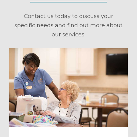
Contact us today to discuss your
specific needs and find out more about
our services.
ule a Tour