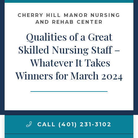
Contact Us
CHERRY HILL MANOR NURSING
AND REHAB CENTER
Qualities of a Great
Make a Payment
Skilled Nursing Staff –
LCCA.com Home
Whatever It Takes
Winners for March 2024
CALL (401) 231-3102