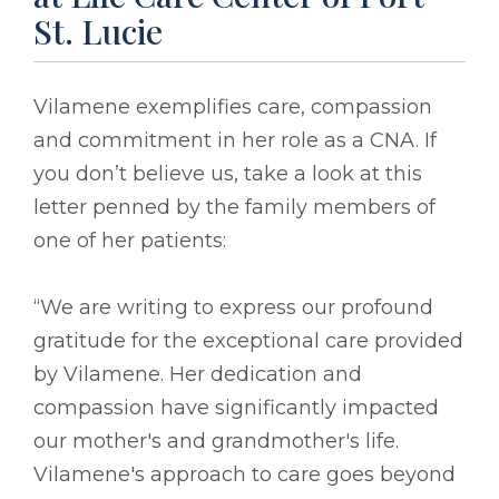
St. Lucie
Vilamene exemplifies care, compassion
and commitment in her role as a CNA. If
you don’t believe us, take a look at this
letter penned by the family members of
one of her patients:
“We are writing to express our profound
gratitude for the exceptional care provided
by Vilamene. Her dedication and
compassion have significantly impacted
our mother's and grandmother's life.
Vilamene's approach to care goes beyond