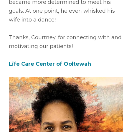
became more determined to meet his
goals. At one point, he even whisked his
wife into a dance!
Thanks, Courtney, for connecting with and
motivating our patients!
Life Care Center of Ooltewah