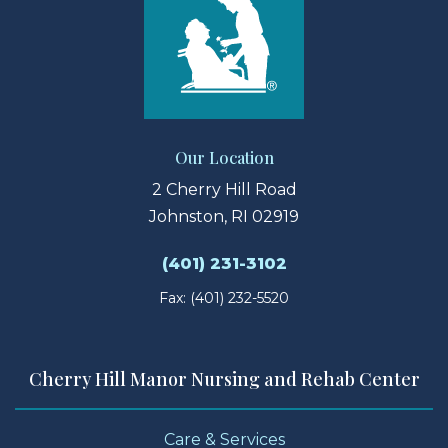
Our Location
2 Cherry Hill Road
Johnston, RI 02919
(401) 231-3102
Fax: (401) 232-5520
Cherry Hill Manor Nursing and Rehab Center
Care & Services