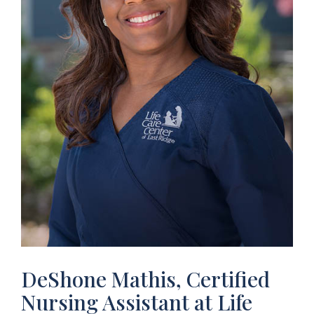
DeShone Mathis, Certified
Nursing Assistant at Life