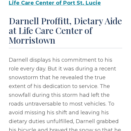
Life Care Center of Port St. Lucie
Darnell Proffitt, Dietary Aide
at Life Care Center of
Morristown
Darnell displays his commitment to his
role every day. But it was during a recent
snowstorm that he revealed the true
extent of his dedication to service. The
snowfall during this storm had left the
roads untraversable to most vehicles. To
avoid missing his shift and leaving his
dietary duties unfulfilled, Darnell grabbed
his bicycle and braved the snow so that he