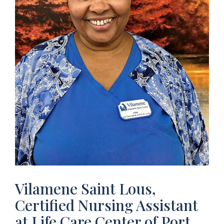
Vilamene Saint Lous,
Certified Nursing Assistant
at Life Care Center of Port