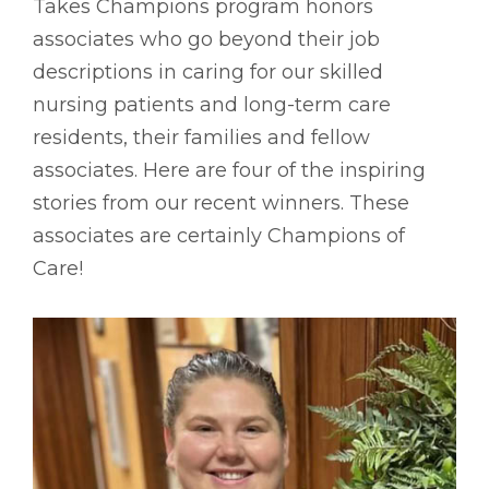
Takes Champions program honors
associates who go beyond their job
descriptions in caring for our skilled
nursing patients and long-term care
residents, their families and fellow
associates. Here are four of the inspiring
stories from our recent winners. These
associates are certainly Champions of
Care!