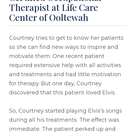
Therapist at Life Care
Center of Ooltewah
Courtney tries to get to know her patients
so she can find new ways to inspire and
motivate them. One recent patient
required extensive help with all activities
and treatments and had little motivation
for therapy. But one day, Courtney
discovered that this patient loved Elvis.
So, Courtney started playing Elvis’s songs
during all his treatments. The effect was
immediate. The patient perked up and