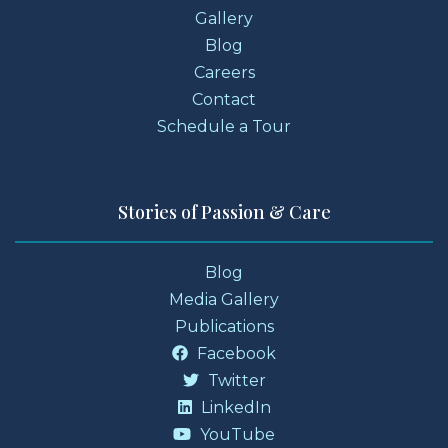
Gallery
Blog
Careers
Contact
Schedule a Tour
Stories of Passion & Care
Blog
Media Gallery
Publications
Facebook
Twitter
LinkedIn
YouTube