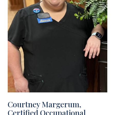
Courtney Margerum,
Certified Occupational