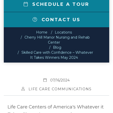
SCHEDULE A TOUR
CONTACT US
Home
Locations
Cherry Hill Manor Nursing and Rehab
Center
Blog
Skilled Care with Confidence – Whatever
It Takes Winners May 2024
07/16/2024
LIFE CARE COMMUNICATIONS
Life Care Centers of America's Whatever it