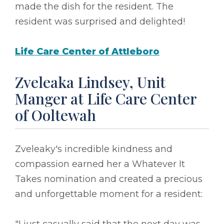
made the dish for the resident. The
resident was surprised and delighted!
Life Care Center of Attleboro
Zveleaka Lindsey, Unit
Manger at Life Care Center
of Ooltewah
Zveleaky's incredible kindness and
compassion earned her a Whatever It
Takes nomination and created a precious
and unforgettable moment for a resident: