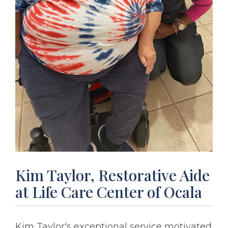
Kim Taylor, Restorative Aide
at Life Care Center of Ocala
Kim Taylor's exceptional service motivated