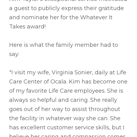
a guest to publicly express their gratitude
and nominate her for the Whatever It
Takes award!
Here is what the family member had to
say:
"I visit my wife, Virginia Sonier, daily at Life
Care Center of Ocala. Kim has become one
of my favorite Life Care employees. She is
always so helpful and caring. She really
goes out of her way to assist throughout
the facility in whatever way she can. She
has excellent customer service skills, but I
believe her caring and compassion comes