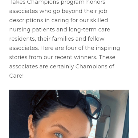
Takes Champions program honors
associates who go beyond their job
descriptions in caring for our skilled
nursing patients and long-term care
residents, their families and fellow
associates. Here are four of the inspiring
stories from our recent winners. These
associates are certainly Champions of
Care!