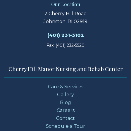
Our Location
2 Cherry Hill Road
Johnston, RI 02919
(401) 231-3102
Fax: (401) 232-5520
Cherry Hill Manor Nursing and Rehab Center
Care & Services
Gallery
Blog
Careers
Contact
Schedule a Tour