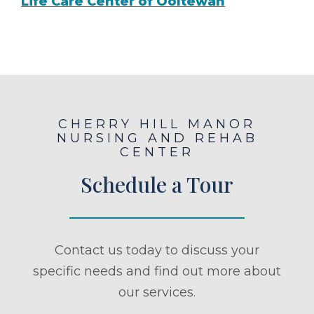
Life Care Center of Ooltewah
CHERRY HILL MANOR
NURSING AND REHAB
CENTER
Schedule a Tour
Contact us today to discuss your
specific needs and find out more about
our services.