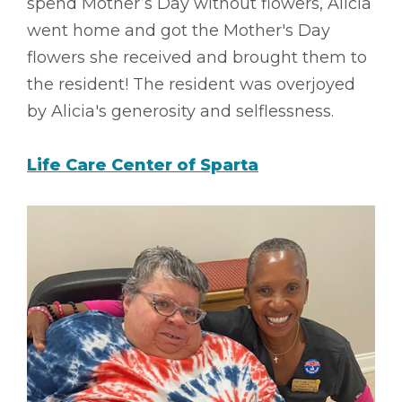
spend Mother’s Day without flowers, Alicia
went home and got the Mother's Day
flowers she received and brought them to
the resident! The resident was overjoyed
by Alicia's generosity and selflessness.
Life Care Center of Sparta