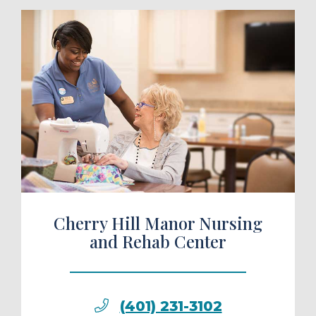
ule a Tour
Cherry Hill Manor Nursing
and Rehab Center
(401) 231-3102