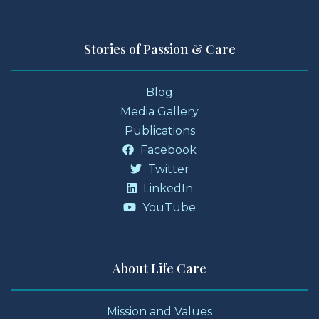
Stories of Passion & Care
Blog
Media Gallery
Publications
Facebook
Twitter
LinkedIn
YouTube
About Life Care
Mission and Values