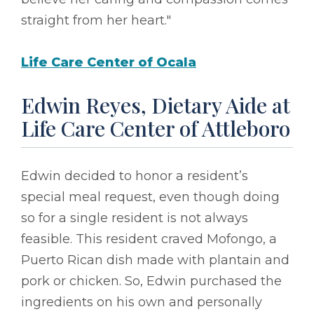
straight from her heart."
Life Care Center of Ocala
Edwin Reyes, Dietary Aide at
Life Care Center of Attleboro
Edwin decided to honor a resident’s
special meal request, even though doing
so for a single resident is not always
feasible. This resident craved Mofongo, a
Puerto Rican dish made with plantain and
pork or chicken. So, Edwin purchased the
ingredients on his own and personally