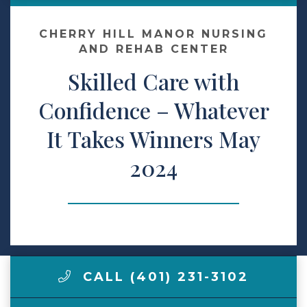
Contact Us
CHERRY HILL MANOR NURSING
AND REHAB CENTER
Skilled Care with
Make a Payment
Confidence – Whatever
LCCA.com Home
It Takes Winners May
2024
CALL (401) 231-3102