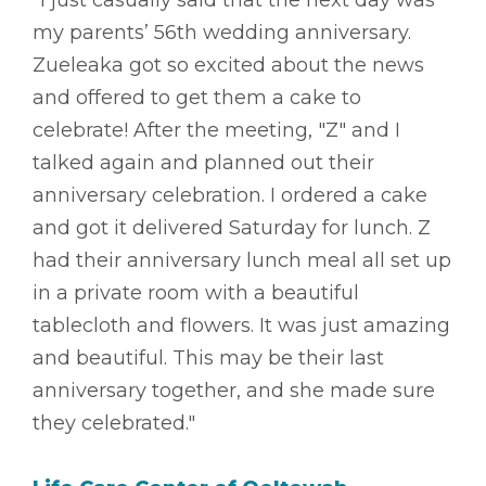
"I just casually said that the next day was
my parents’ 56th wedding anniversary.
Zueleaka got so excited about the news
and offered to get them a cake to
celebrate! After the meeting, "Z" and I
talked again and planned out their
anniversary celebration. I ordered a cake
and got it delivered Saturday for lunch. Z
had their anniversary lunch meal all set up
in a private room with a beautiful
tablecloth and flowers. It was just amazing
and beautiful. This may be their last
anniversary together, and she made sure
they celebrated."