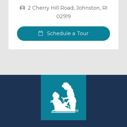
2 Cherry Hill Road
,
Johnston
,
RI
02919
Schedule a Tour