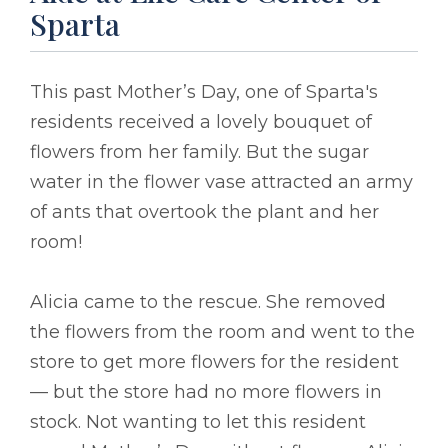
Sparta
This past Mother’s Day, one of Sparta's
residents received a lovely bouquet of
flowers from her family. But the sugar
water in the flower vase attracted an army
of ants that overtook the plant and her
room!
Alicia came to the rescue. She removed
the flowers from the room and went to the
store to get more flowers for the resident
–– but the store had no more flowers in
stock. Not wanting to let this resident