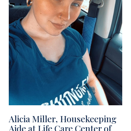
Alicia Miller, Housekeeping
Aide at Life Care Center of