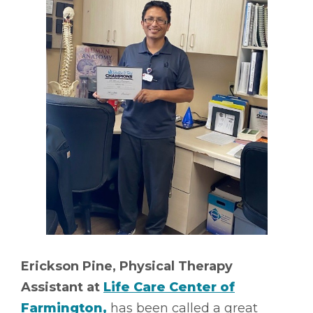
Erickson Pine, Physical Therapy
Assistant at
Life Care Center of
Farmington,
has been called a great