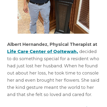
Albert Hernandez, Physical Therapist at
Life Care Center of Ooltewah,
decided
to do something special for a resident who
had just lost her husband. When he found
out about her loss, he took time to console
her and even brought her flowers. She said
the kind gesture meant the world to her
and that she felt so loved and cared for.