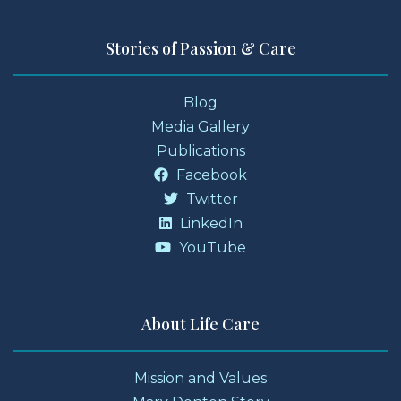
Stories of Passion & Care
Blog
Media Gallery
Publications
Facebook
Twitter
LinkedIn
YouTube
About Life Care
Mission and Values