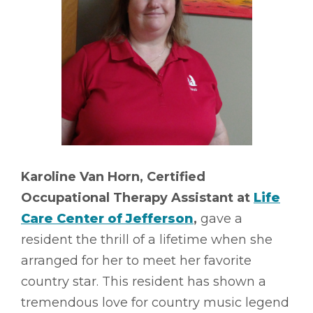
Karoline Van Horn, Certified
Occupational Therapy Assistant at
Life
Care Center of Jefferson
,
gave a
resident the thrill of a lifetime when she
arranged for her to meet her favorite
country star. This resident has shown a
tremendous love for country music legend