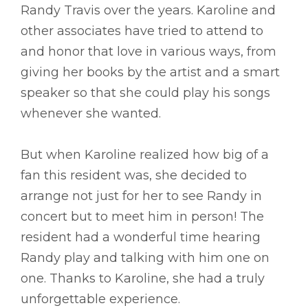
Randy Travis over the years. Karoline and
other associates have tried to attend to
and honor that love in various ways, from
giving her books by the artist and a smart
speaker so that she could play his songs
whenever she wanted.
But when Karoline realized how big of a
fan this resident was, she decided to
arrange not just for her to see Randy in
concert but to meet him in person! The
resident had a wonderful time hearing
Randy play and talking with him one on
one. Thanks to Karoline, she had a truly
unforgettable experience.