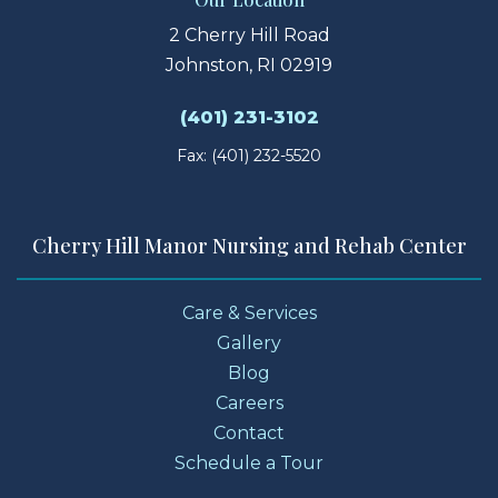
2 Cherry Hill Road
Johnston, RI 02919
(401) 231-3102
Fax: (401) 232-5520
Cherry Hill Manor Nursing and Rehab Center
Care & Services
Gallery
Blog
Careers
Contact
Schedule a Tour