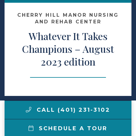
Contact Us
CHERRY HILL MANOR NURSING
AND REHAB CENTER
Whatever It Takes
Make a Payment
Champions – August
LCCA.com Home
2023 edition
CALL (401) 231-3102
SCHEDULE A TOUR