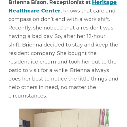
Brienna Bison, Receptionist at
Heritage
Healthcare Center
,
knows that care and
compassion don’t end with a work shift.
Recently, she noticed that a resident was
having a bad day. So, after her 12-hour
shift, Brienna decided to stay and keep the
resident company. She bought the
resident ice cream and took her out to the
patio to visit for a while. Brienna always
does her best to notice the little things and
help others in need, no matter the
circumstances.