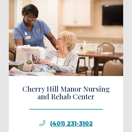
ule a Tour
Cherry Hill Manor Nursing
and Rehab Center
(401) 231-3102