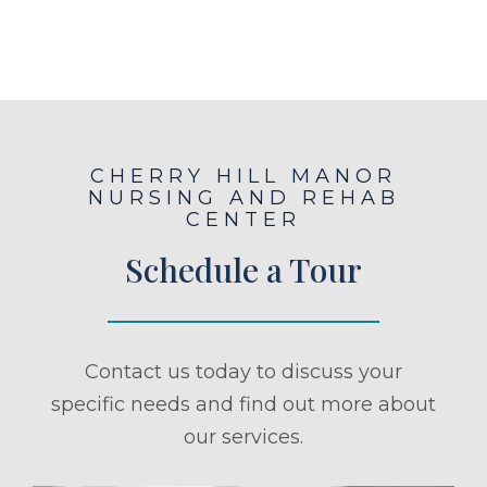
CHERRY HILL MANOR
NURSING AND REHAB
CENTER
Schedule a Tour
Contact us today to discuss your
specific needs and find out more about
our services.