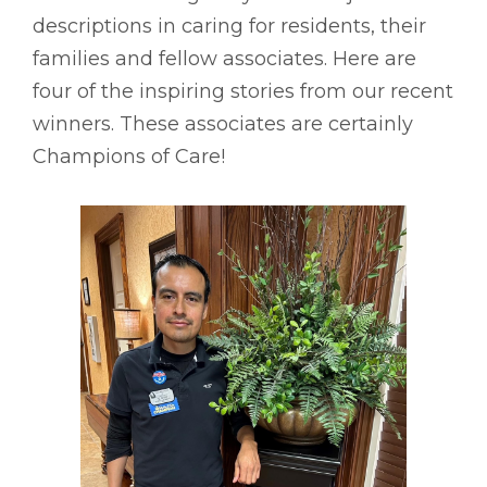
descriptions in caring for residents, their
families and fellow associates. Here are
four of the inspiring stories from our recent
winners. These associates are certainly
Champions of Care!