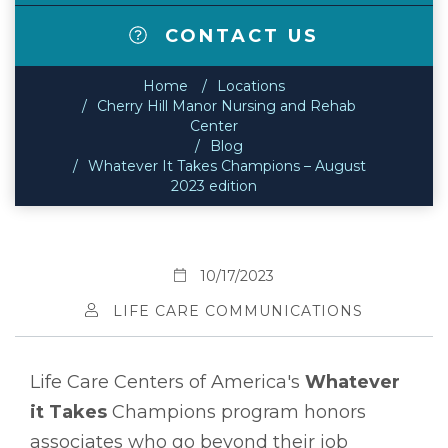
CONTACT US
Home
Locations
Cherry Hill Manor Nursing and Rehab
Center
Blog
Whatever It Takes Champions – August
2023 edition
10/17/2023
LIFE CARE COMMUNICATIONS
Life Care Centers of America's
Whatever
it Takes
Champions program honors
associates who go beyond their job