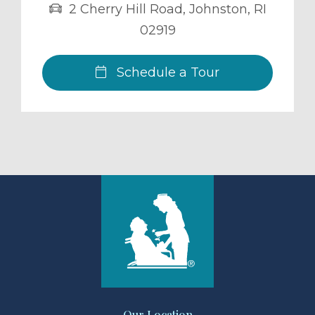
2 Cherry Hill Road
,
Johnston
,
RI
02919
Schedule a Tour
Our Location