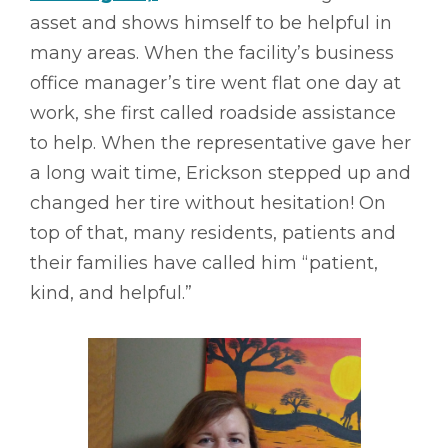
asset and shows himself to be helpful in
many areas. When the facility’s business
office manager’s tire went flat one day at
work, she first called roadside assistance
to help. When the representative gave her
a long wait time, Erickson stepped up and
changed her tire without hesitation! On
top of that, many residents, patients and
their families have called him “patient,
kind, and helpful.”