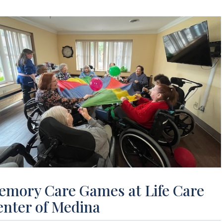
emory Care Games at Life Care
enter of Medina