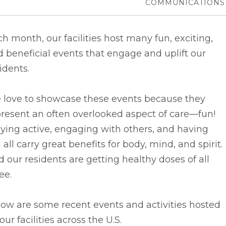
COMMUNICATIONS
h month, our facilities host many fun, exciting,
 beneficial events that engage and uplift our
idents.
 love to showcase these events because they
resent an often overlooked aspect of care––fun!
ying active, engaging with others, and having
 all carry great benefits for body, mind, and spirit.
 our residents are getting healthy doses of all
ee.
ow are some recent events and activities hosted
our facilities across the U.S.