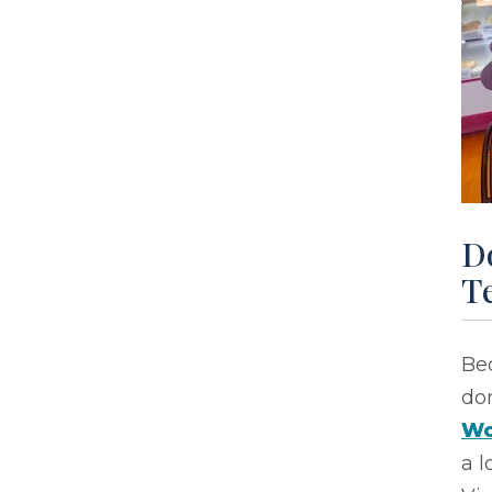
D
Te
Bec
do
Wo
a l