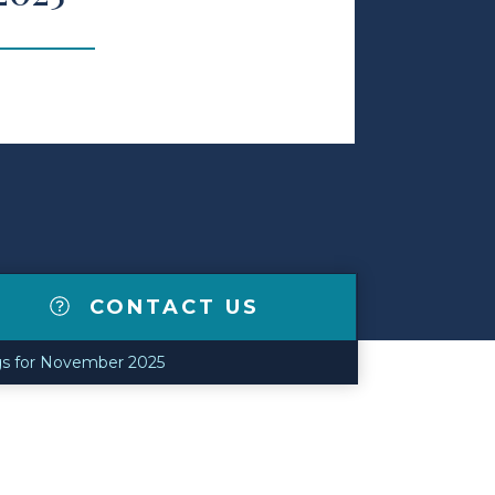
CONTACT US
gs for November 2025