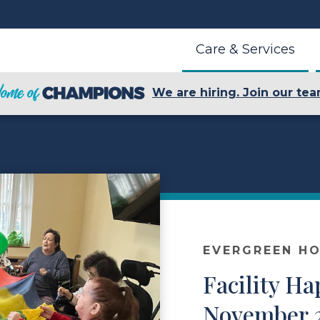
Care & Services
We are hiring. Join our tea
EVERGREEN HO
Facility Ha
November 