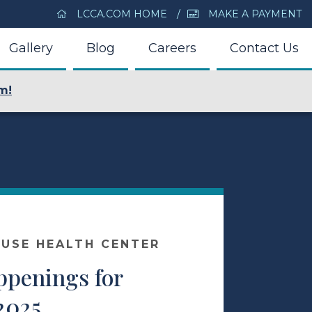
LCCA.COM HOME
MAKE A PAYMENT
Gallery
Blog
Careers
Contact Us
m!
USE HEALTH CENTER
ppenings for
2025