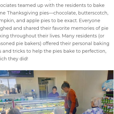
sociates teamed up with the residents to bake
me Thanksgiving pies––chocolate, butterscotch,
mpkin, and apple pies to be exact. Everyone
ghed and shared their favorite memories of pie
ing throughout their lives. Many residents (or
soned pie bakers) offered their personal baking
s and tricks to help the pies bake to perfection,
ch they did!