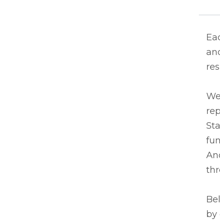
Eac
and
res
We
rep
Sta
fun
And
thr
Bel
by 