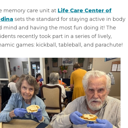
e memory care unit at
Life Care Center of
dina
sets the standard for staying active in body
d mind and having the most fun doing it! The
idents recently took part in a series of lively,
amic games: kickball, tableball, and parachute!