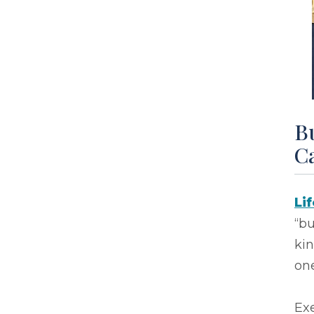
Bu
Ca
Li
“bu
ki
one
Exe