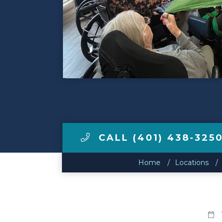
Make a Payment
LCCA.com Home
CALL (401) 438-325
Home
Locations