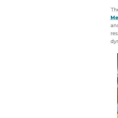
Th
Me
an
res
dyn