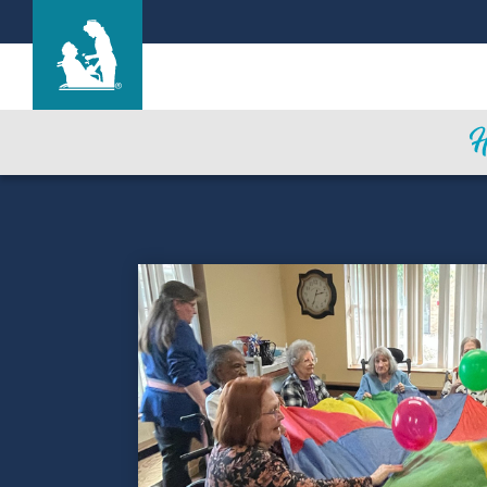
Evergreen House Health Center
Care & Services
Gallery
Blog
Careers
Contact Us