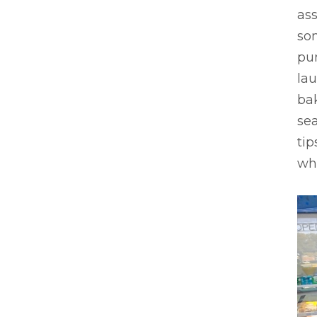
as
so
pu
lau
bak
sea
tip
whi