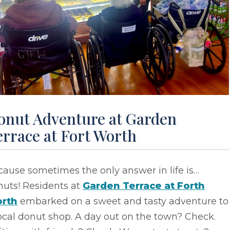
onut Adventure at Garden
rrace at Fort Worth
ause sometimes the only answer in life is…
nuts! Residents at
Garden Terrace at Forth
rth
embarked on a sweet and tasty adventure to
ocal donut shop. A day out on the town? Check.