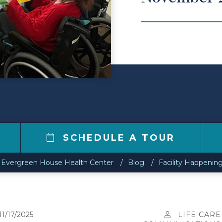
0
SCHEDULE A TOUR
Evergreen House Health Center
Blog
Facility Happenin
11/17/2025
LIFE CARE