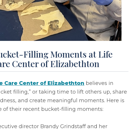
cket-Filling Moments at Life
re Center of Elizabethton
fe Care Center of Elizabethton
believes in
cket filling,” or taking time to lift others up, share
ndness, and create meaningful moments. Here is
 of their recent bucket-filling moments:
cutive director Brandy Grindstaff and her