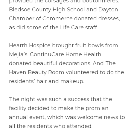
provided the corsages and boutonnieres.
Bledsoe County High School and Dayton
Chamber of Commerce donated dresses,
as did some of the Life Care staff.
Hearth Hospice brought fruit bowls from
Mejia’s. ContinuCare Home Health
donated beautiful decorations. And The
Haven Beauty Room volunteered to do the
residents’ hair and makeup.
The night was such a success that the
facility decided to make the prom an
annual event, which was welcome news to
all the residents who attended.