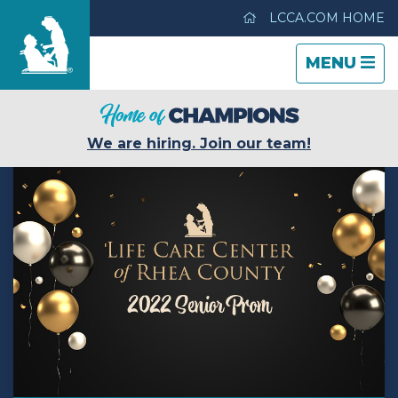
LCCA.COM HOME
TOGGLE
CLOSE
TOGGLE
MENU
NAVIGATI
NAVIGATI
Evergreen House Health Center
We are hiring. Join our team!
Care & Services
Gallery
Blog
Careers
Contact Us