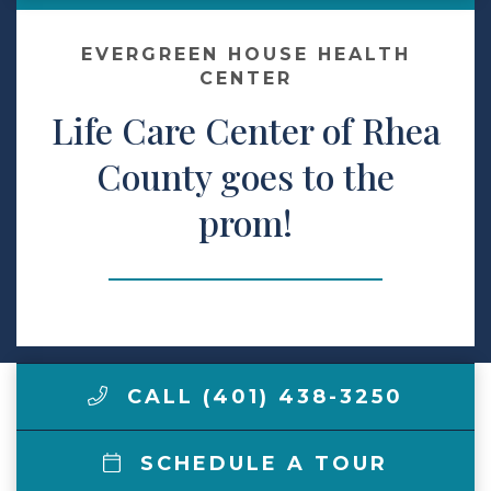
Make a Payment
EVERGREEN HOUSE HEALTH
CENTER
Life Care Center of Rhea
LCCA.com Home
County goes to the
prom!
CALL (401) 438-3250
SCHEDULE A TOUR