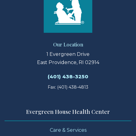
Our Location
1 Evergreen Drive
East Providence, RI 02914
(401) 438-3250
Fax: (401) 438-4813
Evergreen House Health Center
Care & Services