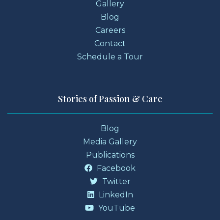
Gallery
Blog
Careers
Contact
Schedule a Tour
Stories of Passion & Care
Blog
Media Gallery
Publications
Facebook
Twitter
LinkedIn
YouTube