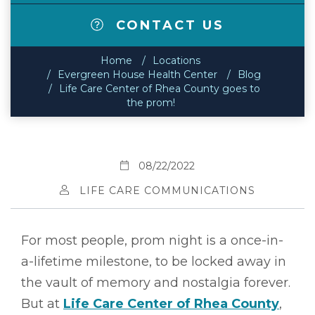
CONTACT US
Home
Locations
Evergreen House Health Center
Blog
Life Care Center of Rhea County goes to
the prom!
08/22/2022
LIFE CARE COMMUNICATIONS
For most people, prom night is a once-in-
a-lifetime milestone, to be locked away in
the vault of memory and nostalgia forever.
But at
Life Care Center of Rhea County
,