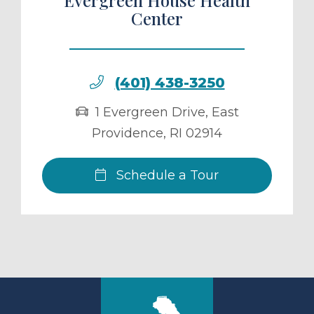
Center
(401) 438-3250
1 Evergreen Drive
,
East
Providence
,
RI
02914
Schedule a Tour