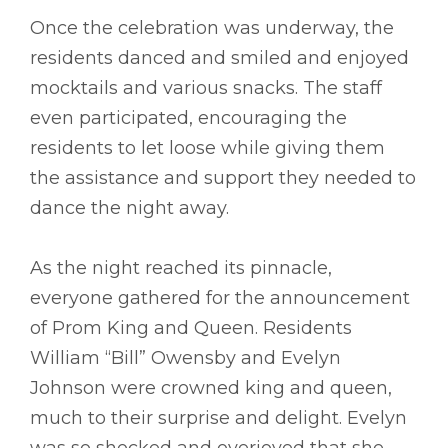
Once the celebration was underway, the
residents danced and smiled and enjoyed
mocktails and various snacks. The staff
even participated, encouraging the
residents to let loose while giving them
the assistance and support they needed to
dance the night away.
As the night reached its pinnacle,
everyone gathered for the announcement
of Prom King and Queen. Residents
William “Bill” Owensby and Evelyn
Johnson were crowned king and queen,
much to their surprise and delight. Evelyn
was so shocked and overjoyed that she