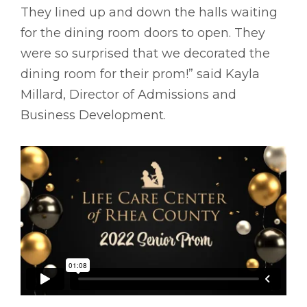
They lined up and down the halls waiting
for the dining room doors to open. They
were so surprised that we decorated the
dining room for their prom!” said Kayla
Millard, Director of Admissions and
Business Development.