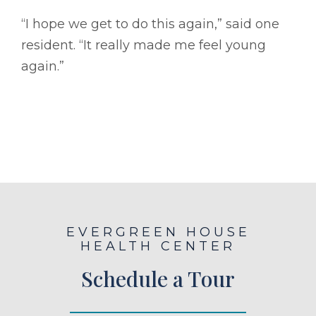
“I hope we get to do this again,” said one
resident. “It really made me feel young
again.”
EVERGREEN HOUSE
HEALTH CENTER
Schedule a Tour