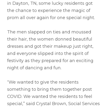
in Dayton, TN, some lucky residents got
the chance to experience the magic of
prom all over again for one special night.
The men slapped on ties and moussed
their hair, the women donned beautiful
dresses and got their makeup just right,
and everyone slipped into the spirit of
festivity as they prepared for an exciting
night of dancing and fun.
“We wanted to give the residents
something to bring them together post
COVID. We wanted the residents to feel
special,” said Crystal Brown, Social Services