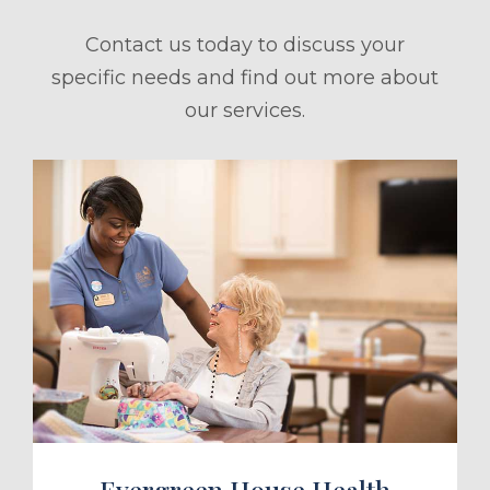
Contact us today to discuss your
specific needs and find out more about
our services.
ule a Tour
Evergreen House Health