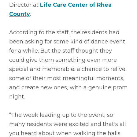
Director at
Life Care Center of Rhea
County
.
According to the staff, the residents had
been asking for some kind of dance event
for a while. But the staff thought they
could give them something even more
special and memorable: a chance to relive
some of their most meaningful moments,
and create new ones, with a genuine prom
night.
“The week leading up to the event, so
many residents were excited and that's all
you heard about when walking the halls.