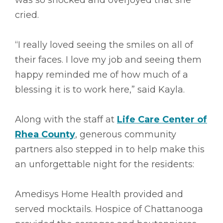
cried.
“I really loved seeing the smiles on all of
their faces. I love my job and seeing them
happy reminded me of how much of a
blessing it is to work here,” said Kayla.
Along with the staff at
Life Care Center of
Rhea County
, generous community
partners also stepped in to help make this
an unforgettable night for the residents:
Amedisys Home Health provided and
served mocktails. Hospice of Chattanooga