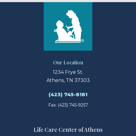
Our Location
1234 Frye St.
Athens, TN 37303
(423) 745-8181
Fax: (423) 745-9257
Life Care Center of Athens