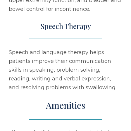
upper extremity function, and bladder and
bowel control for incontinence.
Speech Therapy
Speech and language therapy helps
patients improve their communication
skills in speaking, problem solving,
reading, writing and verbal expression,
and resolving problems with swallowing.
Amenities