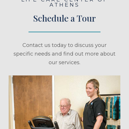
ATHENS
Schedule a Tour
Contact us today to discuss your
specific needs and find out more about
our services.
ule a Tour