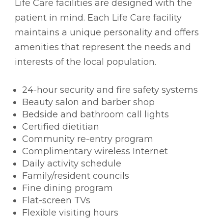
Life Care facilities are designed with the
patient in mind. Each Life Care facility
maintains a unique personality and offers
amenities that represent the needs and
interests of the local population.
24-hour security and fire safety systems
Beauty salon and barber shop
Bedside and bathroom call lights
Certified dietitian
Community re-entry program
Complimentary wireless Internet
Daily activity schedule
Family/resident councils
Fine dining program
Flat-screen TVs
Flexible visiting hours