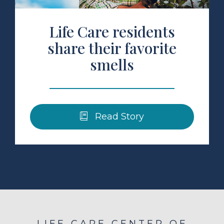
Life Care residents
share their favorite
smells
Read Story
LIFE CARE CENTER OF