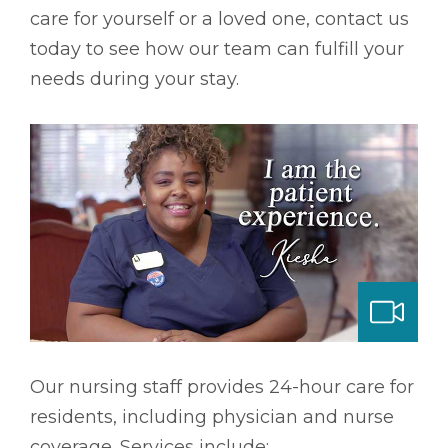
care for yourself or a loved one, contact us
today to see how our team can fulfill your
needs during your stay.
ng & Long-term Care
Our nursing staff provides 24-hour care for
residents, including physician and nurse
coverage. Services include: