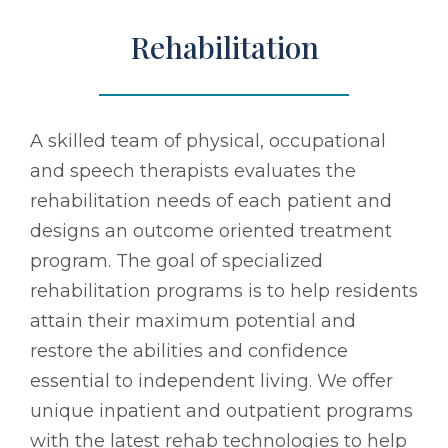
Rehabilitation
A skilled team of physical, occupational
and speech therapists evaluates the
rehabilitation needs of each patient and
designs an outcome oriented treatment
program. The goal of specialized
rehabilitation programs is to help residents
attain their maximum potential and
restore the abilities and confidence
essential to independent living. We offer
unique inpatient and outpatient programs
with the latest rehab technologies to help