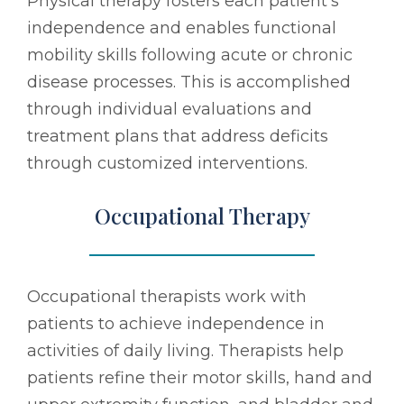
Physical therapy fosters each patient's
independence and enables functional
mobility skills following acute or chronic
disease processes. This is accomplished
through individual evaluations and
treatment plans that address deficits
through customized interventions.
Occupational Therapy
Occupational therapists work with
patients to achieve independence in
activities of daily living. Therapists help
patients refine their motor skills, hand and