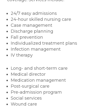
24/7 easy admissions
24-hour skilled nursing care
Case management
Discharge planning
Fall prevention
Individualized treatment plans
Infection management
IV therapy
Long- and short-term care
Medical director
Medication management
Post-surgical care
Pre-admission program
Social services
Wound care