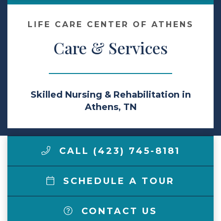
Make a Payment
LIFE CARE CENTER OF ATHENS
Care & Services
LCCA.com Home
Skilled Nursing & Rehabilitation in
Athens, TN
CALL (423) 745-8181
SCHEDULE A TOUR
CONTACT US