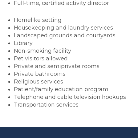
Full-time, certified activity director
Homelike setting
Housekeeping and laundry services
Landscaped grounds and courtyards
Library
Non-smoking facility
Pet visitors allowed
Private and semiprivate rooms
Private bathrooms
Religious services
Patient/family education program
Telephone and cable television hookups
Transportation services