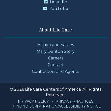
LinkedIn
YouTube
About Life Care
Mission and Values
Mary Denton Story
Careers
Contact
Contractors and Agents
© 2026 Life Care Centers of America. All Rights
Reserved.
PRIVACY POLICY
PRIVACY PRACTICES
NONDISCRIMINATION/ACCESSIBILITY NOTICE