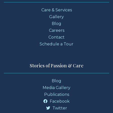
Care & Services
Gallery
Blog
Careers
Contact
Schedule a Tour
Stories of Passion & Care
Blog
Media Gallery
Publications
Facebook
Twitter