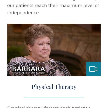
our patients reach their maximum level of
independence.
bilitation
Physical Therapy