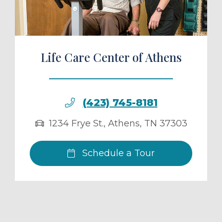
Life Care Center of Athens
(423) 745-8181
1234 Frye St.
,
Athens
,
TN
37303
Schedule a Tour