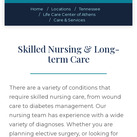
Home
Locations
Tennessee
Life Care Center of Athens
Care & Services
Skilled Nursing & Long-
term Care
There are a variety of conditions that
require skilled nursing care, from wound
care to diabetes management. Our
nursing team has experience with a wide
variety of diagnoses. Whether you are
planning elective surgery, or looking for