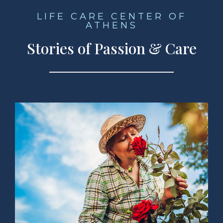
LIFE CARE CENTER OF
ATHENS
Stories of Passion & Care
ad Story