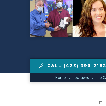
Make a Payment
LCCA.com Home
CALL (423) 396-218
Home
Locations
Life C