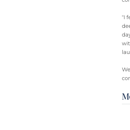
co
“I 
dee
day
wit
lau
We
com
M