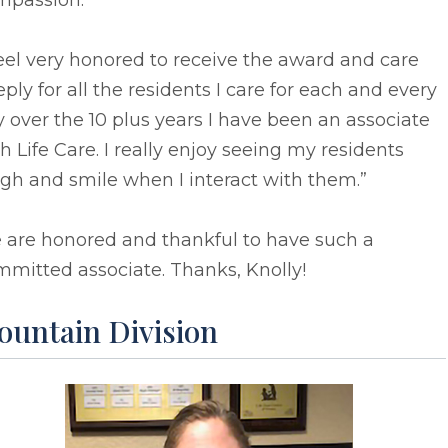
mpassion.
feel very honored to receive the award and care
ply for all the residents I care for each and every
 over the 10 plus years I have been an associate
h Life Care. I really enjoy seeing my residents
gh and smile when I interact with them.”
 are honored and thankful to have such a
mitted associate. Thanks, Knolly!
ountain Division