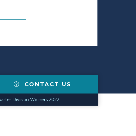
CONTACT US
uarter Division Winners 2022