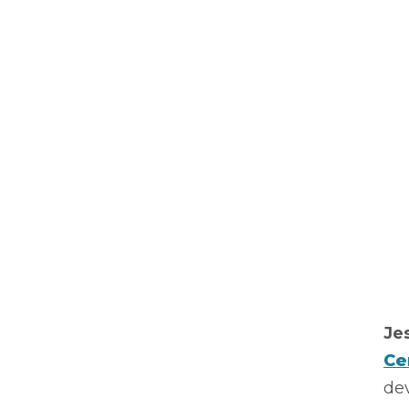
Je
Ce
dev