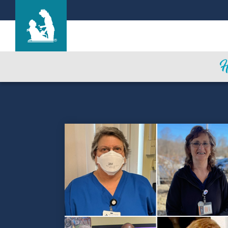
Life Care Center of Collegedale
Care & Services
Gallery
Blog
Careers
Contact Us