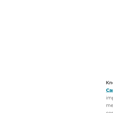
Kn
Ca
imp
me