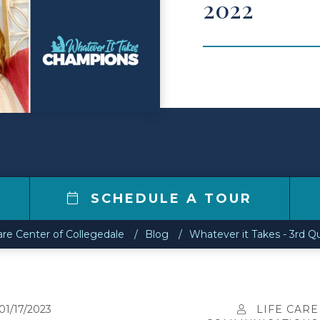
2022
2
SCHEDULE A TOUR
are Center of Collegedale
Blog
Whatever it Takes - 3rd Q
01/17/2023
LIFE CARE