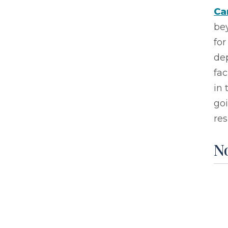
Ca
be
for
de
fac
in 
go
res
No