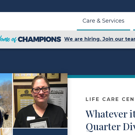
Care & Services
We are hiring. Join our tea
LIFE CARE CE
Whatever it
Quarter Di