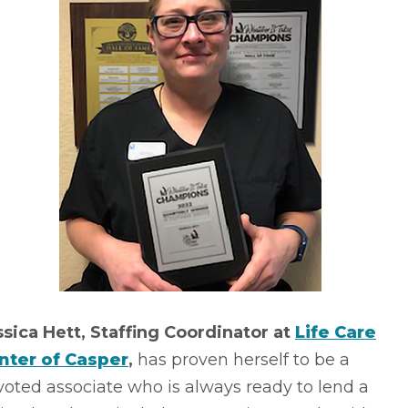
ssica Hett, Staffing Coordinator at
Life Care
nter of Casper
,
has proven herself to be a
oted associate who is always ready to lend a