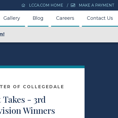
LCCA.COM HOME
MAKE A PAYMENT
Gallery
Blog
Careers
Contact Us
m!
NTER OF COLLEGEDALE
 Takes - 3rd
vision Winners