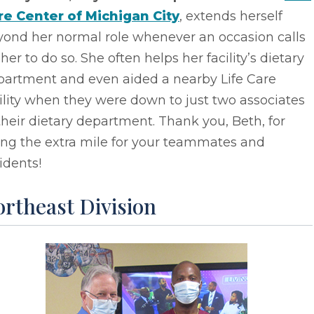
re Center of Michigan City
, extends herself
yond her normal role whenever an occasion calls
 her to do so. She often helps her facility’s dietary
partment and even aided a nearby Life Care
ility when they were down to just two associates
their dietary department. Thank you, Beth, for
ing the extra mile for your teammates and
idents!
rtheast Division