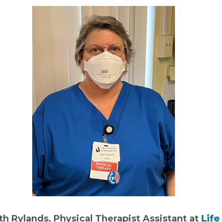
th Rylands, Physical Therapist Assistant at
Life