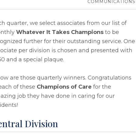
COMMUNICATIONS
h quarter, we select associates from our list of
nthly
Whatever It Takes Champions
to be
ognized further for their outstanding service. One
ociate per division is chosen and presented with
0 and a special plaque.
ow are those quarterly winners. Congratulations
each of these
Champions of Care
for the
zing job they have done in caring for our
idents!
ntral Division