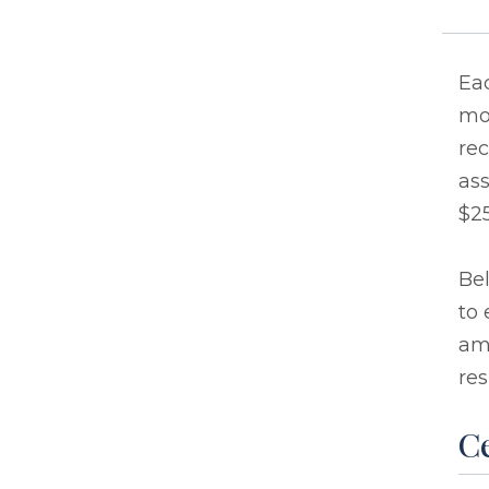
Eac
mo
rec
ass
$25
Bel
to 
ama
res
Ce