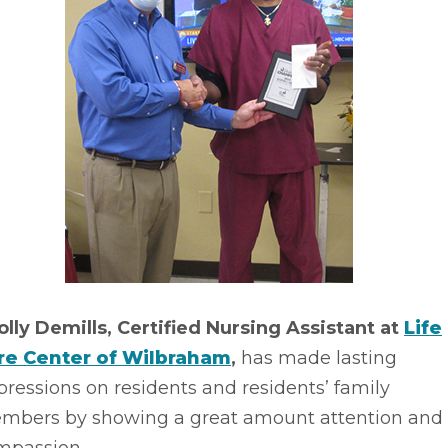
olly Demills, Certified Nursing Assistant at
Life
re Center of Wilbraham
,
has made lasting
ressions on residents and residents’ family
mbers by showing a great amount attention and